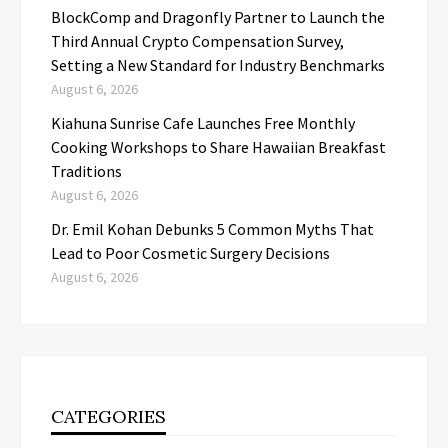
BlockComp and Dragonfly Partner to Launch the
Third Annual Crypto Compensation Survey,
Setting a New Standard for Industry Benchmarks
August 6, 2026
Kiahuna Sunrise Cafe Launches Free Monthly
Cooking Workshops to Share Hawaiian Breakfast
Traditions
August 6, 2026
Dr. Emil Kohan Debunks 5 Common Myths That
Lead to Poor Cosmetic Surgery Decisions
August 6, 2026
CATEGORIES