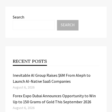
Search
SEARCH
RECENT POSTS
Inevitable AI Group Raises $6M From Aleph to
Launch AI-Native SaaS Companies
August 6, 2026
Forex Expo Dubai Announces Opportunity to Win
Up to 150 Grams of Gold This September 2026
August 6, 2026