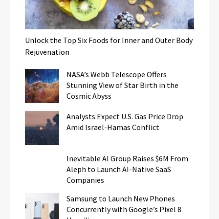
Unlock the Top Six Foods for Inner and Outer Body
Rejuvenation
NASA’s Webb Telescope Offers
Stunning View of Star Birth in the
Cosmic Abyss
Analysts Expect U.S. Gas Price Drop
Amid Israel-Hamas Conflict
Inevitable AI Group Raises $6M From
Aleph to Launch AI-Native SaaS
Companies
Samsung to Launch New Phones
Concurrently with Google’s Pixel 8