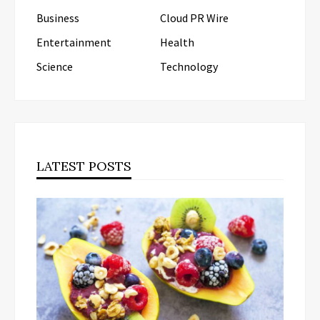
Business
Cloud PR Wire
Entertainment
Health
Science
Technology
LATEST POSTS