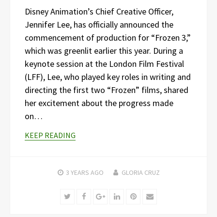
Disney Animation’s Chief Creative Officer,
Jennifer Lee, has officially announced the
commencement of production for “Frozen 3,”
which was greenlit earlier this year. During a
keynote session at the London Film Festival
(LFF), Lee, who played key roles in writing and
directing the first two “Frozen” films, shared
her excitement about the progress made
on…
KEEP READING
3 YEARS
AGO
GLORIA CRUZ
Twitter
Facebook
Google+
LinkedIn
Pinterest
Email