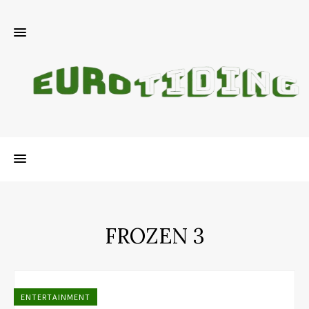
FROZEN 3
ENTERTAINMENT