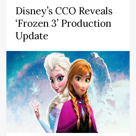
Disney’s CCO Reveals
‘Frozen 3’ Production
Update