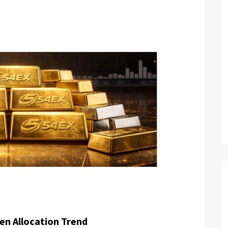
en Allocation Trend