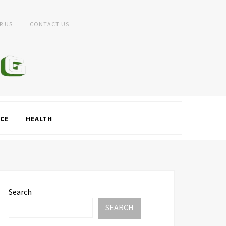
R US
CONTACT US
CE
HEALTH
Search
SEARCH