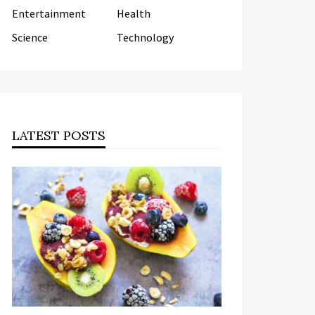
Entertainment
Health
Science
Technology
LATEST POSTS