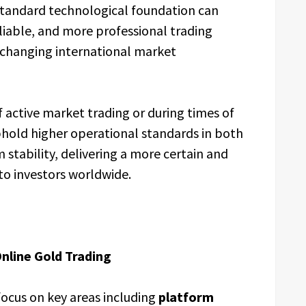
-standard technological foundation can
liable, and more professional trading
 changing international market
 active market trading or during times of
phold higher operational standards in both
 stability, delivering a more certain and
o investors worldwide.
Online Gold Trading
focus on key areas including
platform