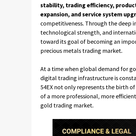
stability, trading efficiency, produ
expansion, and service system upg
competitiveness. Through the deep int
technological strength, and internati
toward its goal of becoming an impor
precious metals trading market.
At a time when global demand for go
digital trading infrastructure is const
54EX not only represents the birth of 
of a more professional, more efficient
gold trading market.