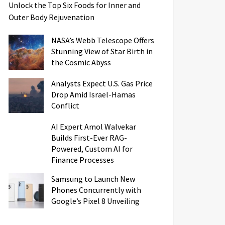
Unlock the Top Six Foods for Inner and
Outer Body Rejuvenation
NASA’s Webb Telescope Offers
Stunning View of Star Birth in
the Cosmic Abyss
Analysts Expect U.S. Gas Price
Drop Amid Israel-Hamas
Conflict
AI Expert Amol Walvekar
Builds First-Ever RAG-
Powered, Custom AI for
Finance Processes
Samsung to Launch New
Phones Concurrently with
Google’s Pixel 8 Unveiling