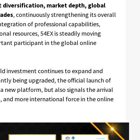
ct diversification, market depth, global
rades
, continuously strengthening its overall
egration of professional capabilities,
onal resources, 54EX is steadily moving
tant participant in the global online
ld investment continues to expand and
antly being upgraded, the official launch of
a new platform, but also signals the arrival
, and more international force in the online