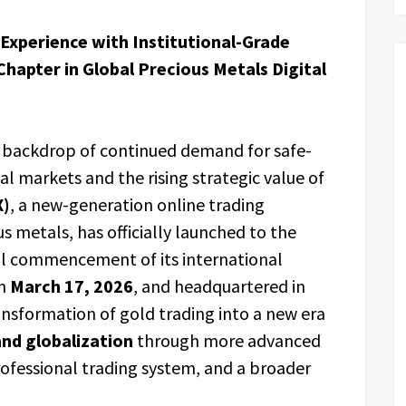
 Experience with Institutional-Grade
hapter in Global Precious Metals Digital
 backdrop of continued demand for safe-
al markets and the rising strategic value of
X)
, a new-generation online trading
 metals, has officially launched to the
l commencement of its international
on
March 17, 2026
, and headquartered in
ransformation of gold trading into a new era
and globalization
through more advanced
rofessional trading system, and a broader