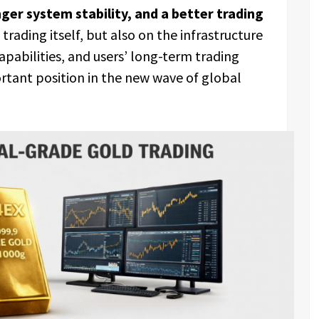
ger system stability, and a better trading
trading itself, but also on the infrastructure
capabilities, and users’ long-term trading
ortant position in the new wave of global