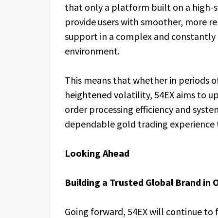
that only a platform built on a high
provide users with smoother, more re
support in a complex and constantly
environment.
This means that whether in periods of
heightened volatility, 54EX aims to u
order processing efficiency and system
dependable gold trading experience t
Looking Ahead
Building a Trusted Global Brand in 
Going forward, 54EX will continue to 