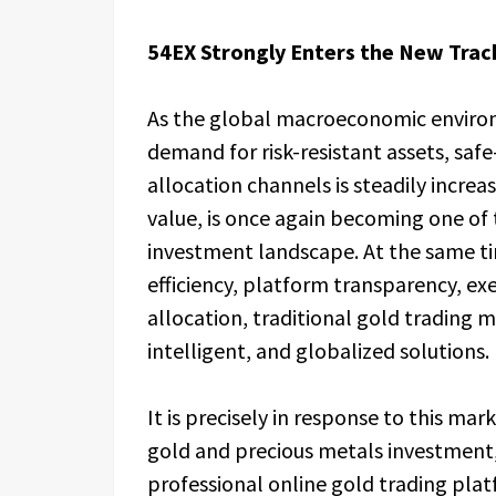
54EX Strongly Enters the New Track
As the global macroeconomic environ
demand for risk-resistant assets, saf
allocation channels is steadily increa
value, is once again becoming one of t
investment landscape. At the same ti
efficiency, platform transparency, exec
allocation, traditional gold trading 
intelligent, and globalized solutions.
It is precisely in response to this ma
gold and precious metals investment,
professional online gold trading plat