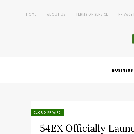
HOME
ABOUT US
TERMS OF SERVICE
PRIVACY
BUSINESS
CLOUD PR WIRE
54EX Officially Laun