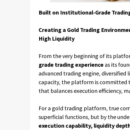
Built on Institutional-Grade Tradin
Creating a Gold Trading Environment
High Liquidity
From the very beginning of its platf
grade trading experience
as its fou
advanced trading engine, diversified l
capacity, the platform is committed 
that balances execution efficiency, ma
For a gold trading platform, true co
superficial functions, but by the und
execution capability, liquidity dept