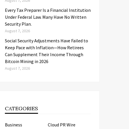
August 7, 2026
Every Tax Preparer Is a Financial Institution
Under Federal Law. Many Have No Written
Security Plan.
August 7, 2026
Social Security Adjustments Have Failed to
Keep Pace with Inflation—How Retirees
Can Supplement Their Income Through
Bitcoin Mining in 2026
August 7, 2026
CATEGORIES
Business
Cloud PR Wire