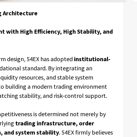
g Architecture
 with High Efficiency, High Stability, and
orm design, 54EX has adopted
institutional-
ndational standard. By integrating an
iquidity resources, and stable system
to building a modern trading environment
tching stability, and risk-control support.
mpetitiveness is determined not merely by
erlying
trading infrastructure, order
h, and system stability
. 54EX firmly believes