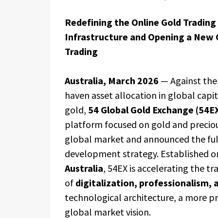
Redefining the Online Gold Trading
Infrastructure and Opening a New C
Trading
Australia, March 2026
— Against the
haven asset allocation in global capit
gold,
54 Global Gold Exchange (54E
platform focused on gold and precious
global market and announced the ful
development strategy. Established 
Australia
, 54EX is accelerating the t
of
digitalization, professionalism, 
technological architecture, a more p
global market vision.