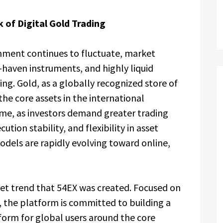
 of Digital Gold Trading
ment continues to fluctuate, market
e-haven instruments, and highly liquid
sing. Gold, as a globally recognized store of
he core assets in the international
me, as investors demand greater trading
ution stability, and flexibility in asset
models are rapidly evolving toward online,
rket trend that 54EX was created. Focused on
 the platform is committed to building a
form for global users around the core