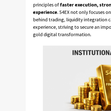
principles of
faster execution, stron
experience
. 54EX not only focuses on 
behind trading, liquidity integration 
experience, striving to secure an imp
gold digital transformation.