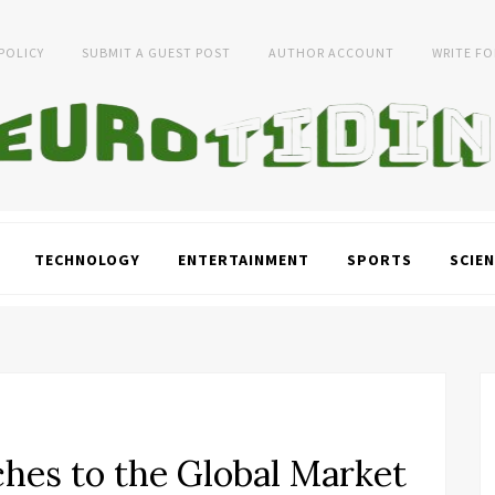
 POLICY
SUBMIT A GUEST POST
AUTHOR ACCOUNT
WRITE FO
TECHNOLOGY
ENTERTAINMENT
SPORTS
SCIEN
ches to the Global Market