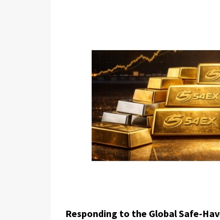
Responding to the Global Safe-Hav