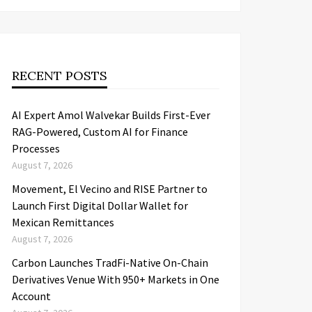
RECENT POSTS
AI Expert Amol Walvekar Builds First-Ever
RAG-Powered, Custom AI for Finance
Processes
August 7, 2026
Movement, El Vecino and RISE Partner to
Launch First Digital Dollar Wallet for
Mexican Remittances
August 7, 2026
Carbon Launches TradFi-Native On-Chain
Derivatives Venue With 950+ Markets in One
Account