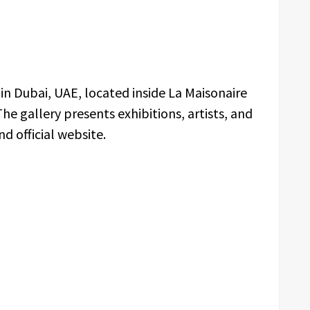
d in Dubai, UAE, located inside La Maisonaire
 The gallery presents exhibitions, artists, and
d official website.