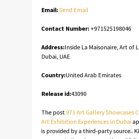
Email:
Send Email
Contact Number:
+971525198046
Address:
Inside La Maisonaire, Art of L
Dubai, UAE
Country:
United Arab Emirates
Release id:
43090
The post
971 Art Gallery Showcases 
Art Exhibition Experiences in Dubai
ap
is provided by a third-party source..