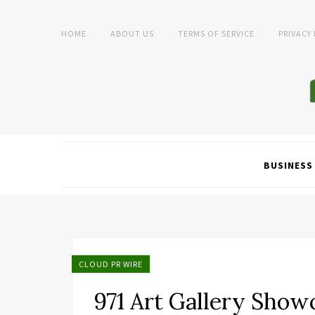
HOME
ABOUT US
TERMS OF SERVICE
PRIVACY
BUSINESS
CLOUD PR WIRE
971 Art Gallery Sho