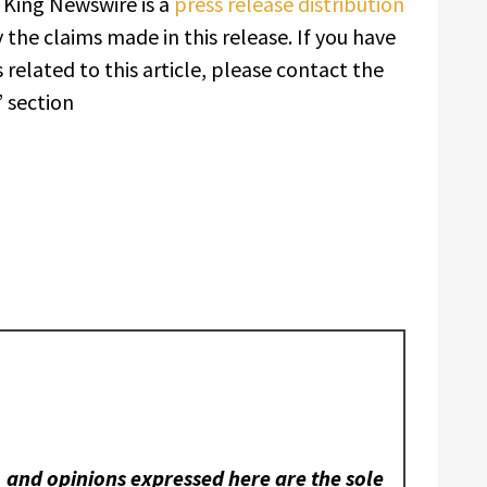
. King Newswire is a
press release distribution
 the claims made in this release. If you have
related to this article, please contact the
 section
, and opinions expressed here are the sole