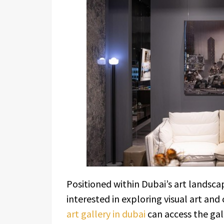
Positioned within Dubai’s art landscap
interested in exploring visual art and 
art gallery in dubai
can access the gall