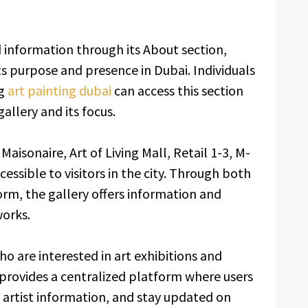
 information through its About section,
ts purpose and presence in Dubai. Individuals
ng
art painting dubai
can access this section
allery and its focus.
 Maisonaire, Art of Living Mall, Retail 1-3, M-
cessible to visitors in the city. Through both
form, the gallery offers information and
works.
o are interested in art exhibitions and
provides a centralized platform where users
 artist information, and stay updated on