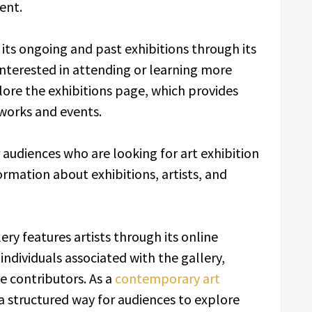
ent.
its ongoing and past exhibitions through its
interested in attending or learning more
ore the exhibitions page, which provides
 works and events.
 audiences who are looking for art exhibition
ormation about exhibitions, artists, and
lery features artists through its online
individuals associated with the gallery,
ve contributors. As a
contemporary art
a structured way for audiences to explore