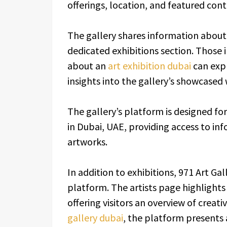
offerings, location, and featured cont
The gallery shares information about 
dedicated exhibitions section. Those 
about an
art exhibition dubai
can expl
insights into the gallery’s showcased
The gallery’s platform is designed for
in Dubai, UAE, providing access to inf
artworks.
In addition to exhibitions, 971 Art Gal
platform. The artists page highlights 
offering visitors an overview of creati
gallery dubai
, the platform presents 