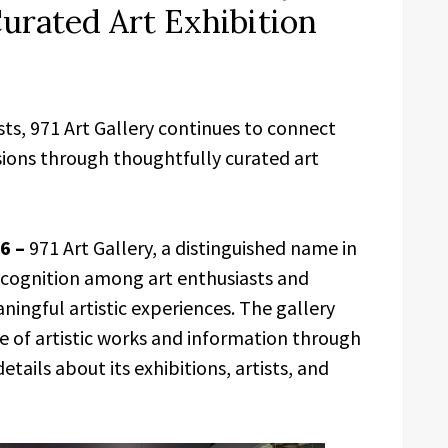
urated Art Exhibition
sts, 971 Art Gallery continues to connect
ssions through thoughtfully curated art
26 –
971 Art Gallery, a distinguished name in
 recognition among art enthusiasts and
ingful artistic experiences. The gallery
ge of artistic works and information through
details about its exhibitions, artists, and