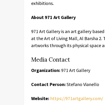
exhibitions.
About 971 Art Gallery
971 Art Gallery is an art gallery base
at the Art of Living Mall, Al Barsha 2.
artworks through its physical space an
Media Contact
Organization:
971 Art Gallery
Contact Person:
Stefano Vianello
Website:
https://971artgallery.com/