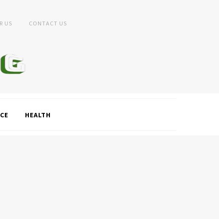
R US
CONTACT US
CE
HEALTH