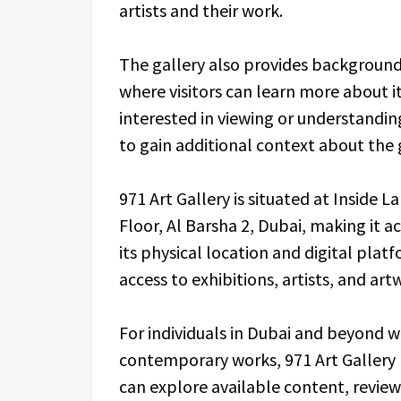
artists and their work.
The gallery also provides background
where visitors can learn more about i
interested in viewing or understandi
to gain additional context about the g
971 Art Gallery is situated at Inside La
Floor, Al Barsha 2, Dubai, making it ac
its physical location and digital plat
access to exhibitions, artists, and art
For individuals in Dubai and beyond wh
contemporary works, 971 Art Gallery 
can explore available content, review