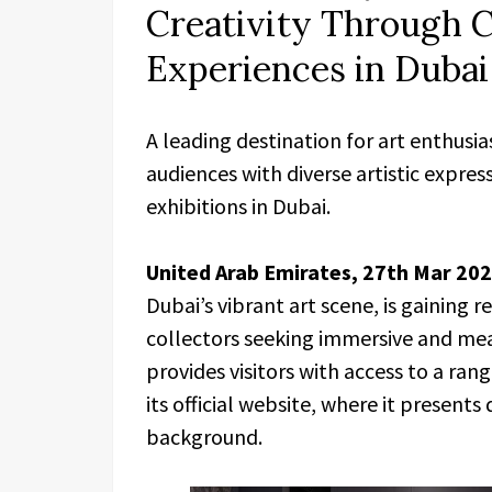
Creativity Through C
Experiences in Dubai
A leading destination for art enthusia
audiences with diverse artistic expre
exhibitions in Dubai.
United Arab Emirates, 27th Mar 20
Dubai’s vibrant art scene, is gaining
collectors seeking immersive and mean
provides visitors with access to a ran
its official website, where it presents 
background.