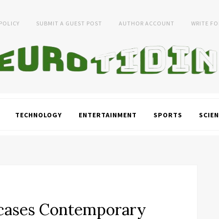
 POLICY
SUBMIT A GUEST POST
AUTHOR ACCOUNT
WRITE FO
TECHNOLOGY
ENTERTAINMENT
SPORTS
SCIEN
wcases Contemporary