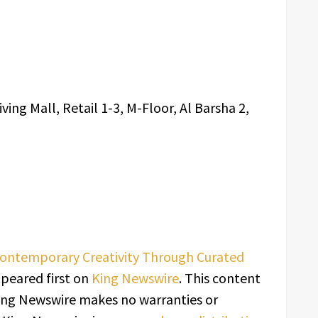
iving Mall, Retail 1-3, M-Floor, Al Barsha 2,
Contemporary Creativity Through Curated
peared first on
King Newswire
. This content
 King Newswire makes no warranties or