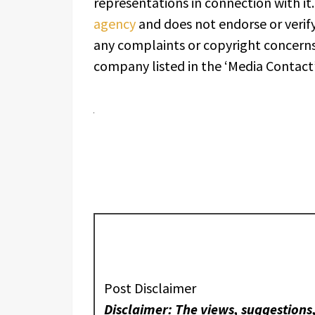
representations in connection with it
agency
and does not endorse or verify
any complaints or copyright concerns 
company listed in the ‘Media Contact’
Post Disclaimer
Disclaimer: The views, suggestions