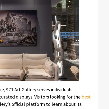
e, 971 Art Gallery serves individuals
curated displays. Visitors looking for the
best
ery’s official platform to learn about its