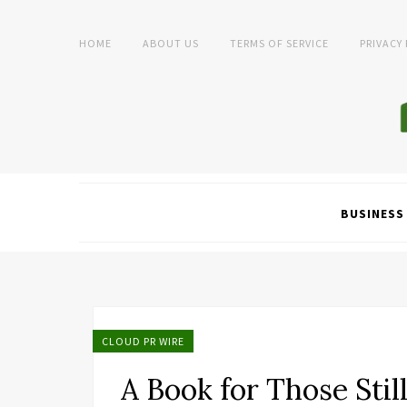
HOME
ABOUT US
TERMS OF SERVICE
PRIVACY
BUSINESS
CLOUD PR WIRE
A Book for Those Stil