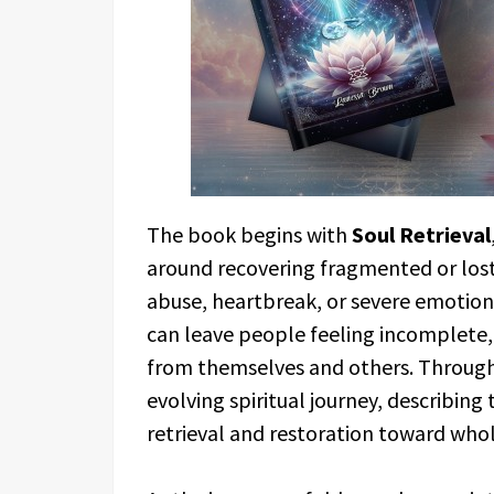
The book begins with
Soul Retrieval
around recovering fragmented or lost 
abuse, heartbreak, or severe emotiona
can leave people feeling incomplete,
from themselves and others. Through
evolving spiritual journey, describing 
retrieval and restoration toward who