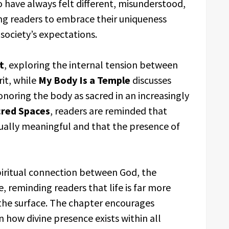
 have always felt different, misunderstood,
ing readers to embrace their uniqueness
 society’s expectations.
t
, exploring the internal tension between
rit, while
My Body Is a Temple
discusses
onoring the body as sacred in an increasingly
red Spaces
, readers are reminded that
ually meaningful and that the presence of
piritual connection between God, the
, reminding readers that life is far more
the surface. The chapter encourages
n how divine presence exists within all