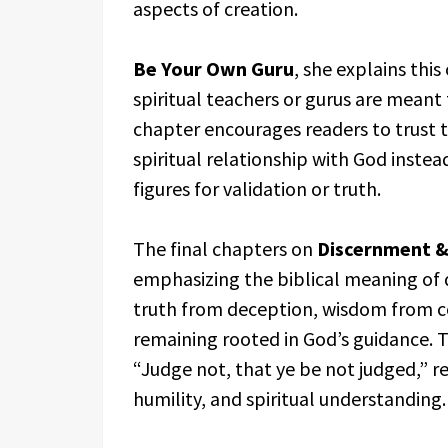
aspects of creation.
Be Your Own Guru
, she explains this
spiritual teachers or gurus are meant
chapter encourages readers to trust t
spiritual relationship with God ins
figures for validation or truth.
The final chapters on
Discernment 
emphasizing the biblical meaning of d
truth from deception, wisdom from co
remaining rooted in God’s guidance. T
“Judge not, that ye be not judged,” 
humility, and spiritual understanding.