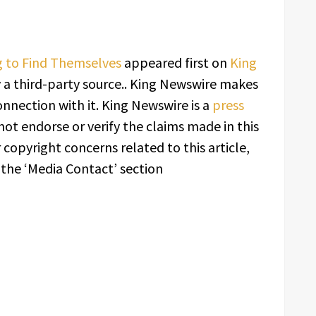
ng to Find Themselves
appeared first on
King
y a third-party source.. King Newswire makes
onnection with it. King Newswire is a
press
ot endorse or verify the claims made in this
 copyright concerns related to this article,
 the ‘Media Contact’ section