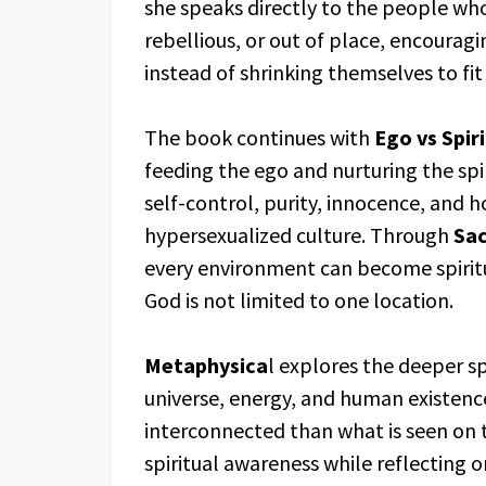
she speaks directly to the people who
rebellious, or out of place, encourag
instead of shrinking themselves to fit
The book continues with
Ego vs Spiri
feeding the ego and nurturing the spi
self-control, purity, innocence, and h
hypersexualized culture. Through
Sac
every environment can become spirit
God is not limited to one location.
Metaphysica
l explores the deeper s
universe, energy, and human existence
interconnected than what is seen on 
spiritual awareness while reflecting o