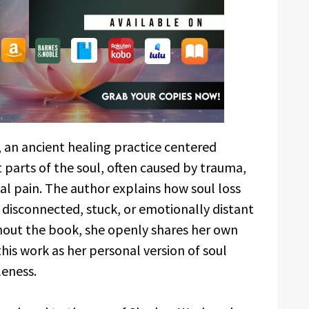
, an ancient healing practice centered
parts of the soul, often caused by trauma,
l pain. The author explains how soul loss
 disconnected, stuck, or emotionally distant
out the book, she openly shares her own
this work as her personal version of soul
leness.