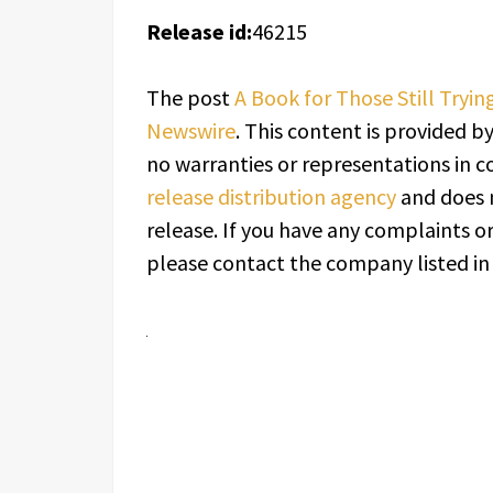
Release id:
46215
The post
A Book for Those Still Tryi
Newswire
. This content is provided b
no warranties or representations in c
release distribution agency
and does n
release. If you have any complaints or
please contact the company listed in