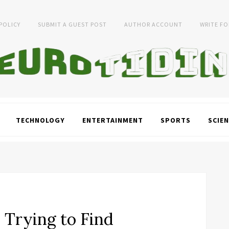
 POLICY
SUBMIT A GUEST POST
AUTHOR ACCOUNT
WRITE FO
TECHNOLOGY
ENTERTAINMENT
SPORTS
SCIEN
l Trying to Find