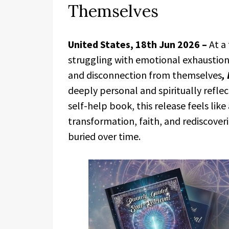
Themselves
United States, 18th Jun 2026 –
At a
struggling with emotional exhaustion, 
and disconnection from themselves
,
deeply personal and spiritually refle
self-help book, this release feels lik
transformation, faith, and rediscoveri
buried over time.