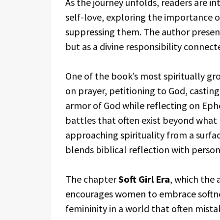
As the journey unfolds, readers are 
self-love, exploring the importance 
suppressing them. The author presen
but as a divine responsibility connect
One of the book’s most spiritually g
on prayer, petitioning to God, castin
armor of God while reflecting on Ephes
battles that often exist beyond what 
approaching spirituality from a surfa
blends biblical reflection with perso
The chapter
Soft Girl Era
, which the 
encourages women to embrace softne
femininity in a world that often mista