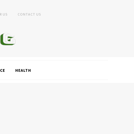
R US
CONTACT US
CE
HEALTH