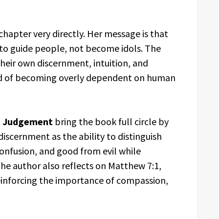
 chapter very directly. Her message is that
 to guide people, not become idols. The
heir own discernment, intuition, and
tead of becoming overly dependent on human
& Judgement
bring the book full circle by
iscernment as the ability to distinguish
nfusion, and good from evil while
he author also reflects on Matthew 7:1,
reinforcing the importance of compassion,