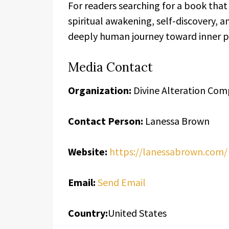
For readers searching for a book tha
spiritual awakening, self-discovery, an
deeply human journey toward inner pe
Media Contact
Organization:
Divine Alteration Co
Contact Person:
Lanessa Brown
Website:
https://lanessabrown.com/
Email:
Send Email
Country:
United States