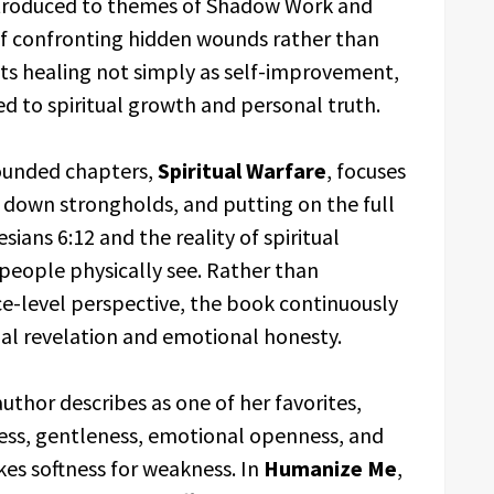
introduced to themes of Shadow Work and
of confronting hidden wounds rather than
ts healing not simply as self-improvement,
ed to spiritual growth and personal truth.
rounded chapters,
Spiritual Warfare
, focuses
g down strongholds, and putting on the full
ians 6:12 and the reality of spiritual
people physically see. Rather than
ce-level perspective, the book continuously
nal revelation and emotional honesty.
author describes as one of her favorites,
ss, gentleness, emotional openness, and
kes softness for weakness. In
Humanize Me
,