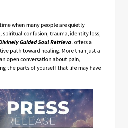
 time when many people are quietly
spiritual confusion, trauma, identity loss,
 Divinely Guided Soul Retrieva
l offers a
ctive path toward healing. More than just a
e an open conversation about pain,
ng the parts of yourself that life may have