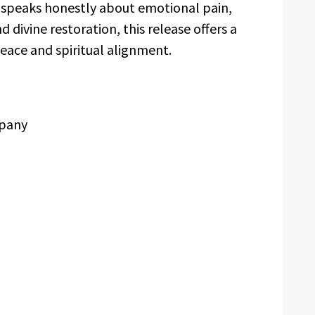
t speaks honestly about emotional pain,
d divine restoration, this release offers a
ace and spiritual alignment.
mpany