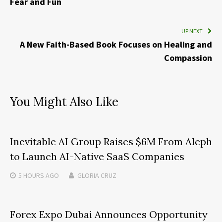
Fear and Fun
UP NEXT
A New Faith-Based Book Focuses on Healing and
Compassion
You Might Also Like
Inevitable AI Group Raises $6M From Aleph
to Launch AI-Native SaaS Companies
5 HOURS
AGO
GLORIA CRUZ
Forex Expo Dubai Announces Opportunity