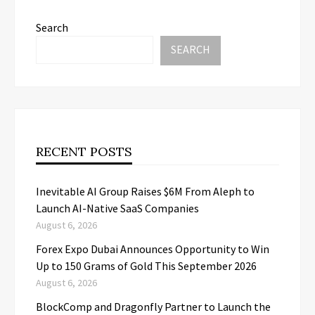
Search
SEARCH
RECENT POSTS
Inevitable AI Group Raises $6M From Aleph to
Launch AI-Native SaaS Companies
August 6, 2026
Forex Expo Dubai Announces Opportunity to Win
Up to 150 Grams of Gold This September 2026
August 6, 2026
BlockComp and Dragonfly Partner to Launch the