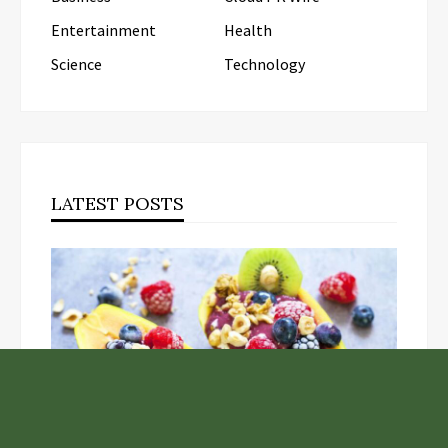
Entertainment
Health
Science
Technology
LATEST POSTS