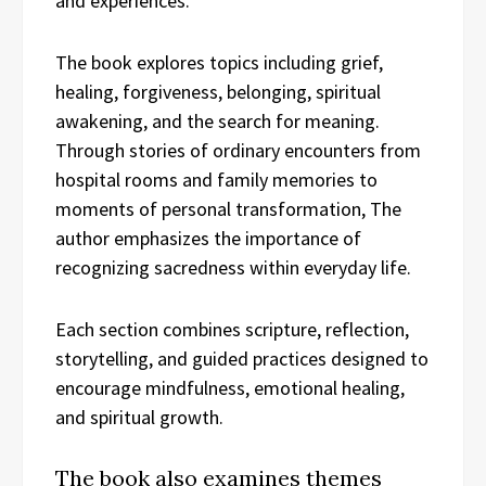
and experiences.
The book explores topics including grief,
healing, forgiveness, belonging, spiritual
awakening, and the search for meaning.
Through stories of ordinary encounters from
hospital rooms and family memories to
moments of personal transformation, The
author emphasizes the importance of
recognizing sacredness within everyday life.
Each section combines scripture, reflection,
storytelling, and guided practices designed to
encourage mindfulness, emotional healing,
and spiritual growth.
The book also examines themes