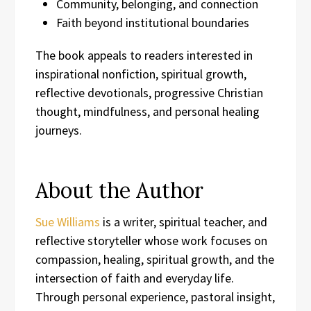
Community, belonging, and connection
Faith beyond institutional boundaries
The book appeals to readers interested in
inspirational nonfiction, spiritual growth,
reflective devotionals, progressive Christian
thought, mindfulness, and personal healing
journeys.
About the Author
Sue Williams
is a writer, spiritual teacher, and
reflective storyteller whose work focuses on
compassion, healing, spiritual growth, and the
intersection of faith and everyday life.
Through personal experience, pastoral insight,