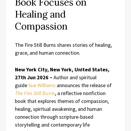
Book Focuses on
Healing and
Compassion
The Fire Still Burns shares stories of healing,
grace, and human connection.
New York City, New York, United States,
27th Jun 2026 –
Author and spiritual
guide
Sue Williams
announces the release of
The Fire Still Burns
, a reflective nonfiction
book that explores themes of compassion,
healing, spiritual awakening, and human
connection through scripture-based
storytelling and contemporary life