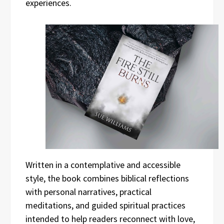
experiences.
Written in a contemplative and accessible
style, the book combines biblical reflections
with personal narratives, practical
meditations, and guided spiritual practices
intended to help readers reconnect with love,