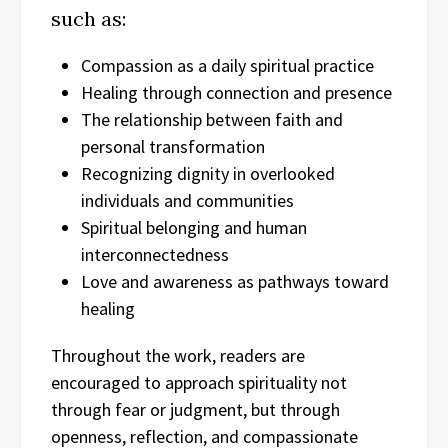
such as:
Compassion as a daily spiritual practice
Healing through connection and presence
The relationship between faith and
personal transformation
Recognizing dignity in overlooked
individuals and communities
Spiritual belonging and human
interconnectedness
Love and awareness as pathways toward
healing
Throughout the work, readers are
encouraged to approach spirituality not
through fear or judgment, but through
openness, reflection, and compassionate