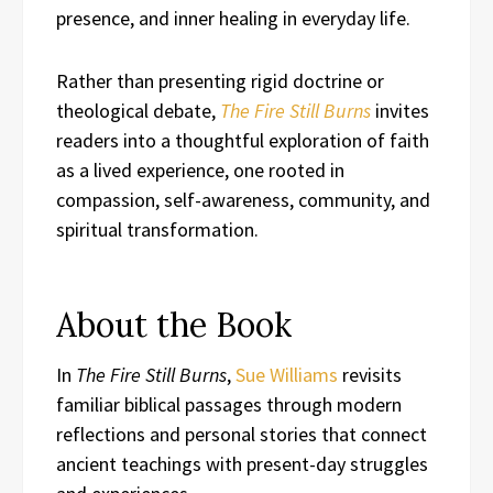
presence, and inner healing in everyday life.
Rather than presenting rigid doctrine or
theological debate,
The Fire Still Burns
invites
readers into a thoughtful exploration of faith
as a lived experience, one rooted in
compassion, self-awareness, community, and
spiritual transformation.
About the Book
In
The Fire Still Burns
,
Sue Williams
revisits
familiar biblical passages through modern
reflections and personal stories that connect
ancient teachings with present-day struggles