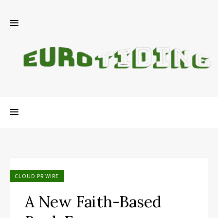
CLOUD PR WIRE
A New Faith-Based