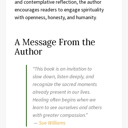
and contemplative reflection, the author
encourages readers to engage spirituality
with openness, honesty, and humanity.
A Message From the
Author
“This book is an invitation to
slow down, listen deeply, and
recognize the sacred moments
already present in our lives.
Healing often begins when we
learn to see ourselves and others
with greater compassion.”
—
Sue Williams