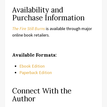
Availability and
Purchase Information
The Fire Still Burns
is available through major
online book retailers.
Available Formats:
Ebook Edition
Paperback Edition
Connect With the
Author