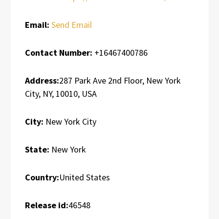
Email:
Send Email
Contact Number:
+16467400786
Address:
287 Park Ave 2nd Floor, New York
City, NY, 10010, USA
City:
New York City
State:
New York
Country:
United States
Release id:
46548