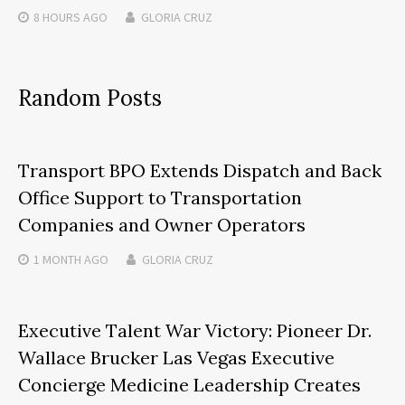
8 HOURS
AGO
GLORIA CRUZ
Random Posts
Transport BPO Extends Dispatch and Back
Office Support to Transportation
Companies and Owner Operators
1 MONTH
AGO
GLORIA CRUZ
Executive Talent War Victory: Pioneer Dr.
Wallace Brucker Las Vegas Executive
Concierge Medicine Leadership Creates