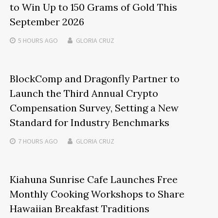
to Win Up to 150 Grams of Gold This
September 2026
5 HOURS
AGO
GLORIA CRUZ
BlockComp and Dragonfly Partner to
Launch the Third Annual Crypto
Compensation Survey, Setting a New
Standard for Industry Benchmarks
7 HOURS
AGO
GLORIA CRUZ
Kiahuna Sunrise Cafe Launches Free
Monthly Cooking Workshops to Share
Hawaiian Breakfast Traditions