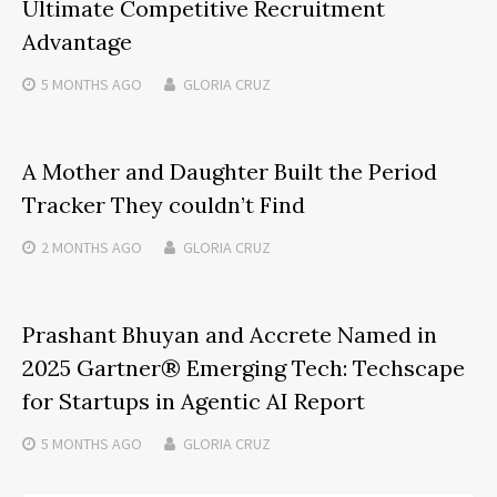
Ultimate Competitive Recruitment
Advantage
5 MONTHS
AGO
GLORIA CRUZ
A Mother and Daughter Built the Period
Tracker They couldn’t Find
2 MONTHS
AGO
GLORIA CRUZ
Prashant Bhuyan and Accrete Named in
2025 Gartner® Emerging Tech: Techscape
for Startups in Agentic AI Report
5 MONTHS
AGO
GLORIA CRUZ