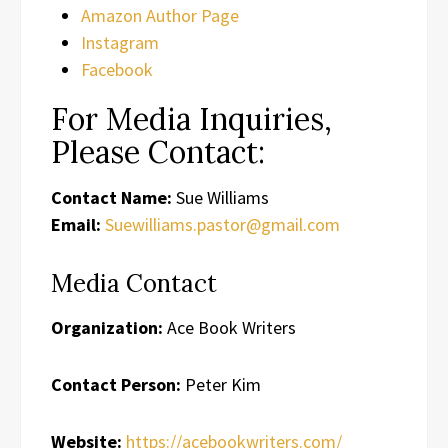
Amazon Author Page
Instagram
Facebook
For Media Inquiries,
Please Contact:
Contact Name:
Sue Williams
Email:
Suewilliams.pastor@gmail.com
Media Contact
Organization:
Ace Book Writers
Contact Person:
Peter Kim
Website:
https://acebookwriters.com/