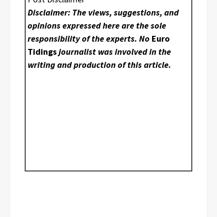
Disclaimer: The views, suggestions, and
opinions expressed here are the sole
responsibility of the experts. No
Euro
Tidings
journalist was involved in the
writing and production of this article.