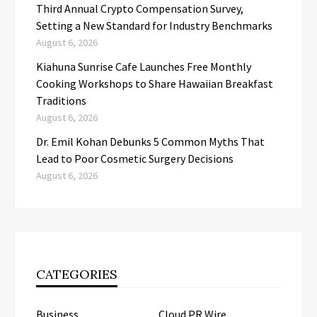
Third Annual Crypto Compensation Survey,
Setting a New Standard for Industry Benchmarks
August 6, 2026
Kiahuna Sunrise Cafe Launches Free Monthly
Cooking Workshops to Share Hawaiian Breakfast
Traditions
August 6, 2026
Dr. Emil Kohan Debunks 5 Common Myths That
Lead to Poor Cosmetic Surgery Decisions
August 6, 2026
CATEGORIES
Business
Cloud PR Wire