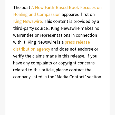
The post
A New Faith-Based Book Focuses on
Healing and Compassion
appeared first on
King Newswire
. This content is provided by a
third-party source.. King Newswire makes no
warranties or representations in connection
with it. King Newswire is a
press release
distribution agency
and does not endorse or
verify the claims made in this release. If you
have any complaints or copyright concerns
related to this article, please contact the
company listed in the ‘Media Contact’ section