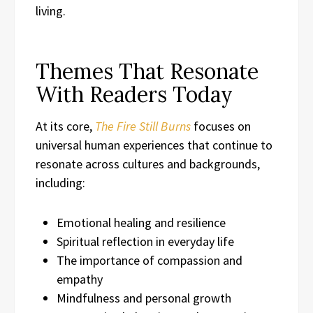
living.
Themes That Resonate
With Readers Today
At its core,
The Fire Still Burns
focuses on
universal human experiences that continue to
resonate across cultures and backgrounds,
including:
Emotional healing and resilience
Spiritual reflection in everyday life
The importance of compassion and
empathy
Mindfulness and personal growth