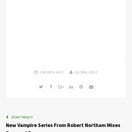
1 MONTH
AGO
GLORIA CRUZ
Twitter
Facebook
Google+
LinkedIn
Pinterest
Email
DON'T MISS IT
New Vampire Series From Robert Northam Mixes