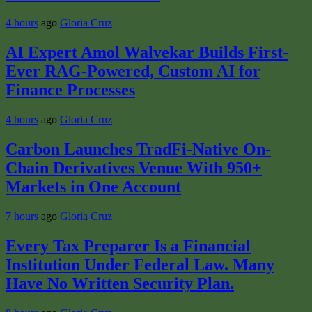
4 hours
ago
Gloria Cruz
AI Expert Amol Walvekar Builds First-
Ever RAG-Powered, Custom AI for
Finance Processes
4 hours
ago
Gloria Cruz
Carbon Launches TradFi-Native On-
Chain Derivatives Venue With 950+
Markets in One Account
7 hours
ago
Gloria Cruz
Every Tax Preparer Is a Financial
Institution Under Federal Law. Many
Have No Written Security Plan.