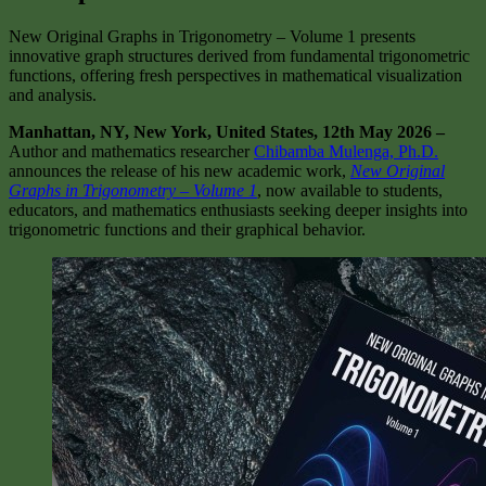
New Original Graphs in Trigonometry – Volume 1 presents
innovative graph structures derived from fundamental trigonometric
functions, offering fresh perspectives in mathematical visualization
and analysis.
Manhattan, NY, New York, United States, 12th May 2026 –
Author and mathematics researcher
Chibamba Mulenga, Ph.D.
announces the release of his new academic work,
New Original
Graphs in Trigonometry – Volume 1
, now available to students,
educators, and mathematics enthusiasts seeking deeper insights into
trigonometric functions and their graphical behavior.