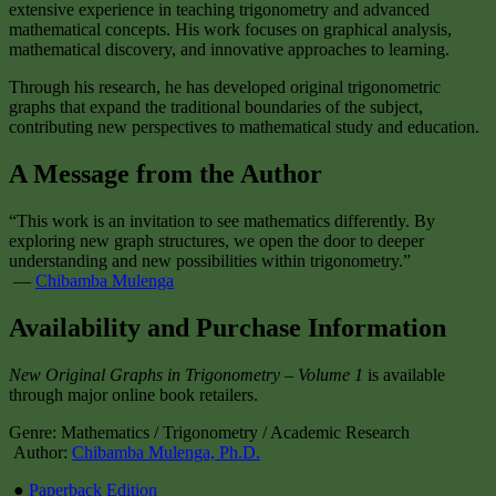
extensive experience in teaching trigonometry and advanced
mathematical concepts. His work focuses on graphical analysis,
mathematical discovery, and innovative approaches to learning.
Through his research, he has developed original trigonometric
graphs that expand the traditional boundaries of the subject,
contributing new perspectives to mathematical study and education.
A Message from the Author
“This work is an invitation to see mathematics differently. By
exploring new graph structures, we open the door to deeper
understanding and new possibilities within trigonometry.”
—
Chibamba Mulenga
Availability and Purchase Information
New Original Graphs in Trigonometry – Volume 1
is available
through major online book retailers.
Genre: Mathematics / Trigonometry / Academic Research
Author:
Chibamba Mulenga, Ph.D.
●
Paperback Edition