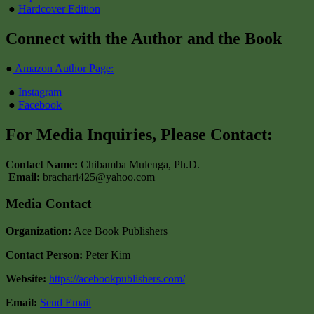
●
Hardcover Edition
Connect with the Author and the Book
●
Amazon Author Page:
●
Instagram
●
Facebook
For Media Inquiries, Please Contact:
Contact Name:
Chibamba Mulenga, Ph.D.
Email:
brachari425@yahoo.com
Media Contact
Organization:
Ace Book Publishers
Contact Person:
Peter Kim
Website:
https://acebookpublishers.com/
Email:
Send Email