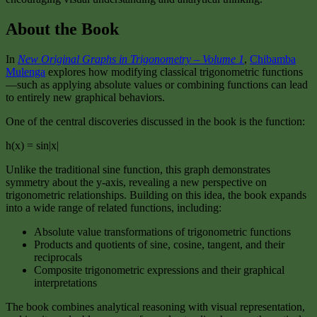
About the Book
In
New Original Graphs in Trigonometry – Volume 1
,
Chibamba
Mulenga
explores how modifying classical trigonometric functions
—such as applying absolute values or combining functions can lead
to entirely new graphical behaviors.
One of the central discoveries discussed in the book is the function:
h(x) = sin|x|
Unlike the traditional sine function, this graph demonstrates
symmetry about the y-axis, revealing a new perspective on
trigonometric relationships. Building on this idea, the book expands
into a wide range of related functions, including:
Absolute value transformations of trigonometric functions
Products and quotients of sine, cosine, tangent, and their
reciprocals
Composite trigonometric expressions and their graphical
interpretations
The book combines analytical reasoning with visual representation,