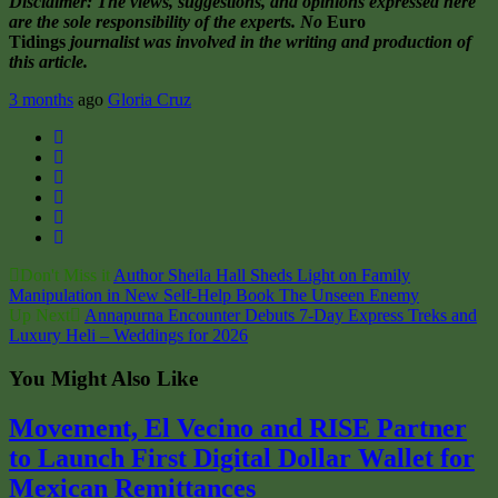
Disclaimer: The views, suggestions, and opinions expressed here
are the sole responsibility of the experts. No
Euro
Tidings
journalist was involved in the writing and production of
this article.
3 months
ago
Gloria Cruz
Twitter
Facebook
Google+
LinkedIn
Pinterest
Email
Don't Miss it
Author Sheila Hall Sheds Light on Family
Manipulation in New Self-Help Book The Unseen Enemy
Up Next
Annapurna Encounter Debuts 7-Day Express Treks and
Luxury Heli – Weddings for 2026
You Might Also Like
Movement, El Vecino and RISE Partner
to Launch First Digital Dollar Wallet for
Mexican Remittances