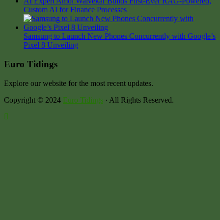
AI Expert Amol Walvekar Builds First-Ever RAG-Powered,
Custom AI for Finance Processes
Samsung to Launch New Phones Concurrently with Google’s
Pixel 8 Unveiling
Euro Tidings
Explore our website for the most recent updates.
Copyright © 2024
Euro Tidings
· All Rights Reserved.