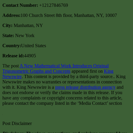
Contact Number:
+12127846769
Address:
100 Church Street 8th floor, Manhattan, NY, 10007
City:
Manhattan, NY
State:
New York
Country:
United States
Release id:
44905
The post
A New Mathematical Work Introduces Original
Trigonometric Graphs and Concepts
appeared first on
King
Newswire
. This content is provided by a third-party source.. King
Newswire makes no warranties or representations in connection
with it. King Newswire is a
press release distribution agency
and
does not endorse or verify the claims made in this release. If you
have any complaints or copyright concerns related to this article,
please contact the company listed in the ‘Media Contact’ section
Post Disclaimer