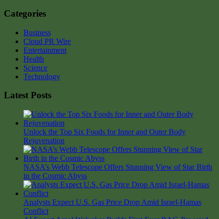
Categories
Business
Cloud PR Wire
Entertainment
Health
Science
Technology
Latest Posts
Unlock the Top Six Foods for Inner and Outer Body
Rejuvenation
NASA’s Webb Telescope Offers Stunning View of Star Birth
in the Cosmic Abyss
Analysts Expect U.S. Gas Price Drop Amid Israel-Hamas
Conflict