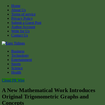
Home
About Us
Terms of service
Privacy Policy
Submit a Guest Post
Author Account
Write for Us
Contact Us
Business
Technology
Entertainment
Sports
Science
Health
Cloud PR Wire
A New Mathematical Work Introduces
Original Trigonometric Graphs and
Concepts