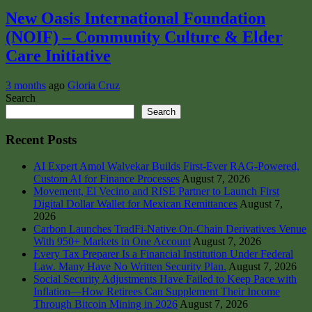
New Oasis International Foundation
(NOIF) – Community Culture & Elder
Care Initiative
3 months
ago
Gloria Cruz
Search
Search
Recent Posts
AI Expert Amol Walvekar Builds First-Ever RAG-Powered,
Custom AI for Finance Processes
August 7, 2026
Movement, El Vecino and RISE Partner to Launch First
Digital Dollar Wallet for Mexican Remittances
August 7,
2026
Carbon Launches TradFi-Native On-Chain Derivatives Venue
With 950+ Markets in One Account
August 7, 2026
Every Tax Preparer Is a Financial Institution Under Federal
Law. Many Have No Written Security Plan.
August 7, 2026
Social Security Adjustments Have Failed to Keep Pace with
Inflation—How Retirees Can Supplement Their Income
Through Bitcoin Mining in 2026
August 7, 2026