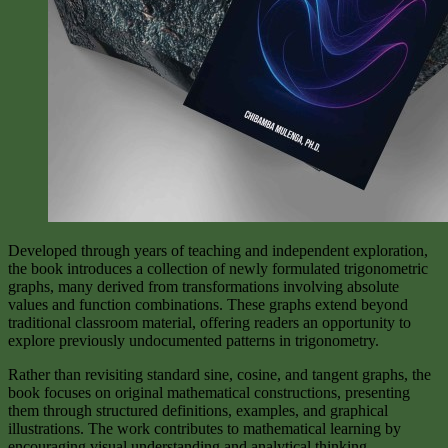
Developed through years of teaching and independent exploration,
the book introduces a collection of newly formulated trigonometric
graphs, many derived from transformations involving absolute
values and function combinations. These graphs extend beyond
traditional classroom material, offering readers an opportunity to
explore previously undocumented patterns in trigonometry.
Rather than revisiting standard sine, cosine, and tangent graphs, the
book focuses on original mathematical constructions, presenting
them through structured definitions, examples, and graphical
illustrations. The work contributes to mathematical learning by
encouraging visual understanding and analytical thinking.