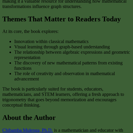
making it a valuable resource for understanding how mathematical
transformations influence graph structures.
Themes That Matter to Readers Today
At its core, the book explores:
Innovation within classical mathematics
Visual learning through graph-based understanding
The relationship between algebraic expressions and geometric
representation
The discovery of new mathematical patterns from existing
functions
The role of creativity and observation in mathematical
advancement
The book is particularly suited for students, educators,
mathematicians, and STEM learners, offering a fresh approach to
trigonometry that goes beyond memorization and encourages
conceptual thinking.
About the Author
Chibamba Mulenga, Ph.D.
is a mathematician and educator with