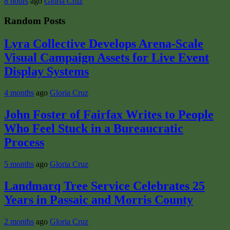
8 hours
ago
Gloria Cruz
Random Posts
Lyra Collective Develops Arena-Scale
Visual Campaign Assets for Live Event
Display Systems
4 months
ago
Gloria Cruz
John Foster of Fairfax Writes to People
Who Feel Stuck in a Bureaucratic
Process
5 months
ago
Gloria Cruz
Landmarq Tree Service Celebrates 25
Years in Passaic and Morris County
2 months
ago
Gloria Cruz