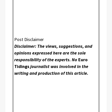
Post Disclaimer
Disclaimer: The views, suggestions, and
opinions expressed here are the sole
responsibility of the experts. No
Euro
Tidings
journalist was involved in the
writing and production of this article.