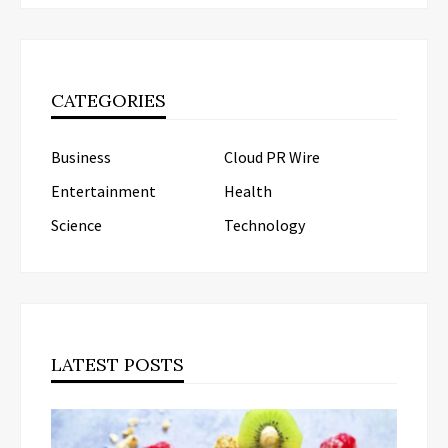
CATEGORIES
Business
Cloud PR Wire
Entertainment
Health
Science
Technology
LATEST POSTS