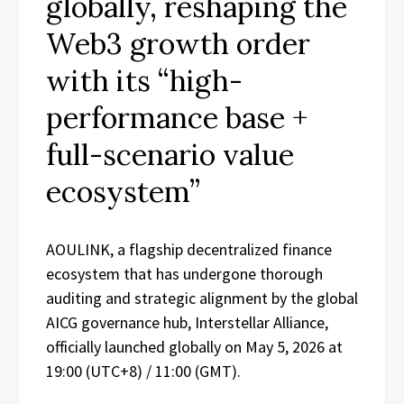
globally, reshaping the
Web3 growth order
with its “high-
performance base +
full-scenario value
ecosystem”
AOULINK, a flagship decentralized finance
ecosystem that has undergone thorough
auditing and strategic alignment by the global
AICG governance hub, Interstellar Alliance,
officially launched globally on May 5, 2026 at
19:00 (UTC+8) / 11:00 (GMT).