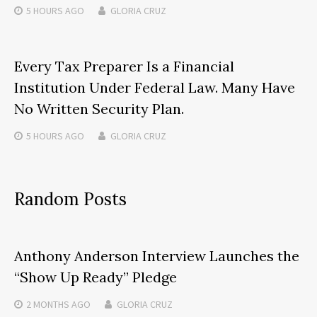
5 HOURS
AGO
GLORIA CRUZ
Every Tax Preparer Is a Financial
Institution Under Federal Law. Many Have
No Written Security Plan.
5 HOURS
AGO
GLORIA CRUZ
Random Posts
Anthony Anderson Interview Launches the
“Show Up Ready” Pledge
2 MONTHS
AGO
GLORIA CRUZ