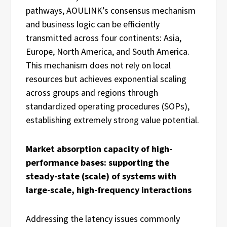
pathways, AOULINK’s consensus mechanism
and business logic can be efficiently
transmitted across four continents: Asia,
Europe, North America, and South America.
This mechanism does not rely on local
resources but achieves exponential scaling
across groups and regions through
standardized operating procedures (SOPs),
establishing extremely strong value potential.
Market absorption capacity of high-
performance bases: supporting the
steady-state (scale) of systems with
large-scale, high-frequency interactions
Addressing the latency issues commonly