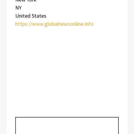
NY
United States
https://www.globalnewsonline.info