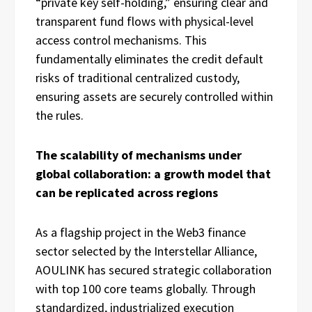
“private key self-holding,” ensuring clear and
transparent fund flows with physical-level
access control mechanisms. This
fundamentally eliminates the credit default
risks of traditional centralized custody,
ensuring assets are securely controlled within
the rules.
The scalability of mechanisms under
global collaboration: a growth model that
can be replicated across regions
As a flagship project in the Web3 finance
sector selected by the Interstellar Alliance,
AOULINK has secured strategic collaboration
with top 100 core teams globally. Through
standardized, industrialized execution