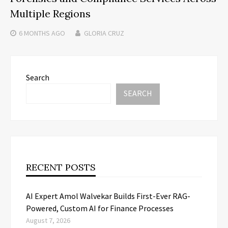
Multiple Regions
6 MONTHS
AGO
GLORIA CRUZ
Search
SEARCH
RECENT POSTS
AI Expert Amol Walvekar Builds First-Ever RAG-
Powered, Custom AI for Finance Processes
August 7, 2026