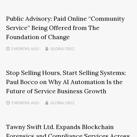
Public Advisory: Paid Online “Community
Service” Being Offered from The
Foundation of Change
5 MONTHS
AGO
GLORIA CRUZ
Stop Selling Hours, Start Selling Systems:
Paul Bocco on Why AI Automation Is the
Future of Service Business Growth
5 MONTHS
AGO
GLORIA CRUZ
Tawny Swift Ltd. Expands Blockchain
Forensics and Compliance Services Across