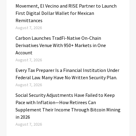
Movement, El Vecino and RISE Partner to Launch
First Digital Dollar Wallet for Mexican
Remittances
August 7, 2026
Carbon Launches TradFi-Native On-Chain
Derivatives Venue With 950+ Markets in One
Account
August 7, 2026
Every Tax Preparer Is a Financial Institution Under
Federal Law. Many Have No Written Security Plan.
August 7, 2026
Social Security Adjustments Have Failed to Keep
Pace with Inflation—How Retirees Can
Supplement Their Income Through Bitcoin Mining
in 2026
August 7, 2026