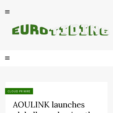
CLOUD PR WIRE
AOULINK launches