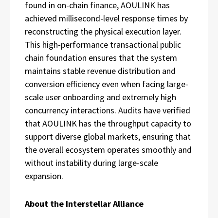
found in on-chain finance, AOULINK has
achieved millisecond-level response times by
reconstructing the physical execution layer.
This high-performance transactional public
chain foundation ensures that the system
maintains stable revenue distribution and
conversion efficiency even when facing large-
scale user onboarding and extremely high
concurrency interactions. Audits have verified
that AOULINK has the throughput capacity to
support diverse global markets, ensuring that
the overall ecosystem operates smoothly and
without instability during large-scale
expansion.
About the Interstellar Alliance