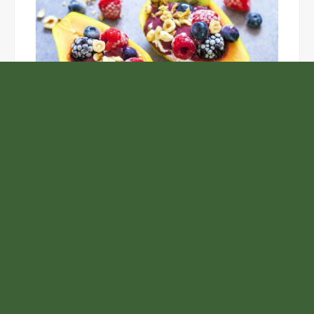
Unlock the Top Six Foods for Inner and Outer Body
Rejuvenation
NASA’s Webb Telescope Offers
Stunning View of Star Birth in the
Cosmic Abyss
Analysts Expect U.S. Gas Price Drop
Amid Israel-Hamas Conflict