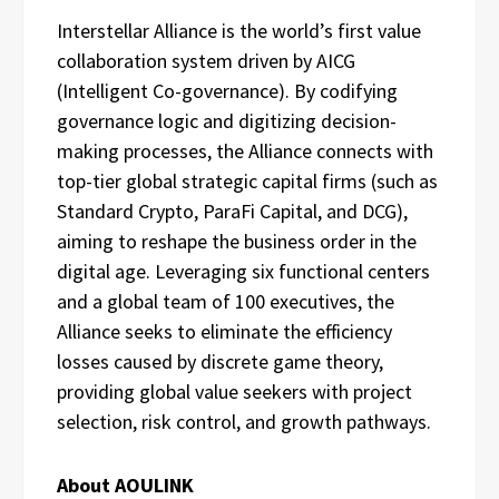
Interstellar Alliance is the world’s first value
collaboration system driven by AICG
(Intelligent Co-governance). By codifying
governance logic and digitizing decision-
making processes, the Alliance connects with
top-tier global strategic capital firms (such as
Standard Crypto, ParaFi Capital, and DCG),
aiming to reshape the business order in the
digital age. Leveraging six functional centers
and a global team of 100 executives, the
Alliance seeks to eliminate the efficiency
losses caused by discrete game theory,
providing global value seekers with project
selection, risk control, and growth pathways.
About AOULINK