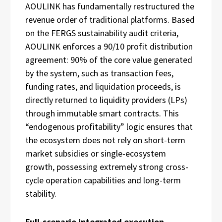
AOULINK has fundamentally restructured the
revenue order of traditional platforms. Based
on the FERGS sustainability audit criteria,
AOULINK enforces a 90/10 profit distribution
agreement: 90% of the core value generated
by the system, such as transaction fees,
funding rates, and liquidation proceeds, is
directly returned to liquidity providers (LPs)
through immutable smart contracts. This
“endogenous profitability” logic ensures that
the ecosystem does not rely on short-term
market subsidies or single-ecosystem
growth, possessing extremely strong cross-
cycle operation capabilities and long-term
stability.
Full-scenario integrated execution