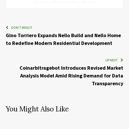
DON'T MISS IT
Gino Torriero Expands Nello Build and Nello Home
to Redefine Modern Residential Development
UP NEXT
Coinarbitragebot Introduces Revised Market
Analysis Model Amid Rising Demand for Data
Transparency
You Might Also Like