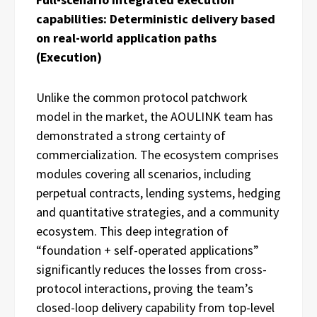
capabilities: Deterministic delivery based
on real-world application paths
(Execution)
Unlike the common protocol patchwork
model in the market, the AOULINK team has
demonstrated a strong certainty of
commercialization. The ecosystem comprises
modules covering all scenarios, including
perpetual contracts, lending systems, hedging
and quantitative strategies, and a community
ecosystem. This deep integration of
“foundation + self-operated applications”
significantly reduces the losses from cross-
protocol interactions, proving the team’s
closed-loop delivery capability from top-level