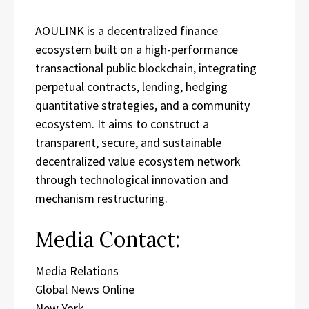
AOULINK is a decentralized finance
ecosystem built on a high-performance
transactional public blockchain, integrating
perpetual contracts, lending, hedging
quantitative strategies, and a community
ecosystem. It aims to construct a
transparent, secure, and sustainable
decentralized value ecosystem network
through technological innovation and
mechanism restructuring.
Media Contact:
Media Relations
Global News Online
New York