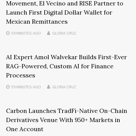
Movement, El Vecino and RISE Partner to
Launch First Digital Dollar Wallet for
Mexican Remittances
59 MINUTES
AGO
GLORIA CRUZ
AI Expert Amol Walvekar Builds First-Ever
RAG-Powered, Custom AI for Finance
Processes
59 MINUTES
AGO
GLORIA CRUZ
Carbon Launches TradFi-Native On-Chain
Derivatives Venue With 950+ Markets in
One Account