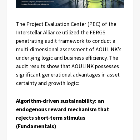
The Project Evaluation Center (PEC) of the
Interstellar Alliance utilized the FERGS
penetrating audit framework to conduct a
multi-dimensional assessment of AOULINK’s
underlying logic and business efficiency. The
audit results show that AOULINK possesses
significant generational advantages in asset
certainty and growth logic:
Algorithm-driven sustainability: an
endogenous reward mechanism that
rejects short-term stimulus
(Fundamentals)