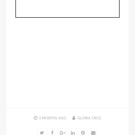
3 MONTHS
AGO
GLORIA CRUZ
Twitter
Facebook
Google+
LinkedIn
Pinterest
Email