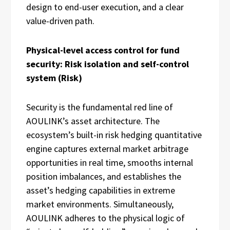
design to end-user execution, and a clear
value-driven path.
Physical-level access control for fund
security: Risk isolation and self-control
system (Risk)
Security is the fundamental red line of
AOULINK’s asset architecture. The
ecosystem’s built-in risk hedging quantitative
engine captures external market arbitrage
opportunities in real time, smooths internal
position imbalances, and establishes the
asset’s hedging capabilities in extreme
market environments. Simultaneously,
AOULINK adheres to the physical logic of