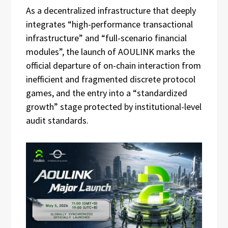
As a decentralized infrastructure that deeply
integrates “high-performance transactional
infrastructure” and “full-scenario financial
modules”, the launch of AOULINK marks the
official departure of on-chain interaction from
inefficient and fragmented discrete protocol
games, and the entry into a “standardized
growth” stage protected by institutional-level
audit standards.