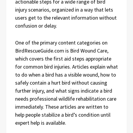
actionable steps for a wide range of bird
injury scenarios, organized in a way that lets
users get to the relevant information without
confusion or delay.
One of the primary content categories on
BirdRescueGuide.com is Bird Wound Care,
which covers the first aid steps appropriate
for common bird injuries. Articles explain what
to do when a bird has a visible wound, how to
safely contain a hurt bird without causing
further injury, and what signs indicate a bird
needs professional wildlife rehabilitation care
immediately. These articles are written to
help people stabilize a bird’s condition until
expert help is available.