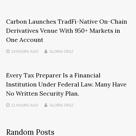
Carbon Launches TradFi-Native On-Chain
Derivatives Venue With 950+ Markets in
One Account
10 HOURS
AGO
GLORIA CRUZ
Every Tax Preparer Is a Financial
Institution Under Federal Law. Many Have
No Written Security Plan.
11 HOURS
AGO
GLORIA CRUZ
Random Posts