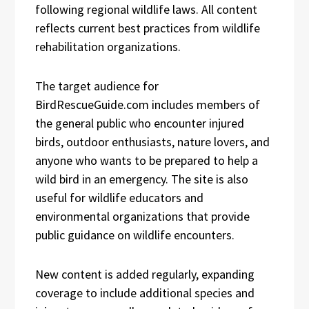
following regional wildlife laws. All content
reflects current best practices from wildlife
rehabilitation organizations.
The target audience for
BirdRescueGuide.com includes members of
the general public who encounter injured
birds, outdoor enthusiasts, nature lovers, and
anyone who wants to be prepared to help a
wild bird in an emergency. The site is also
useful for wildlife educators and
environmental organizations that provide
public guidance on wildlife encounters.
New content is added regularly, expanding
coverage to include additional species and