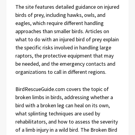
The site features detailed guidance on injured
birds of prey, including hawks, owls, and
eagles, which require different handling
approaches than smaller birds. Articles on
what to do with an injured bird of prey explain
the specific risks involved in handling large
raptors, the protective equipment that may
be needed, and the emergency contacts and
organizations to call in different regions.
BirdRescueGuide.com covers the topic of
broken limbs in birds, addressing whether a
bird with a broken leg can heal on its own,
what splinting techniques are used by
rehabilitators, and how to assess the severity
of a limb injury in a wild bird. The Broken Bird