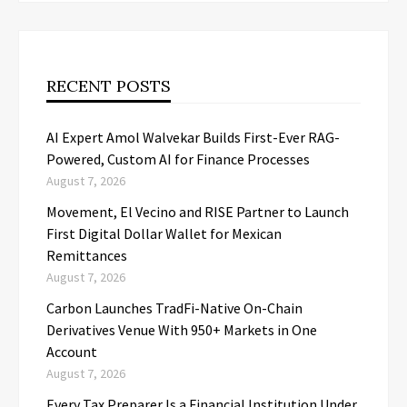
RECENT POSTS
AI Expert Amol Walvekar Builds First-Ever RAG-
Powered, Custom AI for Finance Processes
August 7, 2026
Movement, El Vecino and RISE Partner to Launch
First Digital Dollar Wallet for Mexican
Remittances
August 7, 2026
Carbon Launches TradFi-Native On-Chain
Derivatives Venue With 950+ Markets in One
Account
August 7, 2026
Every Tax Preparer Is a Financial Institution Under