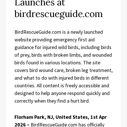
Launches at
birdrescueguide.com
BirdRescueGuide.com is a newly launched
website providing emergency first aid
guidance for injured wild birds, including birds
of prey, birds with broken limbs, and wounded
birds found in various locations. The site
covers bird wound care, broken leg treatment,
and what to do with injured birds in different
countries. All content is freely accessible and
designed to help anyone respond quickly and
correctly when they find a hurt bird.
Florham Park, NJ, United States, 1st Apr
2026 –
BirdRescueGuide.com has officially