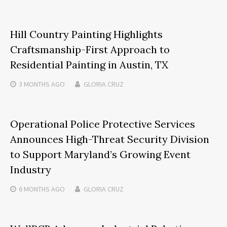
Hill Country Painting Highlights
Craftsmanship-First Approach to
Residential Painting in Austin, TX
3 MONTHS
AGO
GLORIA CRUZ
Operational Police Protective Services
Announces High-Threat Security Division
to Support Maryland’s Growing Event
Industry
6 MONTHS
AGO
GLORIA CRUZ