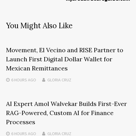
You Might Also Like
Movement, El Vecino and RISE Partner to
Launch First Digital Dollar Wallet for
Mexican Remittances
6 HOURS
AGO
GLORIA CRUZ
AI Expert Amol Walvekar Builds First-Ever
RAG-Powered, Custom AI for Finance
Processes
6 HOURS
AGO
GLORIA CRUZ