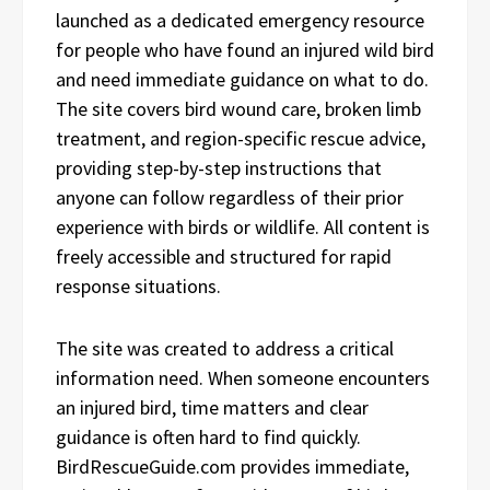
launched as a dedicated emergency resource
for people who have found an injured wild bird
and need immediate guidance on what to do.
The site covers bird wound care, broken limb
treatment, and region-specific rescue advice,
providing step-by-step instructions that
anyone can follow regardless of their prior
experience with birds or wildlife. All content is
freely accessible and structured for rapid
response situations.
The site was created to address a critical
information need. When someone encounters
an injured bird, time matters and clear
guidance is often hard to find quickly.
BirdRescueGuide.com provides immediate,