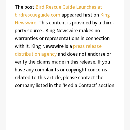
The post
Bird Rescue Guide Launches at
birdrescueguide.com
appeared first on
King
Newswire
. This content is provided by a third-
party source.. King Newswire makes no
warranties or representations in connection
with it. King Newswire is a
press release
distribution agency
and does not endorse or
verify the claims made in this release. If you
have any complaints or copyright concerns
related to this article, please contact the
company listed in the ‘Media Contact’ section