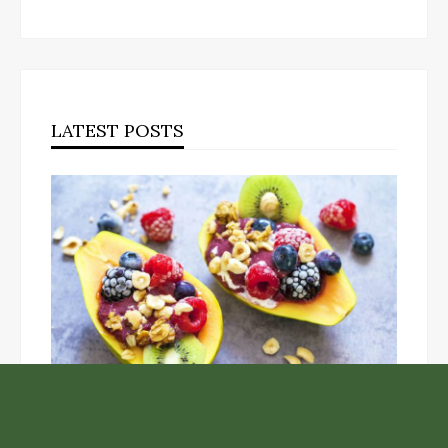
LATEST POSTS
Unlock the Top Six Foods for Inner and Outer Body