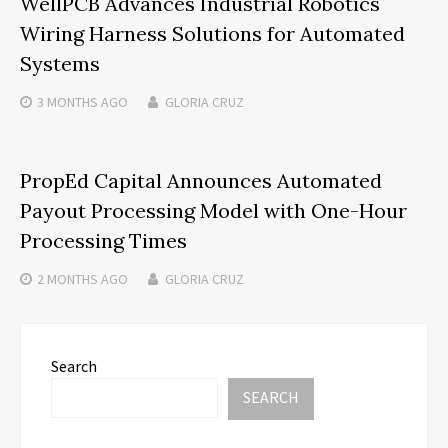
WellPCB Advances Industrial Robotics
Wiring Harness Solutions for Automated
Systems
3 MONTHS
AGO
GLORIA CRUZ
PropEd Capital Announces Automated
Payout Processing Model with One-Hour
Processing Times
2 MONTHS
AGO
GLORIA CRUZ
Search
SEARCH