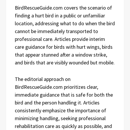
BirdRescueGuide.com covers the scenario of
finding a hurt bird in a public or unfamiliar
location, addressing what to do when the bird
cannot be immediately transported to
professional care. Articles provide interim
care guidance for birds with hurt wings, birds
that appear stunned after a window strike,
and birds that are visibly wounded but mobile.
The editorial approach on
BirdRescueGuide.com prioritizes clear,
immediate guidance that is safe for both the
bird and the person handling it. Articles
consistently emphasize the importance of
minimizing handling, seeking professional
rehabilitation care as quickly as possible, and