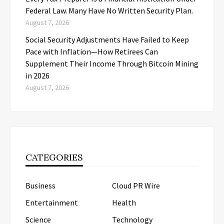
Federal Law. Many Have No Written Security Plan.
August 7, 2026
Social Security Adjustments Have Failed to Keep
Pace with Inflation—How Retirees Can
Supplement Their Income Through Bitcoin Mining
in 2026
August 7, 2026
CATEGORIES
Business
Cloud PR Wire
Entertainment
Health
Science
Technology