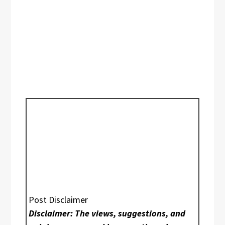
Post Disclaimer
Disclaimer: The views, suggestions, and