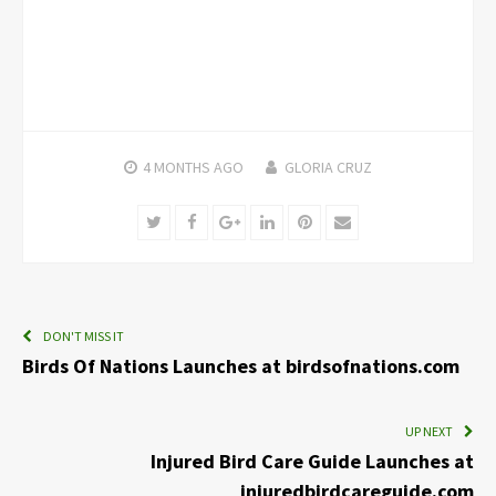
4 MONTHS
AGO
GLORIA CRUZ
Twitter
Facebook
Google+
LinkedIn
Pinterest
Email
DON'T MISS IT
Birds Of Nations Launches at birdsofnations.com
UP NEXT
Injured Bird Care Guide Launches at
injuredbirdcareguide.com