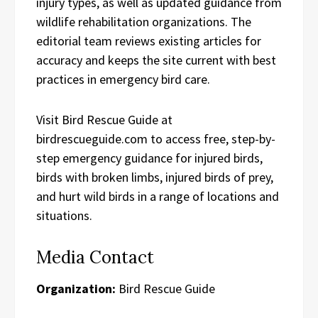
injury types, as well as updated guidance from
wildlife rehabilitation organizations. The
editorial team reviews existing articles for
accuracy and keeps the site current with best
practices in emergency bird care.
Visit Bird Rescue Guide at
birdrescueguide.com to access free, step-by-
step emergency guidance for injured birds,
birds with broken limbs, injured birds of prey,
and hurt wild birds in a range of locations and
situations.
Media Contact
Organization:
Bird Rescue Guide