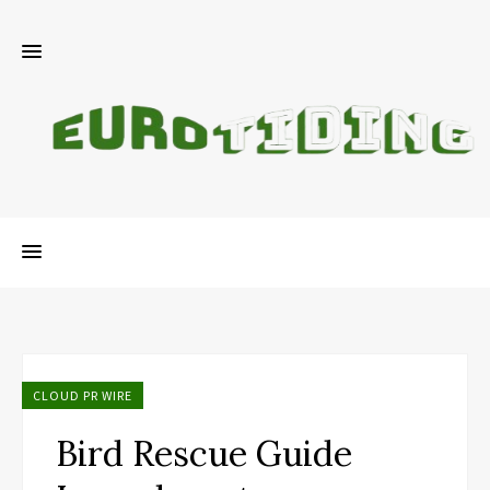
CLOUD PR WIRE
Bird Rescue Guide