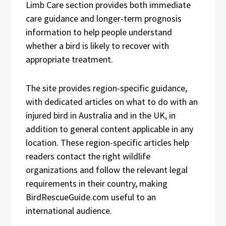
Limb Care section provides both immediate
care guidance and longer-term prognosis
information to help people understand
whether a bird is likely to recover with
appropriate treatment.
The site provides region-specific guidance,
with dedicated articles on what to do with an
injured bird in Australia and in the UK, in
addition to general content applicable in any
location. These region-specific articles help
readers contact the right wildlife
organizations and follow the relevant legal
requirements in their country, making
BirdRescueGuide.com useful to an
international audience.