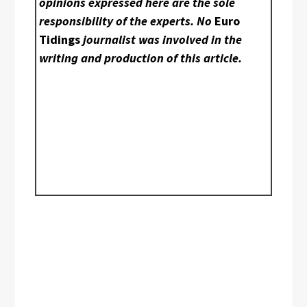
opinions expressed here are the sole
responsibility of the experts. No
Euro
Tidings
journalist was involved in the
writing and production of this article.