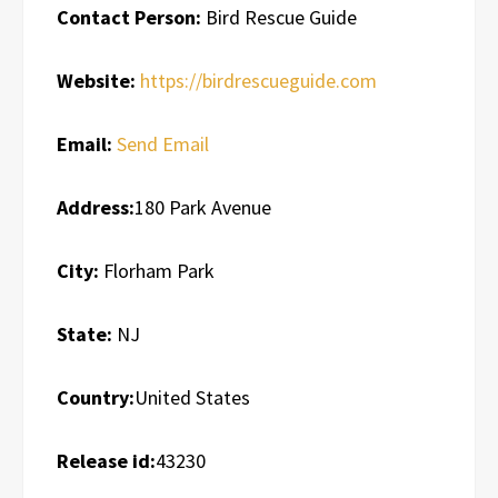
Contact Person:
Bird Rescue Guide
Website:
https://birdrescueguide.com
Email:
Send Email
Address:
180 Park Avenue
City:
Florham Park
State:
NJ
Country:
United States
Release id:
43230