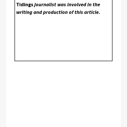
Tidings
journalist was involved in the
writing and production of this article.