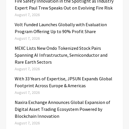
Fire Safety Innovation in the Spotlight as Industry
Expert Paul Trew Speaks Out on Evolving Fire Risk
August 7, 2026
Volt Funded Launches Globally with Evaluation
Program Offering Up to 90% Profit Share
August 7, 2026
MEXC Lists New Ondo Tokenized Stock Pairs
Spanning AI Infrastructure, Semiconductor and
Rare Earth Sectors
August 7, 2026
With 33 Years of Expertise, JPSUN Expands Global
Footprint Across Europe & Americas
August 7, 2026
Naxira Exchange Announces Global Expansion of
Digital Asset Trading Ecosystem Powered by
Blockchain Innovation
August 7, 2026