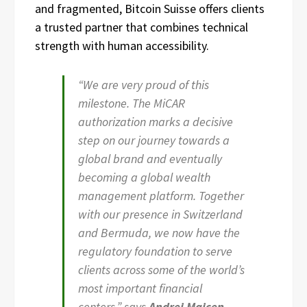
and fragmented, Bitcoin Suisse offers clients
a trusted partner that combines technical
strength with human accessibility.
“We are very proud of this
milestone. The MiCAR
authorization marks a decisive
step on our journey towards a
global brand and eventually
becoming a global wealth
management platform. Together
with our presence in Switzerland
and Bermuda, we now have the
regulatory foundation to serve
clients across some of the world’s
most important financial
centers,” says
Andrej Majcen,