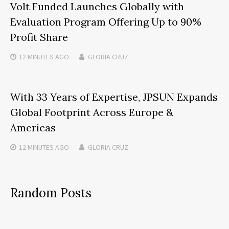
Volt Funded Launches Globally with
Evaluation Program Offering Up to 90%
Profit Share
12 MINUTES
AGO
GLORIA CRUZ
With 33 Years of Expertise, JPSUN Expands
Global Footprint Across Europe &
Americas
12 MINUTES
AGO
GLORIA CRUZ
Random Posts