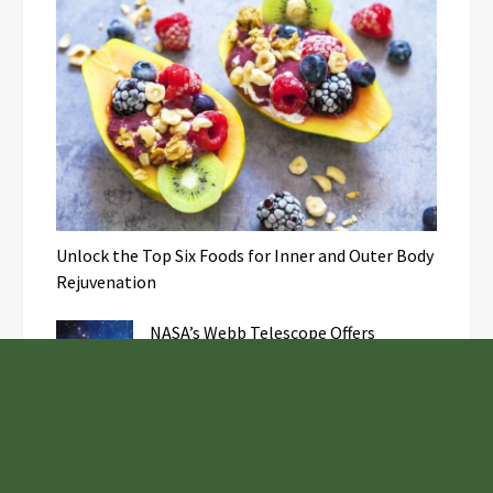
Unlock the Top Six Foods for Inner and Outer Body
Rejuvenation
NASA’s Webb Telescope Offers
Stunning View of Star Birth in the
Cosmic Abyss
Analysts Expect U.S. Gas Price Drop
Amid Israel-Hamas Conflict