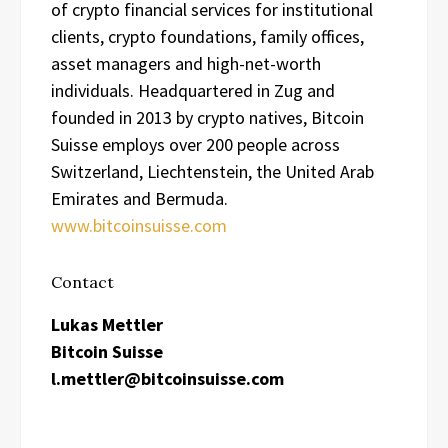
of crypto financial services for institutional
clients, crypto foundations, family offices,
asset managers and high-net-worth
individuals. Headquartered in Zug and
founded in 2013 by crypto natives, Bitcoin
Suisse employs over 200 people across
Switzerland, Liechtenstein, the United Arab
Emirates and Bermuda.
www.bitcoinsuisse.com
Contact
Lukas Mettler
Bitcoin Suisse
l.mettler@bitcoinsuisse.com