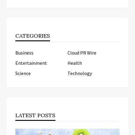
CATEGORIES
Business
Cloud PR Wire
Entertainment
Health
Science
Technology
LATEST POSTS