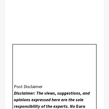
Post Disclaimer
Disclaimer: The views, suggestions, and
opinions expressed here are the sole
responsibility of the experts. No
Euro