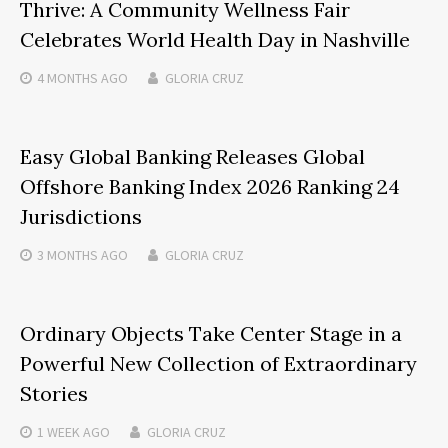
Thrive: A Community Wellness Fair
Celebrates World Health Day in Nashville
4 MONTHS
AGO
GLORIA CRUZ
Easy Global Banking Releases Global
Offshore Banking Index 2026 Ranking 24
Jurisdictions
3 MONTHS
AGO
GLORIA CRUZ
Ordinary Objects Take Center Stage in a
Powerful New Collection of Extraordinary
Stories
1 WEEK
AGO
GLORIA CRUZ