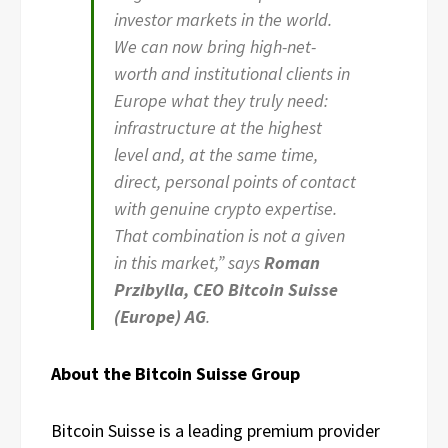
investor markets in the world.
We can now bring high-net-
worth and institutional clients in
Europe what they truly need:
infrastructure at the highest
level and, at the same time,
direct, personal points of contact
with genuine crypto expertise.
That combination is not a given
in this market,” says
Roman
Przibylla, CEO Bitcoin Suisse
(Europe) AG
.
About the Bitcoin Suisse Group
Bitcoin Suisse is a leading premium provider