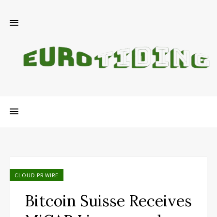
CLOUD PR WIRE
Bitcoin Suisse Receives