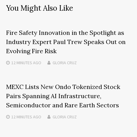
You Might Also Like
Fire Safety Innovation in the Spotlight as
Industry Expert Paul Trew Speaks Out on
Evolving Fire Risk
12 MINUTES
AGO
GLORIA CRUZ
MEXC Lists New Ondo Tokenized Stock
Pairs Spanning AI Infrastructure,
Semiconductor and Rare Earth Sectors
12 MINUTES
AGO
GLORIA CRUZ