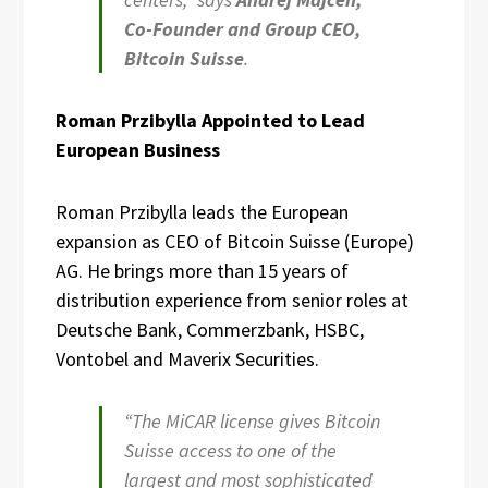
Co-Founder and Group CEO,
Bitcoin Suisse
.
Roman Przibylla Appointed to Lead
European Business
Roman Przibylla leads the European
expansion as CEO of Bitcoin Suisse (Europe)
AG. He brings more than 15 years of
distribution experience from senior roles at
Deutsche Bank, Commerzbank, HSBC,
Vontobel and Maverix Securities.
“The MiCAR license gives Bitcoin
Suisse access to one of the
largest and most sophisticated