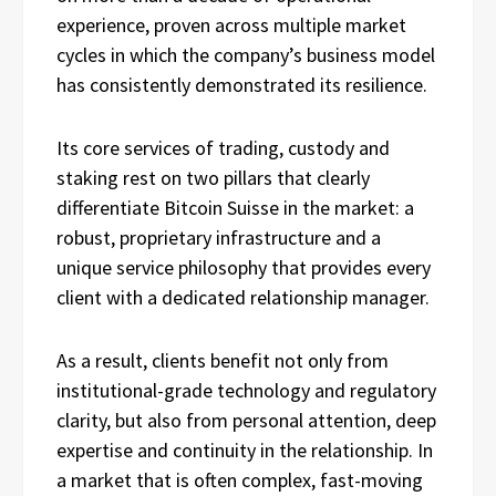
experience, proven across multiple market
cycles in which the company’s business model
has consistently demonstrated its resilience.
Its core services of trading, custody and
staking rest on two pillars that clearly
differentiate Bitcoin Suisse in the market: a
robust, proprietary infrastructure and a
unique service philosophy that provides every
client with a dedicated relationship manager.
As a result, clients benefit not only from
institutional-grade technology and regulatory
clarity, but also from personal attention, deep
expertise and continuity in the relationship. In
a market that is often complex, fast-moving