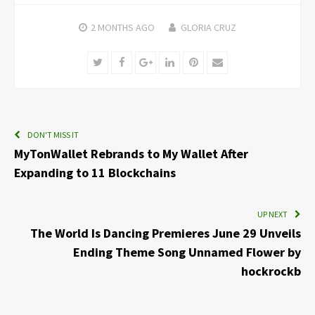
2 MONTHS
AGO
GLORIA CRUZ
Twitter
Facebook
Google+
LinkedIn
Pinterest
Email
DON'T MISS IT
MyTonWallet Rebrands to My Wallet After
Expanding to 11 Blockchains
UP NEXT
The World Is Dancing Premieres June 29 Unveils
Ending Theme Song Unnamed Flower by
hockrockb