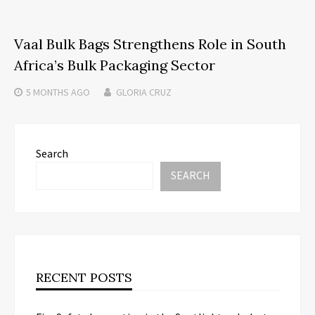
Vaal Bulk Bags Strengthens Role in South
Africa’s Bulk Packaging Sector
5 MONTHS
AGO
GLORIA CRUZ
Search
SEARCH
RECENT POSTS