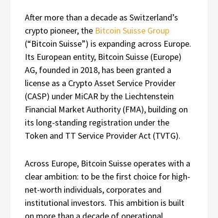
After more than a decade as Switzerland’s
crypto pioneer, the
Bitcoin Suisse Group
(“Bitcoin Suisse”) is expanding across Europe.
Its European entity, Bitcoin Suisse (Europe)
AG, founded in 2018, has been granted a
license as a Crypto Asset Service Provider
(CASP) under MiCAR by the Liechtenstein
Financial Market Authority (FMA), building on
its long-standing registration under the
Token and TT Service Provider Act (TVTG).
Across Europe, Bitcoin Suisse operates with a
clear ambition: to be the first choice for high-
net-worth individuals, corporates and
institutional investors. This ambition is built
on more than a decade of operational