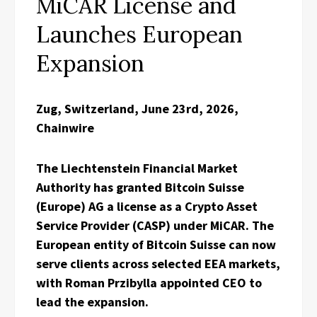
MiCAR License and
Launches European
Expansion
Zug, Switzerland, June 23rd, 2026,
Chainwire
The Liechtenstein Financial Market
Authority has granted Bitcoin Suisse
(Europe) AG a license as a Crypto Asset
Service Provider (CASP) under MiCAR. The
European entity of Bitcoin Suisse can now
serve clients across selected EEA markets,
with Roman Przibylla appointed CEO to
lead the expansion.