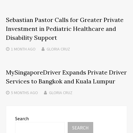
Sebastian Pastor Calls for Greater Private
Investment in Pediatric Healthcare and
Disability Support
1 MONTH
AGO
GLORIA CRUZ
MySingaporeDriver Expands Private Driver
Services to Bangkok and Kuala Lumpur
5 MONTHS
AGO
GLORIA CRUZ
Search
SEARCH