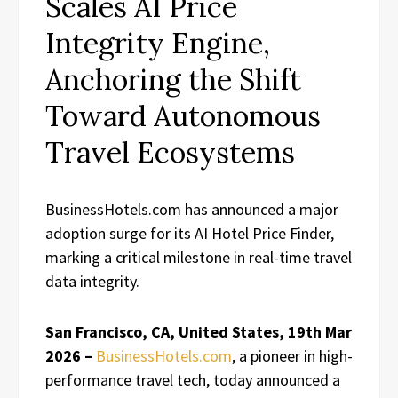
Scales AI Price
Integrity Engine,
Anchoring the Shift
Toward Autonomous
Travel Ecosystems
BusinessHotels.com has announced a major
adoption surge for its AI Hotel Price Finder,
marking a critical milestone in real-time travel
data integrity.
San Francisco, CA, United States, 19th Mar
2026 –
BusinessHotels.com
, a pioneer in high-
performance travel tech, today announced a