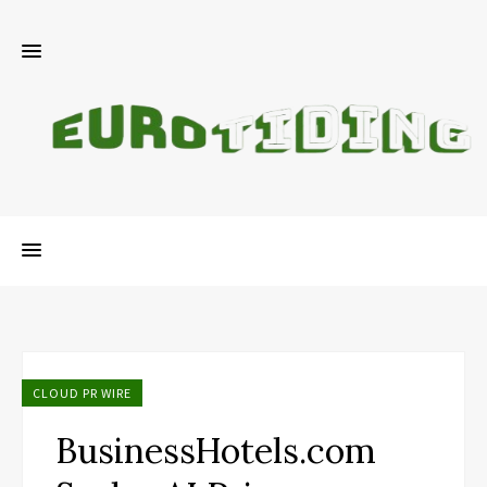
CLOUD PR WIRE
BusinessHotels.com