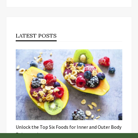
LATEST POSTS
Unlock the Top Six Foods for Inner and Outer Body
Rejuvenation