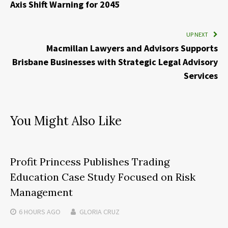
Axis Shift Warning for 2045
UP NEXT
Macmillan Lawyers and Advisors Supports
Brisbane Businesses with Strategic Legal Advisory
Services
You Might Also Like
Profit Princess Publishes Trading
Education Case Study Focused on Risk
Management
6 HOURS
AGO
GLORIA CRUZ