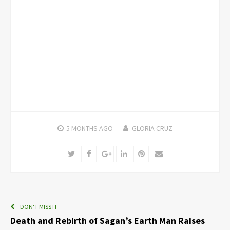
5 MONTHS
AGO
GLORIA CRUZ
Twitter
Facebook
Google+
LinkedIn
Pinterest
Email
DON'T MISS IT
Death and Rebirth of Sagan’s Earth Man Raises