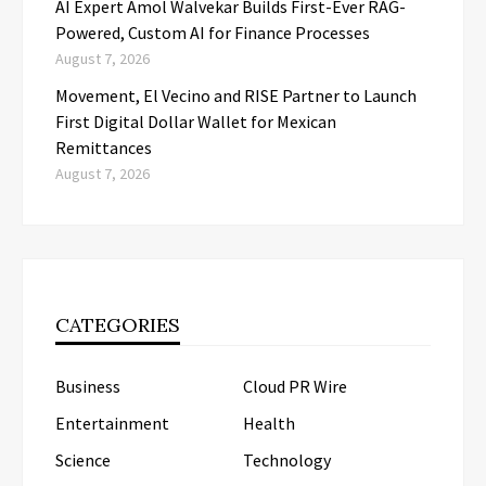
AI Expert Amol Walvekar Builds First-Ever RAG-
Powered, Custom AI for Finance Processes
August 7, 2026
Movement, El Vecino and RISE Partner to Launch
First Digital Dollar Wallet for Mexican
Remittances
August 7, 2026
CATEGORIES
Business
Cloud PR Wire
Entertainment
Health
Science
Technology