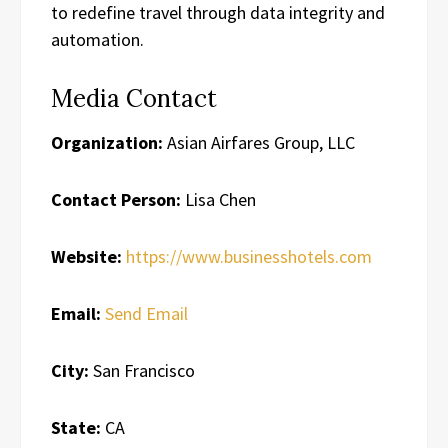
to redefine travel through data integrity and
automation.
Media Contact
Organization:
Asian Airfares Group, LLC
Contact Person:
Lisa Chen
Website:
https://www.businesshotels.com
Email:
Send Email
City:
San Francisco
State:
CA