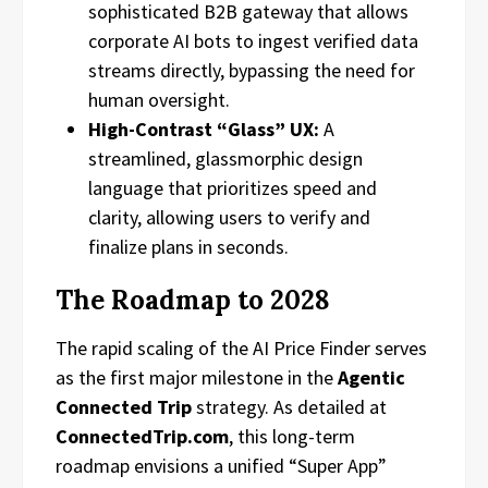
sophisticated B2B gateway that allows
corporate AI bots to ingest verified data
streams directly, bypassing the need for
human oversight.
High-Contrast “Glass” UX:
A
streamlined, glassmorphic design
language that prioritizes speed and
clarity, allowing users to verify and
finalize plans in seconds.
The Roadmap to 2028
The rapid scaling of the AI Price Finder serves
as the first major milestone in the
Agentic
Connected Trip
strategy. As detailed at
ConnectedTrip.com
, this long-term
roadmap envisions a unified “Super App”