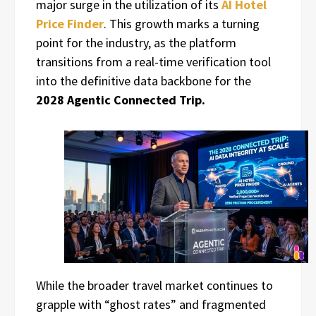
major surge in the utilization of its
AI Hotel
Price Finder
. This growth marks a turning
point for the industry, as the platform
transitions from a real-time verification tool
into the definitive data backbone for the
2028 Agentic Connected Trip.
While the broader travel market continues to
grapple with “ghost rates” and fragmented