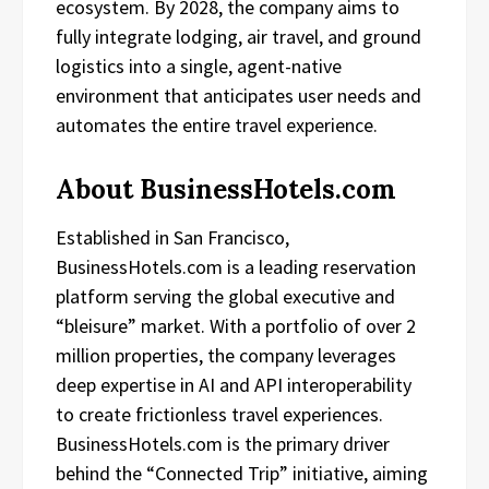
ecosystem. By 2028, the company aims to
fully integrate lodging, air travel, and ground
logistics into a single, agent-native
environment that anticipates user needs and
automates the entire travel experience.
About BusinessHotels.com
Established in San Francisco,
BusinessHotels.com is a leading reservation
platform serving the global executive and
“bleisure” market. With a portfolio of over 2
million properties, the company leverages
deep expertise in AI and API interoperability
to create frictionless travel experiences.
BusinessHotels.com is the primary driver
behind the “Connected Trip” initiative, aiming