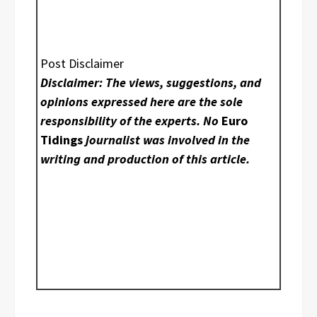
Post Disclaimer
Disclaimer: The views, suggestions, and
opinions expressed here are the sole
responsibility of the experts. No
Euro
Tidings
journalist was involved in the
writing and production of this article.