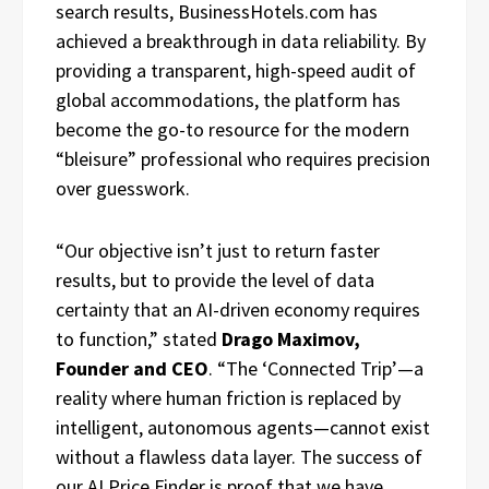
search results, BusinessHotels.com has
achieved a breakthrough in data reliability. By
providing a transparent, high-speed audit of
global accommodations, the platform has
become the go-to resource for the modern
“bleisure” professional who requires precision
over guesswork.
“Our objective isn’t just to return faster
results, but to provide the level of data
certainty that an AI-driven economy requires
to function,” stated
Drago Maximov,
Founder and CEO
. “The ‘Connected Trip’—a
reality where human friction is replaced by
intelligent, autonomous agents—cannot exist
without a flawless data layer. The success of
our AI Price Finder is proof that we have