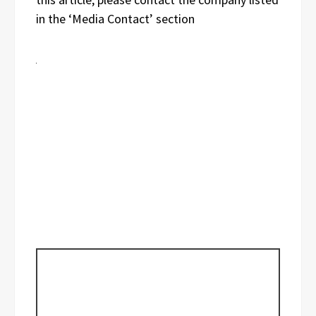
in the ‘Media Contact’ section