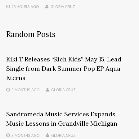
23 HOURS
AGO
GLORIA CRUZ
Random Posts
Kiki T Releases “Rich Kids” May 15, Lead
Single from Dark Summer Pop EP Aqua
Eterna
3 MONTHS
AGO
GLORIA CRUZ
Sandromeda Music Services Expands
Music Lessons in Grandville Michigan
3 MONTHS
AGO
GLORIA CRUZ