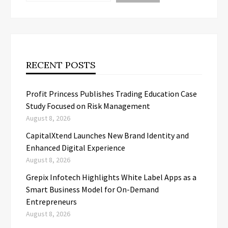
RECENT POSTS
Profit Princess Publishes Trading Education Case
Study Focused on Risk Management
August 8, 2026
CapitalXtend Launches New Brand Identity and
Enhanced Digital Experience
August 8, 2026
Grepix Infotech Highlights White Label Apps as a
Smart Business Model for On-Demand
Entrepreneurs
August 8, 2026