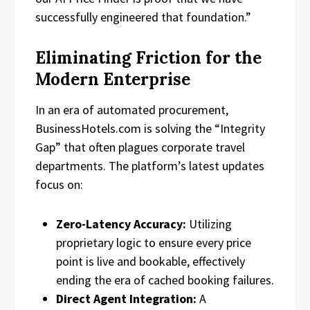
successfully engineered that foundation.”
Eliminating Friction for the
Modern Enterprise
In an era of automated procurement,
BusinessHotels.com is solving the “Integrity
Gap” that often plagues corporate travel
departments. The platform’s latest updates
focus on:
Zero-Latency Accuracy:
Utilizing
proprietary logic to ensure every price
point is live and bookable, effectively
ending the era of cached booking failures.
Direct Agent Integration:
A