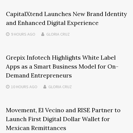
CapitalXtend Launches New Brand Identity
and Enhanced Digital Experience
9 HOURS
AGO
GLORIA CRUZ
Grepix Infotech Highlights White Label
Apps as a Smart Business Model for On-
Demand Entrepreneurs
10 HOURS
AGO
GLORIA CRUZ
Movement, El Vecino and RISE Partner to
Launch First Digital Dollar Wallet for
Mexican Remittances