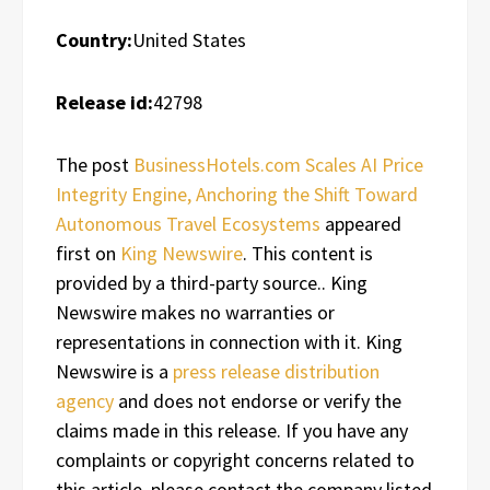
Country:
United States
Release id:
42798
The post
BusinessHotels.com Scales AI Price
Integrity Engine, Anchoring the Shift Toward
Autonomous Travel Ecosystems
appeared
first on
King Newswire
. This content is
provided by a third-party source.. King
Newswire makes no warranties or
representations in connection with it. King
Newswire is a
press release distribution
agency
and does not endorse or verify the
claims made in this release. If you have any
complaints or copyright concerns related to
this article, please contact the company listed