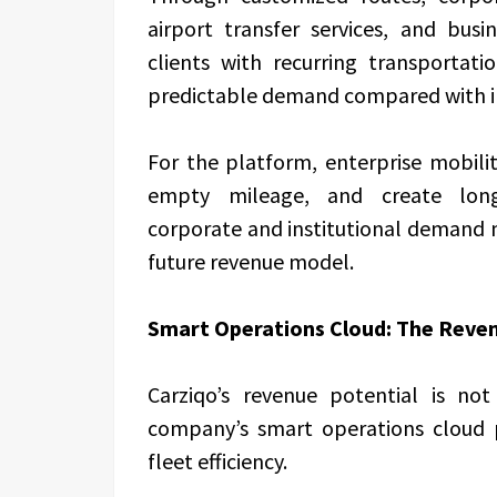
airport transfer services, and bus
clients with recurring transportat
predictable demand compared with in
For the platform, enterprise mobili
empty mileage, and create long-
corporate and institutional demand 
future revenue model.
Smart Operations Cloud: The Reven
Carziqo’s revenue potential is no
company’s smart operations cloud p
fleet efficiency.