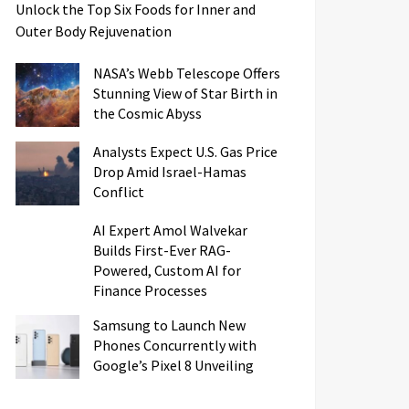
Unlock the Top Six Foods for Inner and
Outer Body Rejuvenation
NASA’s Webb Telescope Offers
Stunning View of Star Birth in
the Cosmic Abyss
Analysts Expect U.S. Gas Price
Drop Amid Israel-Hamas
Conflict
AI Expert Amol Walvekar
Builds First-Ever RAG-
Powered, Custom AI for
Finance Processes
Samsung to Launch New
Phones Concurrently with
Google’s Pixel 8 Unveiling