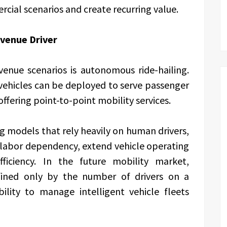
cial scenarios and create recurring value.
venue Driver
enue scenarios is autonomous ride-hailing.
ehicles can be deployed to serve passenger
ffering point-to-point mobility services.
g models that rely heavily on human drivers,
labor dependency, extend vehicle operating
ficiency. In the future mobility market,
ined only by the number of drivers on a
ility to manage intelligent vehicle fleets