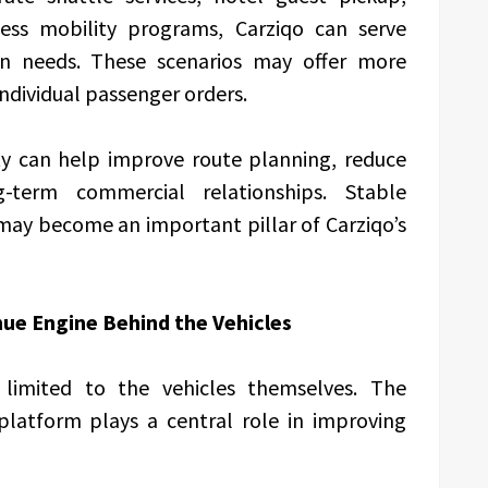
iness mobility programs, Carziqo can serve
ion needs. These scenarios may offer more
dividual passenger orders.
ty can help improve route planning, reduce
term commercial relationships. Stable
may become an important pillar of Carziqo’s
ue Engine Behind the Vehicles
t limited to the vehicles themselves. The
latform plays a central role in improving