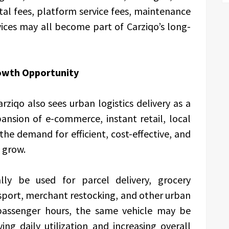
al fees, platform service fees, maintenance
ces may all become part of Carziqo’s long-
rowth Opportunity
ziqo also sees urban logistics delivery as a
ansion of e-commerce, instant retail, local
the demand for efficient, cost-effective, and
o grow.
lly be used for parcel delivery, grocery
sport, merchant restocking, and other urban
 passenger hours, the same vehicle may be
ing daily utilization and increasing overall