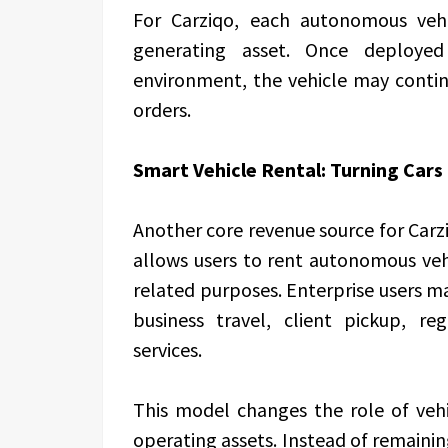
For Carziqo, each autonomous veh
generating asset. Once deploye
environment, the vehicle may conti
orders.
Smart Vehicle Rental: Turning Cars
Another core revenue source for Carz
allows users to rent autonomous veh
related purposes. Enterprise users may
business travel, client pickup, re
services.
This model changes the role of vehi
operating assets. Instead of remainin