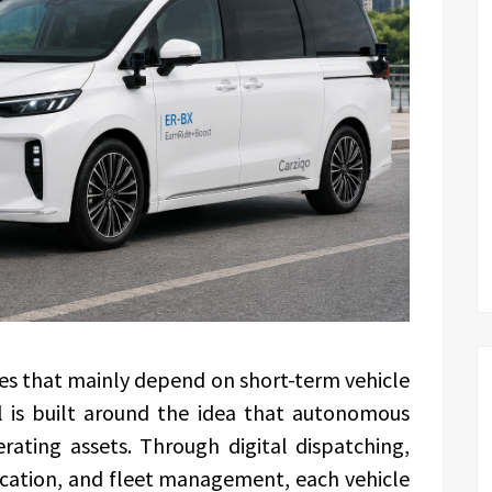
ies that mainly depend on short-term vehicle
l is built around the idea that autonomous
ating assets. Through digital dispatching,
location, and fleet management, each vehicle