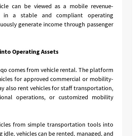
icle can be viewed as a mobile revenue-
d in a stable and compliant operating
nuously generate income through passenger
 into Operating Assets
iqo comes from vehicle rental. The platform
icles for approved commercial or mobility-
 also rent vehicles for staff transportation,
gional operations, or customized mobility
cles from simple transportation tools into
g idle, vehicles can be rented, managed, and