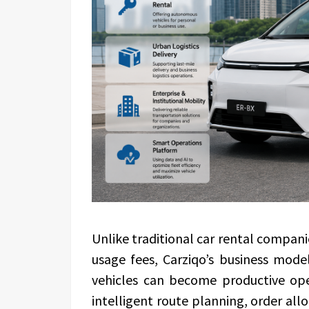
Unlike traditional car rental compan
usage fees, Carziqo’s business mode
vehicles can become productive oper
intelligent route planning, order al