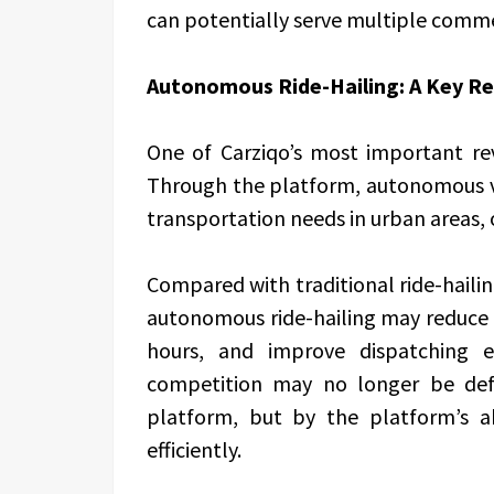
can potentially serve multiple commer
Autonomous Ride-Hailing: A Key Re
One of Carziqo’s most important rev
Through the platform, autonomous v
transportation needs in urban areas, o
Compared with traditional ride-hailin
autonomous ride-hailing may reduce 
hours, and improve dispatching ef
competition may no longer be def
platform, but by the platform’s ab
efficiently.