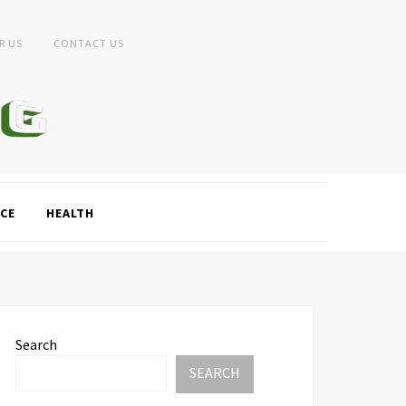
R US
CONTACT US
CE
HEALTH
Search
SEARCH