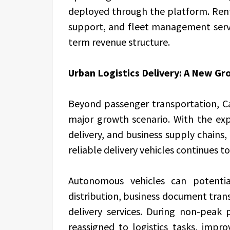
deployed through the platform. Rent
support, and fleet management servi
term revenue structure.
Urban Logistics Delivery: A New G
Beyond passenger transportation, Car
major growth scenario. With the exp
delivery, and business supply chains, 
reliable delivery vehicles continues t
Autonomous vehicles can potentia
distribution, business document tran
delivery services. During non-peak
reassigned to logistics tasks, improv