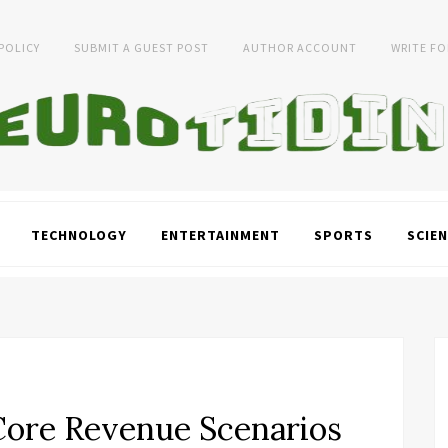
 POLICY
SUBMIT A GUEST POST
AUTHOR ACCOUNT
WRITE FO
TECHNOLOGY
ENTERTAINMENT
SPORTS
SCIEN
Core Revenue Scenarios