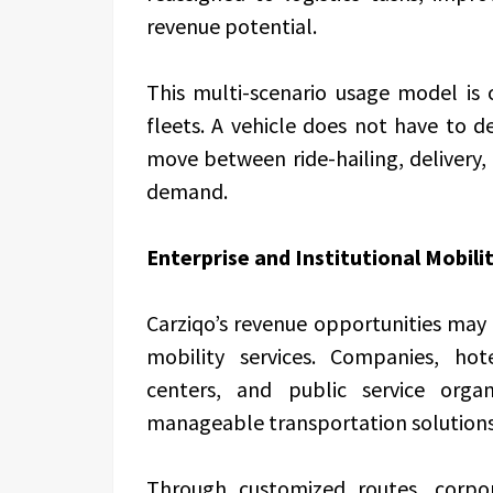
revenue potential.
This multi-scenario usage model is 
fleets. A vehicle does not have to 
move between ride-hailing, delivery,
demand.
Enterprise and Institutional Mobili
Carziqo’s revenue opportunities may 
mobility services. Companies, hot
centers, and public service organ
manageable transportation solutions
Through customized routes, corpor