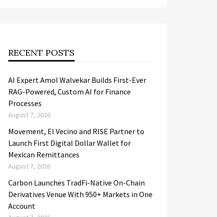
RECENT POSTS
AI Expert Amol Walvekar Builds First-Ever
RAG-Powered, Custom AI for Finance
Processes
August 7, 2026
Movement, El Vecino and RISE Partner to
Launch First Digital Dollar Wallet for
Mexican Remittances
August 7, 2026
Carbon Launches TradFi-Native On-Chain
Derivatives Venue With 950+ Markets in One
Account