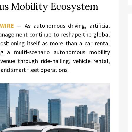
us Mobility Ecosystem
WIRE
— As autonomous driving, artificial
 management continue to reshape the global
positioning itself as more than a car rental
g a multi-scenario autonomous mobility
enue through ride-hailing, vehicle rental,
, and smart fleet operations.