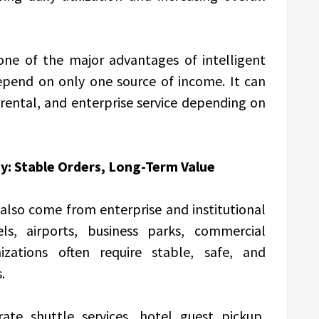
one of the major advantages of intelligent
depend on only one source of income. It can
 rental, and enterprise service depending on
ty: Stable Orders, Long-Term Value
also come from enterprise and institutional
els, airports, business parks, commercial
izations often require stable, safe, and
.
ate shuttle services, hotel guest pickup,