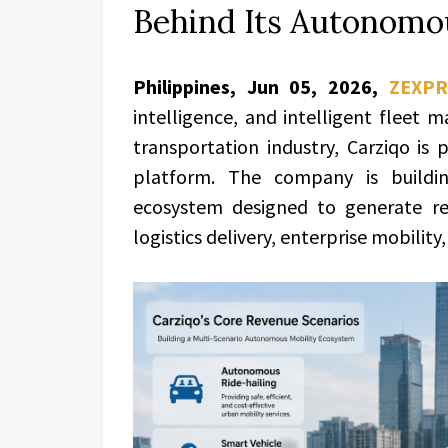
Behind Its Autonomo
Philippines, Jun 05, 2026,
ZEXPR
intelligence, and intelligent fleet
transportation industry, Carziqo is 
platform. The company is buildin
ecosystem designed to generate rev
logistics delivery, enterprise mobility