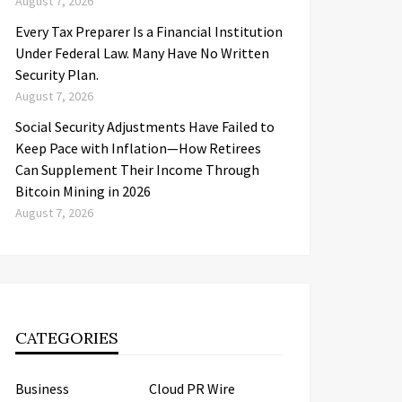
August 7, 2026
Every Tax Preparer Is a Financial Institution
Under Federal Law. Many Have No Written
Security Plan.
August 7, 2026
Social Security Adjustments Have Failed to
Keep Pace with Inflation—How Retirees
Can Supplement Their Income Through
Bitcoin Mining in 2026
August 7, 2026
CATEGORIES
Business
Cloud PR Wire