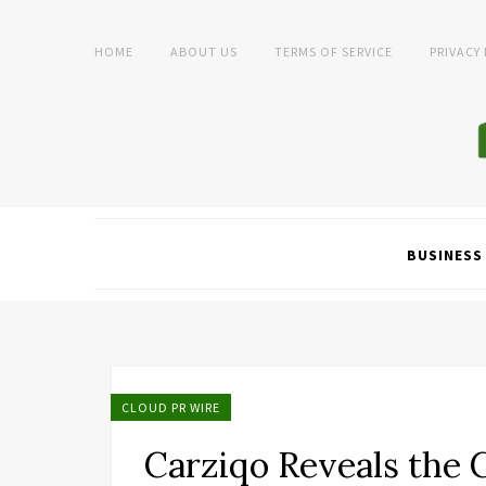
HOME
ABOUT US
TERMS OF SERVICE
PRIVACY
BUSINESS
CLOUD PR WIRE
Carziqo Reveals the 