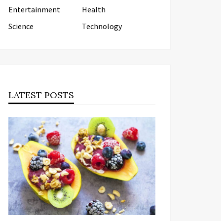
Entertainment
Health
Science
Technology
LATEST POSTS