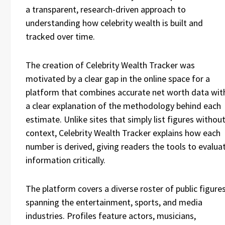
a transparent, research-driven approach to
understanding how celebrity wealth is built and
tracked over time.
The creation of Celebrity Wealth Tracker was
motivated by a clear gap in the online space for a
platform that combines accurate net worth data wit
a clear explanation of the methodology behind each
estimate. Unlike sites that simply list figures withou
context, Celebrity Wealth Tracker explains how each
number is derived, giving readers the tools to evalua
information critically.
The platform covers a diverse roster of public figure
spanning the entertainment, sports, and media
industries. Profiles feature actors, musicians,