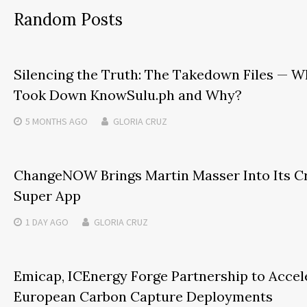
Random Posts
Silencing the Truth: The Takedown Files — 
Took Down KnowSulu.ph and Why?
5 MONTHS
AGO
GLORIA CRUZ
ChangeNOW Brings Martin Masser Into Its C
Super App
1 DAY
AGO
GLORIA CRUZ
Emicap, ICEnergy Forge Partnership to Accel
European Carbon Capture Deployments