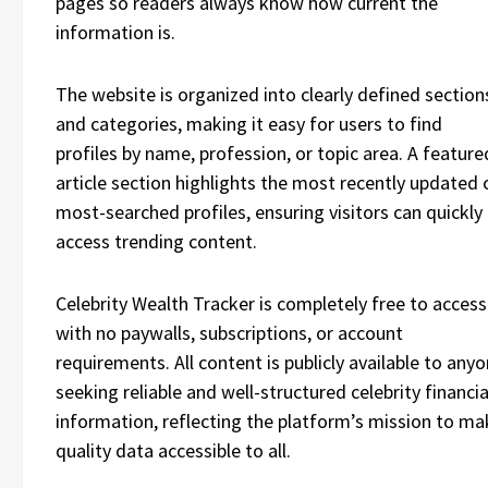
pages so readers always know how current the
information is.
The website is organized into clearly defined section
and categories, making it easy for users to find
profiles by name, profession, or topic area. A feature
article section highlights the most recently updated 
most-searched profiles, ensuring visitors can quickly
access trending content.
Celebrity Wealth Tracker is completely free to access
with no paywalls, subscriptions, or account
requirements. All content is publicly available to any
seeking reliable and well-structured celebrity financia
information, reflecting the platform’s mission to ma
quality data accessible to all.