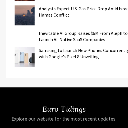
Analysts Expect U.S. Gas Price Drop Amid Israe
Hamas Conflict
Inevitable AI Group Raises $6M From Aleph to
Launch AI-Native SaaS Companies
Samsung to Launch New Phones Concurrentl
with Google’s Pixel 8 Unveiling
Euro Tidings
Explore our website for the most recent updates.