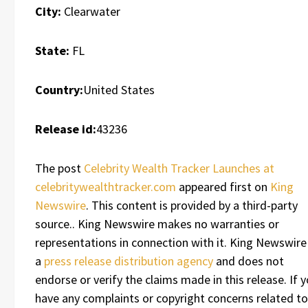
City:
Clearwater
State:
FL
Country:
United States
Release id:
43236
The post
Celebrity Wealth Tracker Launches at
celebritywealthtracker.com
appeared first on
King
Newswire
. This content is provided by a third-party
source.. King Newswire makes no warranties or
representations in connection with it. King Newswire 
a
press release distribution agency
and does not
endorse or verify the claims made in this release. If 
have any complaints or copyright concerns related to