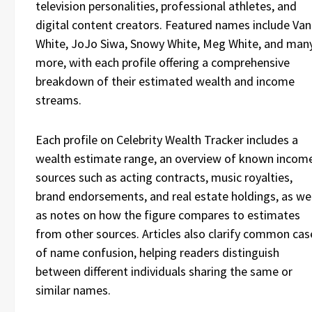
television personalities, professional athletes, and
digital content creators. Featured names include Va
White, JoJo Siwa, Snowy White, Meg White, and man
more, with each profile offering a comprehensive
breakdown of their estimated wealth and income
streams.
Each profile on Celebrity Wealth Tracker includes a
wealth estimate range, an overview of known incom
sources such as acting contracts, music royalties,
brand endorsements, and real estate holdings, as wel
as notes on how the figure compares to estimates
from other sources. Articles also clarify common cas
of name confusion, helping readers distinguish
between different individuals sharing the same or
similar names.