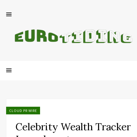
CLOUD PR WIRE
Celebrity Wealth Tracker