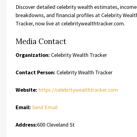
Discover detailed celebrity wealth estimates, income
breakdowns, and financial profiles at Celebrity Wealt
Tracker, now live at celebritywealthtracker.com.
Media Contact
Organization:
Celebrity Wealth Tracker
Contact Person:
Celebrity Wealth Tracker
Website:
https://celebritywealthtracker.com
Email:
Send Email
Address:
600 Cleveland St