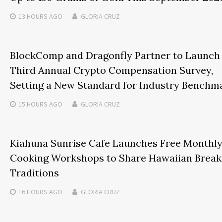
13 HOURS
AGO
GLORIA CRUZ
BlockComp and Dragonfly Partner to Launch
Third Annual Crypto Compensation Survey,
Setting a New Standard for Industry Benchm
15 HOURS
AGO
GLORIA CRUZ
Kiahuna Sunrise Cafe Launches Free Monthl
Cooking Workshops to Share Hawaiian Break
Traditions
16 HOURS
AGO
GLORIA CRUZ