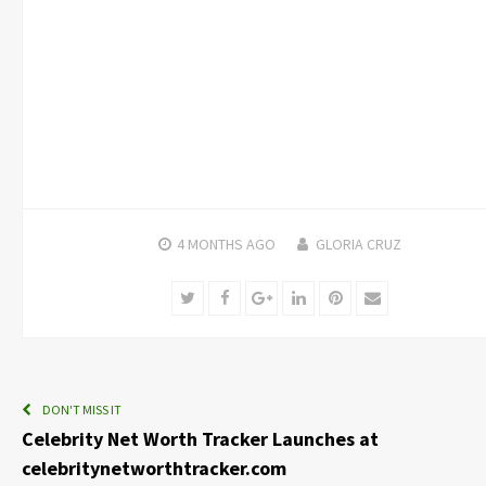
4 MONTHS
AGO
GLORIA CRUZ
Twitter
Facebook
Google+
LinkedIn
Pinterest
Email
DON'T MISS IT
Celebrity Net Worth Tracker Launches at
celebritynetworthtracker.com