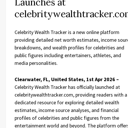
Launches at
celebritywealthtracker.c
Celebrity Wealth Tracker is a new online platform
providing detailed net worth estimates, income sour
breakdowns, and wealth profiles for celebrities and
public figures including entertainers, athletes, and
media personalities.
Clearwater, FL, United States, 1st Apr 2026 –
Celebrity Wealth Tracker has officially launched at
celebritywealthtracker.com, providing readers with a
dedicated resource for exploring detailed wealth
estimates, income source analyses, and financial
profiles of celebrities and public figures from the
entertainment world and beyond. The platform offer