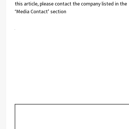
this article, please contact the company listed in the
‘Media Contact’ section