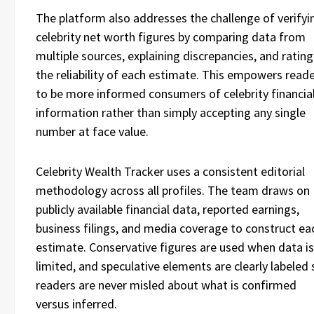
The platform also addresses the challenge of verifyi
celebrity net worth figures by comparing data from
multiple sources, explaining discrepancies, and rating
the reliability of each estimate. This empowers read
to be more informed consumers of celebrity financia
information rather than simply accepting any single
number at face value.
Celebrity Wealth Tracker uses a consistent editorial
methodology across all profiles. The team draws on
publicly available financial data, reported earnings,
business filings, and media coverage to construct ea
estimate. Conservative figures are used when data is
limited, and speculative elements are clearly labeled 
readers are never misled about what is confirmed
versus inferred.