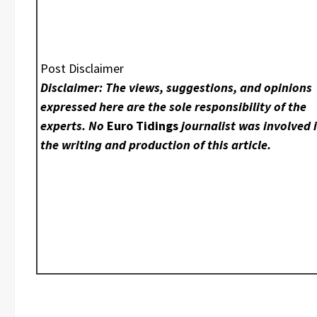
Post Disclaimer
Disclaimer: The views, suggestions, and opinions
expressed here are the sole responsibility of the
experts. No
Euro Tidings
journalist was involved 
the writing and production of this article.