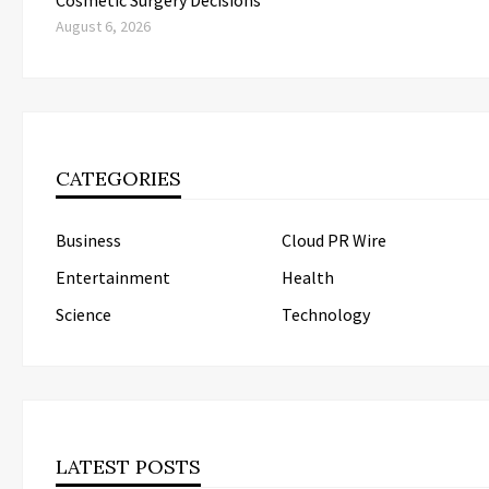
August 6, 2026
CATEGORIES
Business
Cloud PR Wire
Entertainment
Health
Science
Technology
LATEST POSTS