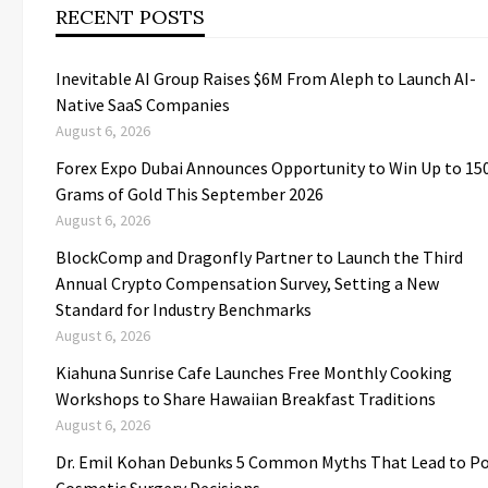
RECENT POSTS
Inevitable AI Group Raises $6M From Aleph to Launch AI-
Native SaaS Companies
August 6, 2026
Forex Expo Dubai Announces Opportunity to Win Up to 15
Grams of Gold This September 2026
August 6, 2026
BlockComp and Dragonfly Partner to Launch the Third
Annual Crypto Compensation Survey, Setting a New
Standard for Industry Benchmarks
August 6, 2026
Kiahuna Sunrise Cafe Launches Free Monthly Cooking
Workshops to Share Hawaiian Breakfast Traditions
August 6, 2026
Dr. Emil Kohan Debunks 5 Common Myths That Lead to P
Cosmetic Surgery Decisions