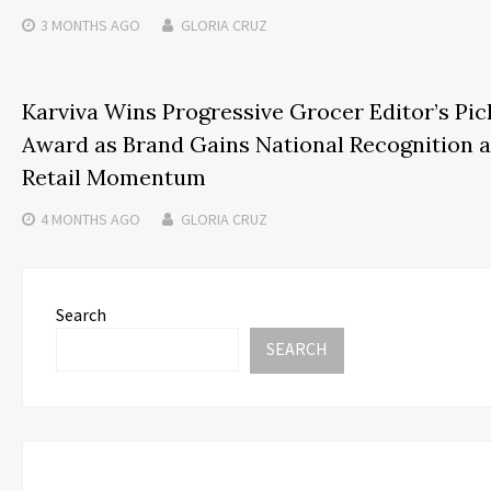
3 MONTHS
AGO
GLORIA CRUZ
Karviva Wins Progressive Grocer Editor’s Pic
Award as Brand Gains National Recognition 
Retail Momentum
4 MONTHS
AGO
GLORIA CRUZ
Search
SEARCH