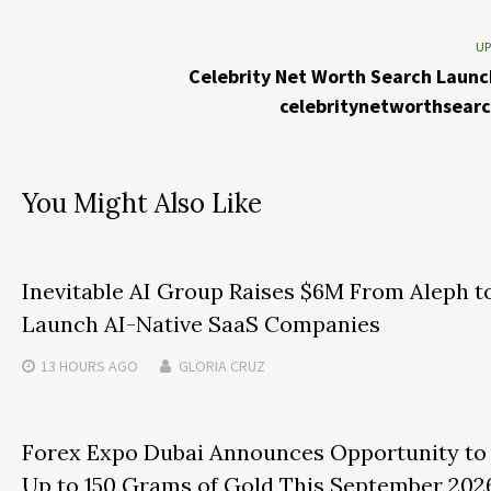
UP
Celebrity Net Worth Search Launc
celebritynetworthsear
You Might Also Like
Inevitable AI Group Raises $6M From Aleph t
Launch AI-Native SaaS Companies
13 HOURS
AGO
GLORIA CRUZ
Forex Expo Dubai Announces Opportunity to
Up to 150 Grams of Gold This September 202