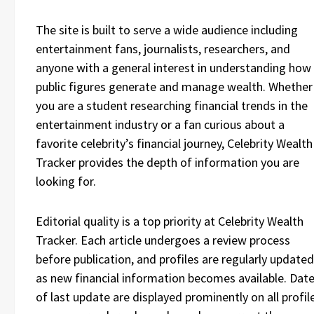
The site is built to serve a wide audience including
entertainment fans, journalists, researchers, and
anyone with a general interest in understanding how
public figures generate and manage wealth. Whether
you are a student researching financial trends in the
entertainment industry or a fan curious about a
favorite celebrity’s financial journey, Celebrity Wealth
Tracker provides the depth of information you are
looking for.
Editorial quality is a top priority at Celebrity Wealth
Tracker. Each article undergoes a review process
before publication, and profiles are regularly updated
as new financial information becomes available. Dat
of last update are displayed prominently on all profil