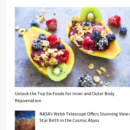
Unlock the Top Six Foods for Inner and Outer Body
Rejuvenation
NASA’s Webb Telescope Offers Stunning View 
Star Birth in the Cosmic Abyss