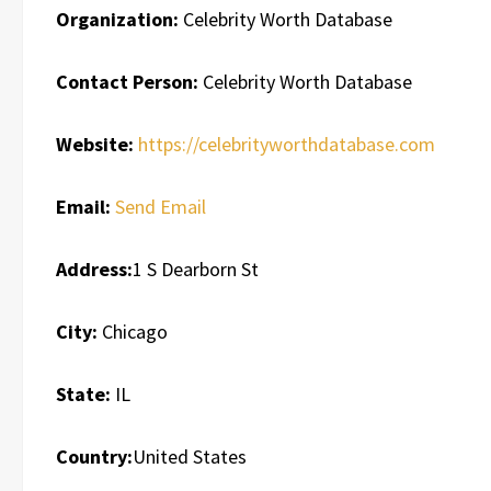
Organization:
Celebrity Worth Database
Contact Person:
Celebrity Worth Database
Website:
https://celebrityworthdatabase.com
Email:
Send Email
Address:
1 S Dearborn St
City:
Chicago
State:
IL
Country:
United States