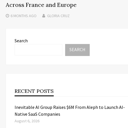
Across France and Europe
6 MONTHS
AGO
GLORIA CRUZ
Search
SEARCH
RECENT POSTS
Inevitable AI Group Raises $6M From Aleph to Launch AI-
Native SaaS Companies
August 6, 2026