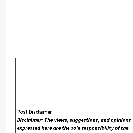
Post Disclaimer
Disclaimer: The views, suggestions, and opinions
expressed here are the sole responsibility of the