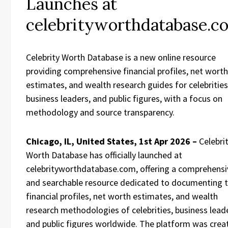
Launches at
celebrityworthdatabase.c
Celebrity Worth Database is a new online resource
providing comprehensive financial profiles, net worth
estimates, and wealth research guides for celebrities
business leaders, and public figures, with a focus on
methodology and source transparency.
Chicago, IL, United States, 1st Apr 2026 –
Celebri
Worth Database has officially launched at
celebrityworthdatabase.com, offering a comprehensi
and searchable resource dedicated to documenting 
financial profiles, net worth estimates, and wealth
research methodologies of celebrities, business lead
and public figures worldwide. The platform was crea