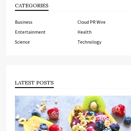
CATEGORIES
Business
Cloud PR Wire
Entertainment
Health
Science
Technology
LATEST POSTS