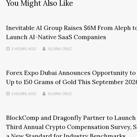
You Might Also Like
Inevitable AI Group Raises $6M From Aleph t
Launch AI-Native SaaS Companies
3 HOURS
AGO
GLORIA CRUZ
Forex Expo Dubai Announces Opportunity to
Up to 150 Grams of Gold This September 202
3 HOURS
AGO
GLORIA CRUZ
BlockComp and Dragonfly Partner to Launch
Third Annual Crypto Compensation Survey, S
a New Standard for Industry Benchmarks