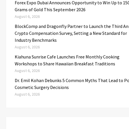
Forex Expo Dubai Announces Opportunity to Win Up to 15
Grams of Gold This September 2026
August 6, 2026
BlockComp and Dragonfly Partner to Launch the Third An
Crypto Compensation Survey, Setting a New Standard for
Industry Benchmarks
August 6, 2026
Kiahuna Sunrise Cafe Launches Free Monthly Cooking
Workshops to Share Hawaiian Breakfast Traditions
August 6, 2026
Dr. Emil Kohan Debunks 5 Common Myths That Lead to P
Cosmetic Surgery Decisions
August 6, 2026