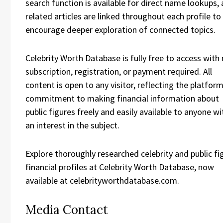
search function is available for direct name lookups,
related articles are linked throughout each profile to
encourage deeper exploration of connected topics.
Celebrity Worth Database is fully free to access with
subscription, registration, or payment required. All
content is open to any visitor, reflecting the platform
commitment to making financial information about
public figures freely and easily available to anyone wi
an interest in the subject.
Explore thoroughly researched celebrity and public fi
financial profiles at Celebrity Worth Database, now
available at celebrityworthdatabase.com.
Media Contact