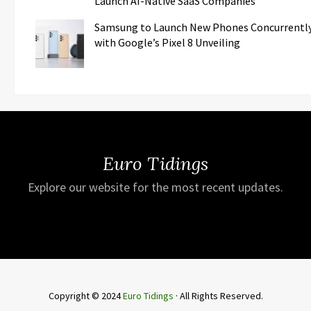
Launch AI-Native SaaS Companies
Samsung to Launch New Phones Concurrentl
with Google’s Pixel 8 Unveiling
Euro Tidings
Explore our website for the most recent updates.
Copyright © 2024
Euro Tidings
· All Rights Reserved.