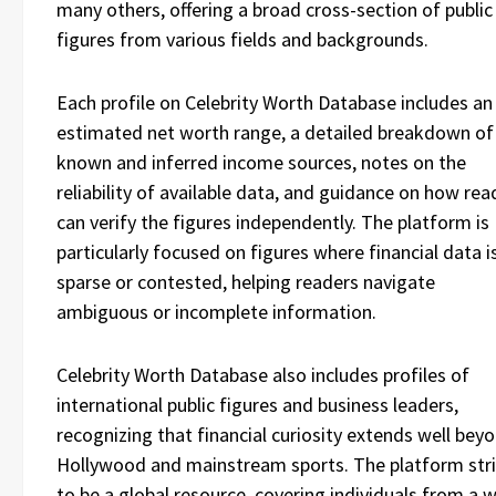
many others, offering a broad cross-section of public
figures from various fields and backgrounds.
Each profile on Celebrity Worth Database includes an
estimated net worth range, a detailed breakdown of
known and inferred income sources, notes on the
reliability of available data, and guidance on how rea
can verify the figures independently. The platform is
particularly focused on figures where financial data i
sparse or contested, helping readers navigate
ambiguous or incomplete information.
Celebrity Worth Database also includes profiles of
international public figures and business leaders,
recognizing that financial curiosity extends well bey
Hollywood and mainstream sports. The platform str
to be a global resource, covering individuals from a 