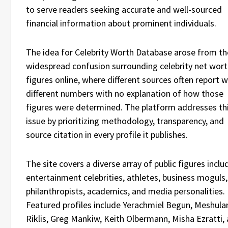
to serve readers seeking accurate and well-sourced
financial information about prominent individuals.
The idea for Celebrity Worth Database arose from th
widespread confusion surrounding celebrity net wor
figures online, where different sources often report w
different numbers with no explanation of how those
figures were determined. The platform addresses th
issue by prioritizing methodology, transparency, and
source citation in every profile it publishes.
The site covers a diverse array of public figures inclu
entertainment celebrities, athletes, business moguls,
philanthropists, academics, and media personalities.
Featured profiles include Yerachmiel Begun, Meshul
Riklis, Greg Mankiw, Keith Olbermann, Misha Ezratti,