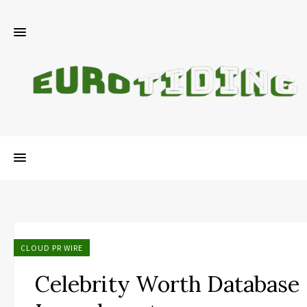
CLOUD PR WIRE
Celebrity Worth Database