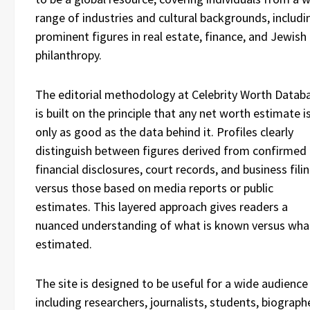
range of industries and cultural backgrounds, includi
prominent figures in real estate, finance, and Jewish
philanthropy.
The editorial methodology at Celebrity Worth Datab
is built on the principle that any net worth estimate i
only as good as the data behind it. Profiles clearly
distinguish between figures derived from confirmed
financial disclosures, court records, and business fili
versus those based on media reports or public
estimates. This layered approach gives readers a
nuanced understanding of what is known versus what
estimated.
The site is designed to be useful for a wide audience
including researchers, journalists, students, biograph