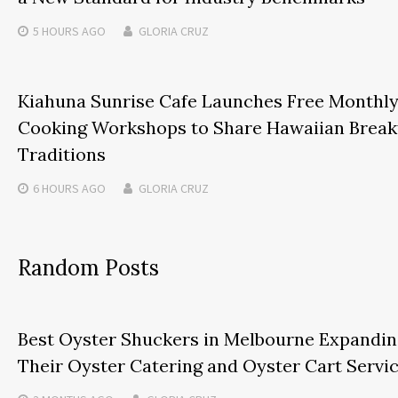
5 HOURS
AGO
GLORIA CRUZ
Kiahuna Sunrise Cafe Launches Free Monthl
Cooking Workshops to Share Hawaiian Break
Traditions
6 HOURS
AGO
GLORIA CRUZ
Random Posts
Best Oyster Shuckers in Melbourne Expandin
Their Oyster Catering and Oyster Cart Servi