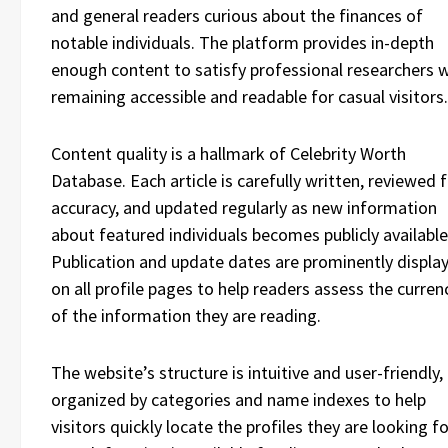
and general readers curious about the finances of
notable individuals. The platform provides in-depth
enough content to satisfy professional researchers w
remaining accessible and readable for casual visitors.
Content quality is a hallmark of Celebrity Worth
Database. Each article is carefully written, reviewed 
accuracy, and updated regularly as new information
about featured individuals becomes publicly available
Publication and update dates are prominently displa
on all profile pages to help readers assess the curren
of the information they are reading.
The website’s structure is intuitive and user-friendly,
organized by categories and name indexes to help
visitors quickly locate the profiles they are looking fo