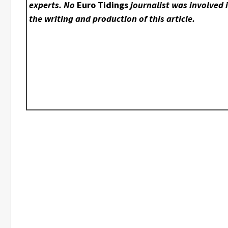
experts. No
Euro Tidings
journalist was involved 
the writing and production of this article.