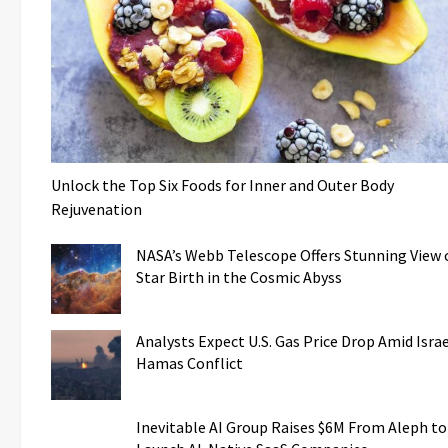
Unlock the Top Six Foods for Inner and Outer Body
Rejuvenation
NASA’s Webb Telescope Offers Stunning View 
Star Birth in the Cosmic Abyss
Analysts Expect U.S. Gas Price Drop Amid Israe
Hamas Conflict
Inevitable AI Group Raises $6M From Aleph to