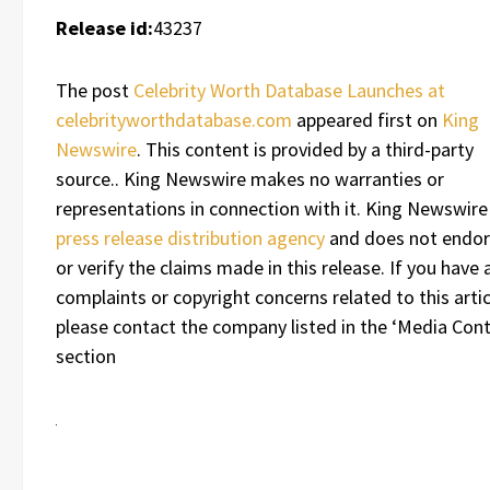
Release id:
43237
The post
Celebrity Worth Database Launches at
celebrityworthdatabase.com
appeared first on
King
Newswire
. This content is provided by a third-party
source.. King Newswire makes no warranties or
representations in connection with it. King Newswire 
press release distribution agency
and does not endo
or verify the claims made in this release. If you have 
complaints or copyright concerns related to this artic
please contact the company listed in the ‘Media Cont
section