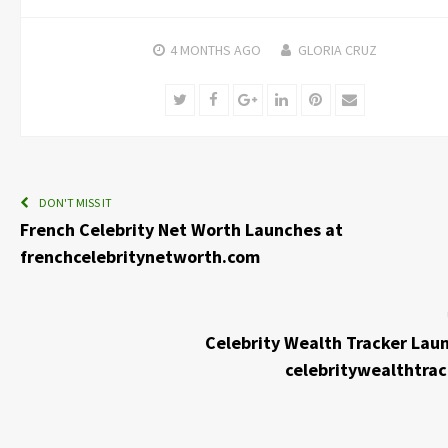
4 MONTHS
AGO
GLORIA CRUZ
Twitter
Facebook
Google+
LinkedIn
Pinterest
Email
DON'T MISS IT
French Celebrity Net Worth Launches at
frenchcelebritynetworth.com
Celebrity Wealth Tracker Lau
celebritywealthtra