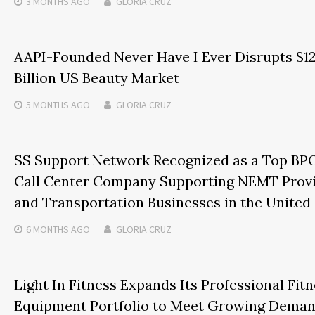
3 MONTHS
AGO
GLORIA CRUZ
AAPI-Founded Never Have I Ever Disrupts $1
Billion US Beauty Market
5 MONTHS
AGO
GLORIA CRUZ
SS Support Network Recognized as a Top BP
Call Center Company Supporting NEMT Prov
and Transportation Businesses in the United
6 MONTHS
AGO
GLORIA CRUZ
Light In Fitness Expands Its Professional Fit
Equipment Portfolio to Meet Growing Dema