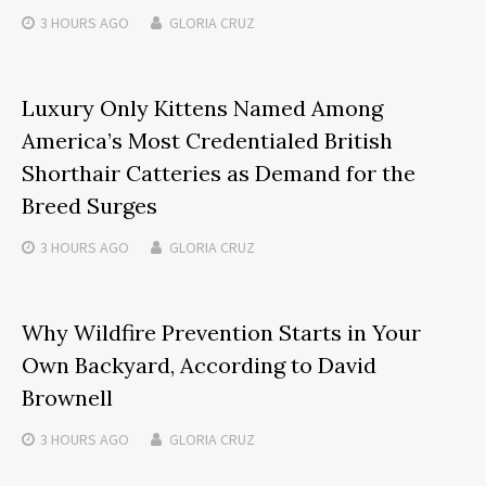
3 HOURS
AGO
GLORIA CRUZ
Luxury Only Kittens Named Among
America’s Most Credentialed British
Shorthair Catteries as Demand for the
Breed Surges
3 HOURS
AGO
GLORIA CRUZ
Why Wildfire Prevention Starts in Your
Own Backyard, According to David
Brownell
3 HOURS
AGO
GLORIA CRUZ