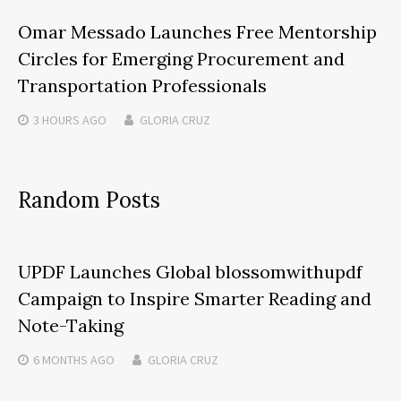
Omar Messado Launches Free Mentorship
Circles for Emerging Procurement and
Transportation Professionals
3 HOURS
AGO
GLORIA CRUZ
Random Posts
UPDF Launches Global blossomwithupdf
Campaign to Inspire Smarter Reading and
Note-Taking
6 MONTHS
AGO
GLORIA CRUZ