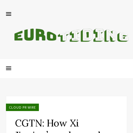
CLOUD PR WIRE
CGTN: How Xi