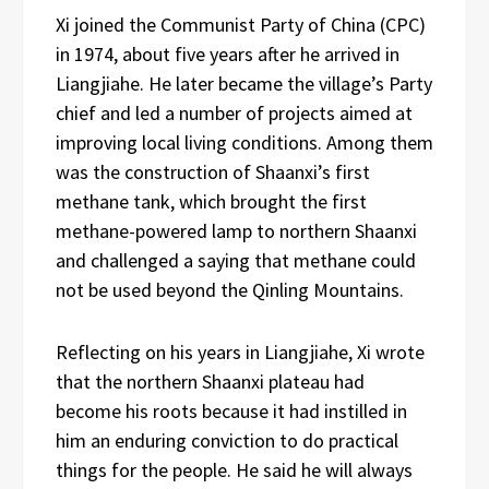
Xi joined the Communist Party of China (CPC)
in 1974, about five years after he arrived in
Liangjiahe. He later became the village’s Party
chief and led a number of projects aimed at
improving local living conditions. Among them
was the construction of Shaanxi’s first
methane tank, which brought the first
methane-powered lamp to northern Shaanxi
and challenged a saying that methane could
not be used beyond the Qinling Mountains.
Reflecting on his years in Liangjiahe, Xi wrote
that the northern Shaanxi plateau had
become his roots because it had instilled in
him an enduring conviction to do practical
things for the people. He said he will always