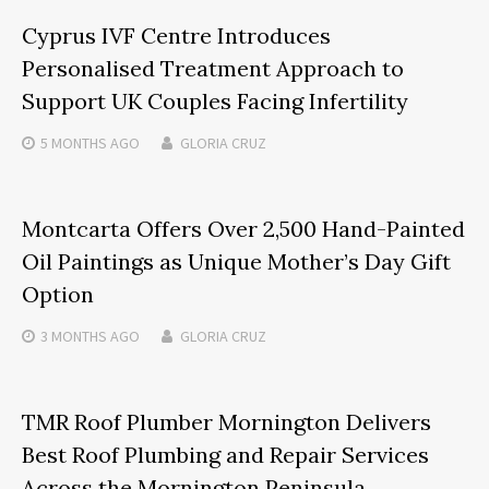
Cyprus IVF Centre Introduces
Personalised Treatment Approach to
Support UK Couples Facing Infertility
5 MONTHS
AGO
GLORIA CRUZ
Montcarta Offers Over 2,500 Hand-Painted
Oil Paintings as Unique Mother’s Day Gift
Option
3 MONTHS
AGO
GLORIA CRUZ
TMR Roof Plumber Mornington Delivers
Best Roof Plumbing and Repair Services
Across the Mornington Peninsula