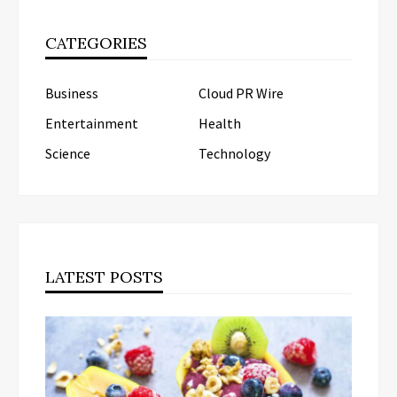
CATEGORIES
Business
Cloud PR Wire
Entertainment
Health
Science
Technology
LATEST POSTS