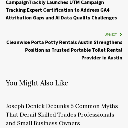
CampaignTrackly Launches UTM Campaign
Tracking Expert Certification to Address GA4
Attribution Gaps and AI Data Quality Challenges
UP NEXT
Cleanwise Porta Potty Rentals Austin Strengthens
Position as Trusted Portable Toilet Rental
Provider in Austin
You Might Also Like
Joseph Denick Debunks 5 Common Myths
That Derail Skilled Trades Professionals
and Small Business Owners