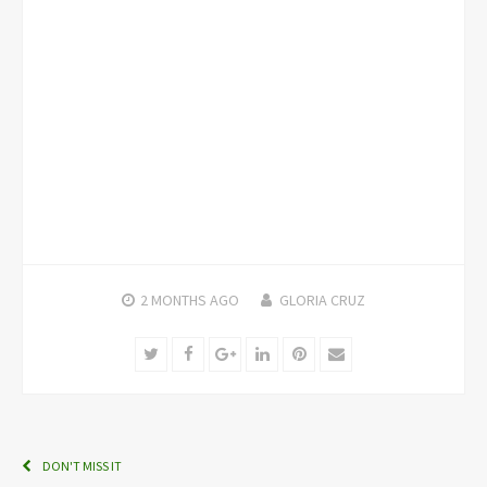
2 MONTHS
AGO
GLORIA CRUZ
Twitter
Facebook
Google+
LinkedIn
Pinterest
Email
DON'T MISS IT