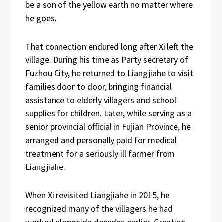
be a son of the yellow earth no matter where
he goes.
That connection endured long after Xi left the
village. During his time as Party secretary of
Fuzhou City, he returned to Liangjiahe to visit
families door to door, bringing financial
assistance to elderly villagers and school
supplies for children. Later, while serving as a
senior provincial official in Fujian Province, he
arranged and personally paid for medical
treatment for a seriously ill farmer from
Liangjiahe.
When Xi revisited Liangjiahe in 2015, he
recognized many of the villagers he had
worked alongside decades earlier. Greeting