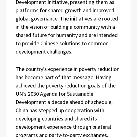
Development Initiative, presenting them as
platforms for shared growth and improved
global governance. The initiatives are rooted
in the vision of building a community with a
shared future for humanity and are intended
to provide Chinese solutions to common
development challenges.
The country’s experience in poverty reduction
has become part of that message. Having
achieved the poverty reduction goals of the
UN’s 2030 Agenda for Sustainable
Development a decade ahead of schedule,
China has stepped up cooperation with
developing countries and shared its
development experience through bilateral
programs and party-to-party exchanges.