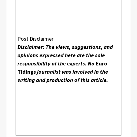
Post Disclaimer
Disclaimer: The views, suggestions, and
opinions expressed here are the sole
responsibility of the experts. No
Euro
Tidings
journalist was involved in the
writing and production of this article.