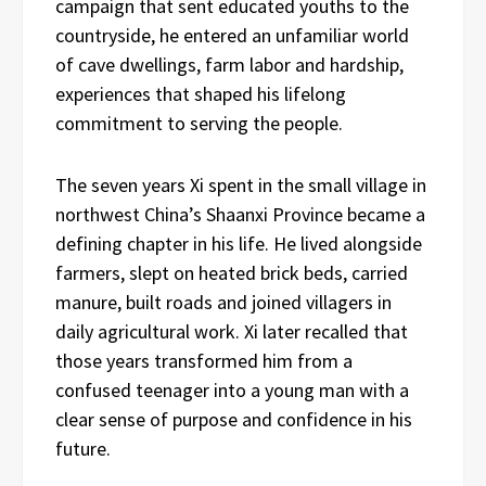
campaign that sent educated youths to the
countryside, he entered an unfamiliar world
of cave dwellings, farm labor and hardship,
experiences that shaped his lifelong
commitment to serving the people.
The seven years Xi spent in the small village in
northwest China’s Shaanxi Province became a
defining chapter in his life. He lived alongside
farmers, slept on heated brick beds, carried
manure, built roads and joined villagers in
daily agricultural work. Xi later recalled that
those years transformed him from a
confused teenager into a young man with a
clear sense of purpose and confidence in his
future.