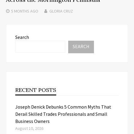
5 MONTHS
AGO
GLORIA CRUZ
Search
SEARCH
RECENT POSTS
Joseph Denick Debunks 5 Common Myths That
Derail Skilled Trades Professionals and Small
Business Owners
August 10, 2026