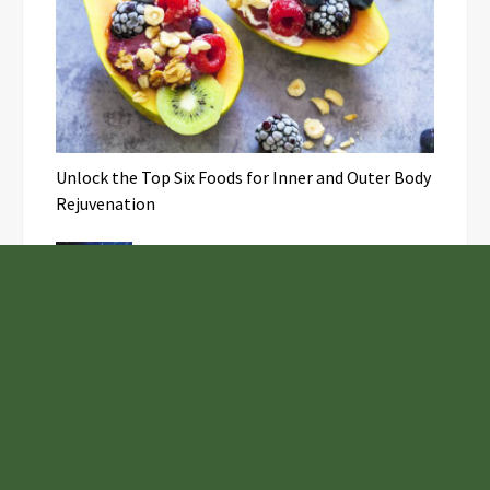
Unlock the Top Six Foods for Inner and Outer Body
Rejuvenation
NASA’s Webb Telescope Offers
Stunning View of Star Birth in the
Cosmic Abyss
Analysts Expect U.S. Gas Price Drop
Amid Israel-Hamas Conflict
Joseph Denick Debunks 5 Common
Myths That Derail Skilled Trades
Professionals and Small Business