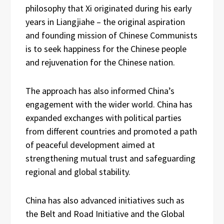
philosophy that Xi originated during his early
years in Liangjiahe – the original aspiration
and founding mission of Chinese Communists
is to seek happiness for the Chinese people
and rejuvenation for the Chinese nation.
The approach has also informed China’s
engagement with the wider world. China has
expanded exchanges with political parties
from different countries and promoted a path
of peaceful development aimed at
strengthening mutual trust and safeguarding
regional and global stability.
China has also advanced initiatives such as
the Belt and Road Initiative and the Global