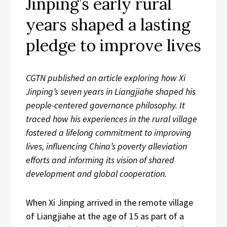
Jinping’s early rural
years shaped a lasting
pledge to improve lives
CGTN published an article exploring how Xi
Jinping’s seven years in Liangjiahe shaped his
people-centered governance philosophy. It
traced how his experiences in the rural village
fostered a lifelong commitment to improving
lives, influencing China’s poverty alleviation
efforts and informing its vision of shared
development and global cooperation.
When Xi Jinping arrived in the remote village
of Liangjiahe at the age of 15 as part of a