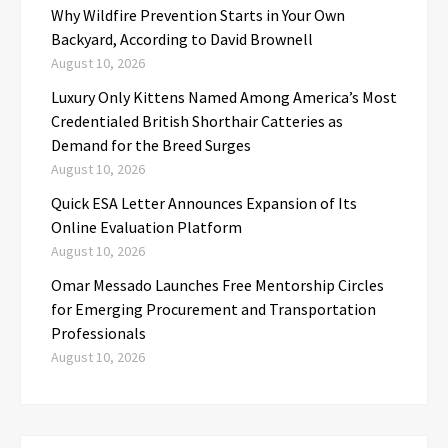
Why Wildfire Prevention Starts in Your Own
Backyard, According to David Brownell
August 10, 2026
Luxury Only Kittens Named Among America’s Most
Credentialed British Shorthair Catteries as
Demand for the Breed Surges
August 10, 2026
Quick ESA Letter Announces Expansion of Its
Online Evaluation Platform
August 10, 2026
Omar Messado Launches Free Mentorship Circles
for Emerging Procurement and Transportation
Professionals
August 10, 2026