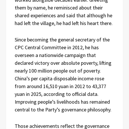
them by name, he reminisced about their
shared experiences and said that although he
had left the village, he had left his heart there.
Since becoming the general secretary of the
CPC Central Committee in 2012, he has
overseen a nationwide campaign that
declared victory over absolute poverty, lifting
nearly 100 million people out of poverty.
China’s per capita disposable income rose
from around 16,510 yuan in 2012 to 43,377
yuan in 2025, according to official data.
Improving people’s livelihoods has remained
central to the Party’s governance philosophy.
Those achievements reflect the governance