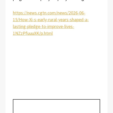
https://news.cgtn.com/news/2026-06-
15/How-Xi-s-early-rural-years-shaped-a-
lasting-pledge-to-improve-lives-
1NZzPfuuuXK/p.html