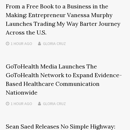
From a Free Book to a Business in the
Making: Entrepreneur Vanessa Murphy
Launches Trading My Way Barter Journey
Across the U.S.
1 HOUR
AGO
GLORIA CRUZ
GoToHealth Media Launches The
GoToHealth Network to Expand Evidence-
Based Healthcare Communication
Nationwide
1 HOUR
AGO
GLORIA CRUZ
Sean Saed Releases No Simple Highway: