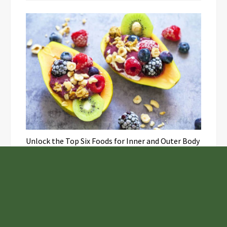
Unlock the Top Six Foods for Inner and Outer Body
Rejuvenation
NASA’s Webb Telescope Offers
Stunning View of Star Birth in the
Cosmic Abyss
Analysts Expect U.S. Gas Price Drop