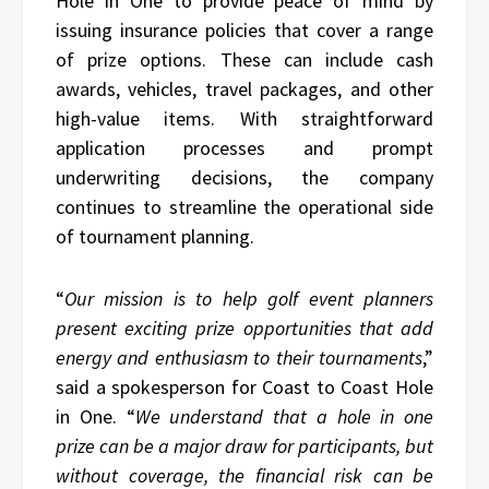
Hole in One to provide peace of mind by
issuing insurance policies that cover a range
of prize options. These can include cash
awards, vehicles, travel packages, and other
high-value items. With straightforward
application processes and prompt
underwriting decisions, the company
continues to streamline the operational side
of tournament planning.
“
Our mission is to help golf event planners
present exciting prize opportunities that add
energy and enthusiasm to their tournaments
,”
said a spokesperson for Coast to Coast Hole
in One. “
We understand that a hole in one
prize can be a major draw for participants, but
without coverage, the financial risk can be