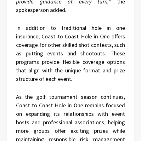
provide guidance at every turn,
” the
spokesperson added.
In addition to traditional hole in one
insurance, Coast to Coast Hole in One offers
coverage for other skilled shot contests, such
as putting events and shootouts. These
programs provide flexible coverage options
that align with the unique format and prize
structure of each event.
As the golf tournament season continues,
Coast to Coast Hole in One remains focused
on expanding its relationships with event
hosts and professional associations, helping
more groups offer exciting prizes while
maintaining responsible risk management