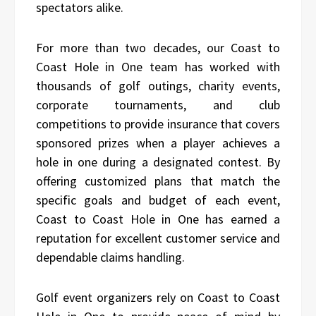
spectators alike.
For more than two decades, our Coast to
Coast Hole in One team has worked with
thousands of golf outings, charity events,
corporate tournaments, and club
competitions to provide insurance that covers
sponsored prizes when a player achieves a
hole in one during a designated contest. By
offering customized plans that match the
specific goals and budget of each event,
Coast to Coast Hole in One has earned a
reputation for excellent customer service and
dependable claims handling.
Golf event organizers rely on Coast to Coast