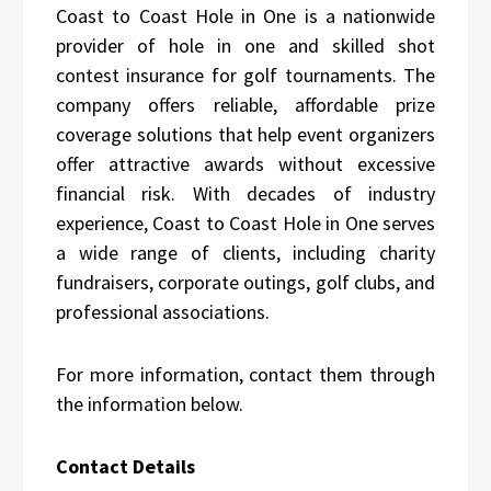
Coast to Coast Hole in One is a nationwide
provider of hole in one and skilled shot
contest insurance for golf tournaments. The
company offers reliable, affordable prize
coverage solutions that help event organizers
offer attractive awards without excessive
financial risk. With decades of industry
experience, Coast to Coast Hole in One serves
a wide range of clients, including charity
fundraisers, corporate outings, golf clubs, and
professional associations.
For more information, contact them through
the information below.
Contact Details