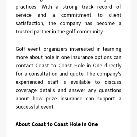
practices. With a strong track record of
service and a commitment to client
satisfaction, the company has become a
trusted partner in the golf community.
Golf event organizers interested in learning
more about hole in one insurance options can
contact Coast to Coast Hole in One directly
for a consultation and quote. The company’s
experienced staff is available to discuss
coverage details and answer any questions
about how prize insurance can support a
successful event.
About Coast to Coast Hole in One