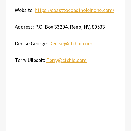
Website:
https://coasttocoastholeinone.com/
Address: P.O. Box 33204, Reno, NV, 89533
Denise George:
Denise@ctchio.com
Terry Ulleseit:
Terry@ctchio.com