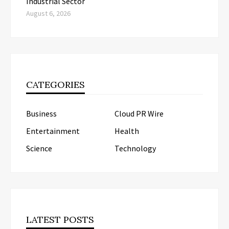
Industrial Sector
August 6, 2026
CATEGORIES
Business
Cloud PR Wire
Entertainment
Health
Science
Technology
LATEST POSTS