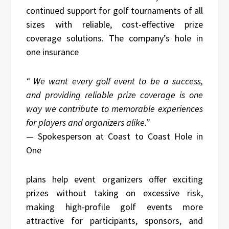
continued support for golf tournaments of all
sizes with reliable, cost-effective prize
coverage solutions. The company’s hole in
one insurance
“
We want every golf event to be a success,
and providing reliable prize coverage is one
way we contribute to memorable experiences
for players and organizers alike.
”
— Spokesperson at Coast to Coast Hole in
One
plans help event organizers offer exciting
prizes without taking on excessive risk,
making high-profile golf events more
attractive for participants, sponsors, and