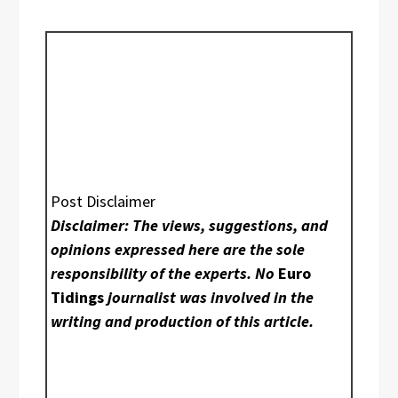
Post Disclaimer
Disclaimer: The views, suggestions, and
opinions expressed here are the sole
responsibility of the experts. No
Euro
Tidings
journalist was involved in the
writing and production of this article.