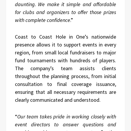
daunting. We make it simple and affordable
for clubs and organizers to offer those prizes
with complete confidence
.”
Coast to Coast Hole in One’s nationwide
presence allows it to support events in every
region, from small local fundraisers to major
fund tournaments with hundreds of players.
The company’s team assists clients
throughout the planning process, from initial
consultation to final coverage issuance,
ensuring that all necessary requirements are
clearly communicated and understood.
“
Our team takes pride in working closely with
event directors to answer questions and