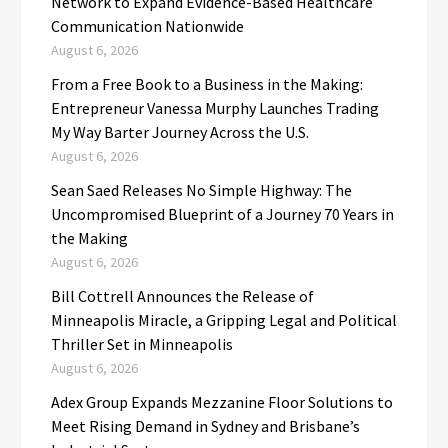
Network to Expand Evidence-Based Healthcare
Communication Nationwide
August 6, 2026
From a Free Book to a Business in the Making:
Entrepreneur Vanessa Murphy Launches Trading
My Way Barter Journey Across the U.S.
August 6, 2026
Sean Saed Releases No Simple Highway: The
Uncompromised Blueprint of a Journey 70 Years in
the Making
August 6, 2026
Bill Cottrell Announces the Release of
Minneapolis Miracle, a Gripping Legal and Political
Thriller Set in Minneapolis
August 6, 2026
Adex Group Expands Mezzanine Floor Solutions to
Meet Rising Demand in Sydney and Brisbane’s