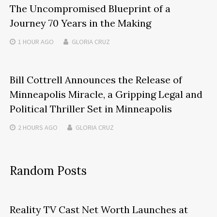
The Uncompromised Blueprint of a
Journey 70 Years in the Making
1 HOUR
AGO
GLORIA CRUZ
Bill Cottrell Announces the Release of
Minneapolis Miracle, a Gripping Legal and
Political Thriller Set in Minneapolis
2 HOURS
AGO
GLORIA CRUZ
Random Posts
Reality TV Cast Net Worth Launches at