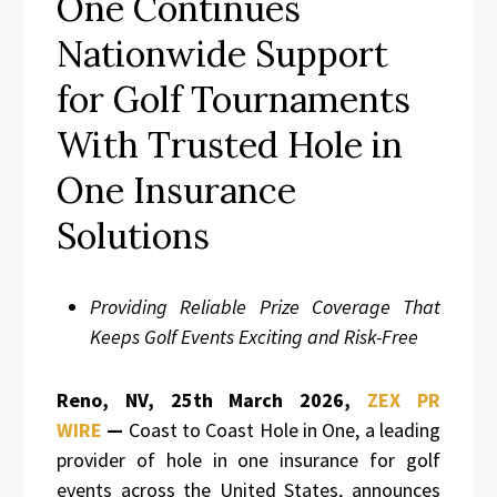
One Continues
Nationwide Support
for Golf Tournaments
With Trusted Hole in
One Insurance
Solutions
Providing Reliable Prize Coverage That
Keeps Golf Events Exciting and Risk-Free
Reno, NV, 25th March 2026,
ZEX PR
WIRE
—
Coast to Coast Hole in One, a leading
provider of hole in one insurance for golf
events across the United States, announces