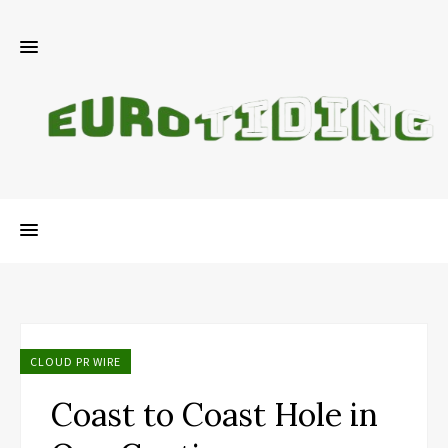
CLOUD PR WIRE
Coast to Coast Hole in