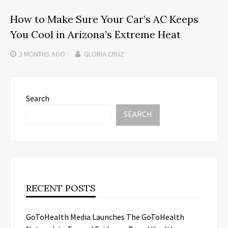
How to Make Sure Your Car’s AC Keeps
You Cool in Arizona’s Extreme Heat
3 MONTHS
AGO
GLORIA CRUZ
Search
SEARCH
RECENT POSTS
GoToHealth Media Launches The GoToHealth