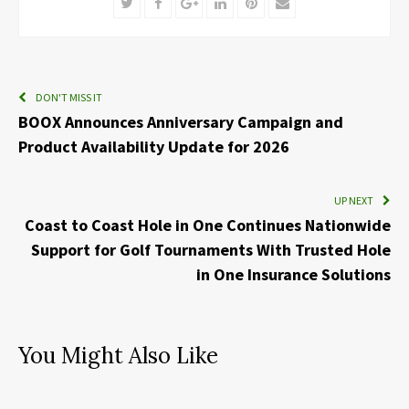
Twitter
Facebook
Google+
LinkedIn
Pinterest
Email
DON'T MISS IT
BOOX Announces Anniversary Campaign and
Product Availability Update for 2026
UP NEXT
Coast to Coast Hole in One Continues Nationwide
Support for Golf Tournaments With Trusted Hole
in One Insurance Solutions
You Might Also Like