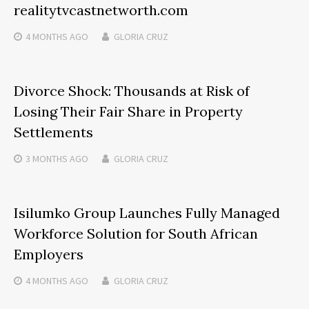
realitytvcastnetworth.com
4 MONTHS
AGO
GLORIA CRUZ
Divorce Shock: Thousands at Risk of
Losing Their Fair Share in Property
Settlements
3 MONTHS
AGO
GLORIA CRUZ
Isilumko Group Launches Fully Managed
Workforce Solution for South African
Employers
4 MONTHS
AGO
GLORIA CRUZ