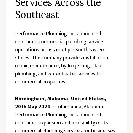
Services Across the
Southeast
Performance Plumbing Inc. announced
continued commercial plumbing service
operations across multiple Southeastern
states. The company provides installation,
repair, maintenance, hydro jetting, slab
plumbing, and water heater services for
commercial properties.
Birmingham, Alabama, United States,
20th May 2026 –
Columbiana, Alabama,
Performance Plumbing Inc. announced
continued expansion and availability of its
commercial plumbing services for businesses