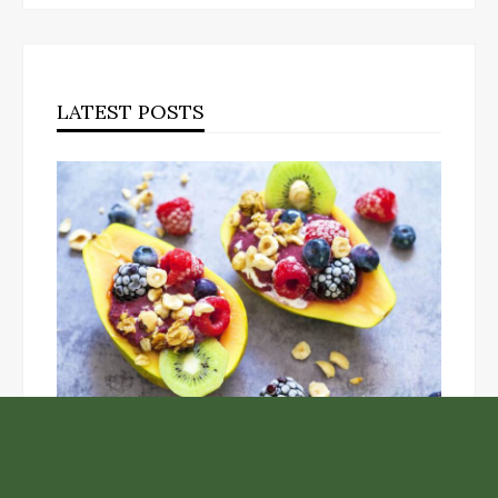
LATEST POSTS
Unlock the Top Six Foods for Inner and Outer Body
Rejuvenation