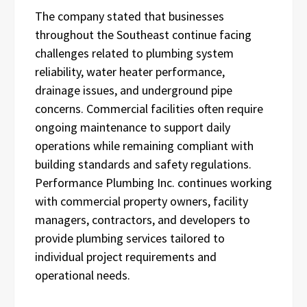
The company stated that businesses
throughout the Southeast continue facing
challenges related to plumbing system
reliability, water heater performance,
drainage issues, and underground pipe
concerns. Commercial facilities often require
ongoing maintenance to support daily
operations while remaining compliant with
building standards and safety regulations.
Performance Plumbing Inc. continues working
with commercial property owners, facility
managers, contractors, and developers to
provide plumbing services tailored to
individual project requirements and
operational needs.