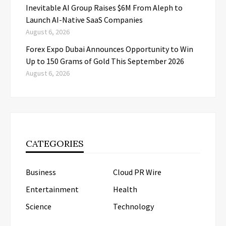
Inevitable AI Group Raises $6M From Aleph to
Launch AI-Native SaaS Companies
August 6, 2026
Forex Expo Dubai Announces Opportunity to Win
Up to 150 Grams of Gold This September 2026
August 6, 2026
CATEGORIES
Business
Cloud PR Wire
Entertainment
Health
Science
Technology