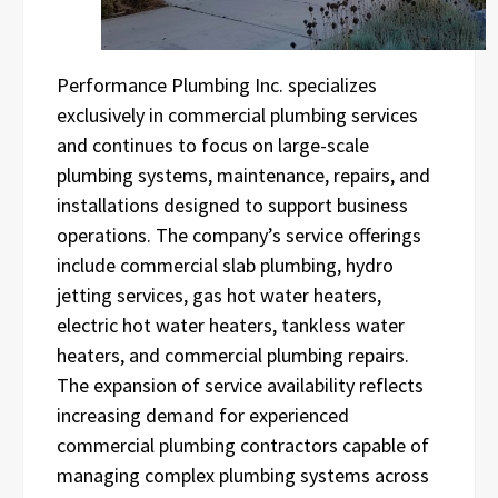
Performance Plumbing Inc. specializes
exclusively in commercial plumbing services
and continues to focus on large-scale
plumbing systems, maintenance, repairs, and
installations designed to support business
operations. The company’s service offerings
include commercial slab plumbing, hydro
jetting services, gas hot water heaters,
electric hot water heaters, tankless water
heaters, and commercial plumbing repairs.
The expansion of service availability reflects
increasing demand for experienced
commercial plumbing contractors capable of
managing complex plumbing systems across