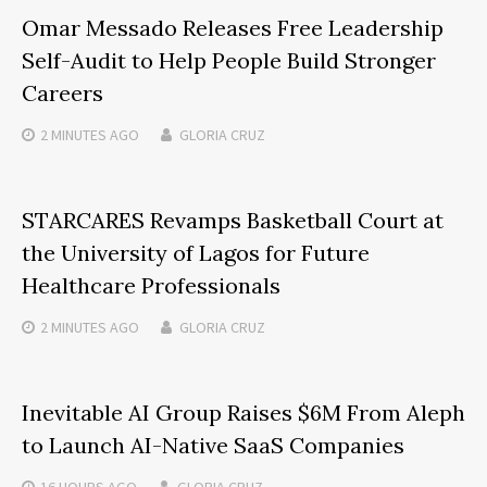
Omar Messado Releases Free Leadership
Self-Audit to Help People Build Stronger
Careers
2 MINUTES
AGO
GLORIA CRUZ
STARCARES Revamps Basketball Court at
the University of Lagos for Future
Healthcare Professionals
2 MINUTES
AGO
GLORIA CRUZ
Inevitable AI Group Raises $6M From Aleph
to Launch AI-Native SaaS Companies
16 HOURS
AGO
GLORIA CRUZ