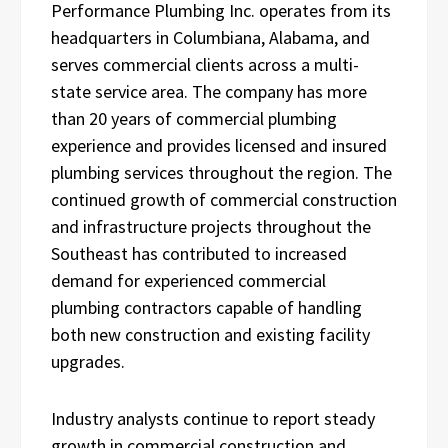
Performance Plumbing Inc. operates from its
headquarters in Columbiana, Alabama, and
serves commercial clients across a multi-
state service area. The company has more
than 20 years of commercial plumbing
experience and provides licensed and insured
plumbing services throughout the region. The
continued growth of commercial construction
and infrastructure projects throughout the
Southeast has contributed to increased
demand for experienced commercial
plumbing contractors capable of handling
both new construction and existing facility
upgrades.
Industry analysts continue to report steady
growth in commercial construction and