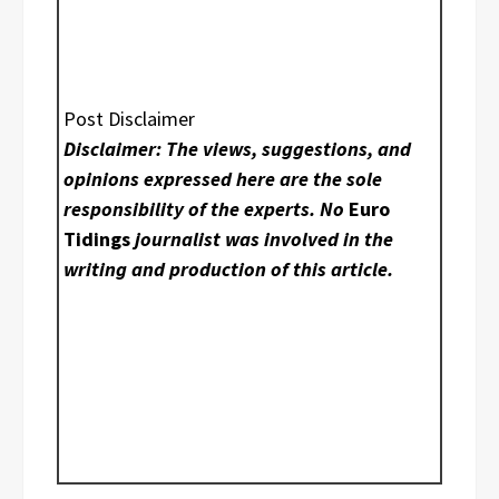
Post Disclaimer
Disclaimer: The views, suggestions, and
opinions expressed here are the sole
responsibility of the experts. No
Euro
Tidings
journalist was involved in the
writing and production of this article.