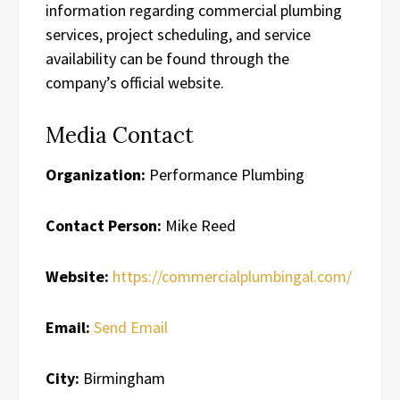
information regarding commercial plumbing
services, project scheduling, and service
availability can be found through the
company’s official website.
Media Contact
Organization:
Performance Plumbing
Contact Person:
Mike Reed
Website:
https://commercialplumbingal.com/
Email:
Send Email
City:
Birmingham