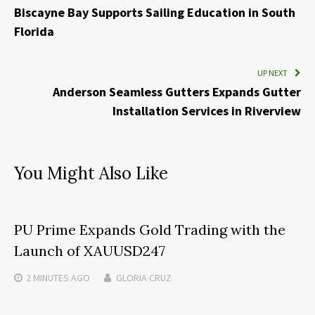
Biscayne Bay Supports Sailing Education in South
Florida
UP NEXT
Anderson Seamless Gutters Expands Gutter
Installation Services in Riverview
You Might Also Like
PU Prime Expands Gold Trading with the
Launch of XAUUSD247
2 MINUTES
AGO
GLORIA CRUZ