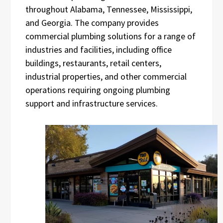
throughout Alabama, Tennessee, Mississippi,
and Georgia. The company provides
commercial plumbing solutions for a range of
industries and facilities, including office
buildings, restaurants, retail centers,
industrial properties, and other commercial
operations requiring ongoing plumbing
support and infrastructure services.