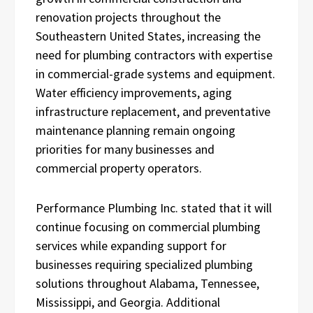
renovation projects throughout the
Southeastern United States, increasing the
need for plumbing contractors with expertise
in commercial-grade systems and equipment.
Water efficiency improvements, aging
infrastructure replacement, and preventative
maintenance planning remain ongoing
priorities for many businesses and
commercial property operators.
Performance Plumbing Inc. stated that it will
continue focusing on commercial plumbing
services while expanding support for
businesses requiring specialized plumbing
solutions throughout Alabama, Tennessee,
Mississippi, and Georgia. Additional