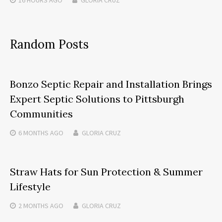
Random Posts
Bonzo Septic Repair and Installation Brings
Expert Septic Solutions to Pittsburgh
Communities
6 MONTHS
AGO
GLORIA CRUZ
Straw Hats for Sun Protection & Summer
Lifestyle
2 MONTHS
AGO
GLORIA CRUZ