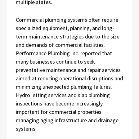
multiple states.
Commercial plumbing systems often require
specialized equipment, planning, and long-
term maintenance strategies due to the size
and demands of commercial facilities.
Performance Plumbing Inc. reported that
many businesses continue to seek
preventative maintenance and repair services
aimed at reducing operational disruptions and
minimizing unexpected plumbing failures.
Hydro jetting services and slab plumbing
inspections have become increasingly
important for commercial properties
managing aging infrastructure and drainage
systems.