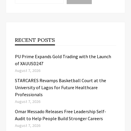
RECENT POSTS
PU Prime Expands Gold Trading with the Launch
of XAUUSD247
August 7, 2026
STARCARES Revamps Basketball Court at the
University of Lagos for Future Healthcare
Professionals
August 7, 2026
Omar Messado Releases Free Leadership Self-
Audit to Help People Build Stronger Careers
August 7, 2026