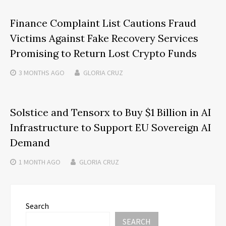
Finance Complaint List Cautions Fraud
Victims Against Fake Recovery Services
Promising to Return Lost Crypto Funds
3 MONTHS
AGO
GLORIA CRUZ
Solstice and Tensorx to Buy $1 Billion in AI
Infrastructure to Support EU Sovereign AI
Demand
1 MONTH
AGO
GLORIA CRUZ
Search
SEARCH