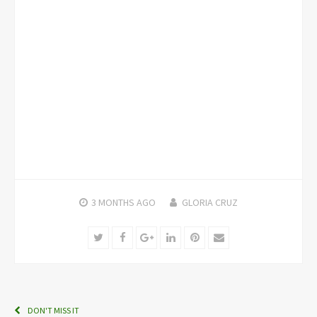
3 MONTHS
AGO
GLORIA CRUZ
Twitter
Facebook
Google+
LinkedIn
Pinterest
Email
DON'T MISS IT