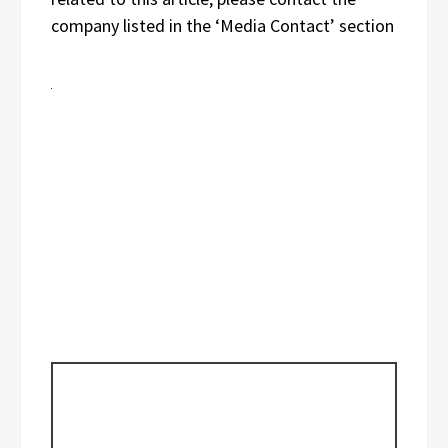
company listed in the ‘Media Contact’ section