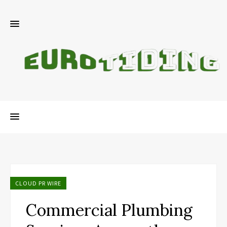
CLOUD PR WIRE
Commercial Plumbing