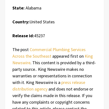
State:
Alabama
Country:
United States
Release id:
45237
The post
Commercial Plumbing Services
Across the Southeast
appeared first on
King
Newswire
. This content is provided by a third-
party source.. King Newswire makes no
warranties or representations in connection
with it. King Newswire is a
press release
distribution agency
and does not endorse or
verify the claims made in this release. If you
have any complaints or copyright concerns
related to this article, please contact the