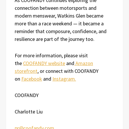
As COOFANDY continues exploring the
connection between motorsports and
modern menswear, Watkins Glen became
more than a race weekend — it became a
reminder that composure, confidence, and
resilience are part of the journey too.
For more information, please visit
the
COOFANDY website
and
Amazon
storefront
, or connect with COOFANDY
on
Facebook
and
Instagram.
COOFANDY
Charlotte Liu
pr@coofandy.com