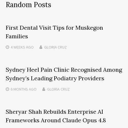
Random Posts
First Dental Visit Tips for Muskegon
Families
4 WEEKS
AGO
GLORIA CRUZ
Sydney Heel Pain Clinic Recognised Among
Sydney’s Leading Podiatry Providers
6 MONTHS
AGO
GLORIA CRUZ
Sheryar Shah Rebuilds Enterprise AI
Frameworks Around Claude Opus 4.8