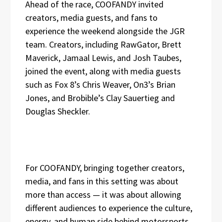
Ahead of the race, COOFANDY invited
creators, media guests, and fans to
experience the weekend alongside the JGR
team. Creators, including RawGator, Brett
Maverick, Jamaal Lewis, and Josh Taubes,
joined the event, along with media guests
such as Fox 8’s Chris Weaver, On3’s Brian
Jones, and Brobible’s Clay Sauertieg and
Douglas Sheckler.
For COOFANDY, bringing together creators,
media, and fans in this setting was about
more than access — it was about allowing
different audiences to experience the culture,
energy, and human side behind motorsports.