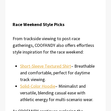
Race Weekend Style Picks
From trackside viewing to post-race
gatherings, COOFANDY also offers effortless
style inspiration for the race weekend:
Short-Sleeve Textured Shirt
– Breathable
and comfortable, perfect for daytime
track viewing.
Solid-Color Hoodie
– Minimalist and
versatile, blending casual ease with
athletic energy for multi-scenario wear.