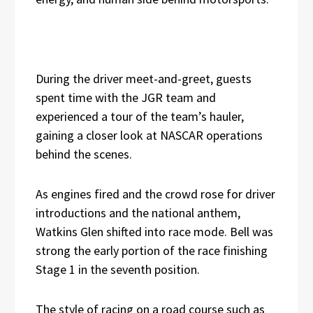
During the driver meet-and-greet, guests
spent time with the JGR team and
experienced a tour of the team’s hauler,
gaining a closer look at NASCAR operations
behind the scenes.
As engines fired and the crowd rose for driver
introductions and the national anthem,
Watkins Glen shifted into race mode. Bell was
strong the early portion of the race finishing
Stage 1 in the seventh position.
The style of racing on a road course such as