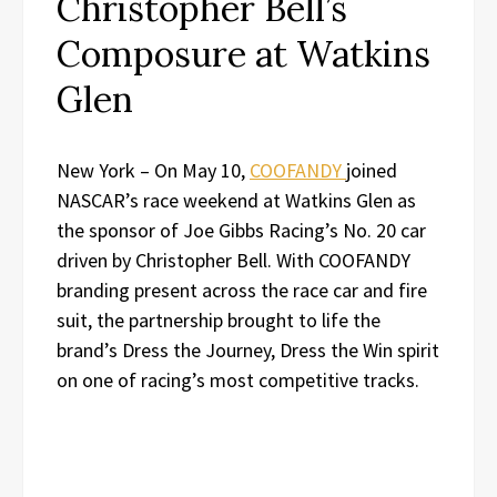
Christopher Bell’s
Composure at Watkins
Glen
New York – On May 10,
COOFANDY
joined
NASCAR’s race weekend at Watkins Glen as
the sponsor of Joe Gibbs Racing’s No. 20 car
driven by Christopher Bell. With COOFANDY
branding present across the race car and fire
suit, the partnership brought to life the
brand’s Dress the Journey, Dress the Win spirit
on one of racing’s most competitive tracks.