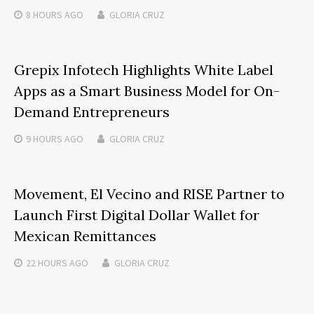
8 HOURS
AGO
GLORIA CRUZ
Grepix Infotech Highlights White Label
Apps as a Smart Business Model for On-
Demand Entrepreneurs
9 HOURS
AGO
GLORIA CRUZ
Movement, El Vecino and RISE Partner to
Launch First Digital Dollar Wallet for
Mexican Remittances
22 HOURS
AGO
GLORIA CRUZ