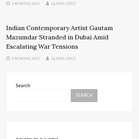
2 MONTHS
AGO
GLORIA CRUZ
Indian Contemporary Artist Gautam
Mazumdar Stranded in Dubai Amid
Escalating War Tensions
5 MONTHS
AGO
GLORIA CRUZ
Search
SEARCH