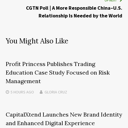
UP NEXT
CGTN Poll | A More Responsible China–U.S.
Relationship Is Needed by the World
You Might Also Like
Profit Princess Publishes Trading
Education Case Study Focused on Risk
Management
5 HOURS
AGO
GLORIA CRUZ
CapitalXtend Launches New Brand Identity
and Enhanced Digital Experience