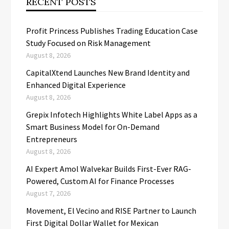
RECENT POSTS
Profit Princess Publishes Trading Education Case
Study Focused on Risk Management
August 8, 2026
CapitalXtend Launches New Brand Identity and
Enhanced Digital Experience
August 8, 2026
Grepix Infotech Highlights White Label Apps as a
Smart Business Model for On-Demand
Entrepreneurs
August 8, 2026
AI Expert Amol Walvekar Builds First-Ever RAG-
Powered, Custom AI for Finance Processes
August 7, 2026
Movement, El Vecino and RISE Partner to Launch
First Digital Dollar Wallet for Mexican