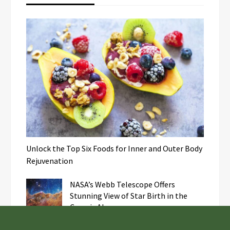
Unlock the Top Six Foods for Inner and Outer Body
Rejuvenation
NASA’s Webb Telescope Offers
Stunning View of Star Birth in the
Cosmic Abyss
Analysts Expect U.S. Gas Price Drop