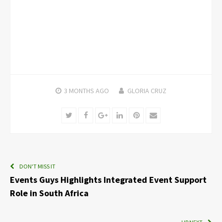
3 MONTHS
AGO
GLORIA CRUZ
Twitter
Facebook
Google+
LinkedIn
Pinterest
Email
DON'T MISS IT
Events Guys Highlights Integrated Event Support
Role in South Africa