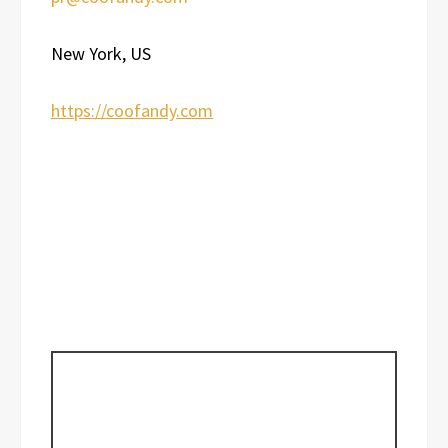
New York, US
https://coofandy.com