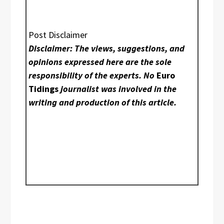
Post Disclaimer
Disclaimer: The views, suggestions, and
opinions expressed here are the sole
responsibility of the experts. No
Euro
Tidings
journalist was involved in the
writing and production of this article.