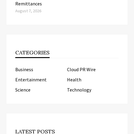
Remittances
August 7, 2026
CATEGORIES
Business
Cloud PR Wire
Entertainment
Health
Science
Technology
LATEST POSTS