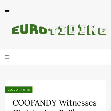
CLOUD PR WIRE
COOFANDY Witnesses