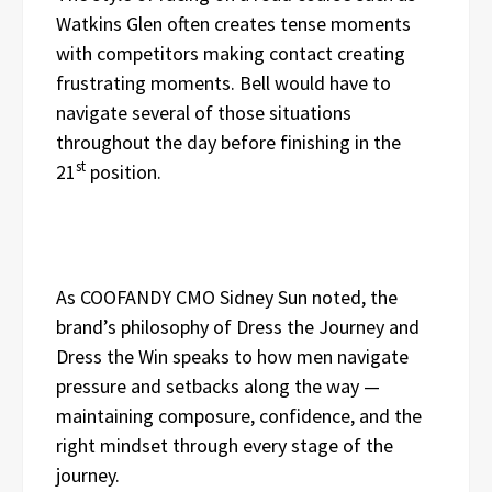
Watkins Glen often creates tense moments
with competitors making contact creating
frustrating moments. Bell would have to
navigate several of those situations
throughout the day before finishing in the
st
21
position.
As COOFANDY CMO Sidney Sun noted, the
brand’s philosophy of Dress the Journey and
Dress the Win speaks to how men navigate
pressure and setbacks along the way —
maintaining composure, confidence, and the
right mindset through every stage of the
journey.