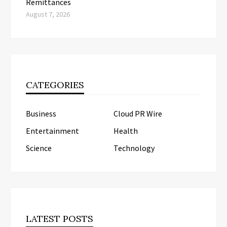
Remittances
August 7, 2026
CATEGORIES
Business
Cloud PR Wire
Entertainment
Health
Science
Technology
LATEST POSTS