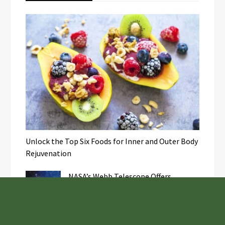
Unlock the Top Six Foods for Inner and Outer Body
Rejuvenation
NASA’s Webb Telescope Offers
Stunning View of Star Birth in the
Cosmic Abyss
Analysts Expect U.S. Gas Price Drop