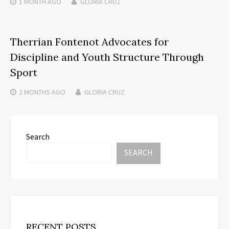
1 MONTH
AGO
GLORIA CRUZ
Therrian Fontenot Advocates for
Discipline and Youth Structure Through
Sport
2 MONTHS
AGO
GLORIA CRUZ
Search
SEARCH
RECENT POSTS