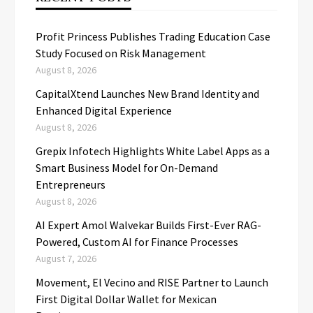
Profit Princess Publishes Trading Education Case
Study Focused on Risk Management
August 8, 2026
CapitalXtend Launches New Brand Identity and
Enhanced Digital Experience
August 8, 2026
Grepix Infotech Highlights White Label Apps as a
Smart Business Model for On-Demand
Entrepreneurs
August 8, 2026
AI Expert Amol Walvekar Builds First-Ever RAG-
Powered, Custom AI for Finance Processes
August 7, 2026
Movement, El Vecino and RISE Partner to Launch
First Digital Dollar Wallet for Mexican