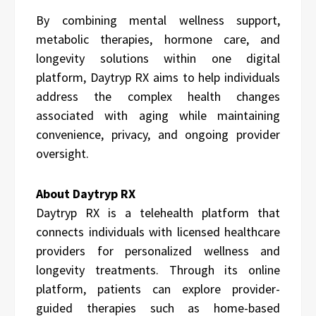
By combining mental wellness support,
metabolic therapies, hormone care, and
longevity solutions within one digital
platform, Daytryp RX aims to help individuals
address the complex health changes
associated with aging while maintaining
convenience, privacy, and ongoing provider
oversight.
About Daytryp RX
Daytryp RX is a telehealth platform that
connects individuals with licensed healthcare
providers for personalized wellness and
longevity treatments. Through its online
platform, patients can explore provider-
guided therapies such as home-based