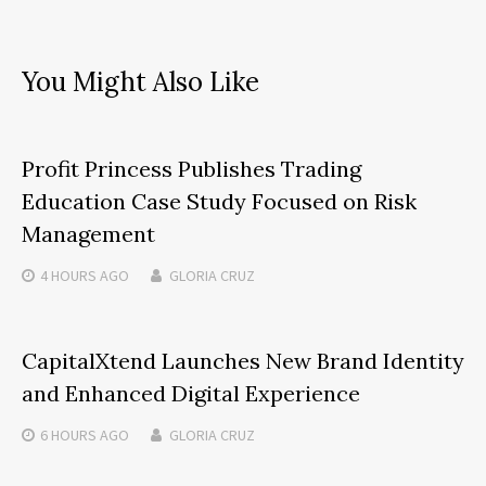
You Might Also Like
Profit Princess Publishes Trading
Education Case Study Focused on Risk
Management
4 HOURS
AGO
GLORIA CRUZ
CapitalXtend Launches New Brand Identity
and Enhanced Digital Experience
6 HOURS
AGO
GLORIA CRUZ