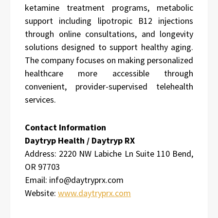
ketamine treatment programs, metabolic
support including lipotropic B12 injections
through online consultations, and longevity
solutions designed to support healthy aging.
The company focuses on making personalized
healthcare more accessible through
convenient, provider-supervised telehealth
services.
Contact Information
Daytryp Health / Daytryp RX
Address:
2220 NW Labiche Ln Suite 110 Bend,
OR 97703
Email: info@daytryprx.com
Website:
www.daytryprx.com