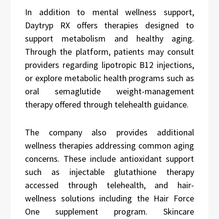
In addition to mental wellness support,
Daytryp RX offers therapies designed to
support metabolism and healthy aging.
Through the platform, patients may consult
providers regarding lipotropic B12 injections,
or explore metabolic health programs such as
oral semaglutide weight-management
therapy offered through telehealth guidance.
The company also provides additional
wellness therapies addressing common aging
concerns. These include antioxidant support
such as injectable glutathione therapy
accessed through telehealth, and hair-
wellness solutions including the Hair Force
One supplement program. Skincare