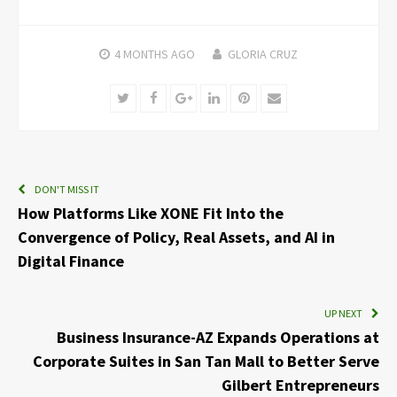
4 MONTHS
AGO
GLORIA CRUZ
Twitter
Facebook
Google+
LinkedIn
Pinterest
Email
DON'T MISS IT
How Platforms Like XONE Fit Into the
Convergence of Policy, Real Assets, and AI in
Digital Finance
UP NEXT
Business Insurance-AZ Expands Operations at
Corporate Suites in San Tan Mall to Better Serve
Gilbert Entrepreneurs