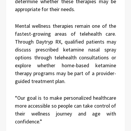
determine whether these therapies may be
appropriate for their needs.
Mental wellness therapies remain one of the
fastest-growing areas of telehealth care.
Through Daytryp RX, qualified patients may
discuss prescribed ketamine nasal spray
options through telehealth consultations or
explore whether home-based ketamine
therapy programs may be part of a provider-
guided treatment plan.
“Our goal is to make personalized healthcare
more accessible so people can take control of
their wellness journey and age with
confidence.”