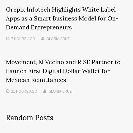
Grepix Infotech Highlights White Label
Apps as a Smart Business Model for On-
Demand Entrepreneurs
7 HOURS
AGO
GLORIA CRUZ
Movement, El Vecino and RISE Partner to
Launch First Digital Dollar Wallet for
Mexican Remittances
21 HOURS
AGO
GLORIA CRUZ
Random Posts