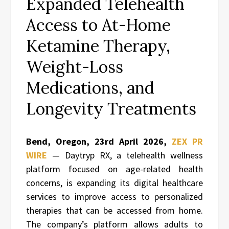
Expanded Telehealth
Access to At-Home
Ketamine Therapy,
Weight-Loss
Medications, and
Longevity Treatments
Bend, Oregon,
23rd April 2026,
ZEX PR
WIRE
— Daytryp RX, a telehealth wellness
platform focused on age-related health
concerns, is expanding its digital healthcare
services to improve access to personalized
therapies that can be accessed from home.
The company’s platform allows adults to