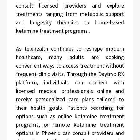
consult licensed providers and explore
treatments ranging from metabolic support
and longevity therapies to home-based
ketamine treatment programs .
As telehealth continues to reshape modern
healthcare, many adults are seeking
convenient ways to access treatment without
frequent clinic visits. Through the Daytryp RX
platform, individuals can connect with
licensed medical professionals online and
receive personalized care plans tailored to
their health goals. Patients searching for
options such as online ketamine treatment
programs, or remote ketamine treatment
options in Phoenix can consult providers and