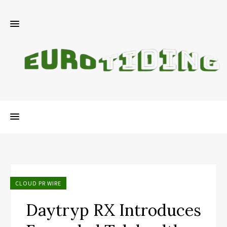
CLOUD PR WIRE
Daytryp RX Introduces