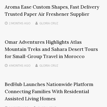
Aroma Ease Custom Shapes, Fast Delivery
Trusted Paper Air Freshener Supplier
2 MONTHS
AGO
GLORIA CRUZ
Omar Adventures Highlights Atlas
Mountain Treks and Sahara Desert Tours
for Small-Group Travel in Morocco
4 MONTHS
AGO
GLORIA CRUZ
BedHub Launches Nationwide Platform
Connecting Families With Residential
Assisted Living Homes