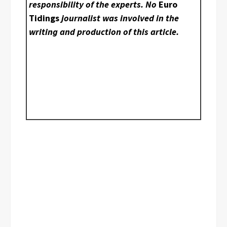
responsibility of the experts. No
Euro
Tidings
journalist was involved in the
writing and production of this article.