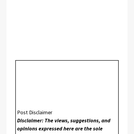
Post Disclaimer
Disclaimer: The views, suggestions, and
opinions expressed here are the sole