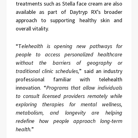
treatments such as Stella face cream are also
available as part of Daytryp RX’s broader
approach to supporting healthy skin and
overall vitality.
“T
elehealth is opening new pathways for
people to access personalized healthcare
without the barriers of geography or
traditional clinic schedules,
” said an industry
professional familiar with telehealth
innovation. “
Programs that allow individuals
to consult licensed providers remotely while
exploring therapies for mental wellness,
metabolism, and longevity are helping
redefine how people approach long-term
health.
”