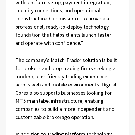
with platform setup, payment integration,
liquidity connections, and operational
infrastructure. Our mission is to provide a
professional, ready-to-deploy technology
foundation that helps clients launch faster
and operate with confidence.”
The company’s Match-Trader solution is built
for brokers and prop trading firms seeking a
modern, user-friendly trading experience
across web and mobile environments. Digital
Corex also supports businesses looking for
MT5 main label infrastructure, enabling
companies to build a more independent and
customizable brokerage operation.
In addition to trading platform technology,