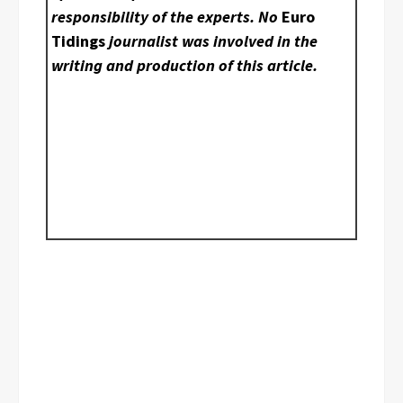
responsibility of the experts. No
Euro
Tidings
journalist was involved in the
writing and production of this article.