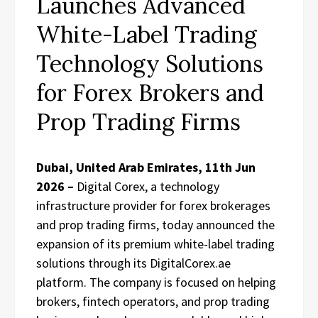
Launches Advanced
White-Label Trading
Technology Solutions
for Forex Brokers and
Prop Trading Firms
Dubai, United Arab Emirates, 11th Jun
2026 –
Digital Corex, a technology
infrastructure provider for forex brokerages
and prop trading firms, today announced the
expansion of its premium white-label trading
solutions through its DigitalCorex.ae
platform. The company is focused on helping
brokers, fintech operators, and prop trading