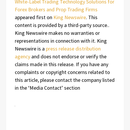
White-Label Trading Technology Solutions for
Forex Brokers and Prop Trading Firms
appeared first on
King Newswire
. This
content is provided by a third-party source..
King Newswire makes no warranties or
representations in connection with it. King
Newswire is a
press release distribution
agency
and does not endorse or verify the
claims made in this release. If you have any
complaints or copyright concerns related to
this article, please contact the company listed
in the ‘Media Contact’ section