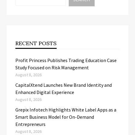
RECENT POSTS
Profit Princess Publishes Trading Education Case
Study Focused on Risk Management
August 8, 2026
CapitalXtend Launches New Brand Identity and
Enhanced Digital Experience
August 8, 2026
Grepix Infotech Highlights White Label Apps as a
Smart Business Model for On-Demand
Entrepreneurs
August 8, 2026