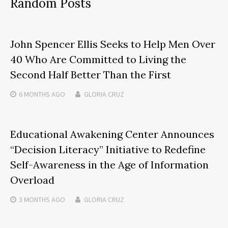
Random Posts
John Spencer Ellis Seeks to Help Men Over
40 Who Are Committed to Living the
Second Half Better Than the First
6 MONTHS
AGO
GLORIA CRUZ
Educational Awakening Center Announces
“Decision Literacy” Initiative to Redefine
Self-Awareness in the Age of Information
Overload
3 MONTHS
AGO
GLORIA CRUZ