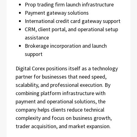
Prop trading firm launch infrastructure
Payment gateway solutions
International credit card gateway support
CRM, client portal, and operational setup
assistance
Brokerage incorporation and launch
support
Digital Corex positions itself as a technology
partner for businesses that need speed,
scalability, and professional execution. By
combining platform infrastructure with
payment and operational solutions, the
company helps clients reduce technical
complexity and focus on business growth,
trader acquisition, and market expansion.