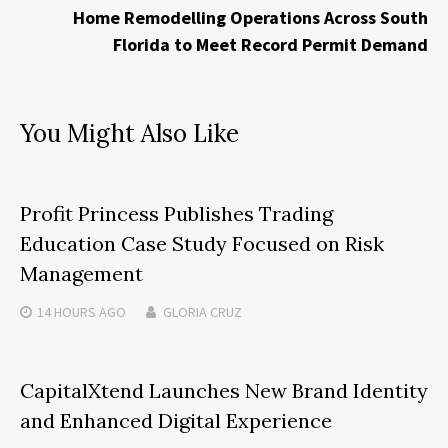
Home Remodelling Operations Across South
Florida to Meet Record Permit Demand
You Might Also Like
Profit Princess Publishes Trading
Education Case Study Focused on Risk
Management
14 HOURS
AGO
GLORIA CRUZ
CapitalXtend Launches New Brand Identity
and Enhanced Digital Experience