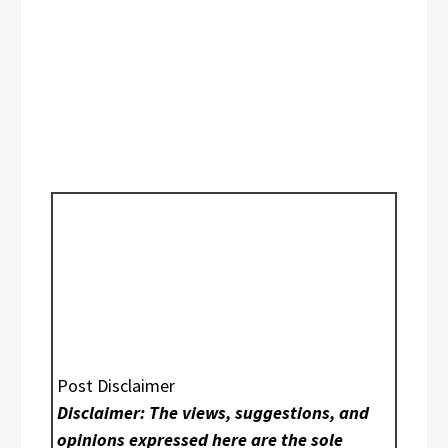
Post Disclaimer
Disclaimer: The views, suggestions, and
opinions expressed here are the sole