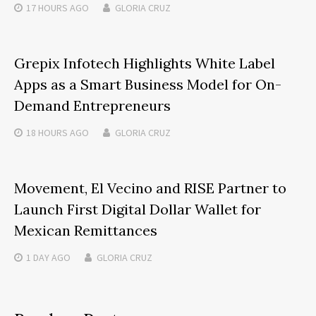
17 HOURS
AGO
GLORIA CRUZ
Grepix Infotech Highlights White Label
Apps as a Smart Business Model for On-
Demand Entrepreneurs
18 HOURS
AGO
GLORIA CRUZ
Movement, El Vecino and RISE Partner to
Launch First Digital Dollar Wallet for
Mexican Remittances
1 DAY
AGO
GLORIA CRUZ