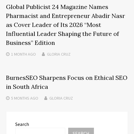
Global Publicist 24 Magazine Names
Pharmacist and Entrepreneur Abadir Nasr
as Cover Leader of Its 2026 “Most
Influential Leader Shaping the Future of
Business” Edition
1 MONTH
AGO
GLORIA CRUZ
BurnesSEO Sharpens Focus on Ethical SEO
in South Africa
5 MONTHS
AGO
GLORIA CRUZ
Search
SEARCH