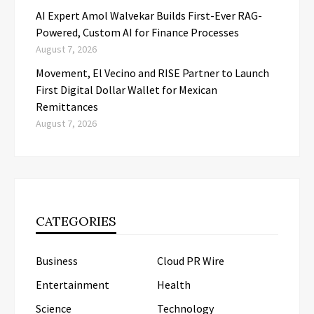
AI Expert Amol Walvekar Builds First-Ever RAG-
Powered, Custom AI for Finance Processes
August 7, 2026
Movement, El Vecino and RISE Partner to Launch
First Digital Dollar Wallet for Mexican
Remittances
August 7, 2026
CATEGORIES
Business
Cloud PR Wire
Entertainment
Health
Science
Technology