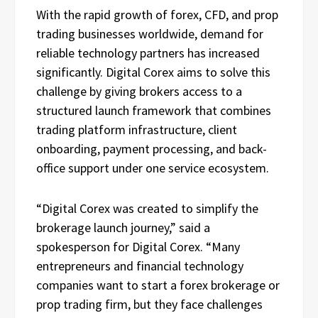
With the rapid growth of forex, CFD, and prop
trading businesses worldwide, demand for
reliable technology partners has increased
significantly. Digital Corex aims to solve this
challenge by giving brokers access to a
structured launch framework that combines
trading platform infrastructure, client
onboarding, payment processing, and back-
office support under one service ecosystem.
“Digital Corex was created to simplify the
brokerage launch journey,” said a
spokesperson for Digital Corex. “Many
entrepreneurs and financial technology
companies want to start a forex brokerage or
prop trading firm, but they face challenges