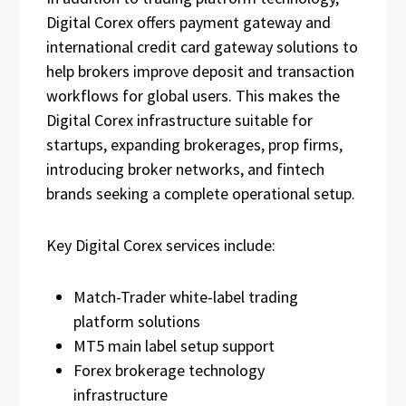
Digital Corex offers payment gateway and
international credit card gateway solutions to
help brokers improve deposit and transaction
workflows for global users. This makes the
Digital Corex infrastructure suitable for
startups, expanding brokerages, prop firms,
introducing broker networks, and fintech
brands seeking a complete operational setup.
Key Digital Corex services include:
Match-Trader white-label trading
platform solutions
MT5 main label setup support
Forex brokerage technology
infrastructure