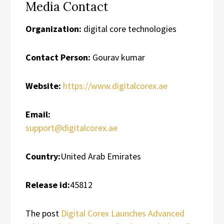
Media Contact
Organization:
digital core technologies
Contact Person:
Gourav kumar
Website:
https://www.digitalcorex.ae
Email:
support@digitalcorex.ae
Country:
United Arab Emirates
Release id:
45812
The post
Digital Corex Launches Advanced