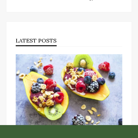
LATEST POSTS
Unlock the Top Six Foods for Inner and Outer Body