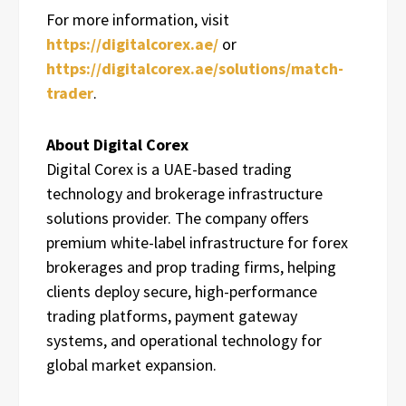
For more information, visit
https://digitalcorex.ae/
or
https://digitalcorex.ae/solutions/match-
trader
.
About Digital Corex
Digital Corex is a UAE-based trading
technology and brokerage infrastructure
solutions provider. The company offers
premium white-label infrastructure for forex
brokerages and prop trading firms, helping
clients deploy secure, high-performance
trading platforms, payment gateway
systems, and operational technology for
global market expansion.