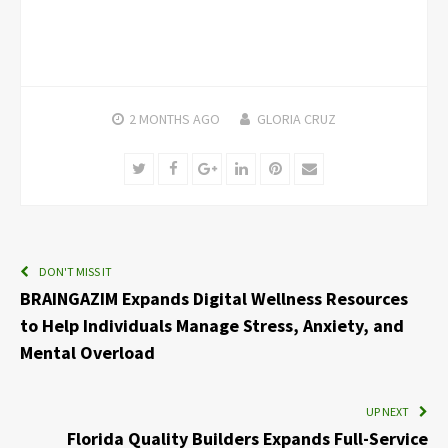
2 MONTHS
AGO
GLORIA CRUZ
Twitter
Facebook
Google+
LinkedIn
Pinterest
Email
DON'T MISS IT
BRAINGAZIM Expands Digital Wellness Resources
to Help Individuals Manage Stress, Anxiety, and
Mental Overload
UP NEXT
Florida Quality Builders Expands Full-Service