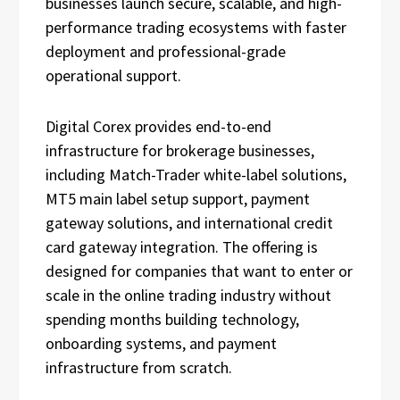
businesses launch secure, scalable, and high-
performance trading ecosystems with faster
deployment and professional-grade
operational support.
Digital Corex provides end-to-end
infrastructure for brokerage businesses,
including Match-Trader white-label solutions,
MT5 main label setup support, payment
gateway solutions, and international credit
card gateway integration. The offering is
designed for companies that want to enter or
scale in the online trading industry without
spending months building technology,
onboarding systems, and payment
infrastructure from scratch.