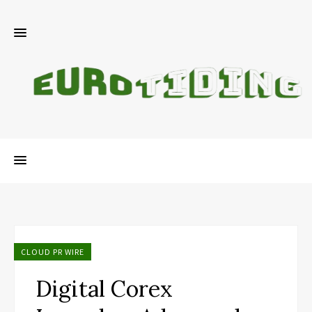
CLOUD PR WIRE
Digital Corex