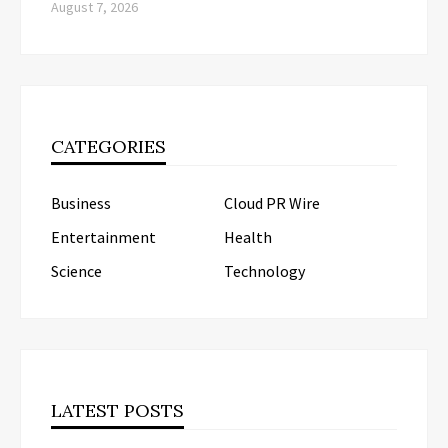
August 7, 2026
CATEGORIES
Business
Cloud PR Wire
Entertainment
Health
Science
Technology
LATEST POSTS