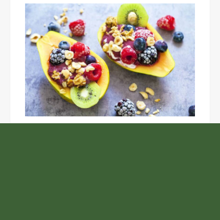
Unlock the Top Six Foods for Inner and Outer Body
Rejuvenation
NASA’s Webb Telescope Offers
Stunning View of Star Birth in the
Cosmic Abyss
Analysts Expect U.S. Gas Price Drop
Amid Israel-Hamas Conflict