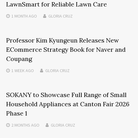
LawnSmart for Reliable Lawn Care
1 MONTH
AGO
GLORIA CRUZ
Professor Kim Kyungeun Releases New
ECommerce Strategy Book for Naver and
Coupang
1 WEEK
AGO
GLORIA CRUZ
SOKANY to Showcase Full Range of Small
Household Appliances at Canton Fair 2026
Phase 1
2 MONTHS
AGO
GLORIA CRUZ