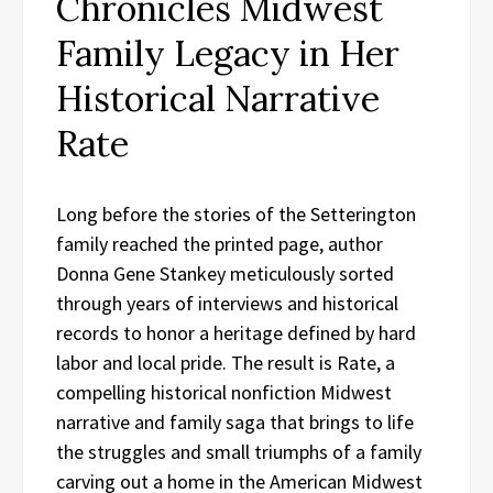
Chronicles Midwest
Family Legacy in Her
Historical Narrative
Rate
Long before the stories of the Setterington
family reached the printed page, author
Donna Gene Stankey meticulously sorted
through years of interviews and historical
records to honor a heritage defined by hard
labor and local pride. The result is Rate, a
compelling historical nonfiction Midwest
narrative and family saga that brings to life
the struggles and small triumphs of a family
carving out a home in the American Midwest