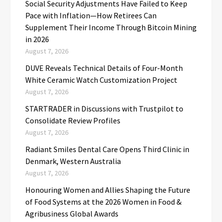
Social Security Adjustments Have Failed to Keep
Pace with Inflation—How Retirees Can
Supplement Their Income Through Bitcoin Mining
in 2026
August 7, 2026
DUVE Reveals Technical Details of Four-Month
White Ceramic Watch Customization Project
August 7, 2026
STARTRADER in Discussions with Trustpilot to
Consolidate Review Profiles
August 7, 2026
Radiant Smiles Dental Care Opens Third Clinic in
Denmark, Western Australia
August 7, 2026
Honouring Women and Allies Shaping the Future
of Food Systems at the 2026 Women in Food &
Agribusiness Global Awards