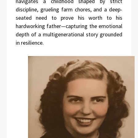
navigates a childhood shaped by strict
discipline, grueling farm chores, and a deep-
seated need to prove his worth to his
hardworking father—capturing the emotional
depth of a multigenerational story grounded
in resilience.