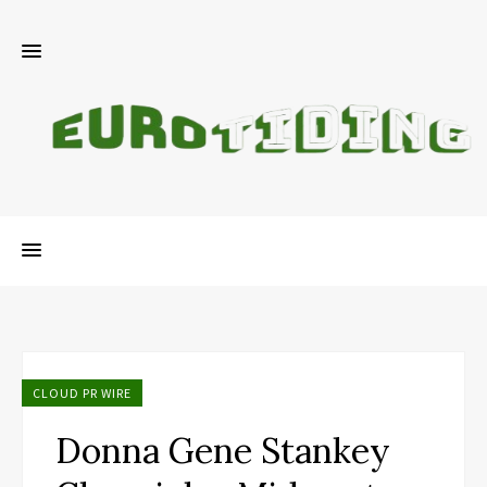
CLOUD PR WIRE
Donna Gene Stankey