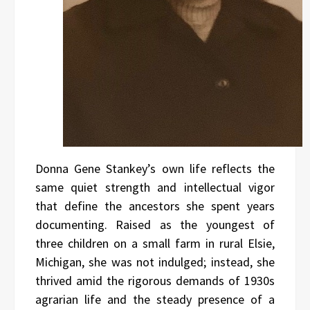
Donna Gene Stankey’s own life reflects the
same quiet strength and intellectual vigor
that define the ancestors she spent years
documenting. Raised as the youngest of
three children on a small farm in rural Elsie,
Michigan, she was not indulged; instead, she
thrived amid the rigorous demands of 1930s
agrarian life and the steady presence of a