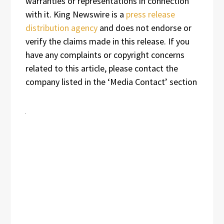
warranties or representations in connection
with it. King Newswire is a
press release
distribution agency
and does not endorse or
verify the claims made in this release. If you
have any complaints or copyright concerns
related to this article, please contact the
company listed in the ‘Media Contact’ section