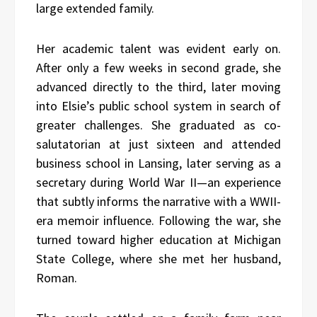
large extended family.
Her academic talent was evident early on.
After only a few weeks in second grade, she
advanced directly to the third, later moving
into Elsie’s public school system in search of
greater challenges. She graduated as co-
salutatorian at just sixteen and attended
business school in Lansing, later serving as a
secretary during World War II—an experience
that subtly informs the narrative with a WWII-
era memoir influence. Following the war, she
turned toward higher education at Michigan
State College, where she met her husband,
Roman.