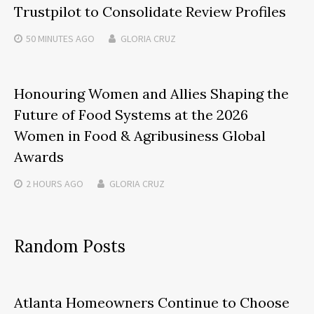
Trustpilot to Consolidate Review Profiles
50 MINUTES
AGO
GLORIA CRUZ
Honouring Women and Allies Shaping the
Future of Food Systems at the 2026
Women in Food & Agribusiness Global
Awards
2 HOURS
AGO
GLORIA CRUZ
Random Posts
Atlanta Homeowners Continue to Choose