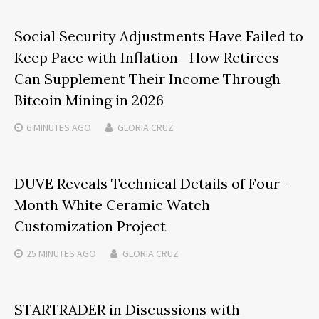
Social Security Adjustments Have Failed to
Keep Pace with Inflation—How Retirees
Can Supplement Their Income Through
Bitcoin Mining in 2026
6 MINUTES
AGO
GLORIA CRUZ
DUVE Reveals Technical Details of Four-
Month White Ceramic Watch
Customization Project
25 MINUTES
AGO
GLORIA CRUZ
STARTRADER in Discussions with