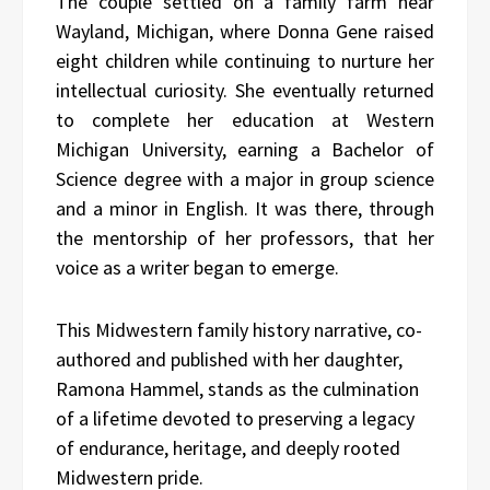
The couple settled on a family farm near
Wayland, Michigan, where Donna Gene raised
eight children while continuing to nurture her
intellectual curiosity. She eventually returned
to complete her education at Western
Michigan University, earning a Bachelor of
Science degree with a major in group science
and a minor in English. It was there, through
the mentorship of her professors, that her
voice as a writer began to emerge.
This Midwestern family history narrative, co-
authored and published with her daughter,
Ramona Hammel, stands as the culmination
of a lifetime devoted to preserving a legacy
of endurance, heritage, and deeply rooted
Midwestern pride.