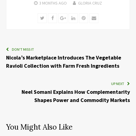
3 MONTHS
AGO
GLORIA CRUZ
Twitter
Facebook
Google+
LinkedIn
Pinterest
Email
DON'T MISS IT
Nicola’s Marketplace Introduces The Vegetable
Ravioli Collection with Farm Fresh Ingredients
UP NEXT
Neel Somani Explains How Complementarity
Shapes Power and Commodity Markets
You Might Also Like