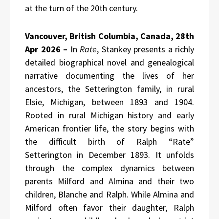
at the turn of the 20th century.
Vancouver, British Columbia, Canada, 28th
Apr 2026 –
In
Rate
, Stankey presents a richly
detailed biographical novel and genealogical
narrative documenting the lives of her
ancestors, the Setterington family, in rural
Elsie, Michigan, between 1893 and 1904.
Rooted in rural Michigan history and early
American frontier life, the story begins with
the difficult birth of Ralph “Rate”
Setterington in December 1893. It unfolds
through the complex dynamics between
parents Milford and Almina and their two
children, Blanche and Ralph. While Almina and
Milford often favor their daughter, Ralph