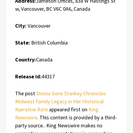
Address:
Jameson Offices, 838 W Hastings St
w, Vancouver, BC V6C 0A6, Canada
City:
Vancouver
State:
British Columbia
Country:
Canada
Release id:
44317
The post
Donna Gene Stankey Chronicles
Midwest Family Legacy in Her Historical
Narrative Rate
appeared first on
King
Newswire
. This content is provided by a third-
party source.. King Newswire makes no