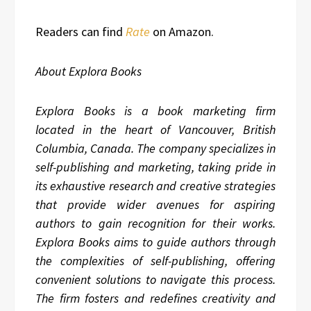
Readers can find
Rate
on Amazon.
About Explora Books
Explora Books is a book marketing firm
located in the heart of Vancouver, British
Columbia, Canada. The company specializes in
self-publishing and marketing, taking pride in
its exhaustive research and creative strategies
that provide wider avenues for aspiring
authors to gain recognition for their works.
Explora Books aims to guide authors through
the complexities of self-publishing, offering
convenient solutions to navigate this process.
The firm fosters and redefines creativity and