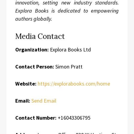
innovation, setting new industry standards.
Explora Books is dedicated to empowering
authors globally.
Media Contact
Organization:
Explora Books Ltd
Contact Person:
Simon Pratt
Website:
https://explorabooks.com/home
Email:
Send Email
Contact Number:
+16043306795