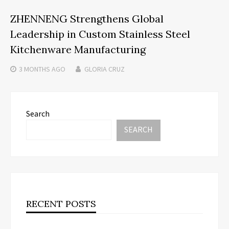
ZHENNENG Strengthens Global
Leadership in Custom Stainless Steel
Kitchenware Manufacturing
3 MONTHS
AGO
GLORIA CRUZ
Search
SEARCH
RECENT POSTS