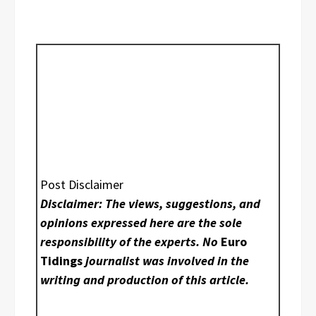
Post Disclaimer
Disclaimer: The views, suggestions, and
opinions expressed here are the sole
responsibility of the experts. No
Euro
Tidings
journalist was involved in the
writing and production of this article.