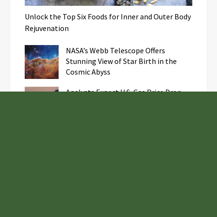
Unlock the Top Six Foods for Inner and Outer Body
Rejuvenation
NASA’s Webb Telescope Offers
Stunning View of Star Birth in the
Cosmic Abyss
Analysts Expect U.S. Gas Price Drop
Amid Israel-Hamas Conflict
GoToHealth Media Launches The
GoToHealth Network to Expand
Evidence-Based Healthcare
Communication Nationwide
Samsung to Launch New Phones
Concurrently with Google’s Pixel 8
Unveiling