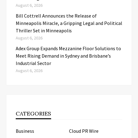
August 6, 2026
Bill Cottrell Announces the Release of
Minneapolis Miracle, a Gripping Legal and Political
Thriller Set in Minneapolis
August 6, 2026
Adex Group Expands Mezzanine Floor Solutions to
Meet Rising Demand in Sydney and Brisbane’s
Industrial Sector
August 6, 2026
CATEGORIES
Business
Cloud PR Wire