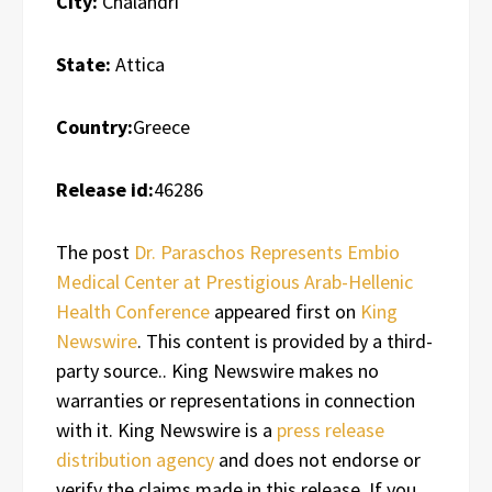
City:
Chalandri
State:
Attica
Country:
Greece
Release id:
46286
The post
Dr. Paraschos Represents Embio
Medical Center at Prestigious Arab-Hellenic
Health Conference
appeared first on
King
Newswire
. This content is provided by a third-
party source.. King Newswire makes no
warranties or representations in connection
with it. King Newswire is a
press release
distribution agency
and does not endorse or
verify the claims made in this release. If you