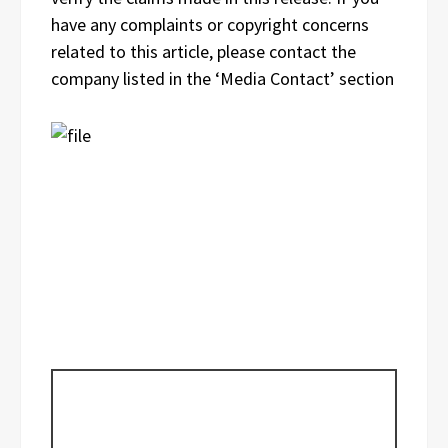
have any complaints or copyright concerns
related to this article, please contact the
company listed in the ‘Media Contact’ section