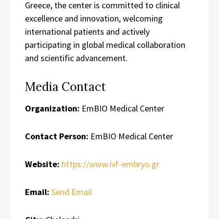
Greece, the center is committed to clinical
excellence and innovation, welcoming
international patients and actively
participating in global medical collaboration
and scientific advancement.
Media Contact
Organization:
EmBIO Medical Center
Contact Person:
EmBIO Medical Center
Website:
https://www.ivf-embryo.gr
Email:
Send Email