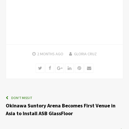
2 MONTHS
AGO
GLORIA CRUZ
Twitter
Facebook
Google+
LinkedIn
Pinterest
Email
DON'T MISS IT
Okinawa Suntory Arena Becomes First Venue in
Asia to Install ASB GlassFloor