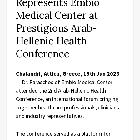
Represents Embio
Medical Center at
Prestigious Arab-
Hellenic Health
Conference
Chalandri, Attica, Greece, 19th Jun 2026
— Dr. Paraschos of Embio Medical Center
attended the 2nd Arab-Hellenic Health
Conference, an international forum bringing
together healthcare professionals, clinicians,
and industry representatives.
The conference served as a platform for