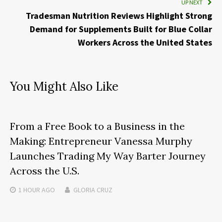
UP NEXT
Tradesman Nutrition Reviews Highlight Strong
Demand for Supplements Built for Blue Collar
Workers Across the United States
You Might Also Like
From a Free Book to a Business in the
Making: Entrepreneur Vanessa Murphy
Launches Trading My Way Barter Journey
Across the U.S.
1 HOUR
AGO
GLORIA CRUZ