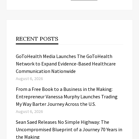
RECENT POSTS
GoToHealth Media Launches The GoToHealth
Network to Expand Evidence-Based Healthcare
Communication Nationwide
August 6, 2026
From a Free Book to a Business in the Making:
Entrepreneur Vanessa Murphy Launches Trading
My Way Barter Journey Across the U.S.
August 6, 2026
Sean Saed Releases No Simple Highway: The
Uncompromised Blueprint of a Journey 70 Years in
the Making