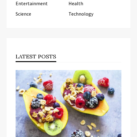
Entertainment
Health
Science
Technology
LATEST POSTS