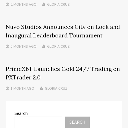
2 MONTHS
AGO
GLORIA CRUZ
Nuvo Studios Announces City on Lock and
Inaugural Leaderboard Tournament
5 MONTHS
AGO
GLORIA CRUZ
PrimeXBT Launches Gold 24/7 Trading on
PXTrader 2.0
1 MONTH
AGO
GLORIA CRUZ
Search
SEARCH