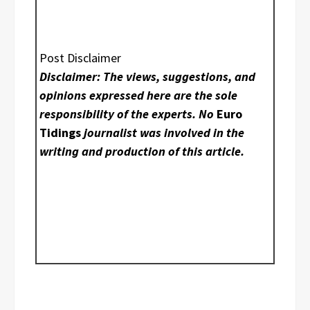
Post Disclaimer
Disclaimer: The views, suggestions, and
opinions expressed here are the sole
responsibility of the experts. No
Euro
Tidings
journalist was involved in the
writing and production of this article.