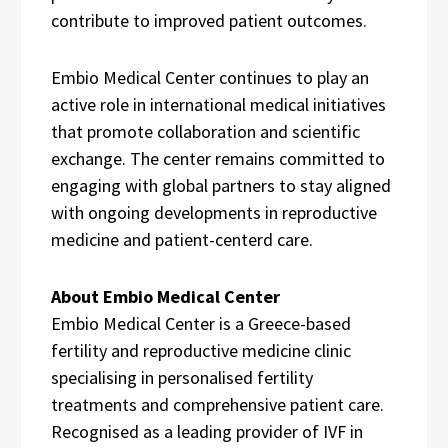
contribute to improved patient outcomes.
Embio Medical Center continues to play an
active role in international medical initiatives
that promote collaboration and scientific
exchange. The center remains committed to
engaging with global partners to stay aligned
with ongoing developments in reproductive
medicine and patient-centerd care.
About Embio Medical Center
Embio Medical Center is a Greece-based
fertility and reproductive medicine clinic
specialising in personalised fertility
treatments and comprehensive patient care.
Recognised as a leading provider of IVF in