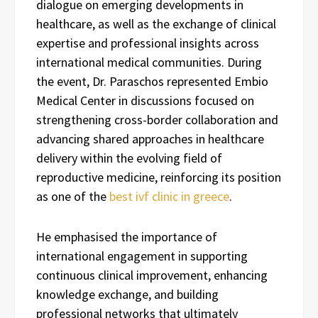
dialogue on emerging developments in
healthcare, as well as the exchange of clinical
expertise and professional insights across
international medical communities. During
the event, Dr. Paraschos represented Embio
Medical Center in discussions focused on
strengthening cross-border collaboration and
advancing shared approaches in healthcare
delivery within the evolving field of
reproductive medicine, reinforcing its position
as one of the
best ivf clinic in greece
.
He emphasised the importance of
international engagement in supporting
continuous clinical improvement, enhancing
knowledge exchange, and building
professional networks that ultimately