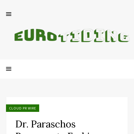
CLOUD PR WIRE
Dr. Paraschos