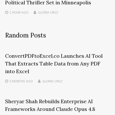
Political Thriller Set in Minneapolis
1 HOUR
AGO
GLORIA CRUZ
Random Posts
ConvertPDFtoExcel.co Launches AI Tool
That Extracts Table Data from Any PDF
into Excel
5 MONTHS
AGO
GLORIA CRUZ
Sheryar Shah Rebuilds Enterprise AI
Frameworks Around Claude Opus 4.8