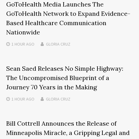
GoToHealth Media Launches The
GoToHealth Network to Expand Evidence-
Based Healthcare Communication
Nationwide
1 HOUR
AGO
GLORIA CRUZ
Sean Saed Releases No Simple Highway:
The Uncompromised Blueprint of a
Journey 70 Years in the Making
1 HOUR
AGO
GLORIA CRUZ
Bill Cottrell Announces the Release of
Minneapolis Miracle, a Gripping Legal and