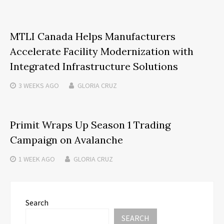
MTLI Canada Helps Manufacturers
Accelerate Facility Modernization with
Integrated Infrastructure Solutions
3 WEEKS
AGO
GLORIA CRUZ
Primit Wraps Up Season 1 Trading
Campaign on Avalanche
1 WEEK
AGO
GLORIA CRUZ
Search
SEARCH