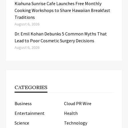
Kiahuna Sunrise Cafe Launches Free Monthly
Cooking Workshops to Share Hawaiian Breakfast
Traditions
August 6, 2026
Dr. Emil Kohan Debunks 5 Common Myths That
Lead to Poor Cosmetic Surgery Decisions
August 6, 2026
CATEGORIES
Business
Cloud PR Wire
Entertainment
Health
Science
Technology