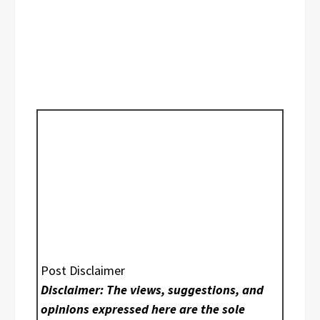
Post Disclaimer
Disclaimer: The views, suggestions, and
opinions expressed here are the sole