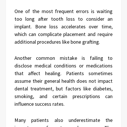
One of the most frequent errors is waiting
too long after tooth loss to consider an
implant. Bone loss accelerates over time,
which can complicate placement and require
additional procedures like bone grafting.
Another common mistake is failing to
disclose medical conditions or medications
that affect healing. Patients sometimes
assume their general health does not impact
dental treatment, but factors like diabetes,
smoking, and certain prescriptions can
influence success rates.
Many patients also underestimate the