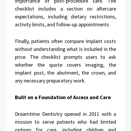
importance of post-procedure care. The
checklist includes a section on aftercare
expectations, including dietary restrictions,
activity limits, and follow-up appointments.
Finally, patients often compare implant costs
without understanding what is included in the
price. The checklist prompts users to ask
whether the quote covers imaging, the
implant post, the abutment, the crown, and
any necessary preparatory work.
Built on a Foundation of Access and Care
Dreamtime Dentistry opened in 2011 with a
mission to serve patients who had limited
options for care, including children and