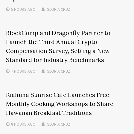
5 HOURS
AGO
GLORIA CRUZ
BlockComp and Dragonfly Partner to
Launch the Third Annual Crypto
Compensation Survey, Setting a New
Standard for Industry Benchmarks
7 HOURS
AGO
GLORIA CRUZ
Kiahuna Sunrise Cafe Launches Free
Monthly Cooking Workshops to Share
Hawaiian Breakfast Traditions
8 HOURS
AGO
GLORIA CRUZ