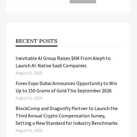
RECENT POSTS
Inevitable AI Group Raises $6M From Aleph to
Launch AI-Native SaaS Companies
August 6, 2026
Forex Expo Dubai Announces Opportunity to Win
Up to 150 Grams of Gold This September 2026
August 6, 2026
BlockComp and Dragonfly Partner to Launch the
Third Annual Crypto Compensation Survey,
Setting a New Standard for Industry Benchmarks
August 6, 2026