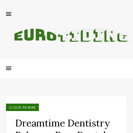
CLOUD PR WIRE
Dreamtime Dentistry