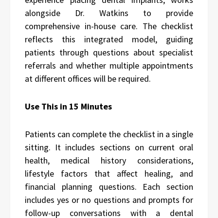
alongside Dr. Watkins to provide
comprehensive in-house care. The checklist
reflects this integrated model, guiding
patients through questions about specialist
referrals and whether multiple appointments
at different offices will be required.
Use This in 15 Minutes
Patients can complete the checklist in a single
sitting. It includes sections on current oral
health, medical history considerations,
lifestyle factors that affect healing, and
financial planning questions. Each section
includes yes or no questions and prompts for
follow-up conversations with a dental