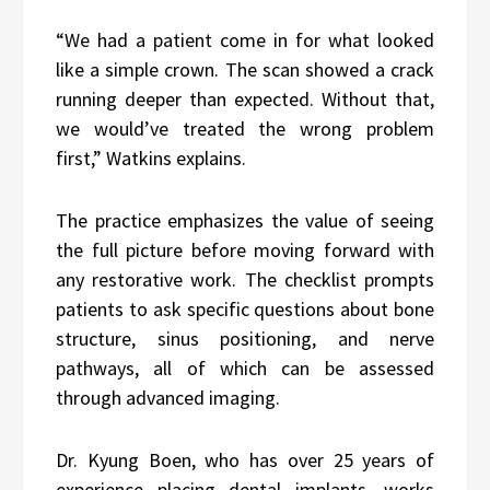
“We had a patient come in for what looked
like a simple crown. The scan showed a crack
running deeper than expected. Without that,
we would’ve treated the wrong problem
first,” Watkins explains.
The practice emphasizes the value of seeing
the full picture before moving forward with
any restorative work. The checklist prompts
patients to ask specific questions about bone
structure, sinus positioning, and nerve
pathways, all of which can be assessed
through advanced imaging.
Dr. Kyung Boen, who has over 25 years of
experience placing dental implants, works