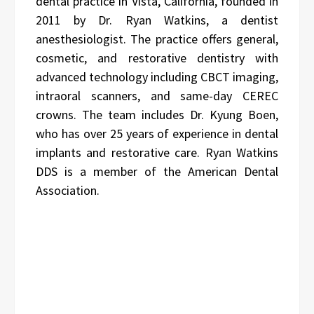
dental practice in Vista, California, founded in
2011 by Dr. Ryan Watkins, a dentist
anesthesiologist. The practice offers general,
cosmetic, and restorative dentistry with
advanced technology including CBCT imaging,
intraoral scanners, and same-day CEREC
crowns. The team includes Dr. Kyung Boen,
who has over 25 years of experience in dental
implants and restorative care. Ryan Watkins
DDS is a member of the American Dental
Association.