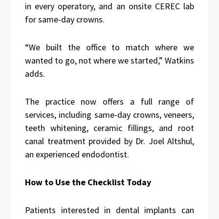
in every operatory, and an onsite CEREC lab
for same-day crowns.
“We built the office to match where we
wanted to go, not where we started,” Watkins
adds.
The practice now offers a full range of
services, including same-day crowns, veneers,
teeth whitening, ceramic fillings, and root
canal treatment provided by Dr. Joel Altshul,
an experienced endodontist.
How to Use the Checklist Today
Patients interested in dental implants can