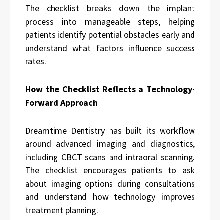
The checklist breaks down the implant
process into manageable steps, helping
patients identify potential obstacles early and
understand what factors influence success
rates.
How the Checklist Reflects a Technology-
Forward Approach
Dreamtime Dentistry has built its workflow
around advanced imaging and diagnostics,
including CBCT scans and intraoral scanning.
The checklist encourages patients to ask
about imaging options during consultations
and understand how technology improves
treatment planning.