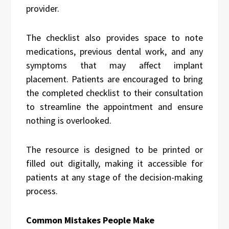
provider.
The checklist also provides space to note
medications, previous dental work, and any
symptoms that may affect implant
placement. Patients are encouraged to bring
the completed checklist to their consultation
to streamline the appointment and ensure
nothing is overlooked.
The resource is designed to be printed or
filled out digitally, making it accessible for
patients at any stage of the decision-making
process.
Common Mistakes People Make