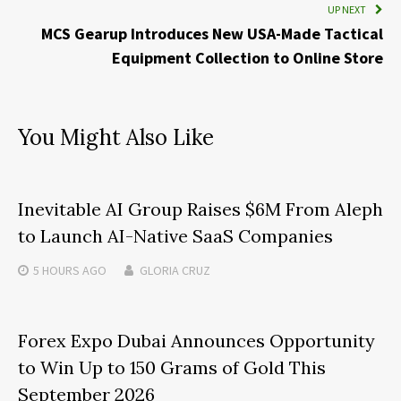
UP NEXT
MCS Gearup Introduces New USA-Made Tactical
Equipment Collection to Online Store
You Might Also Like
Inevitable AI Group Raises $6M From Aleph
to Launch AI-Native SaaS Companies
5 HOURS
AGO
GLORIA CRUZ
Forex Expo Dubai Announces Opportunity
to Win Up to 150 Grams of Gold This
September 2026