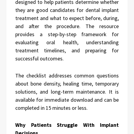
designed to help patients determine whether
they are good candidates for dental implant
treatment and what to expect before, during,
and after the procedure. The resource
provides a step-by-step framework for
evaluating oral health, understanding
treatment timelines, and preparing for
successful outcomes.
The checklist addresses common questions
about bone density, healing time, temporary
solutions, and long-term maintenance. It is
available for immediate download and can be
completed in 15 minutes or less.
Why Patients Struggle With Implant
Decisions