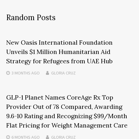
Random Posts
New Oasis International Foundation
Unveils $1 Million Humanitarian Aid
Strategy for Refugees from UAE Hub
3 MONTHS
AGO
GLORIA CRUZ
GLP-1 Planet Names CoreAge Rx Top
Provider Out of 78 Compared, Awarding
9.6-10 Rating and Recognizing $99/Month
Flat Pricing for Weight Management Care
6 MONTHS
AGO
GLORIA CRUZ