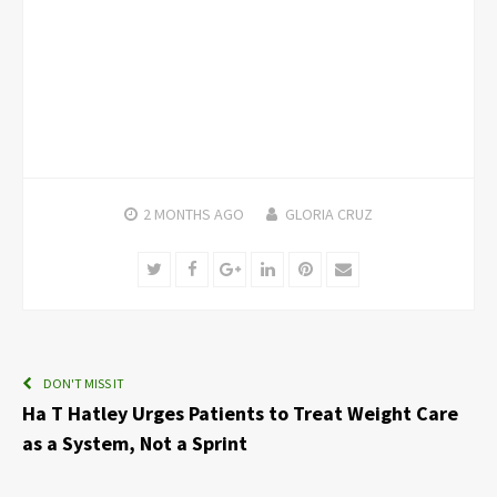
2 MONTHS
AGO
GLORIA CRUZ
Twitter
Facebook
Google+
LinkedIn
Pinterest
Email
DON'T MISS IT
Ha T Hatley Urges Patients to Treat Weight Care
as a System, Not a Sprint