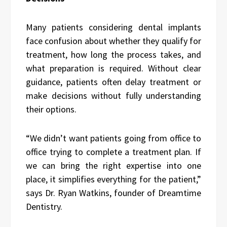
Many patients considering dental implants
face confusion about whether they qualify for
treatment, how long the process takes, and
what preparation is required. Without clear
guidance, patients often delay treatment or
make decisions without fully understanding
their options.
“We didn’t want patients going from office to
office trying to complete a treatment plan. If
we can bring the right expertise into one
place, it simplifies everything for the patient,”
says Dr. Ryan Watkins, founder of Dreamtime
Dentistry.