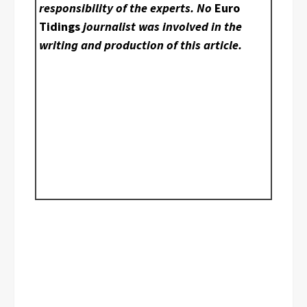
responsibility of the experts. No
Euro
Tidings
journalist was involved in the
writing and production of this article.