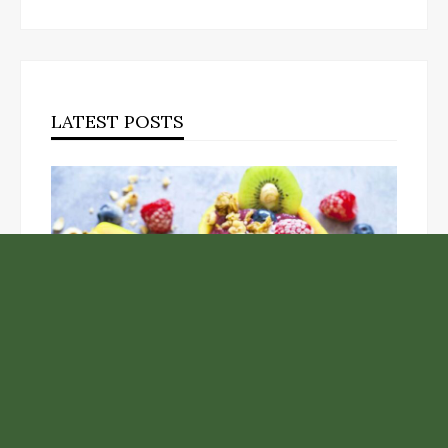
LATEST POSTS
Unlock the Top Six Foods for Inner and Outer Body
Rejuvenation