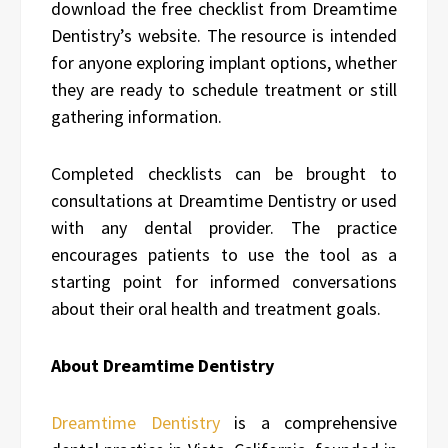
download the free checklist from Dreamtime
Dentistry’s website. The resource is intended
for anyone exploring implant options, whether
they are ready to schedule treatment or still
gathering information.
Completed checklists can be brought to
consultations at Dreamtime Dentistry or used
with any dental provider. The practice
encourages patients to use the tool as a
starting point for informed conversations
about their oral health and treatment goals.
About Dreamtime Dentistry
Dreamtime Dentistry
is a comprehensive