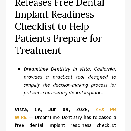
Releases Free Dental
Implant Readiness
Checklist to Help
Patients Prepare for
Treatment
Dreamtime Dentistry in Vista, California,
provides a practical tool designed to
simplify the decision-making process for
patients considering dental implants.
Vista, CA, Jun 09, 2026,
ZEX PR
WIRE
— Dreamtime Dentistry has released a
free dental implant readiness checklist