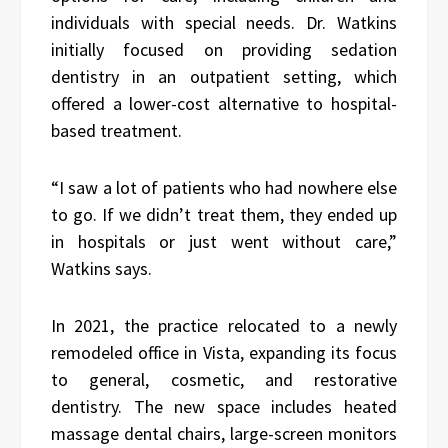
individuals with special needs. Dr. Watkins
initially focused on providing sedation
dentistry in an outpatient setting, which
offered a lower-cost alternative to hospital-
based treatment.
“I saw a lot of patients who had nowhere else
to go. If we didn’t treat them, they ended up
in hospitals or just went without care,”
Watkins says.
In 2021, the practice relocated to a newly
remodeled office in Vista, expanding its focus
to general, cosmetic, and restorative
dentistry. The new space includes heated
massage dental chairs, large-screen monitors