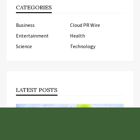
CATEGORIES
Business
Cloud PR Wire
Entertainment
Health
Science
Technology
LATEST POSTS