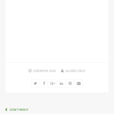
2 MONTHS
AGO
GLORIA CRUZ
Twitter
Facebook
Google+
LinkedIn
Pinterest
Email
DON'T MISS IT