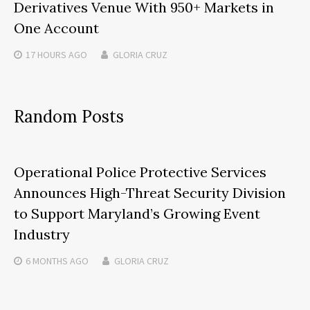
Derivatives Venue With 950+ Markets in
One Account
17 HOURS
AGO
GLORIA CRUZ
Random Posts
Operational Police Protective Services
Announces High-Threat Security Division
to Support Maryland’s Growing Event
Industry
6 MONTHS
AGO
GLORIA CRUZ