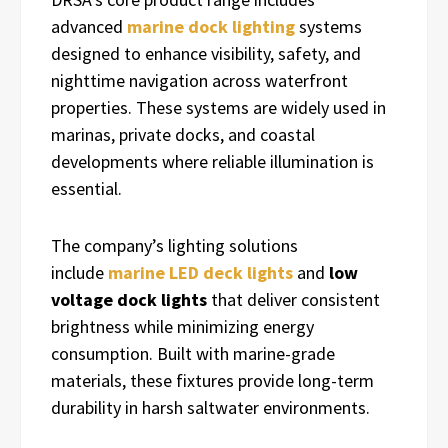
advanced
marine dock lighting
systems
designed to enhance visibility, safety, and
nighttime navigation across waterfront
properties. These systems are widely used in
marinas, private docks, and coastal
developments where reliable illumination is
essential.
The company’s lighting solutions
include
marine LED deck lights
and
low
voltage dock lights
that deliver consistent
brightness while minimizing energy
consumption. Built with marine-grade
materials, these fixtures provide long-term
durability in harsh saltwater environments.