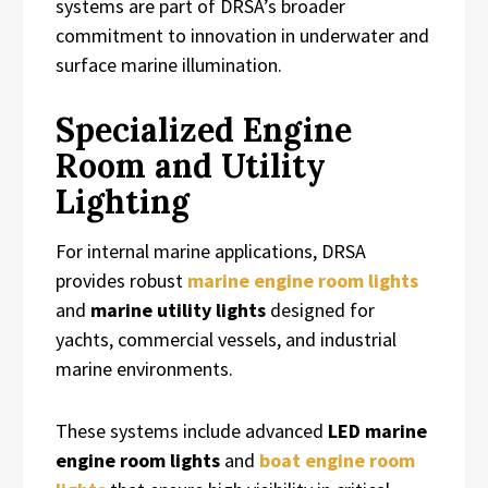
systems are part of DRSA’s broader
commitment to innovation in underwater and
surface marine illumination.
Specialized Engine
Room and Utility
Lighting
For internal marine applications, DRSA
provides robust
marine engine room lights
and
marine utility lights
designed for
yachts, commercial vessels, and industrial
marine environments.
These systems include advanced
LED marine
engine room lights
and
boat engine room