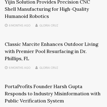
Yijin Solution Provides Precision CNC
Shell Manufacturing for High-Quality
Humanoid Robotics
6 MONTHS
AGO
GLORIA CRUZ
Classic Marcite Enhances Outdoor Living
with Premier Pool Resurfacing in Dr.
Phillips, FL
6 MONTHS
AGO
GLORIA CRUZ
PortaProfits Founder Harsh Gupta
Responds to Industry Misinformation with
Public Verification System