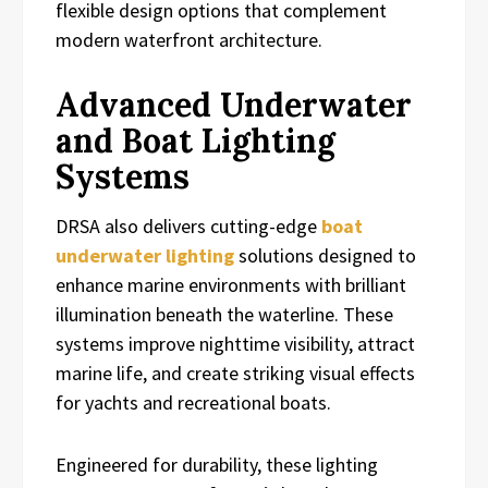
flexible design options that complement
modern waterfront architecture.
Advanced Underwater
and Boat Lighting
Systems
DRSA also delivers cutting-edge
boat
underwater lighting
solutions designed to
enhance marine environments with brilliant
illumination beneath the waterline. These
systems improve nighttime visibility, attract
marine life, and create striking visual effects
for yachts and recreational boats.
Engineered for durability, these lighting