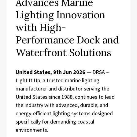
Advances Marine
Lighting Innovation
with High-
Performance Dock and
Waterfront Solutions
United States, 9th Jun 2026
— DRSA –
Light It Up, a trusted marine lighting
manufacturer and distributor serving the
United States since 1988, continues to lead
the industry with advanced, durable, and
energy-efficient lighting systems designed
specifically for demanding coastal
environments.