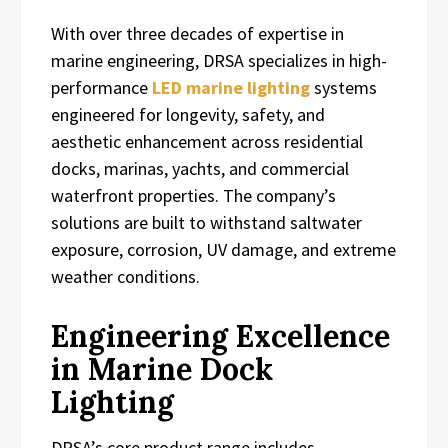
With over three decades of expertise in
marine engineering, DRSA specializes in high-
performance
LED marine lighting
systems
engineered for longevity, safety, and
aesthetic enhancement across residential
docks, marinas, yachts, and commercial
waterfront properties. The company’s
solutions are built to withstand saltwater
exposure, corrosion, UV damage, and extreme
weather conditions.
Engineering Excellence
in Marine Dock
Lighting
DRSA’s core product range includes