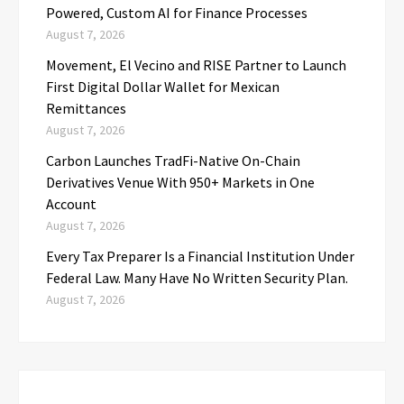
Powered, Custom AI for Finance Processes
August 7, 2026
Movement, El Vecino and RISE Partner to Launch
First Digital Dollar Wallet for Mexican
Remittances
August 7, 2026
Carbon Launches TradFi-Native On-Chain
Derivatives Venue With 950+ Markets in One
Account
August 7, 2026
Every Tax Preparer Is a Financial Institution Under
Federal Law. Many Have No Written Security Plan.
August 7, 2026