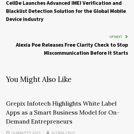
CellDe Launches Advanced IMEI Verification and
Blacklist Detection Solution for the Global Mobile
Device Industry
UP NEXT
Alexia Poe Releases Free Clarity Check to Stop
Miscommunication Before It Starts
You Might Also Like
Grepix Infotech Highlights White Label
Apps as a Smart Business Model for On-
Demand Entrepreneurs
16 MINUTES
AGO
GLORIA CRUZ