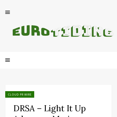
CLOUD PR WIRE
DRSA – Light It Up