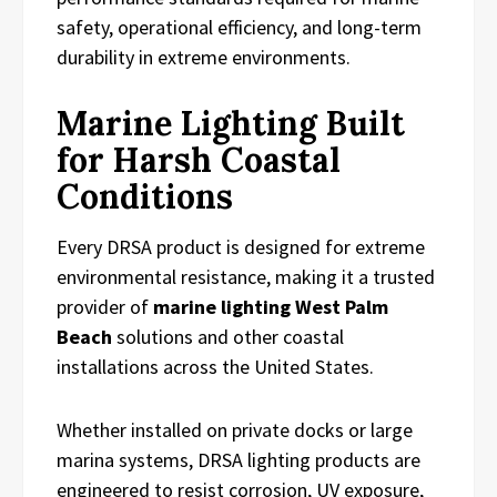
safety, operational efficiency, and long-term
durability in extreme environments.
Marine Lighting Built
for Harsh Coastal
Conditions
Every DRSA product is designed for extreme
environmental resistance, making it a trusted
provider of
marine lighting West Palm
Beach
solutions and other coastal
installations across the United States.
Whether installed on private docks or large
marina systems, DRSA lighting products are
engineered to resist corrosion, UV exposure,