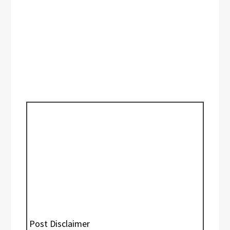
Post Disclaimer