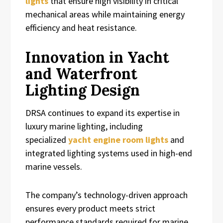
lights
that ensure high visibility in critical
mechanical areas while maintaining energy
efficiency and heat resistance.
Innovation in Yacht
and Waterfront
Lighting Design
DRSA continues to expand its expertise in
luxury marine lighting, including
specialized
yacht engine room lights
and
integrated lighting systems used in high-end
marine vessels.
The company’s technology-driven approach
ensures every product meets strict
performance standards required for marine