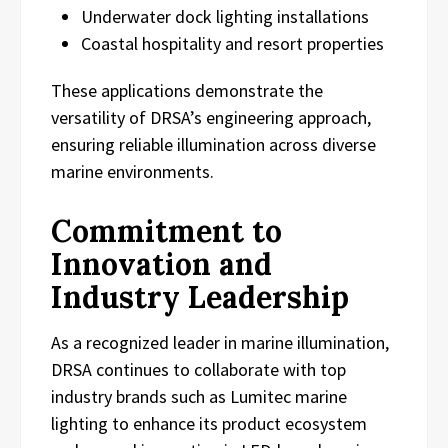
Underwater dock lighting installations
Coastal hospitality and resort properties
These applications demonstrate the
versatility of DRSA’s engineering approach,
ensuring reliable illumination across diverse
marine environments.
Commitment to
Innovation and
Industry Leadership
As a recognized leader in marine illumination,
DRSA continues to collaborate with top
industry brands such as Lumitec marine
lighting to enhance its product ecosystem