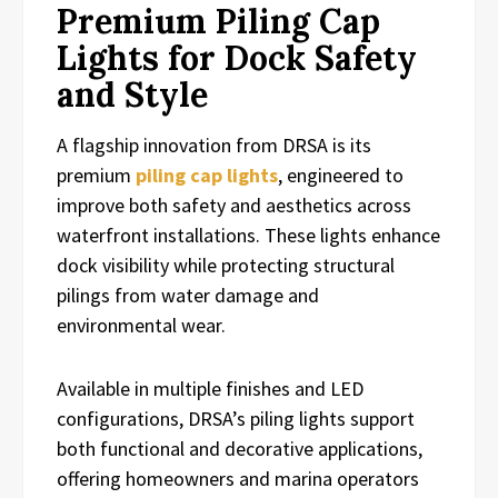
Premium Piling Cap
Lights for Dock Safety
and Style
A flagship innovation from DRSA is its
premium
piling cap lights
, engineered to
improve both safety and aesthetics across
waterfront installations. These lights enhance
dock visibility while protecting structural
pilings from water damage and
environmental wear.
Available in multiple finishes and LED
configurations, DRSA’s piling lights support
both functional and decorative applications,
offering homeowners and marina operators