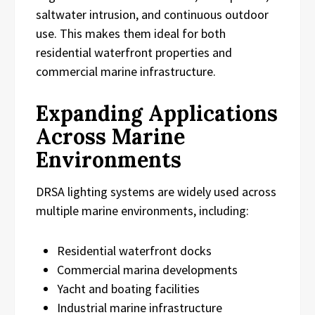
saltwater intrusion, and continuous outdoor
use. This makes them ideal for both
residential waterfront properties and
commercial marine infrastructure.
Expanding Applications
Across Marine
Environments
DRSA lighting systems are widely used across
multiple marine environments, including:
Residential waterfront docks
Commercial marina developments
Yacht and boating facilities
Industrial marine infrastructure