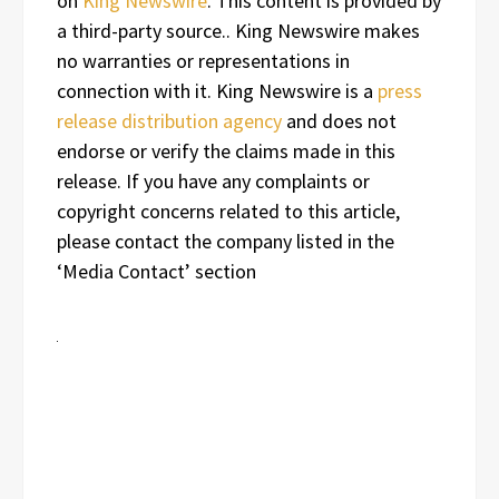
on
King Newswire
. This content is provided by
a third-party source.. King Newswire makes
no warranties or representations in
connection with it. King Newswire is a
press
release distribution agency
and does not
endorse or verify the claims made in this
release. If you have any complaints or
copyright concerns related to this article,
please contact the company listed in the
‘Media Contact’ section