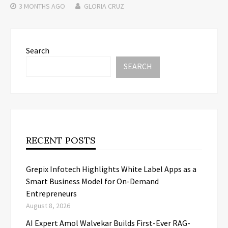
3 MONTHS
AGO
GLORIA CRUZ
Search
SEARCH
RECENT POSTS
Grepix Infotech Highlights White Label Apps as a
Smart Business Model for On-Demand
Entrepreneurs
August 8, 2026
AI Expert Amol Walvekar Builds First-Ever RAG-