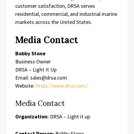
customer satisfaction, DRSA serves
residential, commercial, and industrial marine
markets across the United States.
Media Contact
Bobby Stone
Business Owner
DRSA – Light It Up
Email: sales@drsa.com
Website:
https://www.drsa.com/
Media Contact
Organization:
DRSA – Light it up
Contact Person:
Bobby Stone