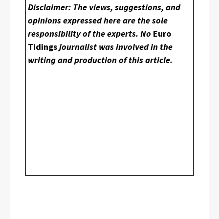
Disclaimer: The views, suggestions, and
opinions expressed here are the sole
responsibility of the experts. No
Euro
Tidings
journalist was involved in the
writing and production of this article.