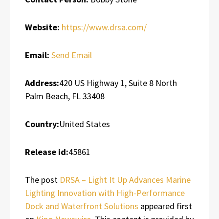
Website:
https://www.drsa.com/
Email:
Send Email
Address:
420 US Highway 1, Suite 8 North
Palm Beach, FL 33408
Country:
United States
Release id:
45861
The post
DRSA – Light It Up Advances Marine
Lighting Innovation with High-Performance
Dock and Waterfront Solutions
appeared first