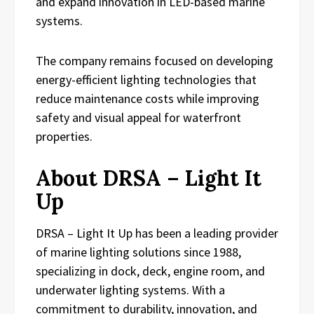
and expand innovation in LED-based marine
systems.
The company remains focused on developing
energy-efficient lighting technologies that
reduce maintenance costs while improving
safety and visual appeal for waterfront
properties.
About DRSA – Light It
Up
DRSA – Light It Up has been a leading provider
of marine lighting solutions since 1988,
specializing in dock, deck, engine room, and
underwater lighting systems. With a
commitment to durability, innovation, and