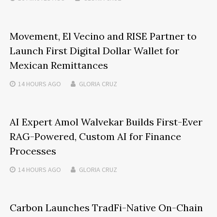
Movement, El Vecino and RISE Partner to
Launch First Digital Dollar Wallet for
Mexican Remittances
14 HOURS
AGO
GLORIA CRUZ
AI Expert Amol Walvekar Builds First-Ever
RAG-Powered, Custom AI for Finance
Processes
14 HOURS
AGO
GLORIA CRUZ
Carbon Launches TradFi-Native On-Chain