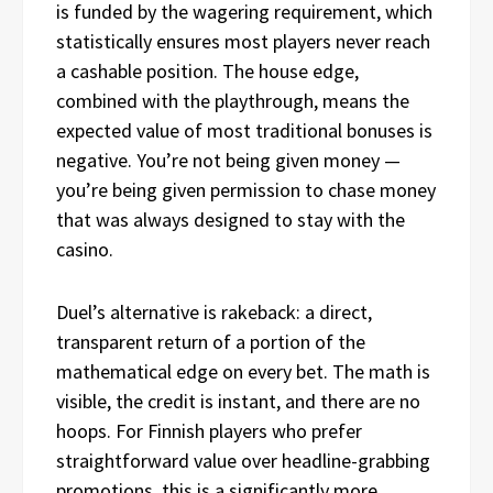
is funded by the wagering requirement, which
statistically ensures most players never reach
a cashable position. The house edge,
combined with the playthrough, means the
expected value of most traditional bonuses is
negative. You’re not being given money —
you’re being given permission to chase money
that was always designed to stay with the
casino.
Duel’s alternative is rakeback: a direct,
transparent return of a portion of the
mathematical edge on every bet. The math is
visible, the credit is instant, and there are no
hoops. For Finnish players who prefer
straightforward value over headline-grabbing
promotions, this is a significantly more