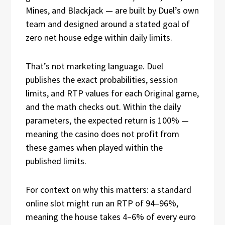
Mines, and Blackjack — are built by Duel’s own
team and designed around a stated goal of
zero net house edge within daily limits.
That’s not marketing language. Duel
publishes the exact probabilities, session
limits, and RTP values for each Original game,
and the math checks out. Within the daily
parameters, the expected return is 100% —
meaning the casino does not profit from
these games when played within the
published limits.
For context on why this matters: a standard
online slot might run an RTP of 94–96%,
meaning the house takes 4–6% of every euro