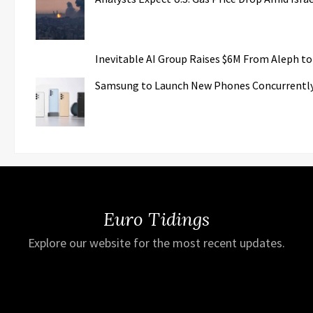
Inevitable AI Group Raises $6M From Aleph t
Samsung to Launch New Phones Concurrently w
Euro Tidings
Explore our website for the most recent updates.