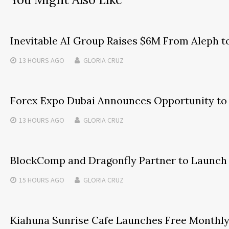
Inevitable AI Group Raises $6M From Aleph 
13 HOURS
AGO
GLORIA CRUZ
Forex Expo Dubai Announces Opportunity to 
13 HOURS
AGO
GLORIA CRUZ
BlockComp and Dragonfly Partner to Launch 
15 HOURS
AGO
GLORIA CRUZ
Kiahuna Sunrise Cafe Launches Free Monthly