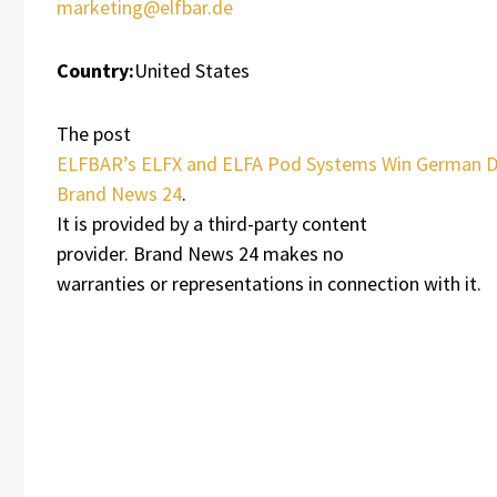
marketing@elfbar.de
Country:
United States
The post
ELFBAR’s ELFX and ELFA Pod Systems Win German 
Brand News 24
.
It is provided by a third-party content
provider. Brand News 24 makes no
warranties or representations in connection with it.