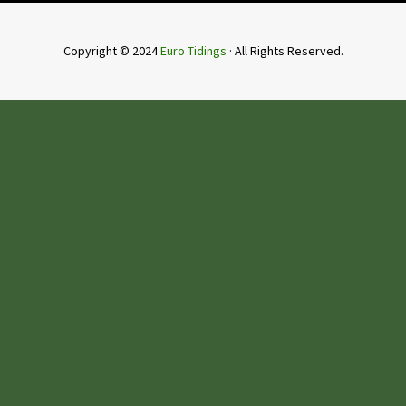
Copyright © 2024
Euro Tidings
· All Rights Reserved.