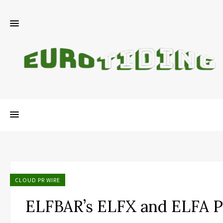
CLOUD PR WIRE
ELFBAR’s ELFX and ELFA 