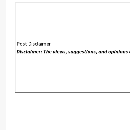
Post Disclaimer
Disclaimer: The views, suggestions, and opinions 