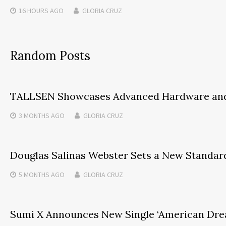
16 HOURS
AGO
GLORIA CRUZ
Random Posts
TALLSEN Showcases Advanced Hardware and St
3 MONTHS
AGO
GLORIA CRUZ
Douglas Salinas Webster Sets a New Standar
5 MONTHS
AGO
GLORIA CRUZ
Sumi X Announces New Single ‘American Dre