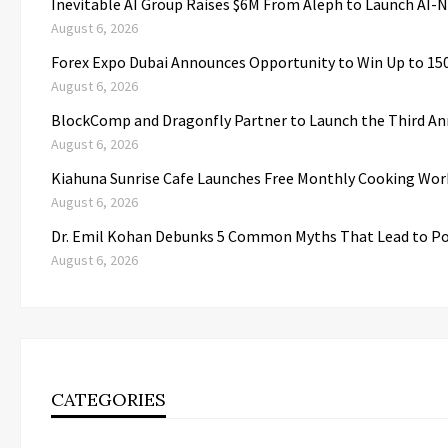
Inevitable AI Group Raises $6M From Aleph to Launch AI-
August 6, 2026
Forex Expo Dubai Announces Opportunity to Win Up to 15
August 6, 2026
BlockComp and Dragonfly Partner to Launch the Third An
August 6, 2026
Kiahuna Sunrise Cafe Launches Free Monthly Cooking Wor
August 6, 2026
Dr. Emil Kohan Debunks 5 Common Myths That Lead to Po
August 6, 2026
CATEGORIES