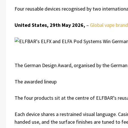
Four reusable devices recognised by two international 
United States, 29th May 2026,
–
Global vape bran
The German Design Award, organised by the German De
The awarded lineup
The four products sit at the centre of ELFBAR’s reus
Each device shares a restrained visual language. Casi
handed use, and the surface finishes are tuned to fee