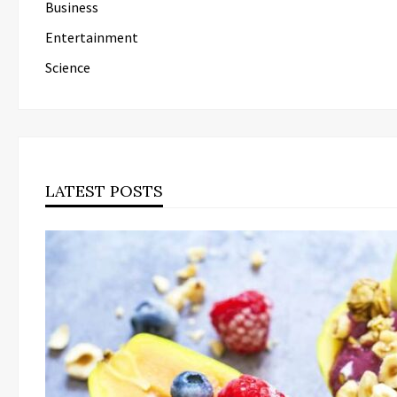
Business
Entertainment
Science
LATEST POSTS