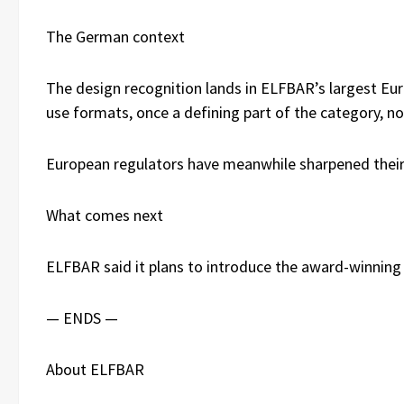
The German context
The design recognition lands in ELFBAR’s largest Eu
use formats, once a defining part of the category, n
European regulators have meanwhile sharpened their 
What comes next
ELFBAR said it plans to introduce the award-winning 
— ENDS —
About ELFBAR