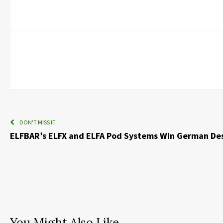
DON'T MISS IT
ELFBAR’s ELFX and ELFA Pod Systems Win German De
You Might Also Like