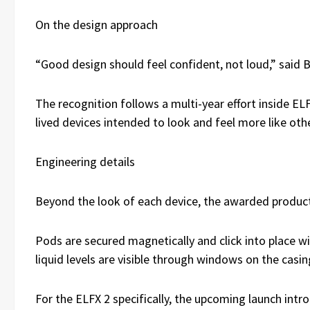
On the design approach
“Good design should feel confident, not loud,” said B
The recognition follows a multi-year effort inside EL
lived devices intended to look and feel more like o
Engineering details
Beyond the look of each device, the awarded products
Pods are secured magnetically and click into place w
liquid levels are visible through windows on the casi
For the ELFX 2 specifically, the upcoming launch int