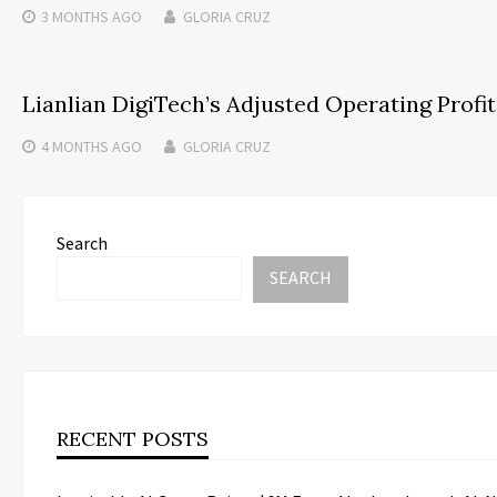
3 MONTHS
AGO
GLORIA CRUZ
Lianlian DigiTech’s Adjusted Operating Profit
4 MONTHS
AGO
GLORIA CRUZ
Search
SEARCH
RECENT POSTS