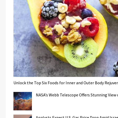
Unlock the Top Six Foods for Inner and Outer Body Rejuve
NASA’s Webb Telescope Offers Stunning View o
Analysts Expect U.S. Gas Price Drop Amid Isr