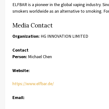
ELFBAR is a pioneer in the global vaping industry. Si
smokers worldwide as an alternative to smoking. For
Media Contact
Organization:
HG INNOVATION LIMITED
Contact
Person:
Michael Chen
Website:
https://www.elfbar.de/
Email: