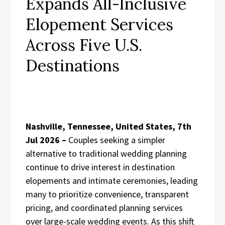
Expands All-Inclusive
Elopement Services
Across Five U.S.
Destinations
Nashville, Tennessee, United States, 7th
Jul 2026 –
Couples seeking a simpler
alternative to traditional wedding planning
continue to drive interest in destination
elopements and intimate ceremonies, leading
many to prioritize convenience, transparent
pricing, and coordinated planning services
over large-scale wedding events. As this shift