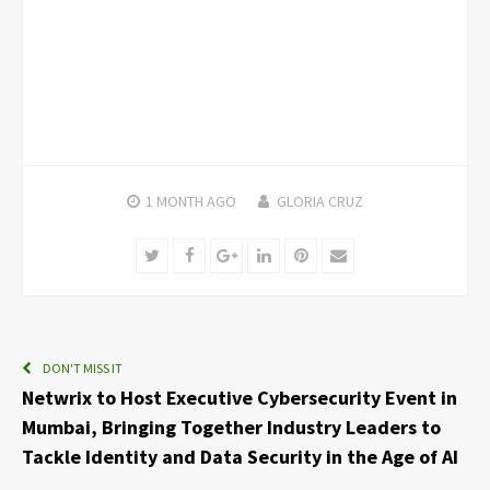
1 MONTH
AGO
GLORIA CRUZ
Twitter
Facebook
Google+
LinkedIn
Pinterest
Email
DON'T MISS IT
Netwrix to Host Executive Cybersecurity Event in
Mumbai, Bringing Together Industry Leaders to
Tackle Identity and Data Security in the Age of AI