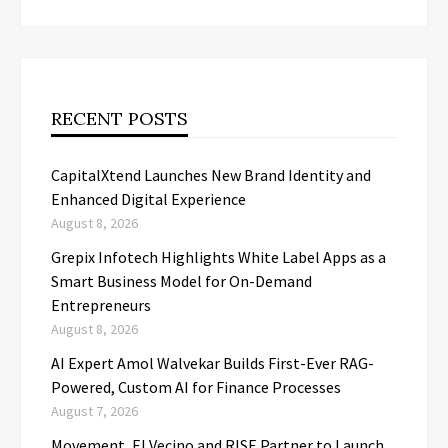
RECENT POSTS
CapitalXtend Launches New Brand Identity and
Enhanced Digital Experience
August 8, 2026
Grepix Infotech Highlights White Label Apps as a
Smart Business Model for On-Demand
Entrepreneurs
August 8, 2026
AI Expert Amol Walvekar Builds First-Ever RAG-
Powered, Custom AI for Finance Processes
August 7, 2026
Movement, El Vecino and RISE Partner to Launch