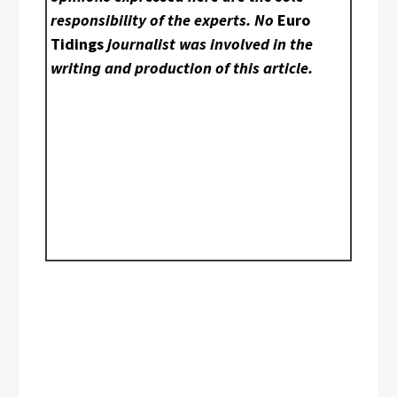
responsibility of the experts. No
Euro
Tidings
journalist was involved in the
writing and production of this article.