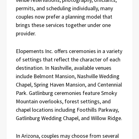
permits, and scheduling individually, many
couples now prefer a planning model that
brings these services together under one
provider.
Elopements Inc. offers ceremonies in a variety
of settings that reflect the character of each
destination. In Nashville, available venues
include Belmont Mansion, Nashville Wedding
Chapel, Spring Haven Mansion, and Centennial
Park. Gatlinburg ceremonies feature Smoky
Mountain overlooks, forest settings, and
chapel locations including Foothills Parkway,
Gatlinburg Wedding Chapel, and Willow Ridge.
In Arizona, couples may choose from several