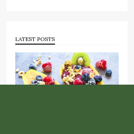
LATEST POSTS
Unlock the Top Six Foods for Inner and Outer Body