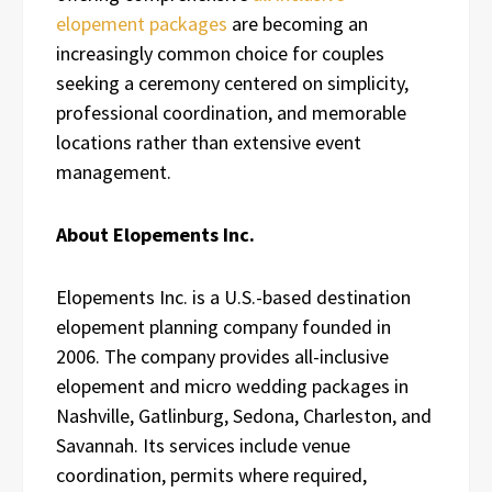
elopement packages
are becoming an
increasingly common choice for couples
seeking a ceremony centered on simplicity,
professional coordination, and memorable
locations rather than extensive event
management.
About Elopements Inc.
Elopements Inc. is a U.S.-based destination
elopement planning company founded in
2006. The company provides all-inclusive
elopement and micro wedding packages in
Nashville, Gatlinburg, Sedona, Charleston, and
Savannah. Its services include venue
coordination, permits where required,