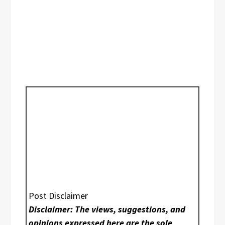
Post Disclaimer
Disclaimer: The views, suggestions, and
opinions expressed here are the sole