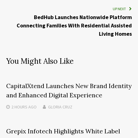
UP NEXT
BedHub Launches Nationwide Platform
Connecting Families With Residential Assisted
Living Homes
You Might Also Like
CapitalXtend Launches New Brand Identity
and Enhanced Digital Experience
2 HOURS
AGO
GLORIA CRUZ
Grepix Infotech Highlights White Label