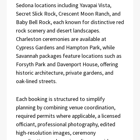
Sedona locations including Yavapai Vista,
Secret Slick Rock, Crescent Moon Ranch, and
Baby Bell Rock, each known for distinctive red
rock scenery and desert landscapes.
Charleston ceremonies are available at
Cypress Gardens and Hampton Park, while
Savannah packages feature locations such as
Forsyth Park and Davenport House, offering
historic architecture, private gardens, and
oak-lined streets.
Each booking is structured to simplify
planning by combining venue coordination,
required permits where applicable, a licensed
officiant, professional photography, edited
high-resolution images, ceremony