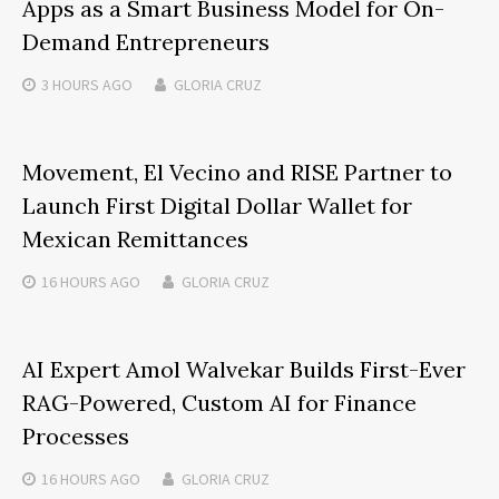
Apps as a Smart Business Model for On-
Demand Entrepreneurs
3 HOURS
AGO
GLORIA CRUZ
Movement, El Vecino and RISE Partner to
Launch First Digital Dollar Wallet for
Mexican Remittances
16 HOURS
AGO
GLORIA CRUZ
AI Expert Amol Walvekar Builds First-Ever
RAG-Powered, Custom AI for Finance
Processes
16 HOURS
AGO
GLORIA CRUZ