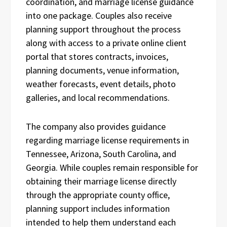
coordination, and marriage license guidance
into one package. Couples also receive
planning support throughout the process
along with access to a private online client
portal that stores contracts, invoices,
planning documents, venue information,
weather forecasts, event details, photo
galleries, and local recommendations.
The company also provides guidance
regarding marriage license requirements in
Tennessee, Arizona, South Carolina, and
Georgia. While couples remain responsible for
obtaining their marriage license directly
through the appropriate county office,
planning support includes information
intended to help them understand each