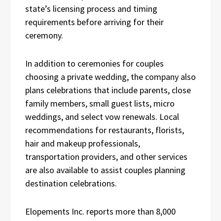
state’s licensing process and timing
requirements before arriving for their
ceremony.
In addition to ceremonies for couples
choosing a private wedding, the company also
plans celebrations that include parents, close
family members, small guest lists, micro
weddings, and select vow renewals. Local
recommendations for restaurants, florists,
hair and makeup professionals,
transportation providers, and other services
are also available to assist couples planning
destination celebrations.
Elopements Inc. reports more than 8,000