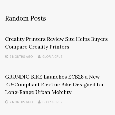
Random Posts
Creality Printers Review Site Helps Buyers
Compare Creality Printers
2 MONTHS
AGO
GLORIA CRUZ
GRUNDIG BIKE Launches ECB28 a New
EU-Compliant Electric Bike Designed for
Long-Range Urban Mobility
2 MONTHS
AGO
GLORIA CRUZ