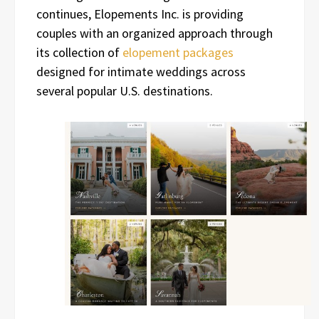
continues, Elopements Inc. is providing
couples with an organized approach through
its collection of
elopement packages
designed for intimate weddings across
several popular U.S. destinations.