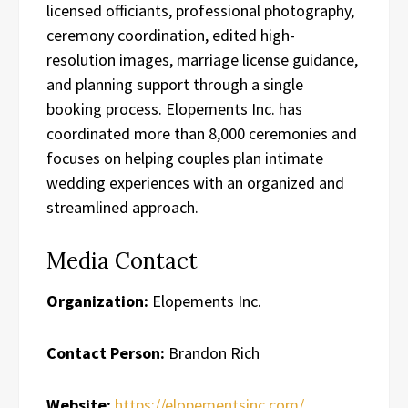
licensed officiants, professional photography,
ceremony coordination, edited high-
resolution images, marriage license guidance,
and planning support through a single
booking process. Elopements Inc. has
coordinated more than 8,000 ceremonies and
focuses on helping couples plan intimate
wedding experiences with an organized and
streamlined approach.
Media Contact
Organization:
Elopements Inc.
Contact Person:
Brandon Rich
Website:
https://elopementsinc.com/