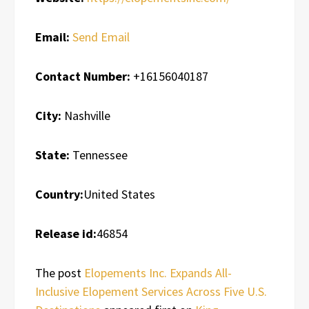
Email:
Send Email
Contact Number:
+16156040187
City:
Nashville
State:
Tennessee
Country:
United States
Release id:
46854
The post
Elopements Inc. Expands All-
Inclusive Elopement Services Across Five U.S.