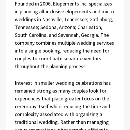
Founded in 2006, Elopements Inc. specializes
in planning all-inclusive elopements and micro
weddings in Nashville, Tennessee; Gatlinburg,
Tennessee; Sedona, Arizona; Charleston,
South Carolina; and Savannah, Georgia. The
company combines multiple wedding services
into a single booking, reducing the need for
couples to coordinate separate vendors
throughout the planning process.
Interest in smaller wedding celebrations has
remained strong as many couples look for
experiences that place greater focus on the
ceremony itself while reducing the time and
complexity associated with organizing a
traditional wedding. Rather than managing
venue reservations, photography, officiants,