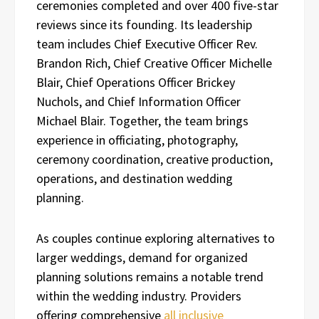
ceremonies completed and over 400 five-star
reviews since its founding. Its leadership
team includes Chief Executive Officer Rev.
Brandon Rich, Chief Creative Officer Michelle
Blair, Chief Operations Officer Brickey
Nuchols, and Chief Information Officer
Michael Blair. Together, the team brings
experience in officiating, photography,
ceremony coordination, creative production,
operations, and destination wedding
planning.
As couples continue exploring alternatives to
larger weddings, demand for organized
planning solutions remains a notable trend
within the wedding industry. Providers
offering comprehensive
all inclusive