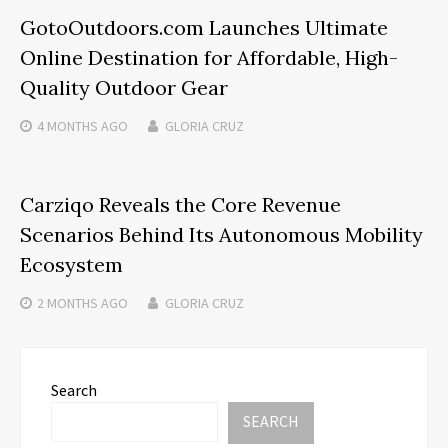
GotoOutdoors.com Launches Ultimate
Online Destination for Affordable, High-
Quality Outdoor Gear
4 MONTHS
AGO
GLORIA CRUZ
Carziqo Reveals the Core Revenue
Scenarios Behind Its Autonomous Mobility
Ecosystem
2 MONTHS
AGO
GLORIA CRUZ
Search
SEARCH