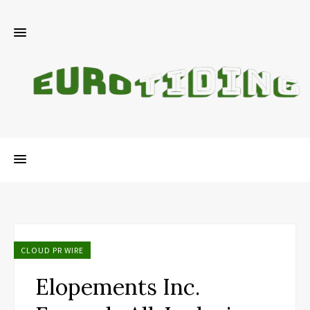
CLOUD PR WIRE
Elopements Inc.