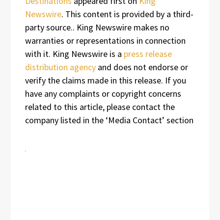
Destinations
appeared first on
King
Newswire
. This content is provided by a third-
party source.. King Newswire makes no
warranties or representations in connection
with it. King Newswire is a
press release
distribution agency
and does not endorse or
verify the claims made in this release. If you
have any complaints or copyright concerns
related to this article, please contact the
company listed in the ‘Media Contact’ section