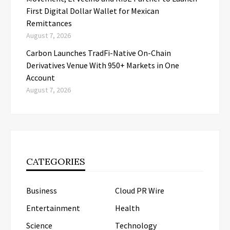
First Digital Dollar Wallet for Mexican
Remittances
August 7, 2026
Carbon Launches TradFi-Native On-Chain
Derivatives Venue With 950+ Markets in One
Account
August 7, 2026
CATEGORIES
Business
Cloud PR Wire
Entertainment
Health
Science
Technology