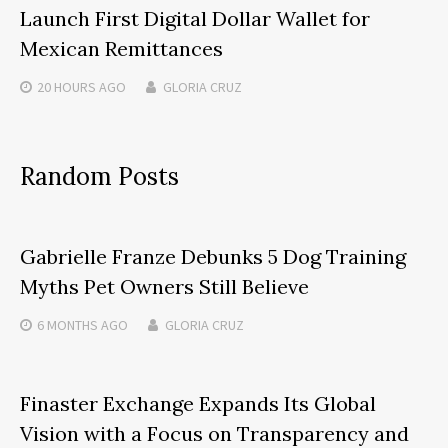
Launch First Digital Dollar Wallet for
Mexican Remittances
20 HOURS
AGO
GLORIA CRUZ
Random Posts
Gabrielle Franze Debunks 5 Dog Training
Myths Pet Owners Still Believe
6 MONTHS
AGO
GLORIA CRUZ
Finaster Exchange Expands Its Global
Vision with a Focus on Transparency and