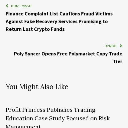
DON'T MISS IT
Finance Complaint List Cautions Fraud Victims
Against Fake Recovery Services Promising to
Return Lost Crypto Funds
UP NEXT
Poly Syncer Opens Free Polymarket Copy Trade
Tier
You Might Also Like
Profit Princess Publishes Trading
Education Case Study Focused on Risk
Management