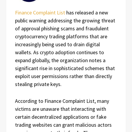
Finance Complaint List
has released a new
public warning addressing the growing threat
of approval phishing scams and fraudulent
cryptocurrency trading platforms that are
increasingly being used to drain digital
wallets. As crypto adoption continues to
expand globally, the organization notes a
significant rise in sophisticated schemes that
exploit user permissions rather than directly
stealing private keys.
According to Finance Complaint List, many
victims are unaware that interacting with
certain decentralized applications or fake
trading websites can grant malicious actors