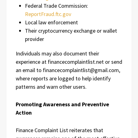
Federal Trade Commission:
ReportFraud.ftc.gov
Local law enforcement
Their cryptocurrency exchange or wallet
provider
Individuals may also document their
experience at financecomplaintlist.net or send
an email to financecomplaintlist@gmail.com,
where reports are logged to help identify
patterns and warn other users.
Promoting Awareness and Preventive
Action
Finance Complaint List reiterates that