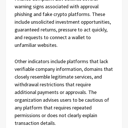
warning signs associated with approval
phishing and fake crypto platforms. These
include unsolicited investment opportunities,
guaranteed returns, pressure to act quickly,
and requests to connect a wallet to
unfamiliar websites.
Other indicators include platforms that lack
verifiable company information, domains that
closely resemble legitimate services, and
withdrawal restrictions that require
additional payments or approvals. The
organization advises users to be cautious of
any platform that requires repeated
permissions or does not clearly explain
transaction details.