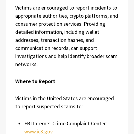
Victims are encouraged to report incidents to
appropriate authorities, crypto platforms, and
consumer protection services. Providing
detailed information, including wallet
addresses, transaction hashes, and
communication records, can support
investigations and help identify broader scam
networks.
Where to Report
Victims in the United States are encouraged
to report suspected scams to:
FBI Internet Crime Complaint Center:
www.ic3.gov