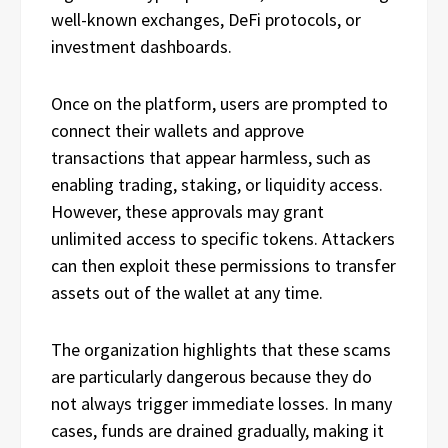
well-known exchanges, DeFi protocols, or
investment dashboards.
Once on the platform, users are prompted to
connect their wallets and approve
transactions that appear harmless, such as
enabling trading, staking, or liquidity access.
However, these approvals may grant
unlimited access to specific tokens. Attackers
can then exploit these permissions to transfer
assets out of the wallet at any time.
The organization highlights that these scams
are particularly dangerous because they do
not always trigger immediate losses. In many
cases, funds are drained gradually, making it