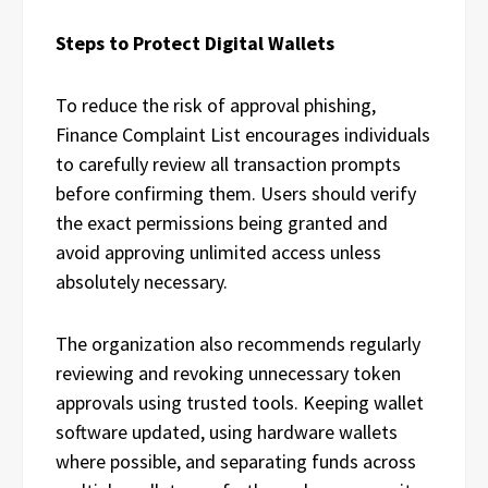
Steps to Protect Digital Wallets
To reduce the risk of approval phishing,
Finance Complaint List encourages individuals
to carefully review all transaction prompts
before confirming them. Users should verify
the exact permissions being granted and
avoid approving unlimited access unless
absolutely necessary.
The organization also recommends regularly
reviewing and revoking unnecessary token
approvals using trusted tools. Keeping wallet
software updated, using hardware wallets
where possible, and separating funds across