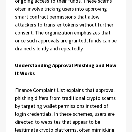
ongoing access to their funds. These scams
often involve tricking users into approving
smart contract permissions that allow
attackers to transfer tokens without further
consent. The organization emphasizes that
once such approvals are granted, funds can be
drained silently and repeatedly.
Understanding Approval Phishing and How
It Works
Finance Complaint List explains that approval
phishing differs from traditional crypto scams
by targeting wallet permissions instead of
login credentials. In these schemes, users are
directed to websites that appear to be
legitimate crypto platforms, often mimicking