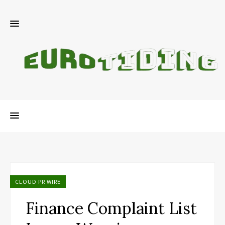
CLOUD PR WIRE
Finance Complaint List