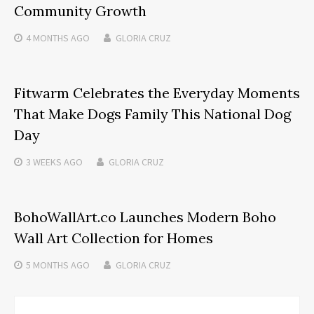
Community Growth
4 MONTHS
AGO
GLORIA CRUZ
Fitwarm Celebrates the Everyday Moments
That Make Dogs Family This National Dog
Day
3 WEEKS
AGO
GLORIA CRUZ
BohoWallArt.co Launches Modern Boho
Wall Art Collection for Homes
5 MONTHS
AGO
GLORIA CRUZ