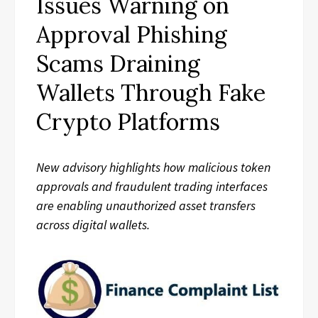
Issues Warning on
Approval Phishing
Scams Draining
Wallets Through Fake
Crypto Platforms
New advisory highlights how malicious token
approvals and fraudulent trading interfaces
are enabling unauthorized asset transfers
across digital wallets.