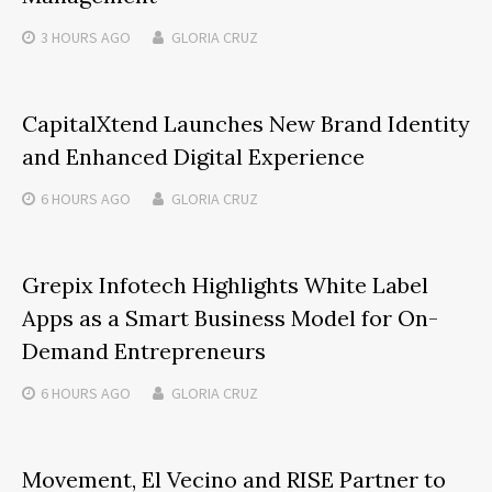
3 HOURS
AGO
GLORIA CRUZ
CapitalXtend Launches New Brand Identity
and Enhanced Digital Experience
6 HOURS
AGO
GLORIA CRUZ
Grepix Infotech Highlights White Label
Apps as a Smart Business Model for On-
Demand Entrepreneurs
6 HOURS
AGO
GLORIA CRUZ
Movement, El Vecino and RISE Partner to