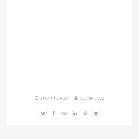
3 MONTHS
AGO
GLORIA CRUZ
Twitter
Facebook
Google+
LinkedIn
Pinterest
Email