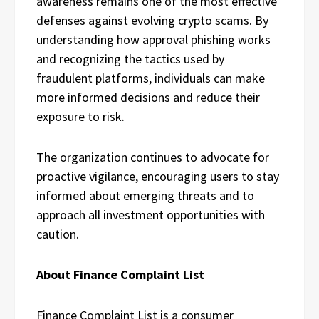
awareness remains one of the most effective
defenses against evolving crypto scams. By
understanding how approval phishing works
and recognizing the tactics used by
fraudulent platforms, individuals can make
more informed decisions and reduce their
exposure to risk.
The organization continues to advocate for
proactive vigilance, encouraging users to stay
informed about emerging threats and to
approach all investment opportunities with
caution.
About Finance Complaint List
Finance Complaint List is a consumer