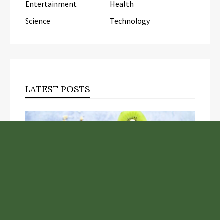
Entertainment
Health
Science
Technology
LATEST POSTS