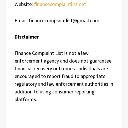
Website:
financecomplaintlist.net
Email: financecomplaintlist@gmail.com
Disclaimer
Finance Complaint List is not a law
enforcement agency and does not guarantee
financial recovery outcomes. Individuals are
encouraged to report fraud to appropriate
regulatory and law enforcement authorities in
addition to using consumer reporting
platforms.