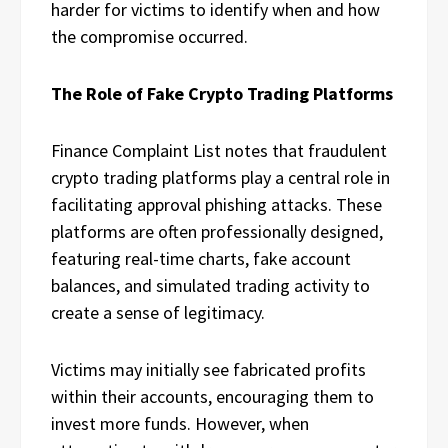
harder for victims to identify when and how
the compromise occurred.
The Role of Fake Crypto Trading Platforms
Finance Complaint List notes that fraudulent
crypto trading platforms play a central role in
facilitating approval phishing attacks. These
platforms are often professionally designed,
featuring real-time charts, fake account
balances, and simulated trading activity to
create a sense of legitimacy.
Victims may initially see fabricated profits
within their accounts, encouraging them to
invest more funds. However, when