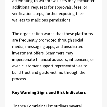
attempting to withdraw, users may encounter
additional requests for approvals, fees, or
verification steps, further exposing their
wallets to malicious permissions.
The organization warns that these platforms
are frequently promoted through social
media, messaging apps, and unsolicited
investment offers. Scammers may
impersonate financial advisors, influencers, or
even customer support representatives to
build trust and guide victims through the
process.
Key Warning Signs and Risk Indicators
Finance Complaint List outlines several