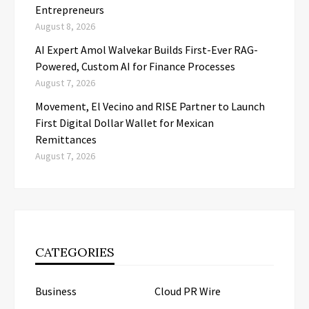
Entrepreneurs
August 8, 2026
AI Expert Amol Walvekar Builds First-Ever RAG-
Powered, Custom AI for Finance Processes
August 7, 2026
Movement, El Vecino and RISE Partner to Launch
First Digital Dollar Wallet for Mexican
Remittances
August 7, 2026
CATEGORIES
Business
Cloud PR Wire