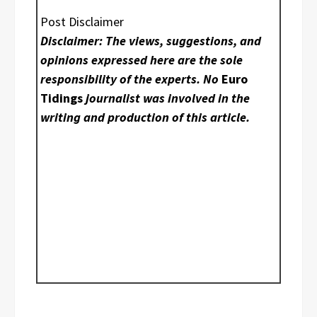
Post Disclaimer
Disclaimer: The views, suggestions, and
opinions expressed here are the sole
responsibility of the experts. No
Euro
Tidings
journalist was involved in the
writing and production of this article.