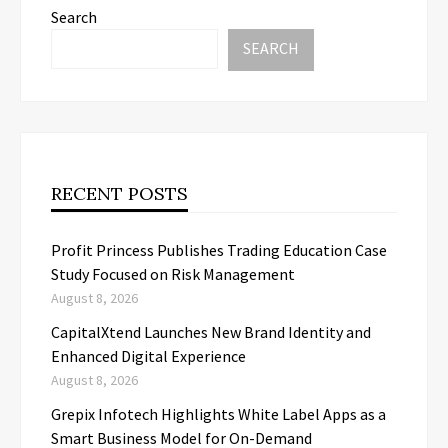
Search
SEARCH
RECENT POSTS
Profit Princess Publishes Trading Education Case
Study Focused on Risk Management
August 8, 2026
CapitalXtend Launches New Brand Identity and
Enhanced Digital Experience
August 8, 2026
Grepix Infotech Highlights White Label Apps as a
Smart Business Model for On-Demand