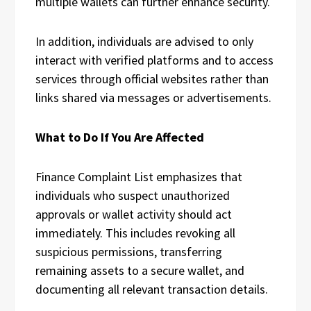
multiple wallets can further enhance security.
In addition, individuals are advised to only
interact with verified platforms and to access
services through official websites rather than
links shared via messages or advertisements.
What to Do If You Are Affected
Finance Complaint List emphasizes that
individuals who suspect unauthorized
approvals or wallet activity should act
immediately. This includes revoking all
suspicious permissions, transferring
remaining assets to a secure wallet, and
documenting all relevant transaction details.