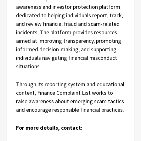
awareness and investor protection platform
dedicated to helping individuals report, track,
and review financial fraud and scam-related
incidents. The platform provides resources
aimed at improving transparency, promoting
informed decision-making, and supporting
individuals navigating financial misconduct
situations.
Through its reporting system and educational
content, Finance Complaint List works to
raise awareness about emerging scam tactics
and encourage responsible financial practices.
For more details, contact: