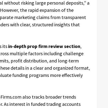
al without risking large personal deposits,” a
“However, the rapid expansion of the
separate marketing claims from transparent
ders with clear, structured insights that
 its
in-depth prop firm review section
,
cross multiple factors including challenge
ts, profit distribution, and long-term
hese details in a clear and organized format,
aluate funding programs more effectively
pFirms.com also tracks broader trends
r. As interest in funded trading accounts