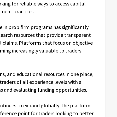
oking for reliable ways to access capital
ement practices.
e in prop firm programs has significantly
earch resources that provide transparent
claims. Platforms that focus on objective
ming increasingly valuable to traders
ns, and educational resources in one place,
traders of all experience levels with a
ms and evaluating funding opportunities.
ontinues to expand globally, the platform
reference point for traders looking to better