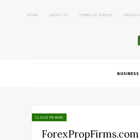
HOME
ABOUT US
TERMS OF SERVICE
PRIVACY
BUSINESS
CLOUD PR WIRE
ForexPropFirms.com