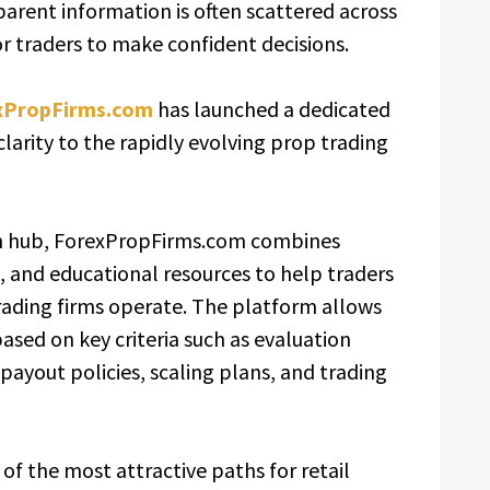
parent information is often scattered across
for traders to make confident decisions.
xPropFirms.com
has launched a dedicated
larity to the rapidly evolving prop trading
on hub, ForexPropFirms.com combines
, and educational resources to help traders
ading firms operate. The platform allows
sed on key criteria such as evaluation
payout policies, scaling plans, and trading
f the most attractive paths for retail