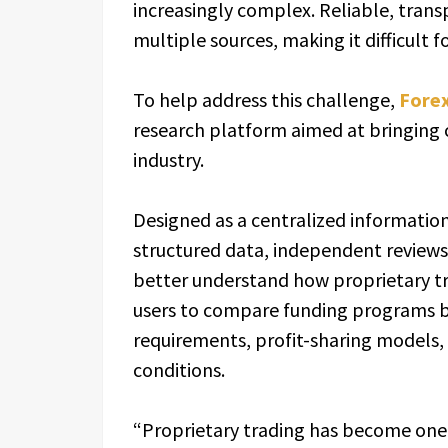
increasingly complex. Reliable, trans
multiple sources, making it difficult 
To help address this challenge,
Fore
research platform aimed at bringing c
industry.
Designed as a centralized informati
structured data, independent reviews
better understand how proprietary tr
users to compare funding programs ba
requirements, profit-sharing models, 
conditions.
“Proprietary trading has become one o