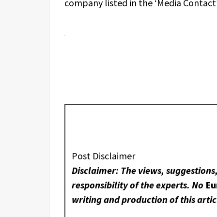
company listed in the ‘Media Contact’
Post Disclaimer
Disclaimer: The views, suggestions
responsibility of the experts. No
Eu
writing and production of this artic