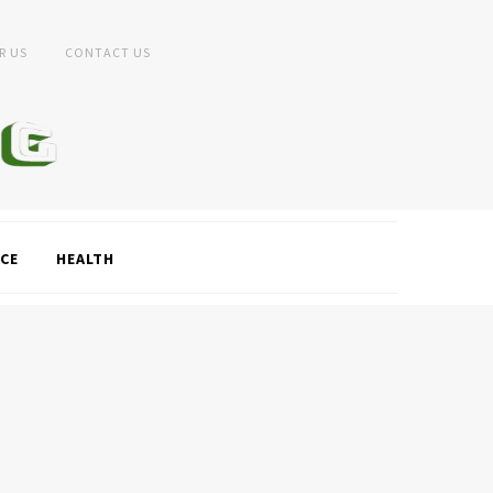
R US
CONTACT US
CE
HEALTH