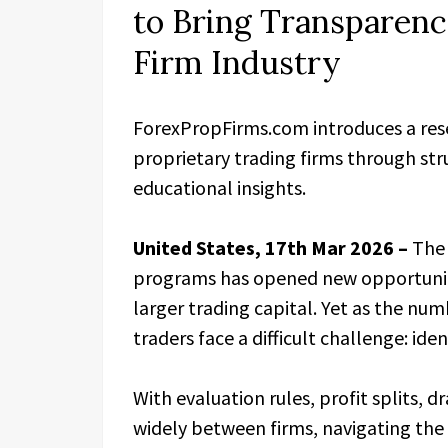
to Bring Transparen
Firm Industry
ForexPropFirms.com introduces a res
proprietary trading firms through str
educational insights.
United States, 17th Mar 2026 –
The 
programs has opened new opportunitie
larger trading capital. Yet as the nu
traders face a difficult challenge: iden
With evaluation rules, profit splits, 
widely between firms, navigating th