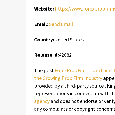
Website:
https://www.forexpropfirm
Email:
Send Email
Country:
United States
Release id:
42682
The post
ForexPropFirms.com Launch
the Growing Prop Firm Industry
appea
provided by a third-party source.. K
representations in connection with it
agency
and does not endorse or verify
any complaints or copyright concerns 