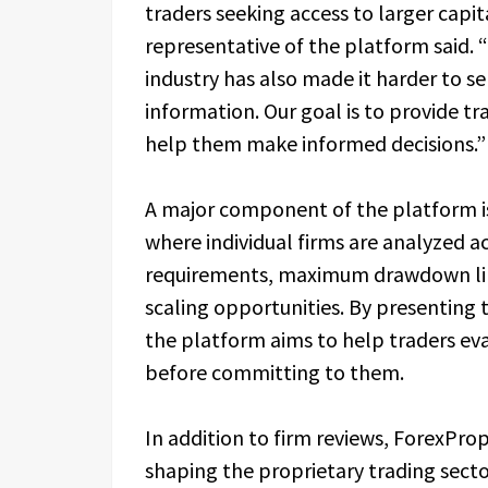
traders seeking access to larger capit
representative of the platform said. 
industry has also made it harder to 
information. Our goal is to provide tra
help them make informed decisions.”
A major component of the platform is
where individual firms are analyzed a
requirements, maximum drawdown limi
scaling opportunities. By presenting t
the platform aims to help traders ev
before committing to them.
In addition to firm reviews, ForexPro
shaping the proprietary trading secto