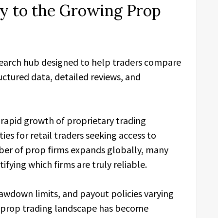
cy to the Growing Prop
earch hub designed to help traders compare
uctured data, detailed reviews, and
rapid growth of proprietary trading
s for retail traders seeking access to
mber of prop firms expands globally, many
tifying which firms are truly reliable.
drawdown limits, and payout policies varying
e prop trading landscape has become