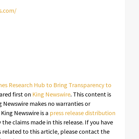
s.com/
es Research Hub to Bring Transparency to
red first on
King Newswire
. This content is
ing Newswire makes no warranties or
. King Newswire is a
press release distribution
 the claims made in this release. If you have
related to this article, please contact the