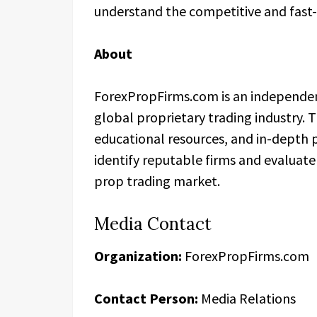
understand the competitive and fast-
About
ForexPropFirms.com is an independen
global proprietary trading industry. 
educational resources, and in-depth 
identify reputable firms and evaluate
prop trading market.
Media Contact
Organization:
ForexPropFirms.com
Contact Person:
Media Relations