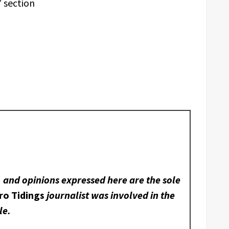
 section
, and opinions expressed here are the sole
ro Tidings
journalist was involved in the
le.