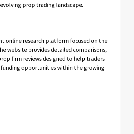
evolving prop trading landscape.
t online research platform focused on the
The website provides detailed comparisons,
prop firm reviews designed to help traders
 funding opportunities within the growing