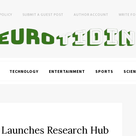
 POLICY
SUBMIT A GUEST POST
AUTHOR ACCOUNT
WRITE FO
TECHNOLOGY
ENTERTAINMENT
SPORTS
SCIEN
 Launches Research Hub