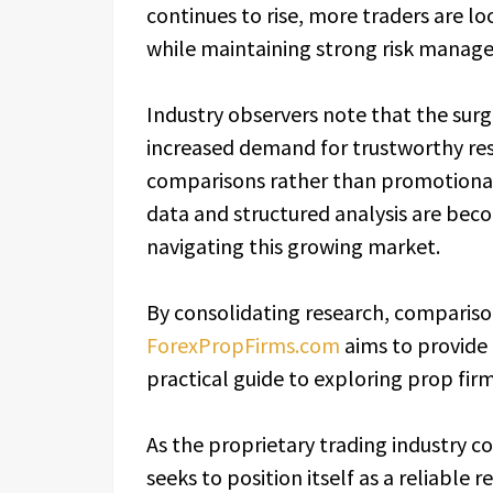
continues to rise, more traders are lo
while maintaining strong risk manag
Industry observers note that the surg
increased demand for trustworthy res
comparisons rather than promotional 
data and structured analysis are beco
navigating this growing market.
By consolidating research, compariso
ForexPropFirms.com
aims to provide 
practical guide to exploring prop fir
As the proprietary trading industry c
seeks to position itself as a reliable 