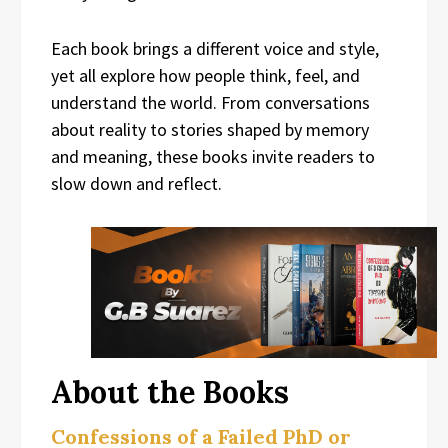
Each book brings a different voice and style,
yet all explore how people think, feel, and
understand the world. From conversations
about reality to stories shaped by memory
and meaning, these books invite readers to
slow down and reflect.
About the Books
Confessions of a Failed PhD or