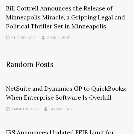
Bill Cottrell Announces the Release of
Minneapolis Miracle, a Gripping Legal and
Political Thriller Set in Minneapolis
2 HOURS
AGO
GLORIA CRUZ
Random Posts
NetSuite and Dynamics GP to QuickBooks:
When Enterprise Software Is Overkill
2 MONTHS
AGO
GLORIA CRUZ
IRS Announces Updated FEIE Limit for