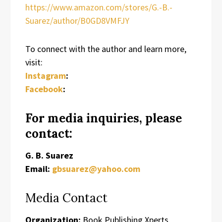
https://www.amazon.com/stores/G.-B.-
Suarez/author/B0GD8VMFJY
To connect with the author and learn more,
visit:
Instagram
:
Facebook
:
For media inquiries, please
contact:
G. B. Suarez
Email:
gbsuarez@yahoo.com
Media Contact
Organization:
Book Publishing Xperts