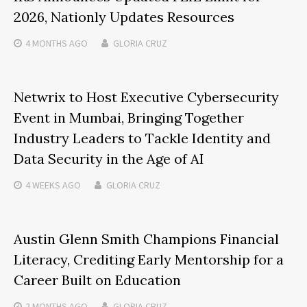
2026, Nationly Updates Resources
4 MONTHS
AGO
GLORIA CRUZ
Netwrix to Host Executive Cybersecurity
Event in Mumbai, Bringing Together
Industry Leaders to Tackle Identity and
Data Security in the Age of AI
4 WEEKS
AGO
GLORIA CRUZ
Austin Glenn Smith Champions Financial
Literacy, Crediting Early Mentorship for a
Career Built on Education
2 MONTHS
AGO
GLORIA CRUZ