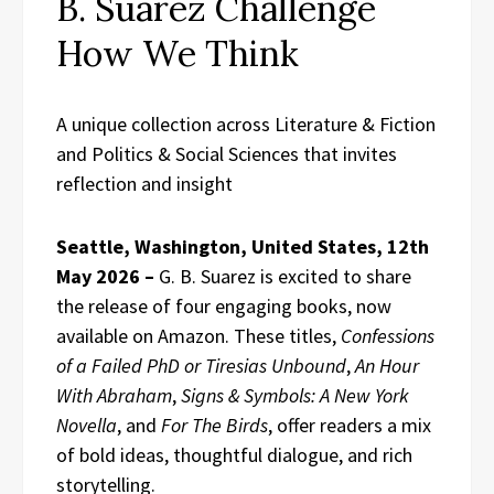
B. Suarez Challenge
How We Think
A unique collection across Literature & Fiction
and Politics & Social Sciences that invites
reflection and insight
Seattle, Washington, United States, 12th
May 2026 –
G. B. Suarez is excited to share
the release of four engaging books, now
available on Amazon. These titles,
Confessions
of a Failed PhD or Tiresias Unbound
,
An Hour
With Abraham
,
Signs & Symbols: A New York
Novella
, and
For The Birds
, offer readers a mix
of bold ideas, thoughtful dialogue, and rich
storytelling.