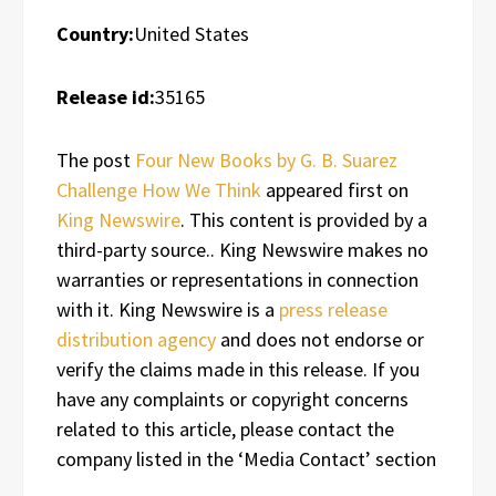
Country:
United States
Release id:
35165
The post
Four New Books by G. B. Suarez
Challenge How We Think
appeared first on
King Newswire
. This content is provided by a
third-party source.. King Newswire makes no
warranties or representations in connection
with it. King Newswire is a
press release
distribution agency
and does not endorse or
verify the claims made in this release. If you
have any complaints or copyright concerns
related to this article, please contact the
company listed in the ‘Media Contact’ section