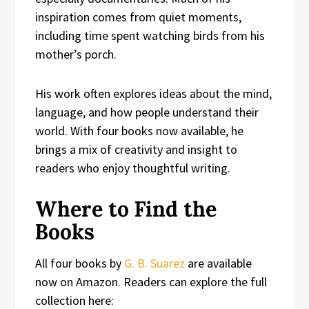
inspiration comes from quiet moments,
including time spent watching birds from his
mother’s porch.
His work often explores ideas about the mind,
language, and how people understand their
world. With four books now available, he
brings a mix of creativity and insight to
readers who enjoy thoughtful writing.
Where to Find the
Books
All four books by
G. B. Suarez
are available
now on Amazon. Readers can explore the full
collection here: