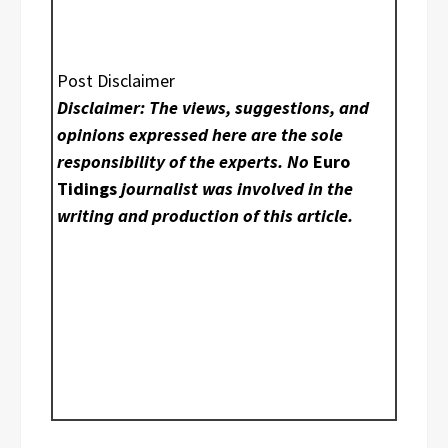
Post Disclaimer
Disclaimer: The views, suggestions, and
opinions expressed here are the sole
responsibility of the experts. No
Euro
Tidings
journalist was involved in the
writing and production of this article.