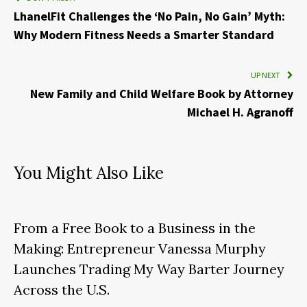
LhanelFit Challenges the ‘No Pain, No Gain’ Myth:
Why Modern Fitness Needs a Smarter Standard
UP NEXT
New Family and Child Welfare Book by Attorney
Michael H. Agranoff
You Might Also Like
From a Free Book to a Business in the
Making: Entrepreneur Vanessa Murphy
Launches Trading My Way Barter Journey
Across the U.S.