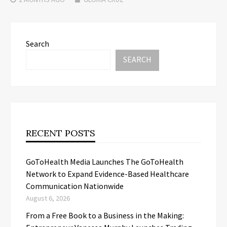
Search
SEARCH
RECENT POSTS
GoToHealth Media Launches The GoToHealth
Network to Expand Evidence-Based Healthcare
Communication Nationwide
August 6, 2026
From a Free Book to a Business in the Making: