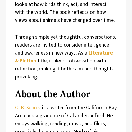
looks at how birds think, act, and interact
with the world. The book reflects on how
views about animals have changed over time.
Through simple yet thoughtful conversations,
readers are invited to consider intelligence
and awareness in new ways. As a
Literature
& Fiction
title, it blends observation with
reflection, making it both calm and thought-
provoking.
About the Author
G. B. Suarez
is a writer from the California Bay
Area and a graduate of Cal and Stanford. He
enjoys walking, reading, music, and films,
especially documentaries. Much of his