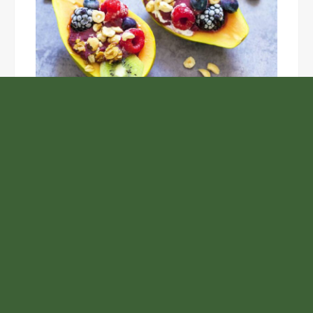
Unlock the Top Six Foods for Inner and Outer Body
Rejuvenation
NASA’s Webb Telescope Offers
Stunning View of Star Birth in the
Cosmic Abyss
Analysts Expect U.S. Gas Price Drop
Amid Israel-Hamas Conflict
GoToHealth Media Launches The
GoToHealth Network to Expand