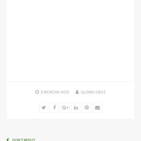
3 MONTHS
AGO
GLORIA CRUZ
Twitter
Facebook
Google+
LinkedIn
Pinterest
Email
DON'T MISS IT