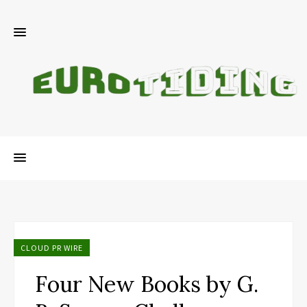
CLOUD PR WIRE
Four New Books by G.