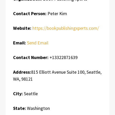
Contact Person:
Peter Kim
Website:
https://bookpublishingxperts.com/
Email:
Send Email
Contact Number:
+13322871639
Address:
815 Elliott Avenue Suite 100, Seattle,
WA, 98121
City:
Seattle
State:
Washington