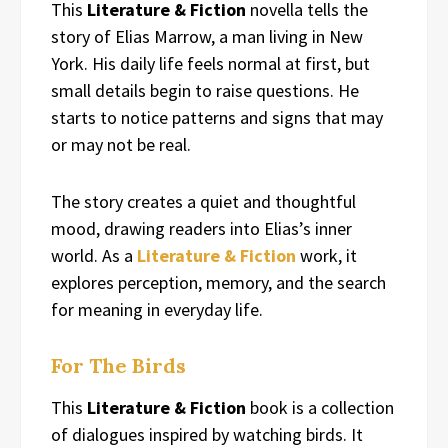
This
Literature & Fiction
novella tells the
story of Elias Marrow, a man living in New
York. His daily life feels normal at first, but
small details begin to raise questions. He
starts to notice patterns and signs that may
or may not be real.
The story creates a quiet and thoughtful
mood, drawing readers into Elias’s inner
world. As a
Literature & Fiction
work, it
explores perception, memory, and the search
for meaning in everyday life.
For The Birds
This
Literature & Fiction
book is a collection
of dialogues inspired by watching birds. It