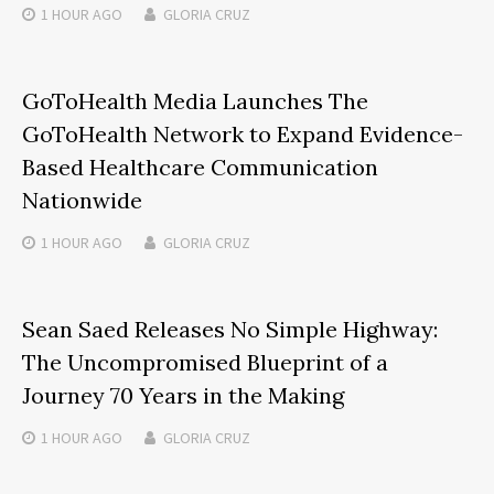
1 HOUR
AGO
GLORIA CRUZ
GoToHealth Media Launches The
GoToHealth Network to Expand Evidence-
Based Healthcare Communication
Nationwide
1 HOUR
AGO
GLORIA CRUZ
Sean Saed Releases No Simple Highway:
The Uncompromised Blueprint of a
Journey 70 Years in the Making
1 HOUR
AGO
GLORIA CRUZ