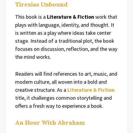
Tiresias Unbound
This book is a
Literature & Fiction
work that
plays with language, identity, and thought. It
is written as a play where ideas take center
stage. Instead of a traditional plot, the book
focuses on discussion, reflection, and the way
the mind works.
Readers will find references to art, music, and
modern culture, all woven into a bold and
creative structure. As a
Literature & Fiction
title, it challenges common storytelling and
offers a fresh way to experience a book.
An Hour With Abraham