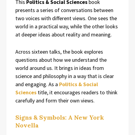
This
Politics & Social Sciences
book
presents a series of conversations between
two voices with different views. One sees the
world in a practical way, while the other looks
at deeper ideas about reality and meaning.
Across sixteen talks, the book explores
questions about how we understand the
world around us. It brings in ideas from
science and philosophy in a way that is clear
and engaging. As a
Politics & Social
Sciences
title, it encourages readers to think
carefully and form their own views.
Signs & Symbols: A New York
Novella