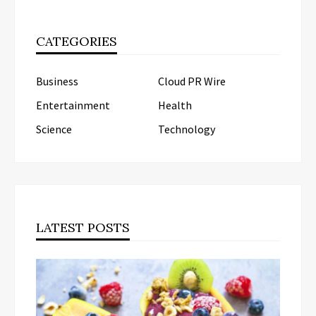
CATEGORIES
Business
Cloud PR Wire
Entertainment
Health
Science
Technology
LATEST POSTS