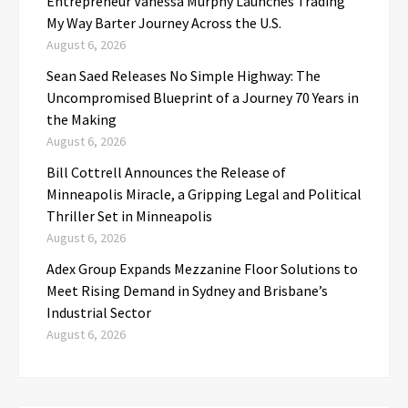
Entrepreneur Vanessa Murphy Launches Trading
My Way Barter Journey Across the U.S.
August 6, 2026
Sean Saed Releases No Simple Highway: The
Uncompromised Blueprint of a Journey 70 Years in
the Making
August 6, 2026
Bill Cottrell Announces the Release of
Minneapolis Miracle, a Gripping Legal and Political
Thriller Set in Minneapolis
August 6, 2026
Adex Group Expands Mezzanine Floor Solutions to
Meet Rising Demand in Sydney and Brisbane’s
Industrial Sector
August 6, 2026