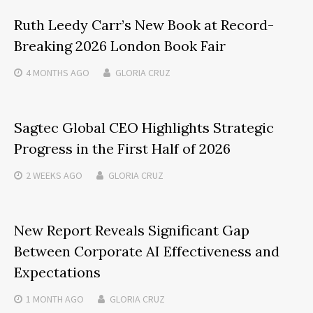
Ruth Leedy Carr’s New Book at Record-
Breaking 2026 London Book Fair
4 MONTHS
AGO
GLORIA CRUZ
Sagtec Global CEO Highlights Strategic
Progress in the First Half of 2026
2 WEEKS
AGO
GLORIA CRUZ
New Report Reveals Significant Gap
Between Corporate AI Effectiveness and
Expectations
1 MONTH
AGO
GLORIA CRUZ