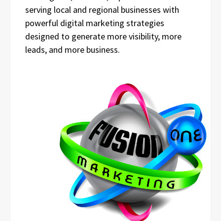
serving local and regional businesses with
powerful digital marketing strategies
designed to generate more visibility, more
leads, and more business.