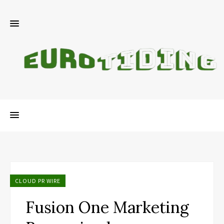
CLOUD PR WIRE
Fusion One Marketing