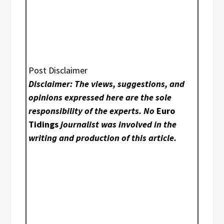
Post Disclaimer
Disclaimer: The views, suggestions, and
opinions expressed here are the sole
responsibility of the experts. No
Euro
Tidings
journalist was involved in the
writing and production of this article.