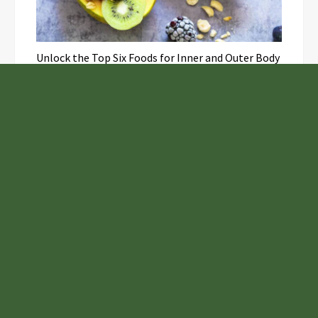
Unlock the Top Six Foods for Inner and Outer Body
Rejuvenation
NASA’s Webb Telescope Offers
Stunning View of Star Birth in the
Cosmic Abyss
Analysts Expect U.S. Gas Price Drop
Amid Israel-Hamas Conflict
Inevitable AI Group Raises $6M From
Aleph to Launch AI-Native SaaS
Companies
Samsung to Launch New Phones
Concurrently with Google’s Pixel 8