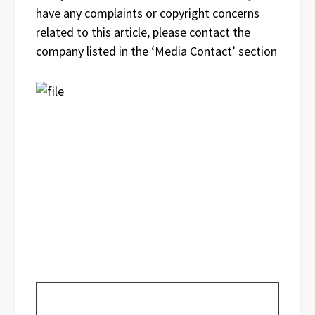
have any complaints or copyright concerns
related to this article, please contact the
company listed in the ‘Media Contact’ section