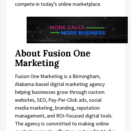
compete in today’s online marketplace.
About Fusion One
Marketing
Fusion One Marketing is a Birmingham,
Alabama-based digital marketing agency
helping businesses grow through custom
websites, SEO, Pay-Per-Click ads, social
media marketing, branding, reputation
management, and ROI-focused digital tools.
The agency is committed to making online