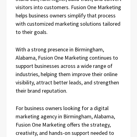
visitors into customers. Fusion One Marketing
helps business owners simplify that process
with customized marketing solutions tailored
to their goals.
With a strong presence in Birmingham,
Alabama, Fusion One Marketing continues to
support businesses across a wide range of
industries, helping them improve their online
visibility, attract better leads, and strengthen
their brand reputation.
For business owners looking for a digital
marketing agency in Birmingham, Alabama,
Fusion One Marketing offers the strategy,
creativity, and hands-on support needed to