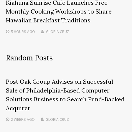
Kiahuna Sunrise Cafe Launches Free
Monthly Cooking Workshops to Share
Hawaiian Breakfast Traditions
5 HOURS
AGO
GLORIA CRUZ
Random Posts
Post Oak Group Advises on Successful
Sale of Philadelphia-Based Computer
Solutions Business to Search Fund-Backed
Acquirer
2 WEEKS
AGO
GLORIA CRUZ