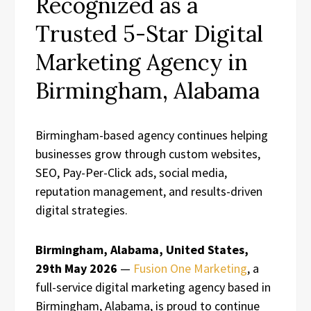
Recognized as a
Trusted 5-Star Digital
Marketing Agency in
Birmingham, Alabama
Birmingham-based agency continues helping
businesses grow through custom websites,
SEO, Pay-Per-Click ads, social media,
reputation management, and results-driven
digital strategies.
Birmingham, Alabama, United States,
29th May 2026
—
Fusion One Marketing
, a
full-service digital marketing agency based in
Birmingham, Alabama, is proud to continue