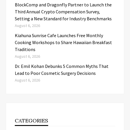
BlockComp and Dragonfly Partner to Launch the
Third Annual Crypto Compensation Survey,
Setting a New Standard for Industry Benchmarks
August 6, 2026
Kiahuna Sunrise Cafe Launches Free Monthly
Cooking Workshops to Share Hawaiian Breakfast
Traditions
August 6, 2026
Dr. Emil Kohan Debunks 5 Common Myths That
Lead to Poor Cosmetic Surgery Decisions
August 6, 2026
CATEGORIES