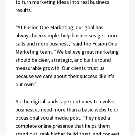
to turn marketing ideas into real business
results.
“At Fusion One Marketing, our goal has
always been simple: help businesses get more
calls and more business,” said the Fusion One
Marketing team. “We believe great marketing
should be clear, strategic, and built around
measurable growth. Our clients trust us
because we care about their success like it’s
our own.”
As the digital landscape continues to evolve,
businesses need more than a basic website or
occasional social media post. They need a
complete online presence that helps them
stand out, rank higher, build trust, and convert