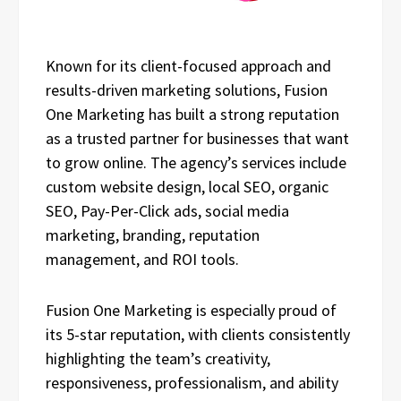
Known for its client-focused approach and
results-driven marketing solutions, Fusion
One Marketing has built a strong reputation
as a trusted partner for businesses that want
to grow online. The agency’s services include
custom website design, local SEO, organic
SEO, Pay-Per-Click ads, social media
marketing, branding, reputation
management, and ROI tools.
Fusion One Marketing is especially proud of
its 5-star reputation, with clients consistently
highlighting the team’s creativity,
responsiveness, professionalism, and ability