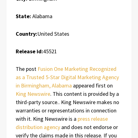
State:
Alabama
Country:
United States
Release id:
45521
The post
Fusion One Marketing Recognized
as a Trusted 5-Star Digital Marketing Agency
in Birmingham, Alabama
appeared first on
King Newswire
. This content is provided by a
third-party source.. King Newswire makes no
warranties or representations in connection
with it. King Newswire is a
press release
distribution agency
and does not endorse or
verify the claims made in this release. If you