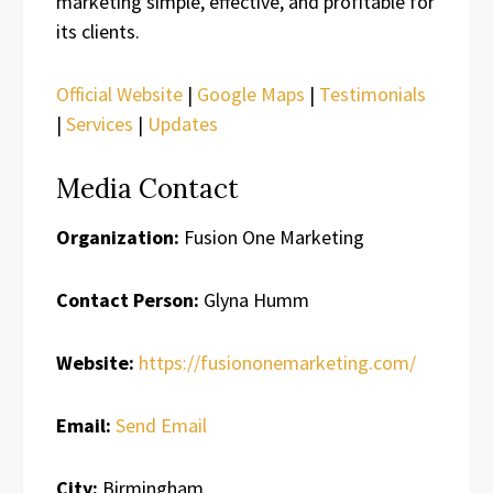
marketing simple, effective, and profitable for
its clients.
Official Website
|
Google Maps
|
Testimonials
|
Services
|
Updates
Media Contact
Organization:
Fusion One Marketing
Contact Person:
Glyna Humm
Website:
https://fusiononemarketing.com/
Email:
Send Email
City:
Birmingham