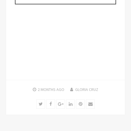
2 MONTHS
AGO
GLORIA CRUZ
Twitter
Facebook
Google+
LinkedIn
Pinterest
Email