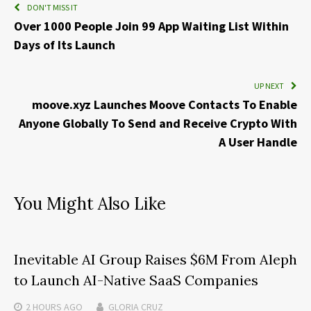
DON'T MISS IT
Over 1000 People Join 99 App Waiting List Within
Days of Its Launch
UP NEXT
moove.xyz Launches Moove Contacts To Enable
Anyone Globally To Send and Receive Crypto With
A User Handle
You Might Also Like
Inevitable AI Group Raises $6M From Aleph
to Launch AI-Native SaaS Companies
2 HOURS
AGO
GLORIA CRUZ