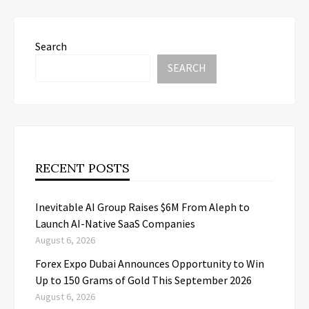
Search
SEARCH
RECENT POSTS
Inevitable AI Group Raises $6M From Aleph to
Launch AI-Native SaaS Companies
August 6, 2026
Forex Expo Dubai Announces Opportunity to Win
Up to 150 Grams of Gold This September 2026
August 6, 2026