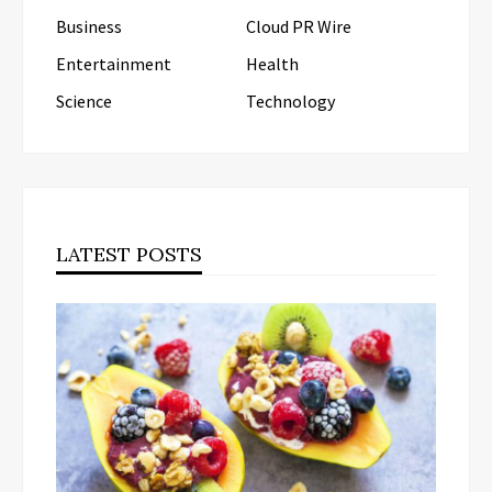
Business
Cloud PR Wire
Entertainment
Health
Science
Technology
LATEST POSTS