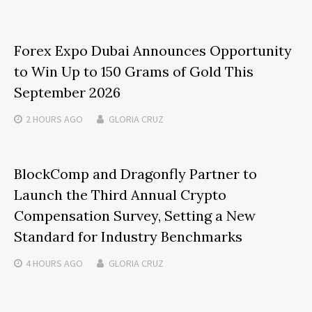
Forex Expo Dubai Announces Opportunity
to Win Up to 150 Grams of Gold This
September 2026
2 HOURS
AGO
GLORIA CRUZ
BlockComp and Dragonfly Partner to
Launch the Third Annual Crypto
Compensation Survey, Setting a New
Standard for Industry Benchmarks
4 HOURS
AGO
GLORIA CRUZ