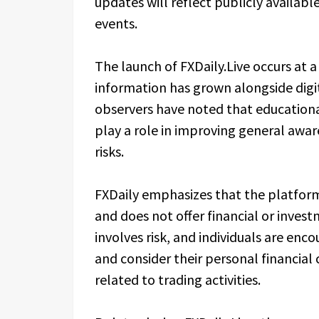
updates will reflect publicly availa
events.
The launch of FXDaily.Live occurs at a
information has grown alongside digit
observers have noted that educationa
play a role in improving general awa
risks.
FXDaily emphasizes that the platfor
and does not offer financial or invest
involves risk, and individuals are en
and consider their personal financial
related to trading activities.