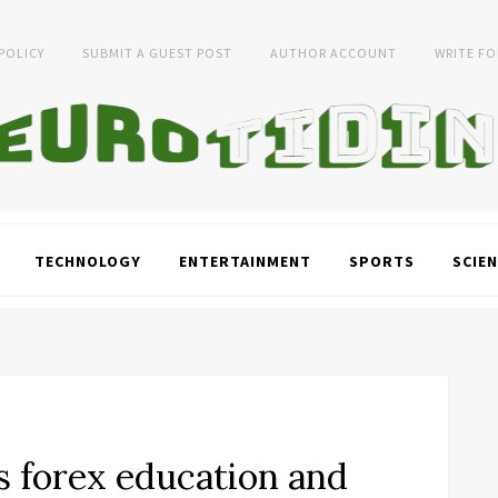
 POLICY
SUBMIT A GUEST POST
AUTHOR ACCOUNT
WRITE FO
TECHNOLOGY
ENTERTAINMENT
SPORTS
SCIEN
s forex education and