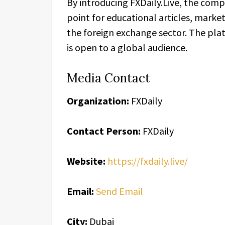
By introducing FXDaily.Live, the comp
point for educational articles, marke
the foreign exchange sector. The plat
is open to a global audience.
Media Contact
Organization:
FXDaily
Contact Person:
FXDaily
Website:
https://fxdaily.live/
Email:
Send Email
City:
Dubai