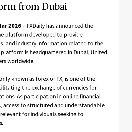
form from Dubai
Mar 2026
– FXDaily has announced the
line platform developed to provide
s, and industry information related to the
platform is headquartered in Dubai, United
sers worldwide.
y known as forex or FX, is one of the
cilitating the exchange of currencies for
tions. As participation in online financial
, access to structured and understandable
elevant for individuals seeking to
s.