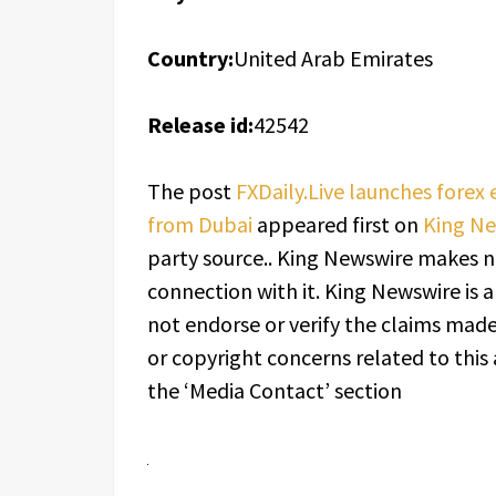
Country:
United Arab Emirates
Release id:
42542
The post
FXDaily.Live launches forex
from Dubai
appeared first on
King N
party source.. King Newswire makes n
connection with it. King Newswire is 
not endorse or verify the claims made 
or copyright concerns related to this 
the ‘Media Contact’ section