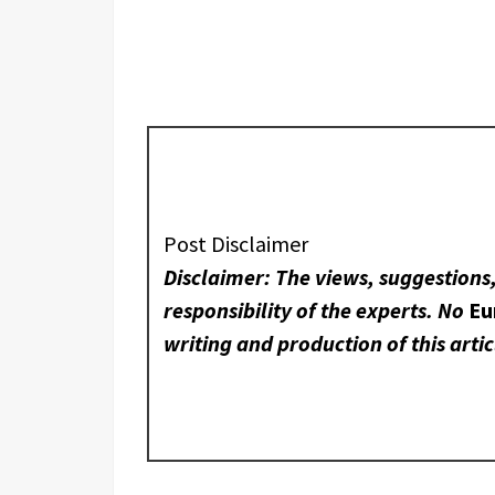
Post Disclaimer
Disclaimer: The views, suggestions
responsibility of the experts. No
Eu
writing and production of this artic