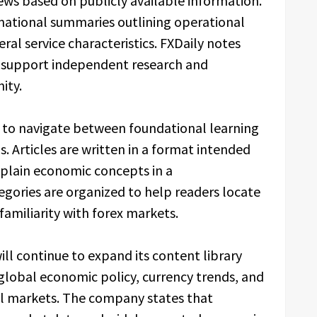
ews based on publicly available information.
mational summaries outlining operational
ral service characteristics. FXDaily notes
to support independent research and
ity.
s to navigate between foundational learning
. Articles are written in a format intended
xplain economic concepts in a
gories are organized to help readers locate
 familiarity with forex markets.
ill continue to expand its content library
global economic policy, currency trends, and
ial markets. The company states that