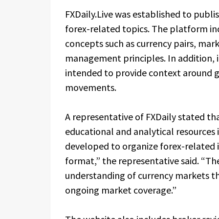
FXDaily.Live was established to publi
forex-related topics. The platform in
concepts such as currency pairs, mark
management principles. In addition,
intended to provide context around
movements.
A representative of FXDaily stated t
educational and analytical resources i
developed to organize forex-related i
format,” the representative said. “Th
understanding of currency markets th
ongoing market coverage.”