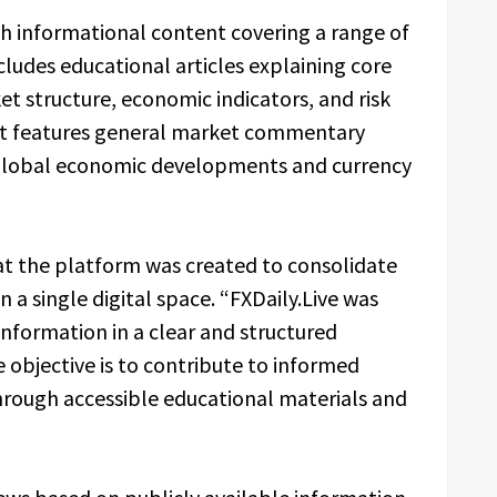
sh informational content covering a range of
cludes educational articles explaining core
et structure, economic indicators, and risk
 it features general market commentary
 global economic developments and currency
hat the platform was created to consolidate
n a single digital space. “FXDaily.Live was
nformation in a clear and structured
e objective is to contribute to informed
rough accessible educational materials and