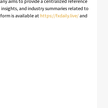
any aims to provide a centralized reference
t insights, and industry summaries related to
form is available at
https://fxdaily.live/
and