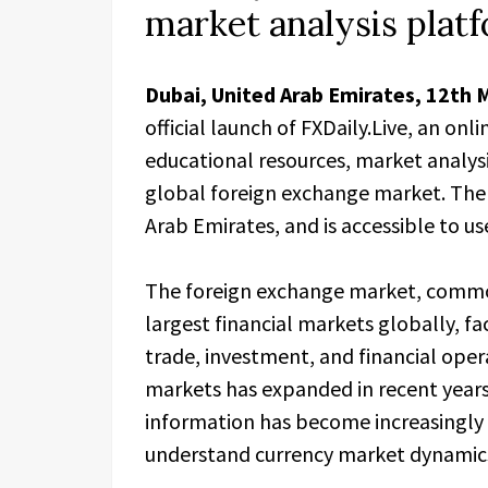
market analysis plat
Dubai, United Arab Emirates, 12th 
official launch of FXDaily.Live, an on
educational resources, market analysi
global foreign exchange market. The 
Arab Emirates, and is accessible to u
The foreign exchange market, commonl
largest financial markets globally, fa
trade, investment, and financial opera
markets has expanded in recent years
information has become increasingly r
understand currency market dynamic