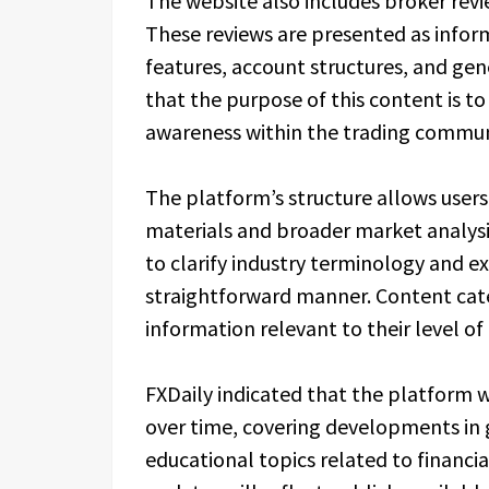
The website also includes broker revi
These reviews are presented as infor
features, account structures, and gene
that the purpose of this content is 
awareness within the trading commun
The platform’s structure allows user
materials and broader market analysis
to clarify industry terminology and e
straightforward manner. Content cate
information relevant to their level of
FXDaily indicated that the platform w
over time, covering developments in 
educational topics related to financ