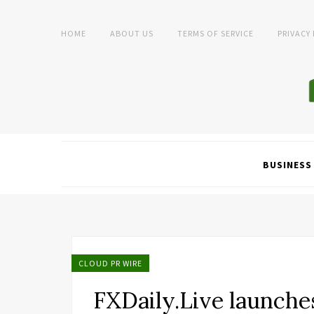
HOME
ABOUT US
TERMS OF SERVICE
PRIVACY
BUSINESS
CLOUD PR WIRE
FXDaily.Live launche