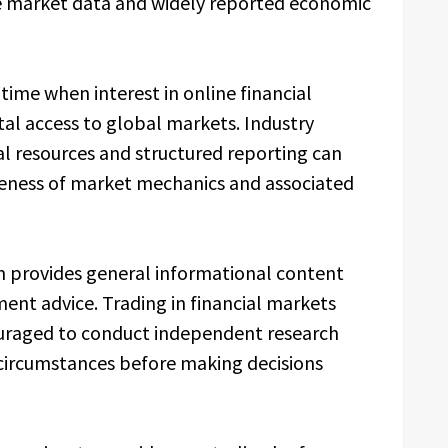
ble market data and widely reported economic
 time when interest in online financial
al access to global markets. Industry
l resources and structured reporting can
reness of market mechanics and associated
m provides general informational content
ment advice. Trading in financial markets
couraged to conduct independent research
 circumstances before making decisions