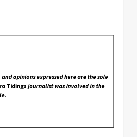
, and opinions expressed here are the sole
ro Tidings
journalist was involved in the
le.