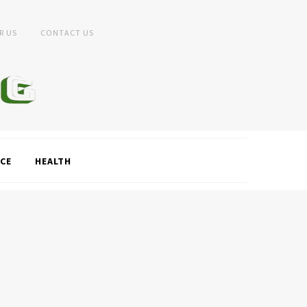
R US
CONTACT US
CE
HEALTH