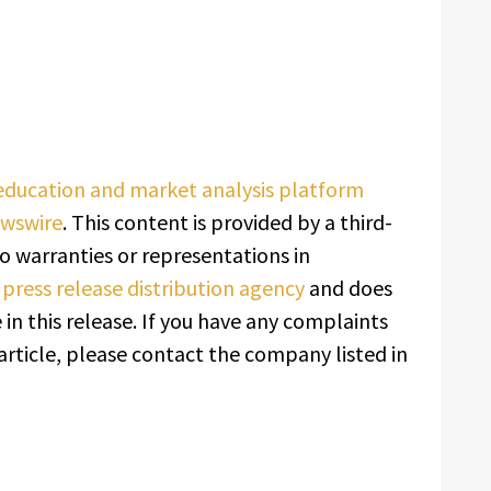
 education and market analysis platform
ewswire
. This content is provided by a third-
o warranties or representations in
a
press release distribution agency
and does
in this release. If you have any complaints
article, please contact the company listed in