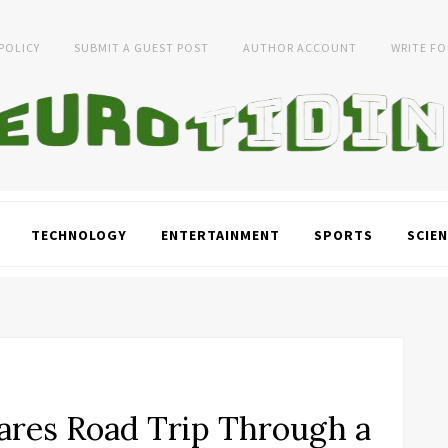
 POLICY
SUBMIT A GUEST POST
AUTHOR ACCOUNT
WRITE FO
TECHNOLOGY
ENTERTAINMENT
SPORTS
SCIEN
ares Road Trip Through a