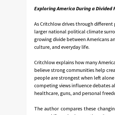
Exploring America During a Divided P
As Critchlow drives through different
larger national political climate surr
growing divide between Americans and
culture, and everyday life.
Critchlow explains how many America
believe strong communities help crea
people are strongest when left alone
competing views influence debates a
healthcare, guns, and personal free
The author compares these changing 