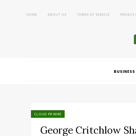
HOME
ABOUT US
TERMS OF SERVICE
PRIVACY
BUSINESS
CLOUD PR WIRE
George Critchlow Sh