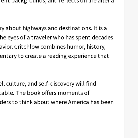
ent backgrounds, and reflects on life after a
y about highways and destinations. It is a
he eyes of a traveler who has spent decades
avior. Critchlow combines humor, history,
ntary to create a reading experience that
, culture, and self-discovery will find
table. The book offers moments of
aders to think about where America has been