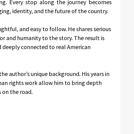
ing. Every stop along the journey becomes
ing, identity, and the future of the country.
ughtful, and easy to follow. He shares serious
r and humanity to the story. The result is
d deeply connected to real American
he author’s unique background. His years in
man rights work allow him to bring depth
s on the road.