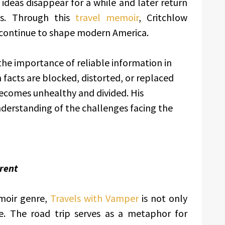
ideas disappear for a while and later return
s. Through this
travel memoir
, Critchlow
continue to shape modern America.
the importance of reliable information in
 facts are blocked, distorted, or replaced
ecomes unhealthy and divided. His
nderstanding of the challenges facing the
rent
moir genre,
Travels with Vamper
is not only
e. The road trip serves as a metaphor for