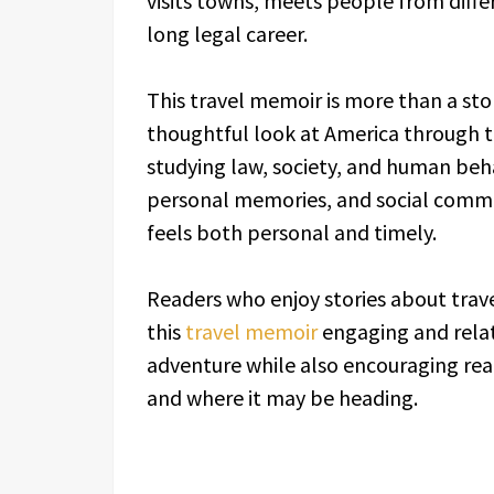
visits towns, meets people from differ
long legal career.
This travel memoir is more than a stor
thoughtful look at America through t
studying law, society, and human beh
personal memories, and social comme
feels both personal and timely.
Readers who enjoy stories about travel
this
travel memoir
engaging and rela
adventure while also encouraging re
and where it may be heading.