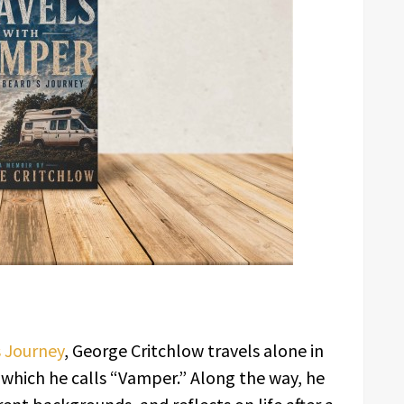
s Journey
, George Critchlow travels alone in
which he calls “Vamper.” Along the way, he