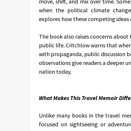
move, shift, and mix over time. Some 
when the political climate change
explores how these competing ideas 
The book also raises concerns about 
public life. Critchlow warns that when
with propaganda, public discussion b
observations give readers a deeper u
nation today.
What Makes This Travel Memoir Diffe
Unlike many books in the travel me
focused on sightseeing or adventur