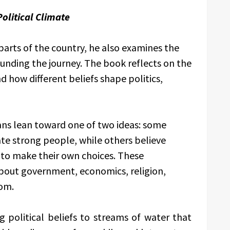
olitical Climate
 parts of the country, he also examines the
ounding the journey. The book reflects on the
 how different beliefs shape politics,
ns lean toward one of two ideas: some
te strong people, while others believe
 to make their own choices. These
bout government, economics, religion,
dom.
political beliefs to streams of water that