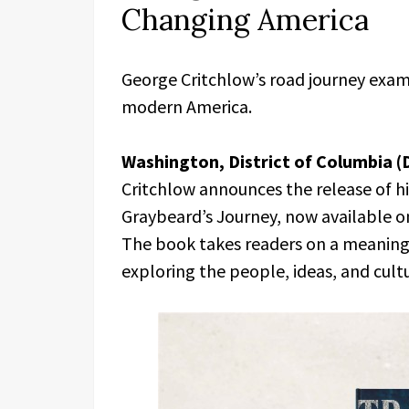
Changing America
George Critchlow’s road journey examin
modern America.
Washington, District of Columbia (
Critchlow announces the release of hi
Graybeard’s Journey, now available 
The book takes readers on a meaningf
exploring the people, ideas, and cult