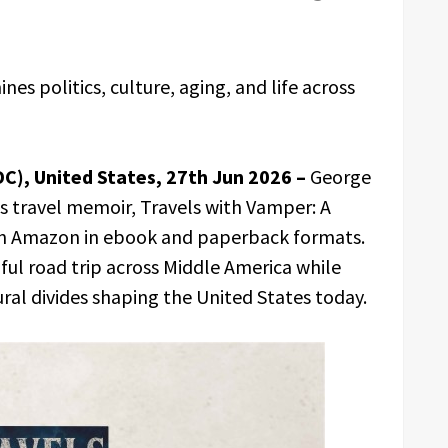
es politics, culture, aging, and life across
DC), United States, 27th Jun 2026 –
George
s travel memoir, Travels with Vamper: A
on Amazon in ebook and paperback formats.
ul road trip across Middle America while
ural divides shaping the United States today.