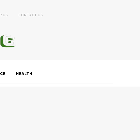
R US
CONTACT US
CE
HEALTH