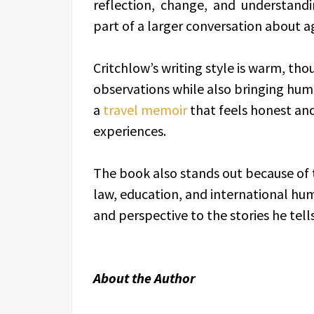
reflection, change, and understand
part of a larger conversation about ag
Critchlow’s writing style is warm, tho
observations while also bringing humo
a
travel memoir
that feels honest an
experiences.
The book also stands out because of t
law, education, and international hu
and perspective to the stories he tell
About the Author