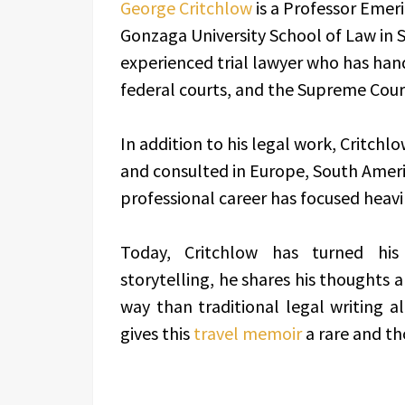
George Critchlow
is a Professor Emer
Gonzaga University School of Law in 
experienced trial lawyer who has handl
federal courts, and the Supreme Court
In addition to his legal work, Critch
and consulted in Europe, South Americ
professional career has focused heavily
Today, Critchlow has turned his 
storytelling, he shares his thoughts
way than traditional legal writing al
gives this
travel memoir
a rare and th