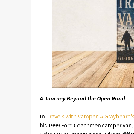
A Journey Beyond the Open Road
In
Travels with Vamper: A Graybeard’
his 1999 Ford Coachmen camper van, 