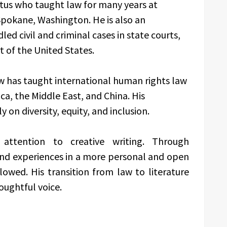
itus who taught law for many years at
Spokane, Washington. He is also an
ed civil and criminal cases in state courts,
 of the United States.
low has taught international human rights law
a, the Middle East, and China. His
 on diversity, equity, and inclusion.
attention to creative writing. Through
 and experiences in a more personal and open
lowed. His transition from law to literature
oughtful voice.