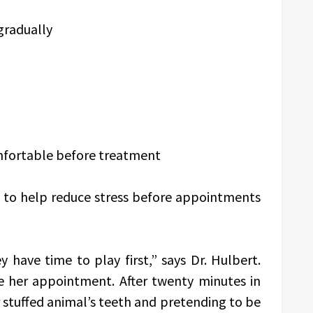
 gradually
omfortable before treatment
ne to help reduce stress before appointments
 have time to play first,” says Dr. Hulbert.
re her appointment. After twenty minutes in
 stuffed animal’s teeth and pretending to be