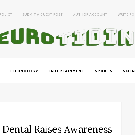
 POLICY
SUBMIT A GUEST POST
AUTHOR ACCOUNT
WRITE FO
TECHNOLOGY
ENTERTAINMENT
SPORTS
SCIEN
 Dental Raises Awareness