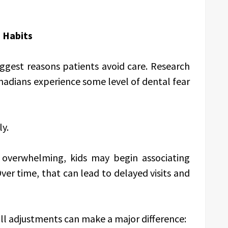
m Habits
ggest reasons patients avoid care. Research
nadians experience some level of dental fear
ly.
overwhelming, kids may begin associating
ver time, that can lead to delayed visits and
ll adjustments can make a major difference: