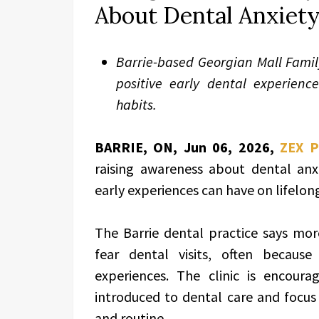
About Dental Anxiety
Barrie-based Georgian Mall Famil
positive early dental experience
habits.
BARRIE, ON, Jun 06, 2026,
ZEX 
raising awareness about dental anx
early experiences can have on lifelong
The Barrie dental practice says mor
fear dental visits, often because 
experiences. The clinic is encour
introduced to dental care and focus 
and routine.