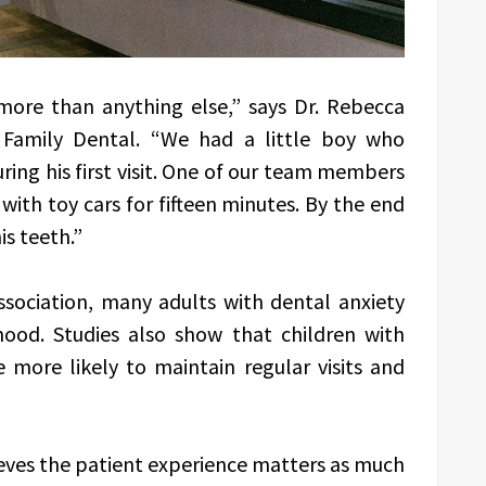
ore than anything else,” says Dr. Rebecca
 Family Dental. “We had a little boy who
ing his first visit. One of our team members
with toy cars for fifteen minutes. By the end
is teeth.”
sociation, many adults with dental anxiety
hood. Studies also show that children with
e more likely to maintain regular visits and
ieves the patient experience matters as much