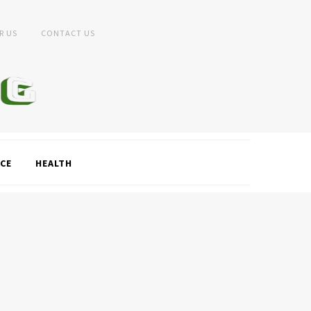
R US
CONTACT US
CE
HEALTH