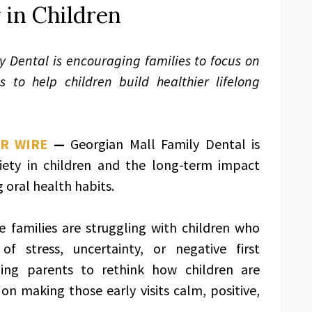
 in Children
y Dental is encouraging families to focus on
s to help children build healthier lifelong
PR WIRE
—
Georgian Mall Family Dental is
iety in children and the long-term impact
 oral health habits.
e families are struggling with children who
of stress, uncertainty, or negative first
aging parents to rethink how children are
on making those early visits calm, positive,