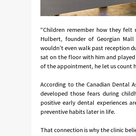
“Children remember how they felt m
Hulbert, founder of Georgian Mall
wouldn’t even walk past reception dur
sat on the floor with him and played 
of the appointment, he let us count h
According to the Canadian Dental As
developed those fears during child
positive early dental experiences ar
preventive habits later in life.
That connection is why the clinic bel