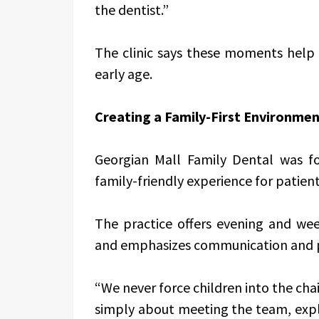
the dentist.”
The clinic says these moments help 
early age.
Creating a Family-First Environme
Georgian Mall Family Dental was f
family-friendly experience for patients
The practice offers evening and w
and emphasizes communication and pa
“We never force children into the chair
simply about meeting the team, explori