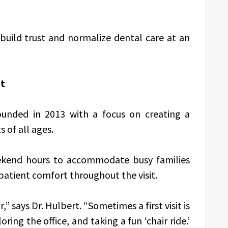
build trust and normalize dental care at an
nt
ounded in 2013 with a focus on creating a
 of all ages.
eekend hours to accommodate busy families
tient comfort throughout the visit.
,” says Dr. Hulbert. “Sometimes a first visit is
ng the office, and taking a fun ‘chair ride.’