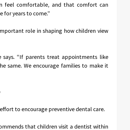
n feel comfortable, and that comfort can
e for years to come.”
 important role in shaping how children view
e says. “If parents treat appointments like
the same. We encourage families to make it
e
s effort to encourage preventive dental care.
mmends that children visit a dentist within