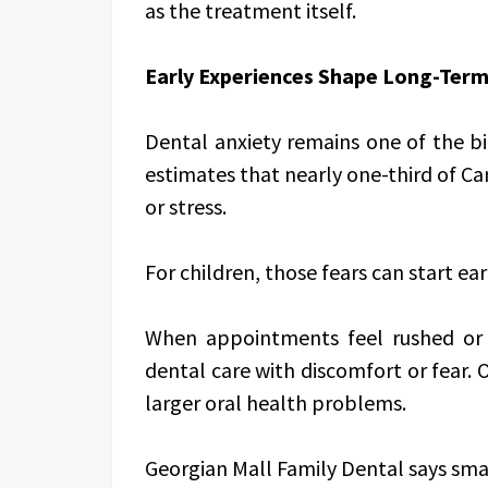
as the treatment itself.
Early Experiences Shape Long-Ter
Dental anxiety remains one of the bi
estimates that nearly one-third of Ca
or stress.
For children, those fears can start ear
When appointments feel rushed or 
dental care with discomfort or fear. O
larger oral health problems.
Georgian Mall Family Dental says sma