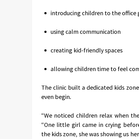
introducing children to the office
using calm communication
creating kid-friendly spaces
allowing children time to feel c
The clinic built a dedicated kids zo
even begin.
“We noticed children relax when they
“One little girl came in crying befo
the kids zone, she was showing us her