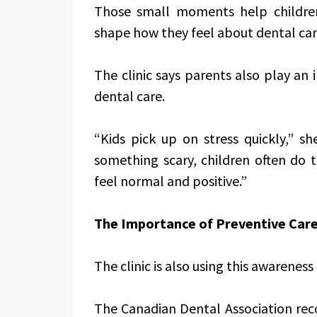
Those small moments help childre
shape how they feel about dental car
The clinic says parents also play an
dental care.
“Kids pick up on stress quickly,” sh
something scary, children often do 
feel normal and positive.”
The Importance of Preventive Car
The clinic is also using this awarenes
The Canadian Dental Association reco