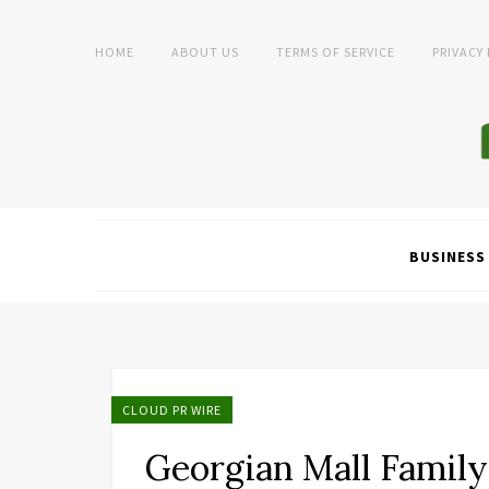
HOME
ABOUT US
TERMS OF SERVICE
PRIVACY
BUSINESS
CLOUD PR WIRE
Georgian Mall Family