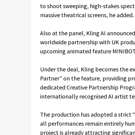
to shoot sweeping, high-stakes specta
massive theatrical screens, he added.
Also at the panel, Kling AI announced 
worldwide partnership with UK produ
upcoming animated feature MINIBOT
Under the deal, Kling becomes the ex
Partner” on the feature, providing p
dedicated Creative Partnership Pro
internationally recognised AI artist t
The production has adopted a strict 
all performances remain entirely hu
project is already attracting significan