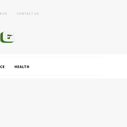
R US
CONTACT US
CE
HEALTH