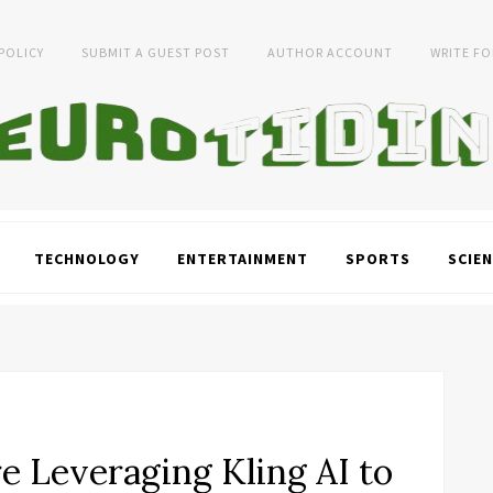
 POLICY
SUBMIT A GUEST POST
AUTHOR ACCOUNT
WRITE FO
TECHNOLOGY
ENTERTAINMENT
SPORTS
SCIEN
e Leveraging Kling AI to