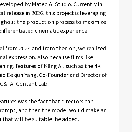
developed by Mateo AI Studio. Currently in
l release in 2026, this project is leveraging
oughout the production process to maximize
a differentiated cinematic experience.
el from 2024 and from then on, we realized
onal expression. Also because films like
ening, features of Kling AI, such as the 4K
said Eekjun Yang, Co-Founder and Director of
 C&I AI Content Lab.
eatures was the fact that directors can
a prompt, and then the model would make an
that will be suitable, he added.