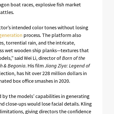
agon boat races, explosive fish market
attles.
ector’s intended color tones without losing
generation
process. The platform also
s, torrential rain, and the intricate,
cross wet wooden ship planks—textures that
ls,” said Wei Li, director of
Born of the
sh & Begonia
. His film
Jiang Ziya: Legend of
lection, has hit over 228 million dollars in
imated box office smashes in 2020.
d by the models’ capabilities in generating
d close-ups would lose facial details. Kling
 limitations, giving directors the confidence