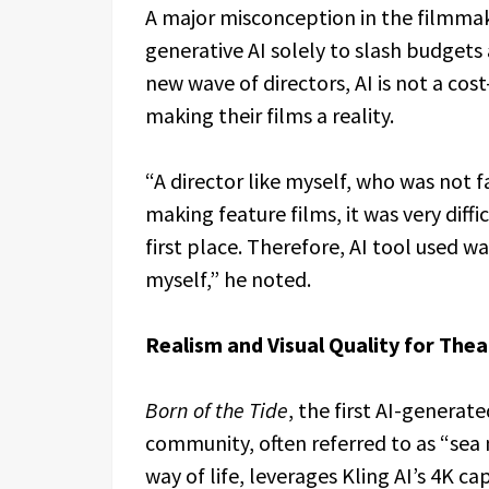
A major misconception in the filmmak
generative AI solely to slash budgets 
new wave of directors, AI is not a cos
making their films a reality.
“A director like myself, who was not 
making feature films, it was very diff
first place. Therefore, AI tool used wa
myself,” he noted.
Realism and Visual Quality for Thea
Born of the Tide
, the first AI-generat
community, often referred to as “sea
way of life, leverages Kling AI’s 4K ca