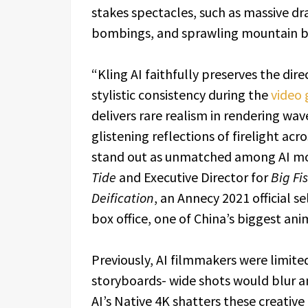
stakes spectacles, such as massive dr
bombings, and sprawling mountain b
“Kling AI faithfully preserves the dir
stylistic consistency during the
video 
delivers rare realism in rendering wave
glistening reflections of firelight a
stand out as unmatched among AI mode
Tide
and Executive Director for
Big Fi
Deification
, an Annecy 2021 official se
box office, one of China’s biggest an
Previously, AI filmmakers were limite
storyboards- wide shots would blur an
AI’s Native 4K shatters these creative