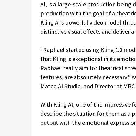
AI, is a large-scale production being 
production with the goal of a theatrica
Kling AI’s powerful video model thr
distinctive visual effects and deliver 
“Raphael started using Kling 1.0 mod
that Kling is exceptional in its emoti
Raphael really aim for theatrical scre
features, are absolutely necessary,” 
Mateo AI Studio, and Director at MBC
With Kling AI, one of the impressive f
describe the situation for them as 
output with the emotional expression 