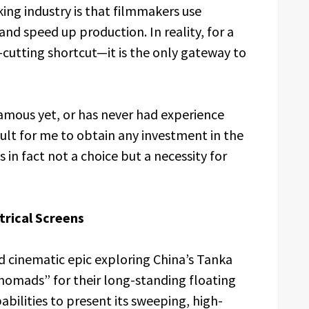
ing industry is that filmmakers use
and speed up production. In reality, for a
t-cutting shortcut—it is the only gateway to
famous yet, or has never had experience
icult for me to obtain any investment in the
s in fact not a choice but a necessity for
trical Screens
ed cinematic epic exploring China’s Tanka
 nomads” for their long-standing floating
pabilities to present its sweeping, high-