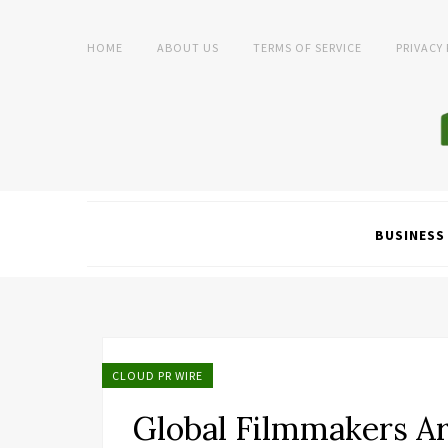
HOME
ABOUT US
TERMS OF SERVICE
PRIVACY
BUSINESS
CLOUD PR WIRE
Global Filmmakers Ar