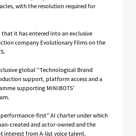
cles, with the resolution required for
that it has entered into an exclusive
ction company Evolutionary Films on the
S.
clusive global “Technological Brand
roduction support, platform access and a
gramme supporting MINIBOTS’
eam.
“performance-first” AI charter under which
man-created and actor-owned and the
t interest from A-list voice talent.