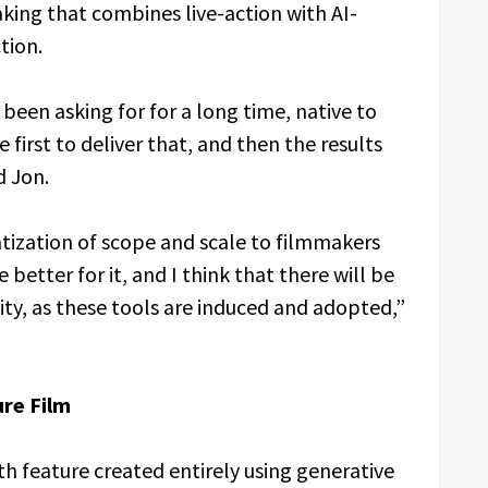
king that combines live-action with AI-
tion.
een asking for for a long time, native to
 first to deliver that, and then the results
d Jon.
tization of scope and scale to filmmakers
 better for it, and I think that there will be
lity, as these tools are induced and adopted,”
ure Film
th feature created entirely using generative