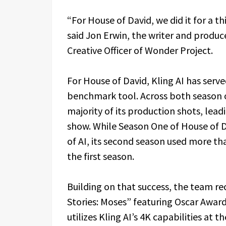
“For House of David, we did it for a t
said Jon Erwin, the writer and produc
Creative Officer of Wonder Project.
For House of David, Kling AI has serv
benchmark tool. Across both season o
majority of its production shots, lead
show. While Season One of House of D
of AI, its second season used more t
the first season.
Building on that success, the team re
Stories: Moses” featuring Oscar Award
utilizes Kling AI’s 4K capabilities at t