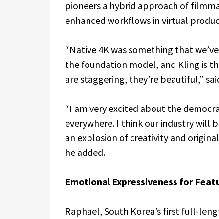
pioneers a hybrid approach of filmma
enhanced workflows in virtual produc
“Native 4K was something that we’ve b
the foundation model, and Kling is the
are staggering, they’re beautiful,” sai
“I am very excited about the democra
everywhere. I think our industry will be
an explosion of creativity and origina
he added.
Emotional Expressiveness for Feat
Raphael, South Korea’s first full-leng