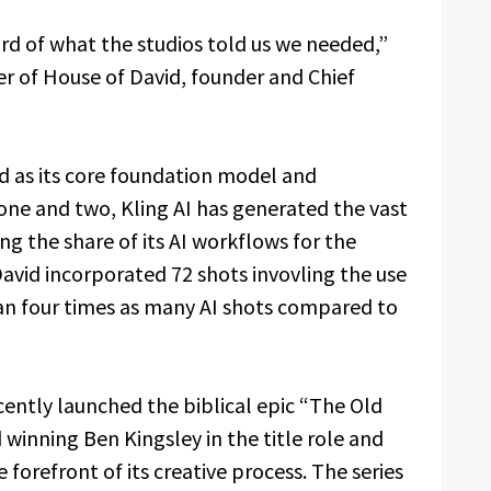
hird of what the studios told us we needed,”
er of House of David, founder and Chief
ed as its core foundation model and
ne and two, Kling AI has generated the vast
ing the share of its AI workflows for the
avid incorporated 72 shots invovling the use
han four times as many AI shots compared to
cently launched the biblical epic “The Old
 winning Ben Kingsley in the title role and
he forefront of its creative process. The series