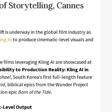
of Storytelling, Cannes
hift is underway in the global film industry as
ing AI
to produce cinematic-level visuals and
e films leveraging Kling AI are showcased at
bility to Production Reality: Kling AI in
phael
, South Korea’s first full-length feature
vid
, biblical epics from the Wonder Project
tion epic
Born of the Tide
.
c-Level Output