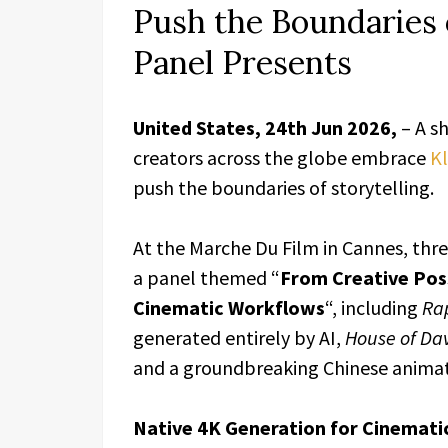
Push the Boundaries 
Panel Presents
United States, 24th Jun 2026,
– A s
creators across the globe embrace
Kl
push the boundaries of storytelling.
At the Marche Du Film in Cannes, thre
a panel themed “
From Creative Possi
Cinematic Workflows
“, including
Ra
generated entirely by AI,
House of Da
and a groundbreaking Chinese anima
Native 4K Generation for Cinemati