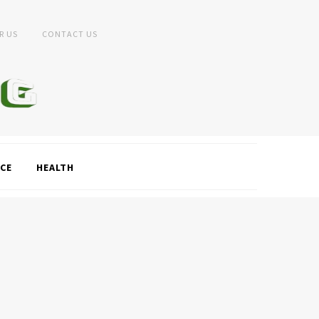
R US
CONTACT US
CE
HEALTH