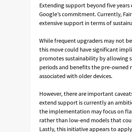
Extending support beyond five years 
Google’s commitment. Currently, Fair
extensive support in terms of sustaina
While frequent upgraders may not be 
this move could have significant impli
promotes sustainability by allowing 
periods and benefits the pre-owned m
associated with older devices.
However, there are important caveats 
extend support is currently an ambiti
the implementation may focus on fl
rather than low-end models that cou
Lastly, this initiative appears to app