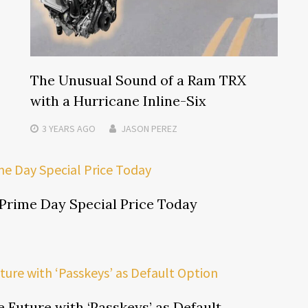
The Unusual Sound of a Ram TRX
with a Hurricane Inline-Six
3 YEARS
AGO
JASON PEREZ
Prime Day Special Price Today
Future with ‘Passkeys’ as Default