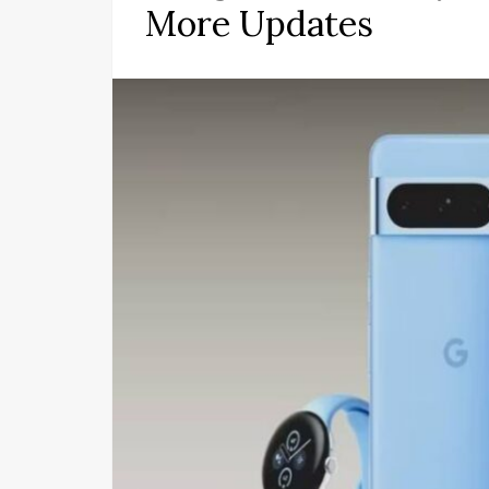
More Updates