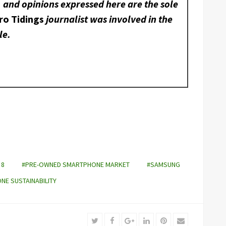
, and opinions expressed here are the sole
ro Tidings
journalist was involved in the
le.
 8
#PRE-OWNED SMARTPHONE MARKET
#SAMSUNG
E SUSTAINABILITY
Twitter
Facebook
Google+
LinkedIn
Pinterest
Email