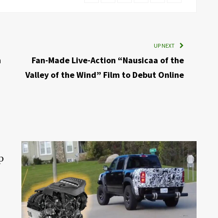
UP NEXT
n
Fan-Made Live-Action “Nausicaa of the
Valley of the Wind” Film to Debut Online
p