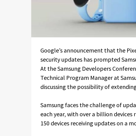
Google’s announcement that the Pixel 
security updates has prompted Samsu
At the Samsung Developers Conference
Technical Program Manager at Samsun
discussing the possibility of extending
Samsung faces the challenge of upd
each year, with over a billion device
150 devices receiving updates on a mon