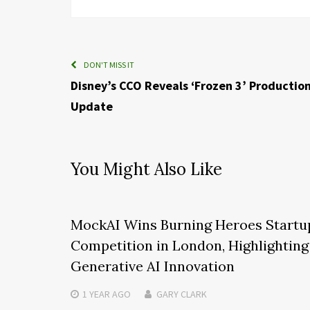
DON'T MISS IT
Disney’s CCO Reveals ‘Frozen 3’ Productio
Update
You Might Also Like
MockAI Wins Burning Heroes Startu
Competition in London, Highlighting
Generative AI Innovation
1 YEAR
AGO
GARY CLARK