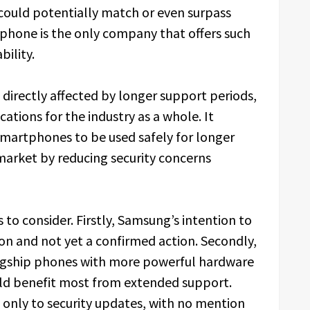
could potentially match or even surpass
phone is the only company that offers such
bility.
directly affected by longer support periods,
cations for the industry as a whole. It
smartphones to be used safely for longer
arket by reducing security concerns
to consider. Firstly, Samsung’s intention to
on and not yet a confirmed action. Secondly,
agship phones with more powerful hardware
ld benefit most from extended support.
ly only to security updates, with no mention