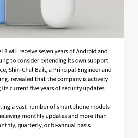
8 will receive seven years of Android and
ng to consider extending its own support.
, Shin-Chul Baik, a Principal Engineer and
g, revealed that the company is actively
 its current five years of security updates.
ating a vast number of smartphone models
s receiving monthly updates and more than
thly, quarterly, or bi-annual basis.