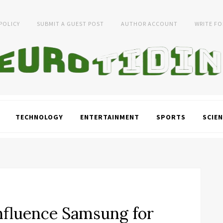
 POLICY
SUBMIT A GUEST POST
AUTHOR ACCOUNT
WRITE FO
TECHNOLOGY
ENTERTAINMENT
SPORTS
SCIEN
nfluence Samsung for