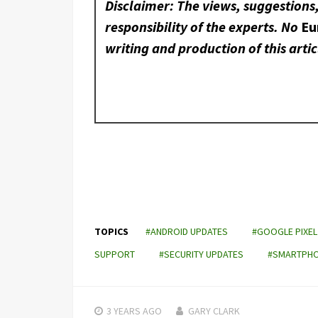
Disclaimer: The views, suggestions
responsibility of the experts. No
Eu
writing and production of this artic
TOPICS
#ANDROID UPDATES
#GOOGLE PIXEL
SUPPORT
#SECURITY UPDATES
#SMARTPHON
3 YEARS
AGO
GARY CLARK