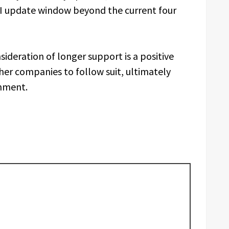
UI update window beyond the current four
ideration of longer support is a positive
r companies to follow suit, ultimately
nment.