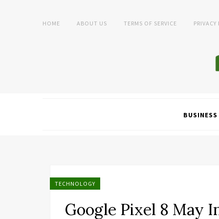
HOME
ABOUT US
TERMS OF SERVICE
PRIVACY
BUSINESS
TECHNOLOGY
Google Pixel 8 May I