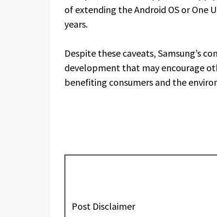
of extending the Android OS or One 
years.
Despite these caveats, Samsung’s cons
development that may encourage othe
benefiting consumers and the enviro
Post Disclaimer