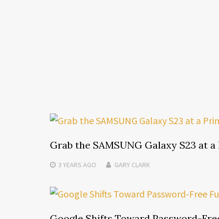
Grab the SAMSUNG Galaxy S23 at a 
3 YEARS
AGO
GARY CLARK
Google Shifts Toward Password-Free 