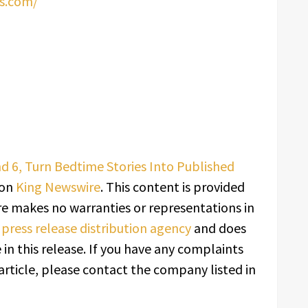
s.com/
nd 6, Turn Bedtime Stories Into Published
 on
King Newswire
. This content is provided
re makes no warranties or representations in
a
press release distribution agency
and does
in this release. If you have any complaints
article, please contact the company listed in