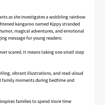
nts as she investigates a wobbling rainbow
rightened kangaroo named Kippy stranded
ul humor, magical adventures, and emotional
ing message for young readers:
ver scared. It means taking one small step
ing, vibrant illustrations, and read-aloud
ul family moments during bedtime and
inspires families to spend more time