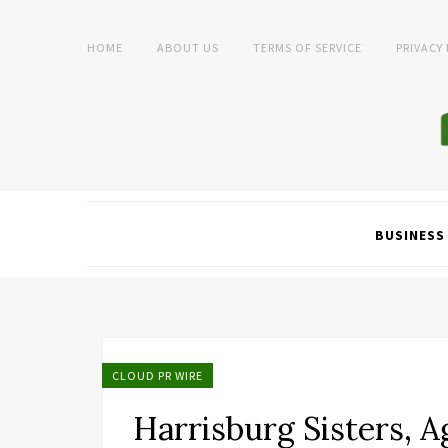
HOME
ABOUT US
TERMS OF SERVICE
PRIVACY
BUSINESS
CLOUD PR WIRE
Harrisburg Sisters, A