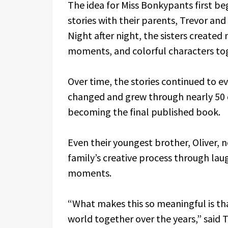
The idea for Miss Bonkypants first b
stories with their parents, Trevor and
Night after night, the sisters create
moments, and colorful characters to
Over time, the stories continued to ev
changed and grew through nearly 50 d
becoming the final published book.
Even their youngest brother, Oliver,
family’s creative process through lau
moments.
“What makes this so meaningful is that
world together over the years,” said 