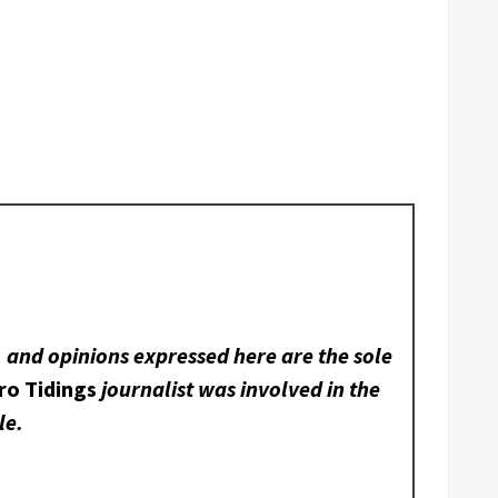
, and opinions expressed here are the sole
ro Tidings
journalist was involved in the
le.