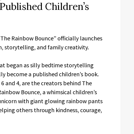
Published Children’s
 The Rainbow Bounce” officially launches
, storytelling, and family creativity.
t began as silly bedtime storytelling
lly become a published children’s book.
6 and 4, are the creators behind The
Rainbow Bounce, a whimsical children’s
unicorn with giant glowing rainbow pants
lping others through kindness, courage,