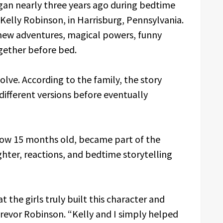
egan nearly three years ago during bedtime
 Kelly Robinson, in Harrisburg, Pennsylvania.
d new adventures, magical powers, funny
gether before bed.
olve. According to the family, the story
ifferent versions before eventually
 now 15 months old, became part of the
ghter, reactions, and bedtime storytelling
 the girls truly built this character and
Trevor Robinson. “Kelly and I simply helped