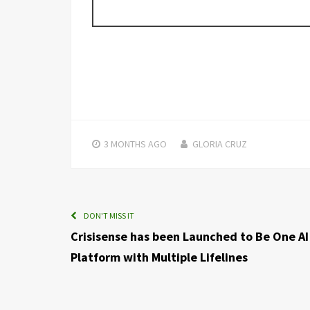
3 MONTHS
AGO
GLORIA CRUZ
DON'T MISS IT
Crisisense has been Launched to Be One AI
Platform with Multiple Lifelines