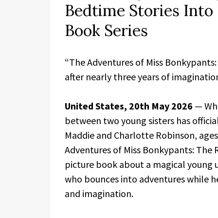
Bedtime Stories Into 
Book Series
“The Adventures of Miss Bonkypants:
after nearly three years of imagination
United States, 20th May 2026
— Wha
between two young sisters has officia
Maddie and Charlotte Robinson, ages 
Adventures of Miss Bonkypants: The 
picture book about a magical young 
who bounces into adventures while he
and imagination.