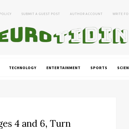
 POLICY
SUBMIT A GUEST POST
AUTHOR ACCOUNT
WRITE FO
TECHNOLOGY
ENTERTAINMENT
SPORTS
SCIEN
ges 4 and 6, Turn