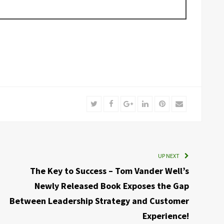
Twitter
Facebook
Google+
LinkedIn
Pinterest
Email
UP NEXT
The Key to Success – Tom Vander Well’s
Newly Released Book Exposes the Gap
Between Leadership Strategy and Customer
Experience!