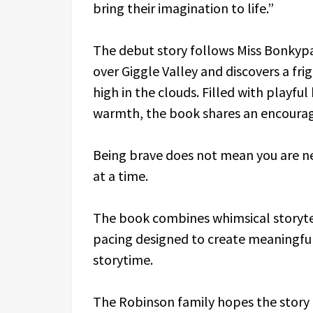
bring their imagination to life.”
The debut story follows Miss Bonkypa
over Giggle Valley and discovers a f
high in the clouds. Filled with playf
warmth, the book shares an encourag
Being brave does not mean you are ne
at a time.
The book combines whimsical storytell
pacing designed to create meaningf
storytime.
The Robinson family hopes the story 