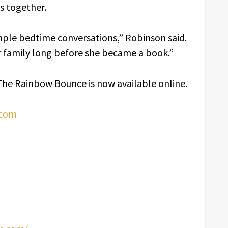
es together.
imple bedtime conversations,” Robinson said.
 family long before she became a book.”
The Rainbow Bounce is now available online.
.com