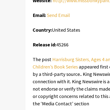
Website:
http://www.missbonkypant
Email:
Send Email
Country:
United States
Release id:
45266
The post
Harrisburg Sisters, Ages 4 a
Children’s Book Series
appeared first
by a third-party source.. King Newswi
connection with it. King Newswire is 
not endorse or verify the claims made 
or copyright concerns related to this 
the ‘Media Contact’ section