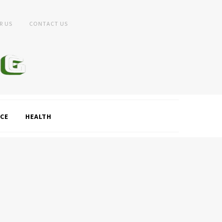
R US
CONTACT US
CE
HEALTH