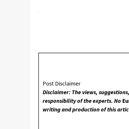
Post Disclaimer
Disclaimer: The views, suggestions
responsibility of the experts. No
Eu
writing and production of this artic