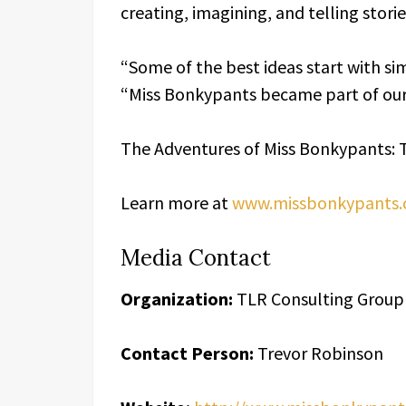
creating, imagining, and telling stori
“Some of the best ideas start with s
“Miss Bonkypants became part of our
The Adventures of Miss Bonkypants: 
Learn more at
www.missbonkypants
Media Contact
Organization:
TLR Consulting Group
Contact Person:
Trevor Robinson