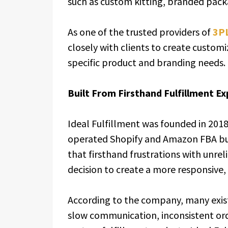
such as custom kitting, branded pac
As one of the trusted providers of
3PL
closely with clients to create custom
specific product and branding needs.
Built From Firsthand Fulfillment E
Ideal Fulfillment was founded in 201
operated Shopify and Amazon FBA bu
that firsthand frustrations with unrel
decision to create a more responsive,
According to the company, many exist
slow communication, inconsistent orde