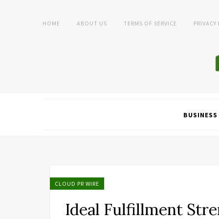
HOME
ABOUT US
TERMS OF SERVICE
PRIVACY
BUSINESS
CLOUD PR WIRE
Ideal Fulfillment Str