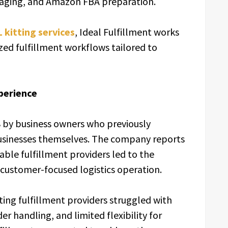
kaging, and Amazon FBA preparation.
 kitting services
, Ideal Fulfillment works
ized fulfillment workflows tailored to
xperience
8 by business owners who previously
sinesses themselves. The company reports
iable fulfillment providers led to the
 customer-focused logistics operation.
ing fulfillment providers struggled with
r handling, and limited flexibility for