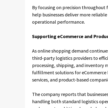
By focusing on precision throughout 
help businesses deliver more reliabl
operational performance.
Supporting eCommerce and Produc
As online shopping demand continues 
third-party logistics providers to ef
processing, shipping, and inventory m
fulfillment solutions for eCommerce 
services, and product-based compani
The company reports that businesses 
handling both standard logistics ope