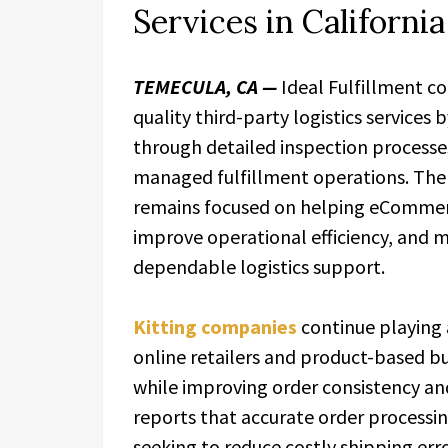
Services in California
TEMECULA, CA —
Ideal Fulfillment c
quality third-party logistics services
through detailed inspection processes
managed fulfillment operations. The
remains focused on helping eCommerc
improve operational efficiency, and 
dependable logistics support.
Kitting companies
continue playing 
online retailers and product-based bu
while improving order consistency and
reports that accurate order processi
seeking to reduce costly shipping err