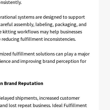
nsistently.
erational systems are designed to support
 careful assembly, labeling, packaging, and
se kitting workflows may help businesses
reducing fulfillment inconsistencies.
zed fulfillment solutions can play a major
rience and improving brand perception for
in Brand Reputation
 delayed shipments, increased customer
and lost repeat business. Ideal Fulfillment