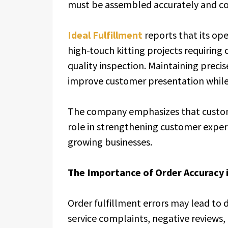
must be assembled accurately and co
Ideal Fulfillment
reports that its op
high-touch kitting projects requiring
quality inspection. Maintaining preci
improve customer presentation while 
The company emphasizes that customi
role in strengthening customer expe
growing businesses.
The Importance of Order Accuracy 
Order fulfillment errors may lead to
service complaints, negative reviews, 