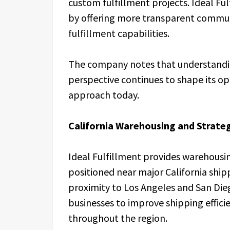
custom fulfillment projects. Ideal Fu
by offering more transparent communi
fulfillment capabilities.
The company notes that understanding
perspective continues to shape its o
approach today.
California Warehousing and Strateg
Ideal Fulfillment provides warehousin
positioned near major California shipp
proximity to Los Angeles and San Die
businesses to improve shipping effic
throughout the region.