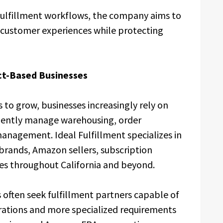
fulfillment workflows, the company aims to
e customer experiences while protecting
t-Based Businesses
to grow, businesses increasingly rely on
ficiently manage warehousing, order
anagement. Ideal Fulfillment specializes in
brands, Amazon sellers, subscription
es throughout California and beyond.
often seek fulfillment partners capable of
rations and more specialized requirements