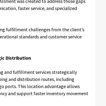
lfillment was created to address those gaps
cation, faster service, and specialized
 fulfillment challenges from the client’s
perational standards and customer service
ic Distribution
g and fulfillment services strategically
ing and distribution routes, including
go ports. This location advantage allows
iency and support faster inventory movement