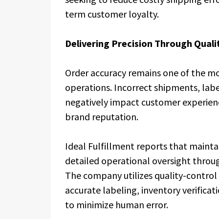
term customer loyalty.
Delivering Precision Through Quali
Order accuracy remains one of the most
operations. Incorrect shipments, lab
negatively impact customer experien
brand reputation.
Ideal Fulfillment reports that mainta
detailed operational oversight throug
The company utilizes quality-control 
accurate labeling, inventory verifica
to minimize human error.