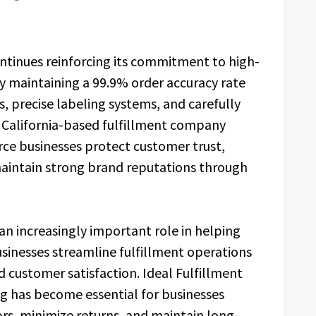
ontinues reinforcing its commitment to high-
 by maintaining a 99.9% order accuracy rate
, precise labeling systems, and carefully
 California-based fulfillment company
e businesses protect customer trust,
maintain strong brand reputations through
an increasingly important role in helping
sinesses streamline fulfillment operations
 customer satisfaction. Ideal Fulfillment
ng has become essential for businesses
ors, minimize returns, and maintain long-