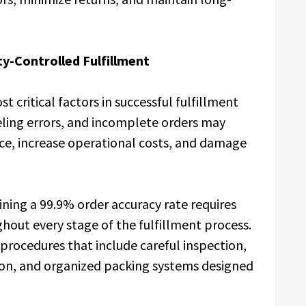
ty-Controlled Fulfillment
 critical factors in successful fulfillment
eling errors, and incomplete orders may
ce, increase operational costs, and damage
ining a 99.9% order accuracy rate requires
hout every stage of the fulfillment process.
procedures that include careful inspection,
tion, and organized packing systems designed