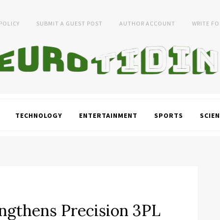
 POLICY
SUBMIT A GUEST POST
AUTHOR ACCOUNT
WRITE FO
TECHNOLOGY
ENTERTAINMENT
SPORTS
SCIEN
engthens Precision 3PL