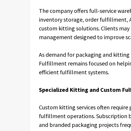
The company offers full-service ware
inventory storage, order fulfillment
custom kitting solutions. Clients may 
management designed to improve scala
As demand for packaging and kitting s
Fulfillment remains focused on helpi
efficient fulfillment systems.
Specialized Kitting and Custom Ful
Custom kitting services often require
fulfillment operations. Subscription 
and branded packaging projects freq