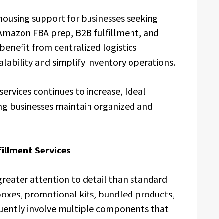
housing support for businesses seeking
, Amazon FBA prep, B2B fulfillment, and
benefit from centralized logistics
bility and simplify inventory operations.
ervices continues to increase, Ideal
ng businesses maintain organized and
fillment Services
 greater attention to detail than standard
boxes, promotional kits, bundled products,
uently involve multiple components that