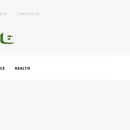
R US
CONTACT US
CE
HEALTH