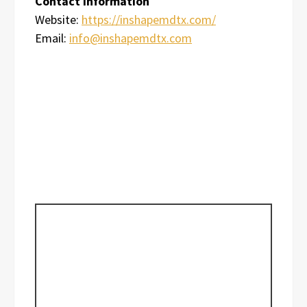
Contact Information
Website:
https://inshapemdtx.com/
Email:
info@inshapemdtx.com