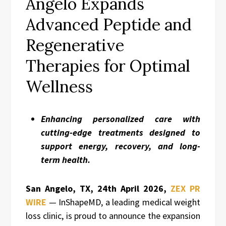
Angelo Expands
Advanced Peptide and
Regenerative
Therapies for Optimal
Wellness
Enhancing personalized care with
cutting-edge treatments designed to
support energy, recovery, and long-
term health.
San Angelo, TX, 24th April 2026,
ZEX PR
WIRE
— InShapeMD, a leading medical weight
loss clinic, is proud to announce the expansion