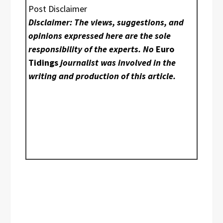
Post Disclaimer
Disclaimer: The views, suggestions, and
opinions expressed here are the sole
responsibility of the experts. No
Euro
Tidings
journalist was involved in the
writing and production of this article.