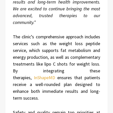
results and long-term health improvements.
We are excited to continue bringing the most
advanced, trusted therapies to our
community.”
The clinic’s comprehensive approach includes
services such as the weight loss peptide
service, which supports fat metabolism and
energy production, as well as complementary
treatments like lipo C shots for weight loss.
By integrating these
therapies,
InShapeMD
ensures that patients
receive a well-rounded plan designed to
enhance both immediate results and long-
term success.
Safety and quality remain top priorities at