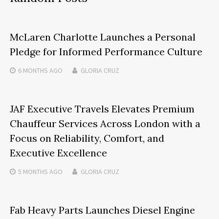
McLaren Charlotte Launches a Personal
Pledge for Informed Performance Culture
6 MONTHS
AGO
GLORIA CRUZ
JAF Executive Travels Elevates Premium
Chauffeur Services Across London with a
Focus on Reliability, Comfort, and
Executive Excellence
5 MONTHS
AGO
GLORIA CRUZ
Fab Heavy Parts Launches Diesel Engine