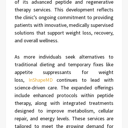
of its advanced peptide and regenerative
therapy services. This development reflects
the clinic’s ongoing commitment to providing
patients with innovative, medically supervised
solutions that support weight loss, recovery,
and overall wellness.
As more individuals seek alternatives to
traditional dieting and temporary fixes like
appetite suppressants for weight
loss,
InShapeMD
continues to lead with
science-driven care. The expanded offerings
include enhanced protocols within peptide
therapy, along with integrated treatments
designed to improve metabolism, cellular
repair, and energy levels. These services are
tailored to meet the growing demand for