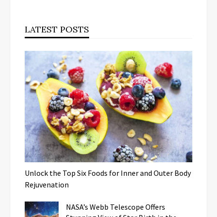
LATEST POSTS
Unlock the Top Six Foods for Inner and Outer Body
Rejuvenation
NASA’s Webb Telescope Offers