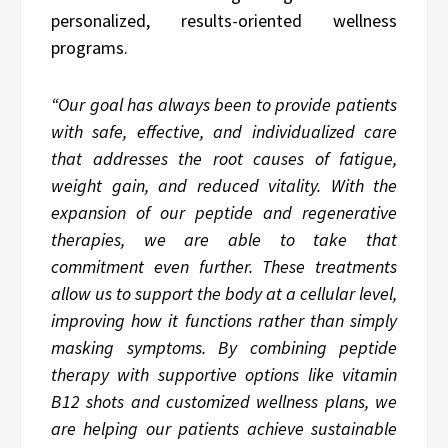
personalized, results-oriented wellness
programs.
“Our goal has always been to provide patients
with safe, effective, and individualized care
that addresses the root causes of fatigue,
weight gain, and reduced vitality. With the
expansion of our peptide and regenerative
therapies, we are able to take that
commitment even further. These treatments
allow us to support the body at a cellular level,
improving how it functions rather than simply
masking symptoms. By combining peptide
therapy with supportive options like vitamin
B12 shots
and customized wellness plans, we
are helping our patients achieve sustainable