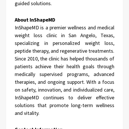
guided solutions.
About InShapeMD
InShapeMD is a premier wellness and medical
weight loss clinic in San Angelo, Texas,
specializing in personalized weight loss,
peptide therapy, and regenerative treatments.
Since 2010, the clinic has helped thousands of
patients achieve their health goals through
medically supervised programs, advanced
therapies, and ongoing support. With a focus
on safety, innovation, and individualized care,
InShapeMD continues to deliver effective
solutions that promote long-term wellness
and vitality.