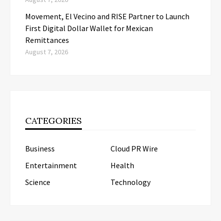
Movement, El Vecino and RISE Partner to Launch
First Digital Dollar Wallet for Mexican
Remittances
August 7, 2026
CATEGORIES
Business
Cloud PR Wire
Entertainment
Health
Science
Technology