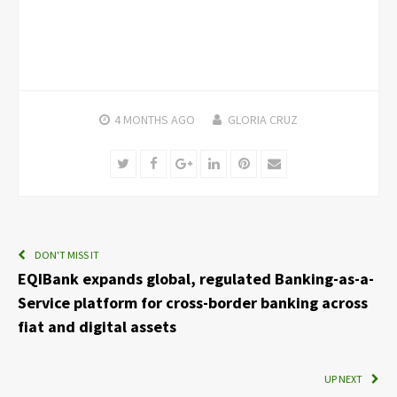
4 MONTHS
AGO
GLORIA CRUZ
Twitter
Facebook
Google+
LinkedIn
Pinterest
Email
DON'T MISS IT
EQIBank expands global, regulated Banking-as-a-
Service platform for cross-border banking across
fiat and digital assets
UP NEXT