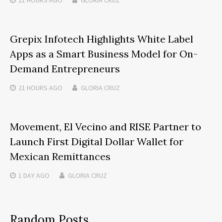
Grepix Infotech Highlights White Label
Apps as a Smart Business Model for On-
Demand Entrepreneurs
21 HOURS
AGO
GLORIA CRUZ
Movement, El Vecino and RISE Partner to
Launch First Digital Dollar Wallet for
Mexican Remittances
1 DAY
AGO
GLORIA CRUZ
Random Posts