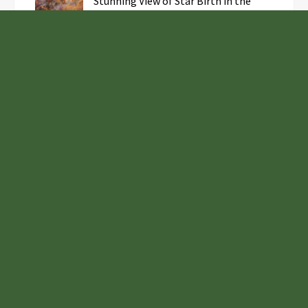
Stunning View of Star Birth in the
Cosmic Abyss
Analysts Expect U.S. Gas Price Drop
Amid Israel-Hamas Conflict
Profit Princess Publishes Trading
Education Case Study Focused on Risk
Management
Samsung to Launch New Phones
Concurrently with Google’s Pixel 8
Unveiling
Euro Tidings