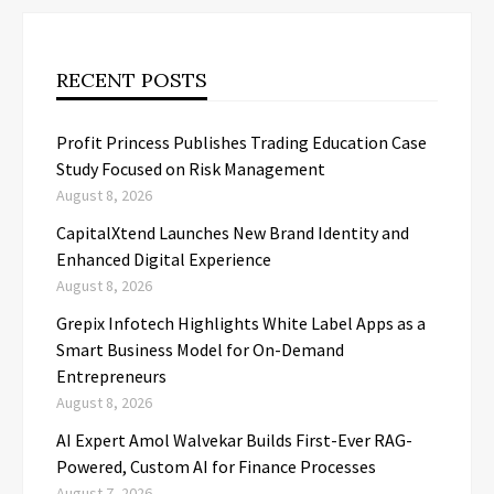
RECENT POSTS
Profit Princess Publishes Trading Education Case
Study Focused on Risk Management
August 8, 2026
CapitalXtend Launches New Brand Identity and
Enhanced Digital Experience
August 8, 2026
Grepix Infotech Highlights White Label Apps as a
Smart Business Model for On-Demand
Entrepreneurs
August 8, 2026
AI Expert Amol Walvekar Builds First-Ever RAG-
Powered, Custom AI for Finance Processes
August 7, 2026