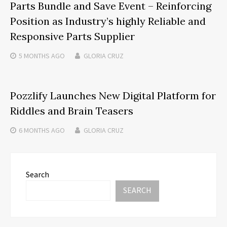
Parts Bundle and Save Event – Reinforcing
Position as Industry’s highly Reliable and
Responsive Parts Supplier
5 MONTHS
AGO
GLORIA CRUZ
Pozzlify Launches New Digital Platform for
Riddles and Brain Teasers
6 MONTHS
AGO
GLORIA CRUZ
Search
SEARCH