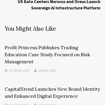
US Data Centers Morocco and Oreus Launch
Sovereign AI Infrastructure Platform
You Might Also Like
Profit Princess Publishes Trading
Education Case Study Focused on Risk
Management
18 HOURS
AGO
GLORIA CRUZ
CapitalXtend Launches New Brand Identity
and Enhanced Digital Experience
21 HOURS
AGO
GLORIA CRUZ