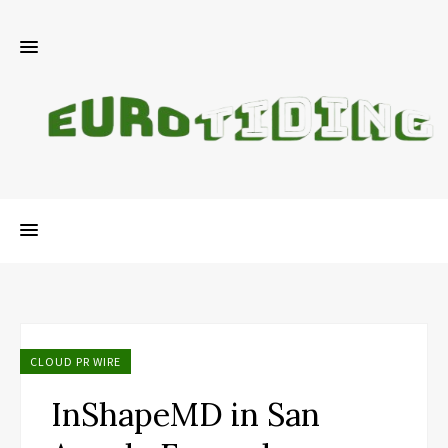
CLOUD PR WIRE
InShapeMD in San