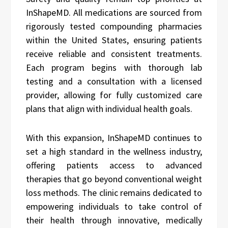
InShapeMD. All medications are sourced from
rigorously tested compounding pharmacies
within the United States, ensuring patients
receive reliable and consistent treatments.
Each program begins with thorough lab
testing and a consultation with a licensed
provider, allowing for fully customized care
plans that align with individual health goals.
With this expansion, InShapeMD continues to
set a high standard in the wellness industry,
offering patients access to advanced
therapies that go beyond conventional weight
loss methods. The clinic remains dedicated to
empowering individuals to take control of
their health through innovative, medically