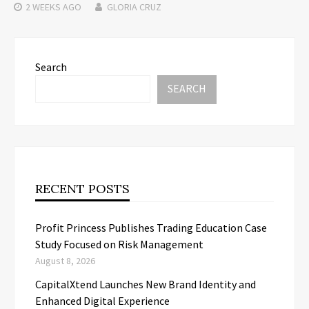
2 WEEKS
AGO
GLORIA CRUZ
Search
SEARCH
RECENT POSTS
Profit Princess Publishes Trading Education Case
Study Focused on Risk Management
August 8, 2026
CapitalXtend Launches New Brand Identity and
Enhanced Digital Experience