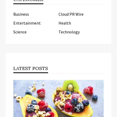
Business
Cloud PR Wire
Entertainment
Health
Science
Technology
LATEST POSTS