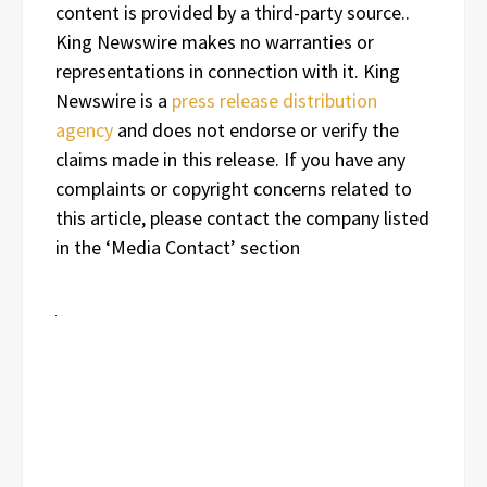
content is provided by a third-party source..
King Newswire makes no warranties or
representations in connection with it. King
Newswire is a
press release distribution
agency
and does not endorse or verify the
claims made in this release. If you have any
complaints or copyright concerns related to
this article, please contact the company listed
in the ‘Media Contact’ section