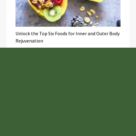
Unlock the Top Six Foods for Inner and Outer Body
Rejuvenation
NASA’s Webb Telescope Offers
Stunning View of Star Birth in the
Cosmic Abyss
Analysts Expect U.S. Gas Price Drop
Amid Israel-Hamas Conflict
Profit Princess Publishes Trading
Education Case Study Focused on Risk
Management
Samsung to Launch New Phones