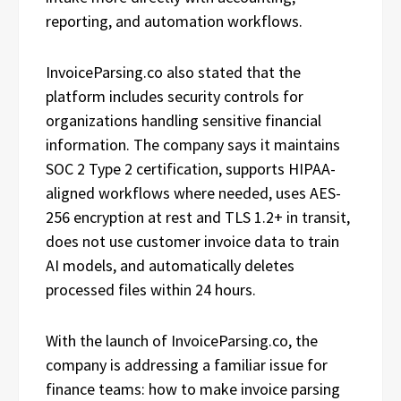
reporting, and automation workflows.
InvoiceParsing.co also stated that the
platform includes security controls for
organizations handling sensitive financial
information. The company says it maintains
SOC 2 Type 2 certification, supports HIPAA-
aligned workflows where needed, uses AES-
256 encryption at rest and TLS 1.2+ in transit,
does not use customer invoice data to train
AI models, and automatically deletes
processed files within 24 hours.
With the launch of InvoiceParsing.co, the
company is addressing a familiar issue for
finance teams: how to make invoice parsing