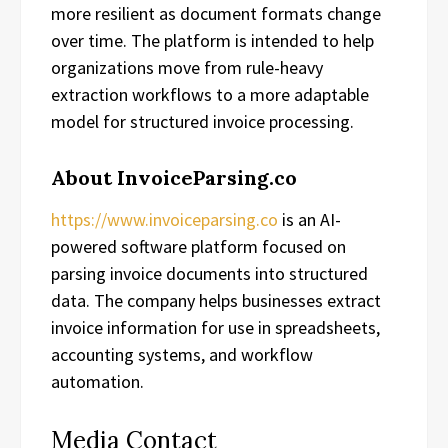
more resilient as document formats change
over time. The platform is intended to help
organizations move from rule-heavy
extraction workflows to a more adaptable
model for structured invoice processing.
About InvoiceParsing.co
https://www.invoiceparsing.co
is an AI-
powered software platform focused on
parsing invoice documents into structured
data. The company helps businesses extract
invoice information for use in spreadsheets,
accounting systems, and workflow
automation.
Media Contact