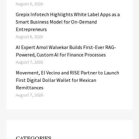
August 8, 2026
Grepix Infotech Highlights White Label Apps as a
Smart Business Model for On-Demand
Entrepreneurs
August 8, 2026
AI Expert Amol Walvekar Builds First-Ever RAG-
Powered, Custom AI for Finance Processes
August 7, 2026
Movement, El Vecino and RISE Partner to Launch
First Digital Dollar Wallet for Mexican
Remittances
August 7, 2026
CATEGORIES