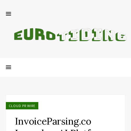
CLOUD PR WIRE
InvoiceParsing.co