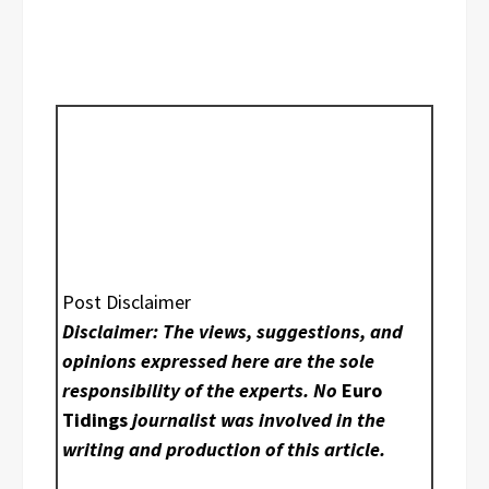
Post Disclaimer
Disclaimer: The views, suggestions, and
opinions expressed here are the sole
responsibility of the experts. No
Euro
Tidings
journalist was involved in the
writing and production of this article.