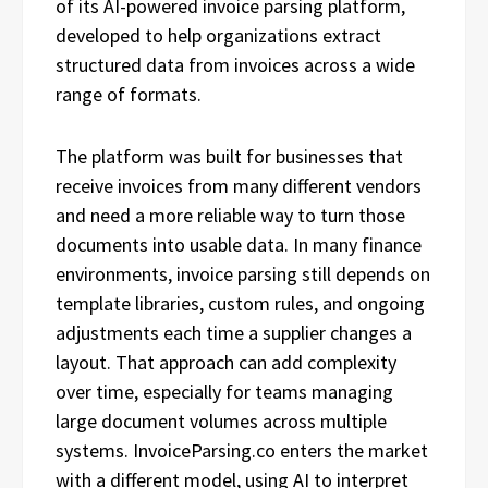
of its AI-powered invoice parsing platform,
developed to help organizations extract
structured data from invoices across a wide
range of formats.
The platform was built for businesses that
receive invoices from many different vendors
and need a more reliable way to turn those
documents into usable data. In many finance
environments, invoice parsing still depends on
template libraries, custom rules, and ongoing
adjustments each time a supplier changes a
layout. That approach can add complexity
over time, especially for teams managing
large document volumes across multiple
systems. InvoiceParsing.co enters the market
with a different model, using AI to interpret