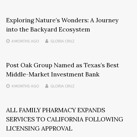
Exploring Nature’s Wonders: A Journey
into the Backyard Ecosystem
4 MONTHS
AGO
GLORIA CRUZ
Post Oak Group Named as Texas’s Best
Middle-Market Investment Bank
4 MONTHS
AGO
GLORIA CRUZ
ALL FAMILY PHARMACY EXPANDS
SERVICES TO CALIFORNIA FOLLOWING
LICENSING APPROVAL