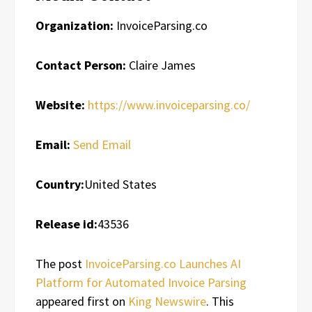
Organization:
InvoiceParsing.co
Contact Person:
Claire James
Website:
https://www.invoiceparsing.co/
Email:
Send Email
Country:
United States
Release id:
43536
The post
InvoiceParsing.co Launches AI
Platform for Automated Invoice Parsing
appeared first on
King Newswire
. This