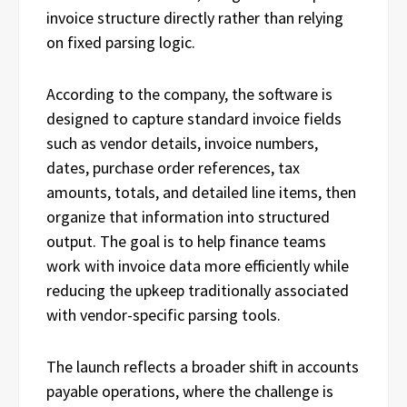
invoice structure directly rather than relying
on fixed parsing logic.
According to the company, the software is
designed to capture standard invoice fields
such as vendor details, invoice numbers,
dates, purchase order references, tax
amounts, totals, and detailed line items, then
organize that information into structured
output. The goal is to help finance teams
work with invoice data more efficiently while
reducing the upkeep traditionally associated
with vendor-specific parsing tools.
The launch reflects a broader shift in accounts
payable operations, where the challenge is