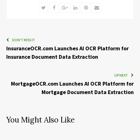
Twitter
Facebook
Google+
LinkedIn
Pinterest
Email
DON'T MISS IT
InsuranceOCR.com Launches AI OCR Platform for
Insurance Document Data Extraction
UP NEXT
MortgageOCR.com Launches AI OCR Platform for
Mortgage Document Data Extraction
You Might Also Like