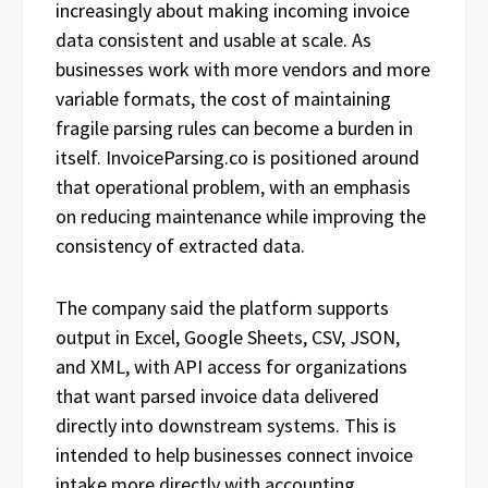
increasingly about making incoming invoice
data consistent and usable at scale. As
businesses work with more vendors and more
variable formats, the cost of maintaining
fragile parsing rules can become a burden in
itself. InvoiceParsing.co is positioned around
that operational problem, with an emphasis
on reducing maintenance while improving the
consistency of extracted data.
The company said the platform supports
output in Excel, Google Sheets, CSV, JSON,
and XML, with API access for organizations
that want parsed invoice data delivered
directly into downstream systems. This is
intended to help businesses connect invoice
intake more directly with accounting,