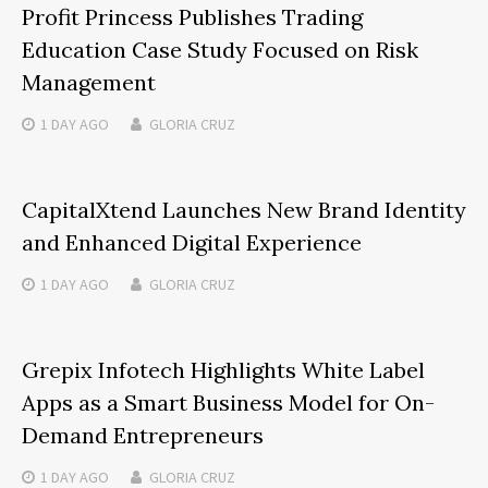
Profit Princess Publishes Trading
Education Case Study Focused on Risk
Management
1 DAY
AGO
GLORIA CRUZ
CapitalXtend Launches New Brand Identity
and Enhanced Digital Experience
1 DAY
AGO
GLORIA CRUZ
Grepix Infotech Highlights White Label
Apps as a Smart Business Model for On-
Demand Entrepreneurs
1 DAY
AGO
GLORIA CRUZ