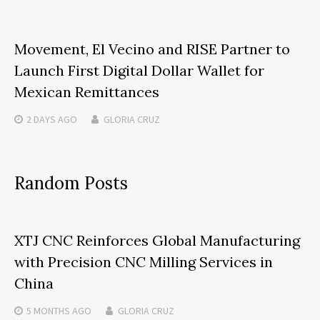
Movement, El Vecino and RISE Partner to
Launch First Digital Dollar Wallet for
Mexican Remittances
2 DAYS
AGO
GLORIA CRUZ
Random Posts
XTJ CNC Reinforces Global Manufacturing
with Precision CNC Milling Services in
China
5 MONTHS
AGO
GLORIA CRUZ