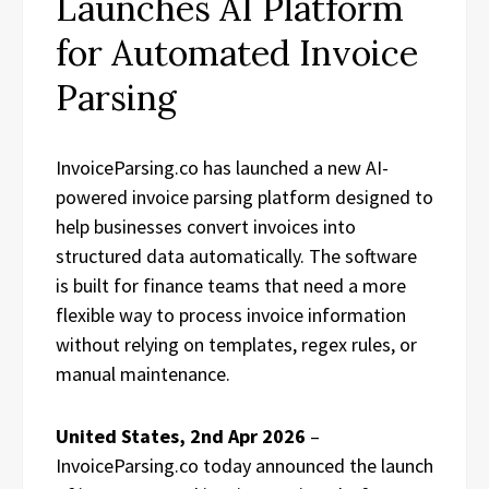
Launches AI Platform
for Automated Invoice
Parsing
InvoiceParsing.co has launched a new AI-
powered invoice parsing platform designed to
help businesses convert invoices into
structured data automatically. The software
is built for finance teams that need a more
flexible way to process invoice information
without relying on templates, regex rules, or
manual maintenance.
United States, 2nd Apr 2026
–
InvoiceParsing.co today announced the launch