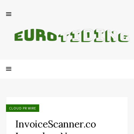
CLOUD PR WIRE
InvoiceScanner.co