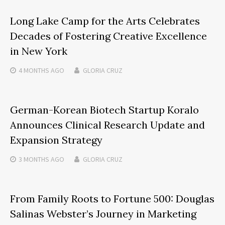
Long Lake Camp for the Arts Celebrates
Decades of Fostering Creative Excellence
in New York
4 MONTHS
AGO
GLORIA CRUZ
German-Korean Biotech Startup Koralo
Announces Clinical Research Update and
Expansion Strategy
3 MONTHS
AGO
GLORIA CRUZ
From Family Roots to Fortune 500: Douglas
Salinas Webster’s Journey in Marketing