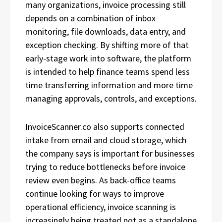
many organizations, invoice processing still
depends on a combination of inbox
monitoring, file downloads, data entry, and
exception checking. By shifting more of that
early-stage work into software, the platform
is intended to help finance teams spend less
time transferring information and more time
managing approvals, controls, and exceptions.
InvoiceScanner.co also supports connected
intake from email and cloud storage, which
the company says is important for businesses
trying to reduce bottlenecks before invoice
review even begins. As back-office teams
continue looking for ways to improve
operational efficiency, invoice scanning is
increasingly being treated not as a standalone