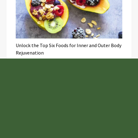
Unlock the Top Six Foods for Inner and Outer Body
Rejuvenation
NASA’s Webb Telescope Offers
Stunning View of Star Birth in the
Cosmic Abyss
Analysts Expect U.S. Gas Price Drop
Amid Israel-Hamas Conflict
Profit Princess Publishes Trading
Education Case Study Focused on Risk
Management