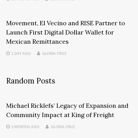
Movement, El Vecino and RISE Partner to
Launch First Digital Dollar Wallet for
Mexican Remittances
1 DAY
AGO
GLORIA CRUZ
Random Posts
Michael Ricklefs’ Legacy of Expansion and
Community Impact at King of Freight
5 MONTHS
AGO
GLORIA CRUZ