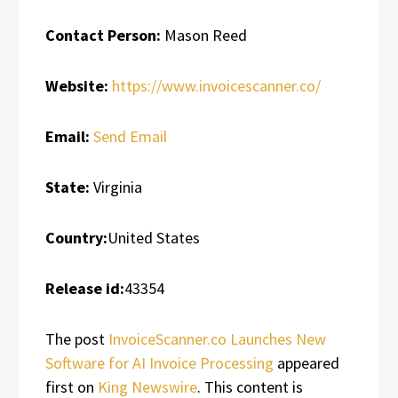
Contact Person:
Mason Reed
Website:
https://www.invoicescanner.co/
Email:
Send Email
State:
Virginia
Country:
United States
Release id:
43354
The post
InvoiceScanner.co Launches New
Software for AI Invoice Processing
appeared
first on
King Newswire
. This content is