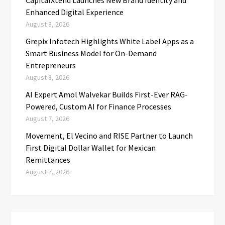
Enhanced Digital Experience
August 8, 2026
Grepix Infotech Highlights White Label Apps as a
Smart Business Model for On-Demand
Entrepreneurs
August 8, 2026
AI Expert Amol Walvekar Builds First-Ever RAG-
Powered, Custom AI for Finance Processes
August 7, 2026
Movement, El Vecino and RISE Partner to Launch
First Digital Dollar Wallet for Mexican
Remittances
August 7, 2026