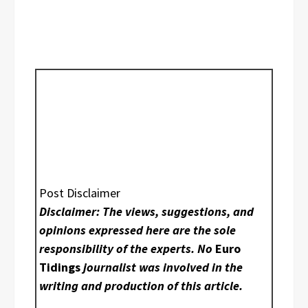
Post Disclaimer
Disclaimer: The views, suggestions, and
opinions expressed here are the sole
responsibility of the experts. No
Euro
Tidings
journalist was involved in the
writing and production of this article.