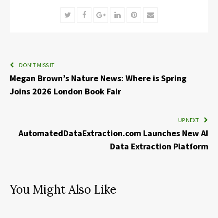
Twitter
Facebook
Google+
LinkedIn
Pinterest
Email
DON'T MISS IT
Megan Brown’s Nature News: Where is Spring
Joins 2026 London Book Fair
UP NEXT
AutomatedDataExtraction.com Launches New AI
Data Extraction Platform
You Might Also Like