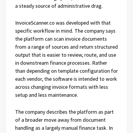
a steady source of administrative drag.
InvoiceScanner.co was developed with that
specific workflow in mind. The company says
the platform can scan invoice documents
from a range of sources and return structured
output that is easier to review, route, and use
in downstream finance processes. Rather
than depending on template configuration for
each vendor, the software is intended to work
across changing invoice formats with less
setup and less maintenance.
The company describes the platform as part
of a broader move away from document
handling as a largely manual finance task. In