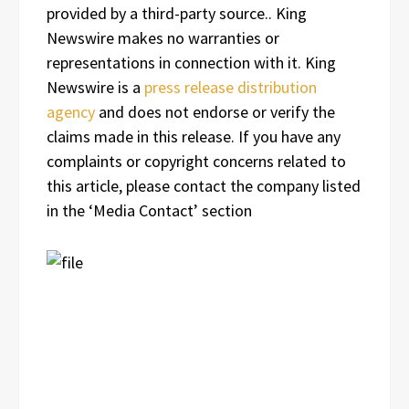
provided by a third-party source.. King
Newswire makes no warranties or
representations in connection with it. King
Newswire is a
press release distribution
agency
and does not endorse or verify the
claims made in this release. If you have any
complaints or copyright concerns related to
this article, please contact the company listed
in the ‘Media Contact’ section