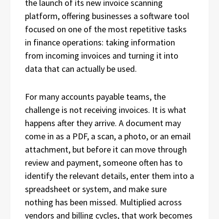
the launch of its new invoice scanning
platform, offering businesses a software tool
focused on one of the most repetitive tasks
in finance operations: taking information
from incoming invoices and turning it into
data that can actually be used.
For many accounts payable teams, the
challenge is not receiving invoices. It is what
happens after they arrive. A document may
come in as a PDF, a scan, a photo, or an email
attachment, but before it can move through
review and payment, someone often has to
identify the relevant details, enter them into a
spreadsheet or system, and make sure
nothing has been missed. Multiplied across
vendors and billing cycles, that work becomes