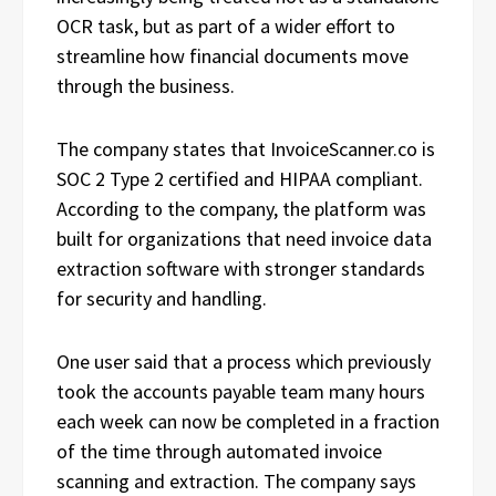
OCR task, but as part of a wider effort to
streamline how financial documents move
through the business.
The company states that InvoiceScanner.co is
SOC 2 Type 2 certified and HIPAA compliant.
According to the company, the platform was
built for organizations that need invoice data
extraction software with stronger standards
for security and handling.
One user said that a process which previously
took the accounts payable team many hours
each week can now be completed in a fraction
of the time through automated invoice
scanning and extraction. The company says