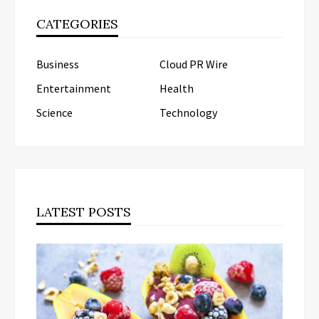
CATEGORIES
Business
Cloud PR Wire
Entertainment
Health
Science
Technology
LATEST POSTS