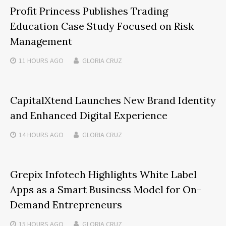
Profit Princess Publishes Trading
Education Case Study Focused on Risk
Management
11 HOURS
AGO
GLORIA CRUZ
CapitalXtend Launches New Brand Identity
and Enhanced Digital Experience
14 HOURS
AGO
GLORIA CRUZ
Grepix Infotech Highlights White Label
Apps as a Smart Business Model for On-
Demand Entrepreneurs
15 HOURS
AGO
GLORIA CRUZ