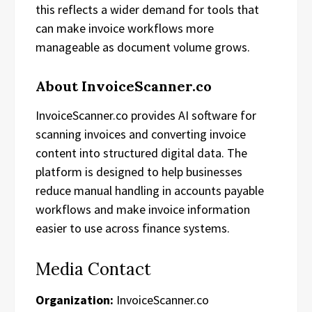
this reflects a wider demand for tools that
can make invoice workflows more
manageable as document volume grows.
About InvoiceScanner.co
InvoiceScanner.co provides AI software for
scanning invoices and converting invoice
content into structured digital data. The
platform is designed to help businesses
reduce manual handling in accounts payable
workflows and make invoice information
easier to use across finance systems.
Media Contact
Organization:
InvoiceScanner.co