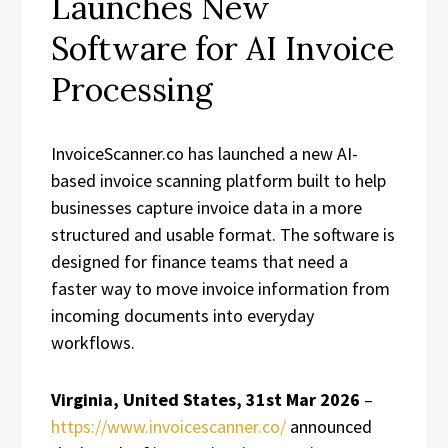
Launches New
Software for AI Invoice
Processing
InvoiceScanner.co has launched a new AI-
based invoice scanning platform built to help
businesses capture invoice data in a more
structured and usable format. The software is
designed for finance teams that need a
faster way to move invoice information from
incoming documents into everyday
workflows.
Virginia, United States, 31st Mar 2026
–
https://www.invoicescanner.co/
announced