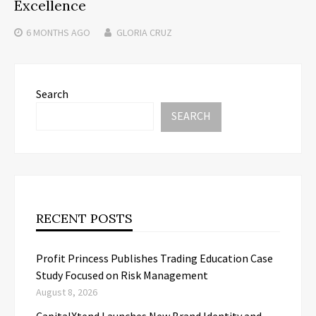
Excellence
6 MONTHS
AGO
GLORIA CRUZ
Search
SEARCH
RECENT POSTS
Profit Princess Publishes Trading Education Case
Study Focused on Risk Management
August 8, 2026
CapitalXtend Launches New Brand Identity and