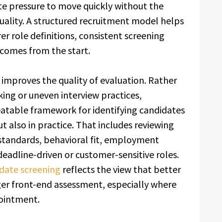
te pressure to move quickly without the
uality. A structured recruitment model helps
rer role definitions, consistent screening
comes from the start.
o improves the quality of evaluation. Rather
ing or uneven interview practices,
eatable framework for identifying candidates
t also in practice. That includes reviewing
standards, behavioral fit, employment
 deadline-driven or customer-sensitive roles.
date screening
reflects the view that better
er front-end assessment, especially where
pointment.