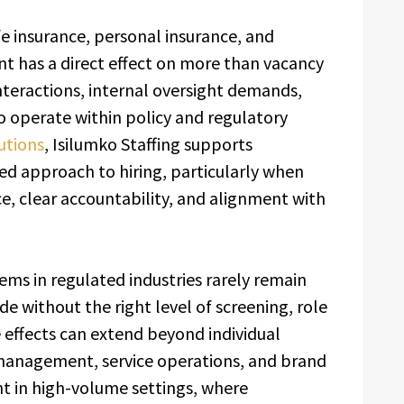
ife insurance, personal insurance, and
nt has a direct effect on more than vacancy
nteractions, internal oversight demands,
to operate within policy and regulatory
lutions
, Isilumko Staffing supports
ed approach to hiring, particularly when
, clear accountability, and alignment with
ms in regulated industries rarely remain
 without the right level of screening, role
 effects can extend beyond individual
management, service operations, and brand
ant in high-volume settings, where