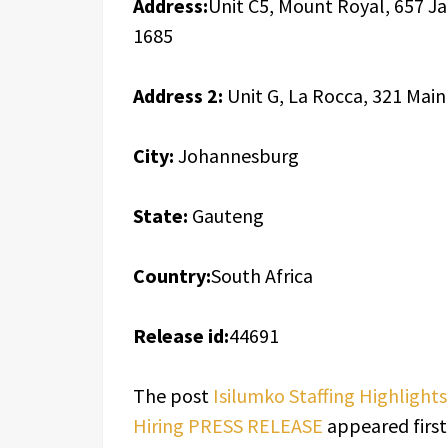
Address:
Unit C5, Mount Royal, 657 J
1685
Address 2:
Unit G, La Rocca, 321 Mai
City:
Johannesburg
State:
Gauteng
Country:
South Africa
Release id:
44691
The post
Isilumko Staffing Highlight
Hiring PRESS RELEASE
appeared firs