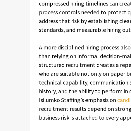
compressed hiring timelines can crea
process controls needed to protect q
address that risk by establishing clea
standards, and measurable hiring out
A more disciplined hiring process als
than relying on informal decision-mak
structured recruitment creates a rep
who are suitable not only on paper bu
technical capability, communication 
history, and the ability to perform in
Isilumko Staffing’s emphasis on
candi
recruitment results depend on strong
business risk is attached to every ap