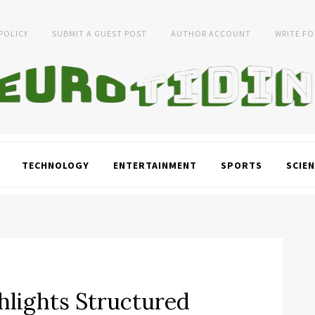
 POLICY
SUBMIT A GUEST POST
AUTHOR ACCOUNT
WRITE FO
TECHNOLOGY
ENTERTAINMENT
SPORTS
SCIEN
hlights Structured