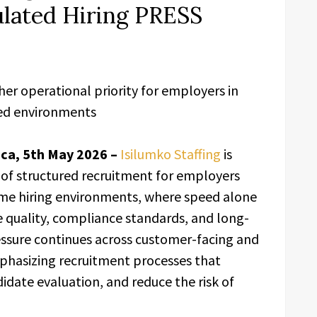
ulated Hiring PRESS
her operational priority for employers in
ted environments
ca, 5th May 2026 –
Isilumko Staffing
is
of structured recruitment for employers
ume hiring environments, where speed alone
e quality, compliance standards, and long-
ressure continues across customer-facing and
phasizing recruitment processes that
date evaluation, and reduce the risk of