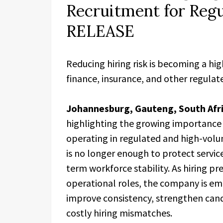
Recruitment for Reg
RELEASE
Reducing hiring risk is becoming a hig
finance, insurance, and other regula
Johannesburg, Gauteng, South Afri
highlighting the growing importance 
operating in regulated and high-vol
is no longer enough to protect servic
term workforce stability. As hiring p
operational roles, the company is em
improve consistency, strengthen candi
costly hiring mismatches.