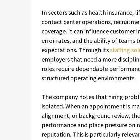
In sectors such as health insurance, l
contact center operations, recruitme
coverage. It can influence customer i
error rates, and the ability of teams 
expectations. Through its
staffing so
employers that need a more disciplin
roles require dependable performance
structured operating environments.
The company notes that hiring proble
isolated. When an appointment is made
alignment, or background review, the
performance and place pressure on 
reputation. This is particularly relev