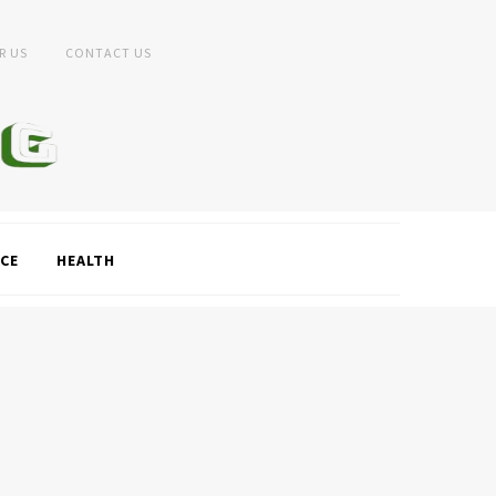
R US
CONTACT US
CE
HEALTH