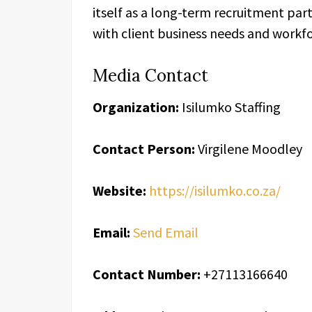
itself as a long-term recruitment par
with client business needs and workf
Media Contact
Organization:
Isilumko Staffing
Contact Person:
Virgilene Moodley
Website:
https://isilumko.co.za/
Email:
Send Email
Contact Number:
+27113166640