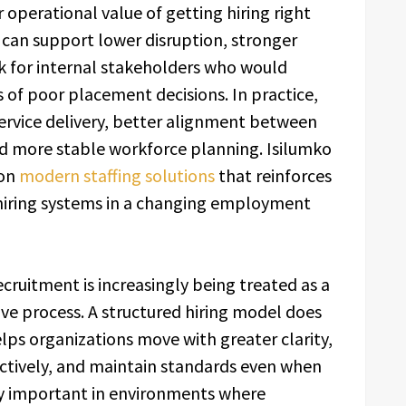
operational value of getting hiring right
t can support lower disruption, stronger
k for internal stakeholders who would
 of poor placement decisions. In practice,
ervice delivery, better alignment between
d more stable workforce planning. Isilumko
 on
modern staffing solutions
that reinforces
d hiring systems in a changing employment
cruitment is increasingly being treated as a
ve process. A structured hiring model does
elps organizations move with greater clarity,
tively, and maintain standards even when
lly important in environments where