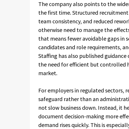
The company also points to the wider 
the first time. Structured recruitmen
team consistency, and reduced rewor
otherwise need to manage the effects
that means fewer avoidable gaps in s
candidates and role requirements, an
Staffing has also published guidance
the need for efficient but controlle
market.
For employers in regulated sectors, re
safeguard rather than an administrati
not slow business down. Instead, it h
document decision-making more effec
demand rises quickly. This is especia