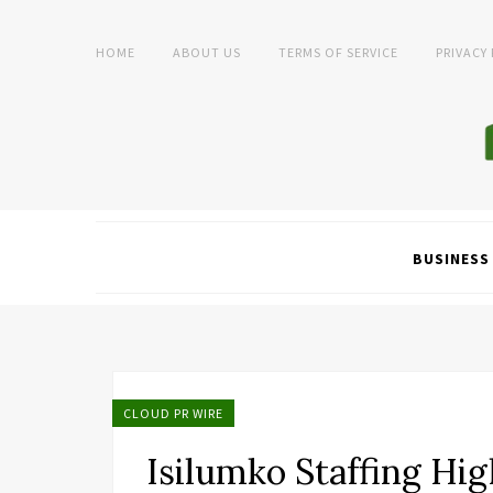
HOME
ABOUT US
TERMS OF SERVICE
PRIVACY
BUSINESS
CLOUD PR WIRE
Isilumko Staffing Hig