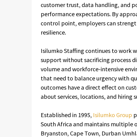
customer trust, data handling, and p
performance expectations. By approa
control point, employers can strengt
resilience.
Isilumko Staffing continues to work w
support without sacrificing process d
volume and workforce-intensive enviro
that need to balance urgency with qu
outcomes have a direct effect on cust
about services, locations, and hiring s
Established in 1995,
Isilumko Group
p
South Africa and maintains multiple o
Bryanston, Cape Town, Durban Umhla