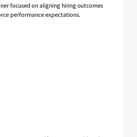
tner focused on aligning hiring outcomes
orce performance expectations.