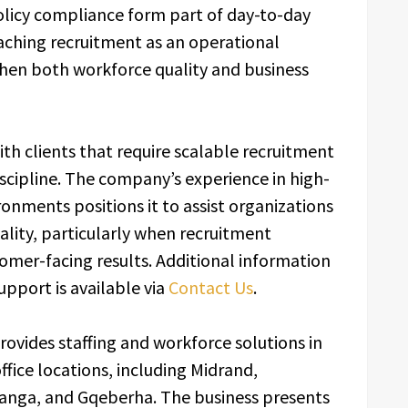
olicy compliance form part of day-to-day
ching recruitment as an operational
hen both workforce quality and business
ith clients that require scalable recruitment
iscipline. The company’s experience in high-
nments positions it to assist organizations
ality, particularly when recruitment
omer-facing results. Additional information
upport is available via
Contact Us
.
rovides staffing and workforce solutions in
ffice locations, including Midrand,
nga, and Gqeberha. The business presents