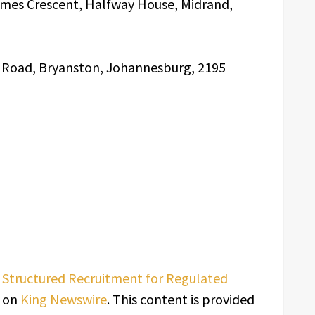
ames Crescent, Halfway House, Midrand,
n Road, Bryanston, Johannesburg, 2195
s Structured Recruitment for Regulated
t on
King Newswire
. This content is provided