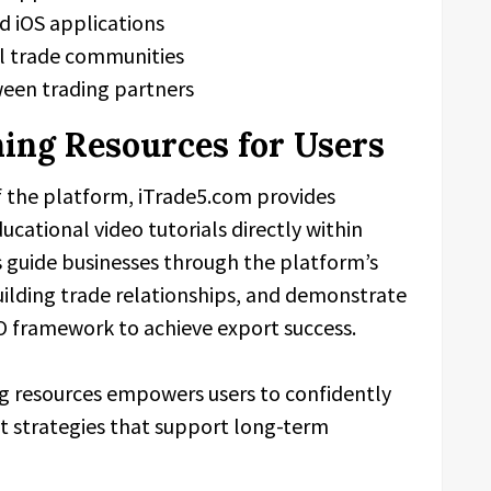
d iOS applications
nal trade communities
een trading partners
ing Resources for Users
f the platform, iTrade5.com provides
cational video tutorials directly within
s guide businesses through the platform’s
building trade relationships, and demonstrate
O framework to achieve export success.
ng resources empowers users to confidently
 strategies that support long-term