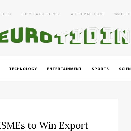
 POLICY
SUBMIT A GUEST POST
AUTHOR ACCOUNT
WRITE FO
TECHNOLOGY
ENTERTAINMENT
SPORTS
SCIEN
SMEs to Win Export