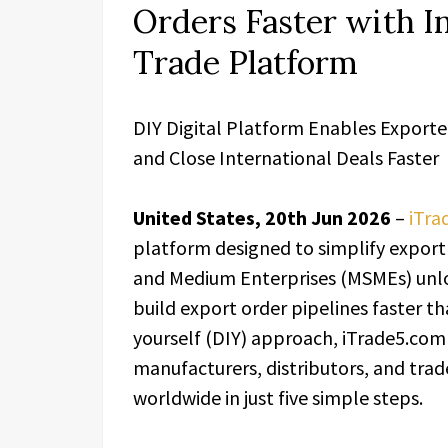
Orders Faster with I
Trade Platform
DIY Digital Platform Enables Exporte
and Close International Deals Faster
United States, 20th Jun 2026
–
iTra
platform designed to simplify export 
and Medium Enterprises (MSMEs) unlo
build export order pipelines faster th
yourself (DIY) approach, iTrade5.com
manufacturers, distributors, and trad
worldwide in just five simple steps.