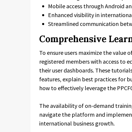
Mobile access through Android an
Enhanced visibility in internatio
Streamlined communication betw
Comprehensive Learn
To ensure users maximize the value o
registered members with access to edu
their user dashboards. These tutorial
features, explain best practices for 
how to effectively leverage the PPCF
The availability of on-demand traini
navigate the platform and implement
international business growth.