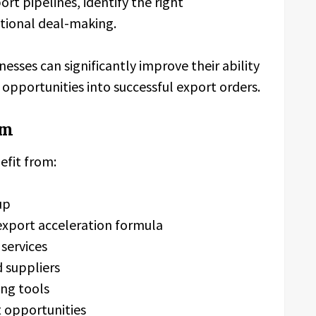
rt pipelines, identify the right
ational deal-making.
esses can significantly improve their ability
 opportunities into successful export orders.
om
efit from:
up
export acceleration formula
services
d suppliers
ing tools
t opportunities