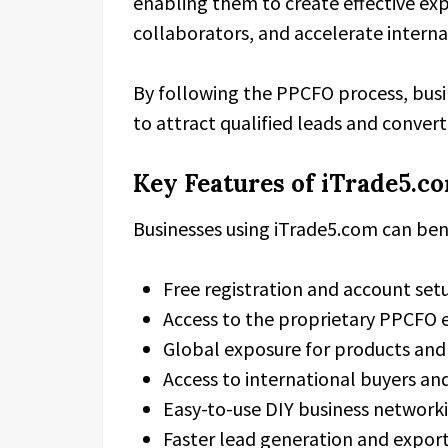
enabling them to create effective expo
collaborators, and accelerate intern
By following the PPCFO process, busin
to attract qualified leads and convert
Key Features of iTrade5.c
Businesses using iTrade5.com can ben
Free registration and account set
Access to the proprietary PPCFO 
Global exposure for products and 
Access to international buyers an
Easy-to-use DIY business network
Faster lead generation and expor