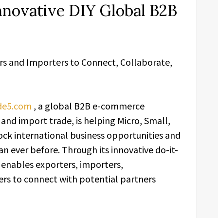
nnovative DIY Global B2B
rs and Importers to Connect, Collaborate,
de5.com
, a global B2B e-commerce
and import trade, is helping Micro, Small,
ck international business opportunities and
an ever before. Through its innovative do-it-
 enables exporters, importers,
ers to connect with potential partners