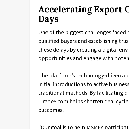
Accelerating Export 
Days
One of the biggest challenges faced b
qualified buyers and establishing tru
these delays by creating a digital en
opportunities and engage with potenti
The platform’s technology-driven a
initial introductions to active business
traditional methods. By facilitating
iTrade5.com helps shorten deal cycl
outcomes.
“Our goal is to help MSMEs participate