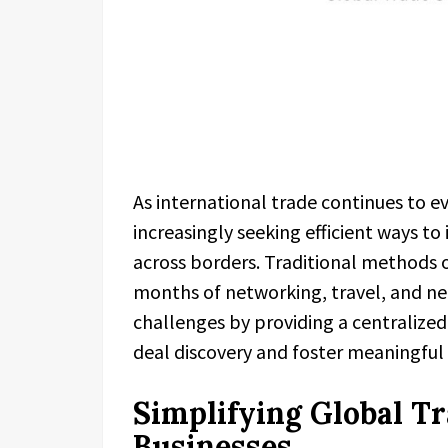
As international trade continues to ev
increasingly seeking efficient ways to
across borders. Traditional methods o
months of networking, travel, and ne
challenges by providing a centralize
deal discovery and foster meaningful
Simplifying Global T
Businesses