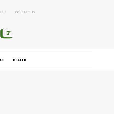
R US
CONTACT US
CE
HEALTH