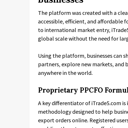
The platform was created with a clea
accessible, efficient, and affordable fo
to international market entry, iTr
global scale without the need for lar
Using the platform, businesses can s
partners, explore new markets, and b
anywhere in the world.
Proprietary PPCFO Formula
A key differentiator of iTrade5.com is 
methodology designed to help busine
export orders online. Registered user