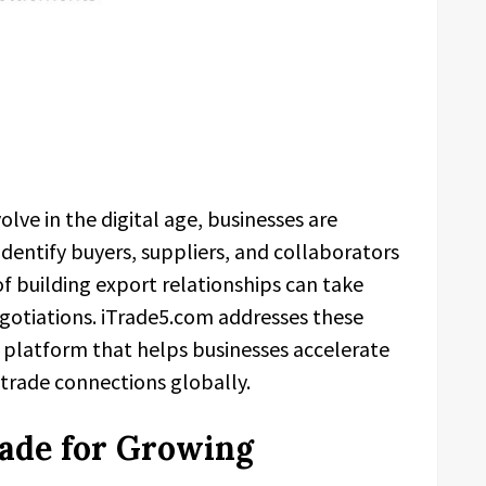
olve in the digital age, businesses are
 identify buyers, suppliers, and collaborators
f building export relationships can take
gotiations. iTrade5.com addresses these
d platform that helps businesses accelerate
 trade connections globally.
rade for Growing