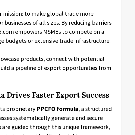
r mission: to make global trade more
r businesses of all sizes. By reducing barriers
ade5.com empowers MSMEs to compete on a
ge budgets or extensive trade infrastructure.
howcase products, connect with potential
uild a pipeline of export opportunities from
 Drives Faster Export Success
its proprietary
PPCFO formula
, a structured
sses systematically generate and secure
s are guided through this unique framework,