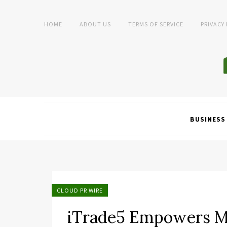
HOME
ABOUT US
TERMS OF SERVICE
PRIVACY
BUSINESS
CLOUD PR WIRE
iTrade5 Empowers M