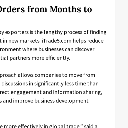
Orders from Months to
y exporters is the lengthy process of finding
st in new markets. iTrade5.com helps reduce
vironment where businesses can discover
al partners more efficiently.
pproach allows companies to move from
 discussions in significantly less time than
 direct engagement and information sharing,
es and improve business development
 more effectively in global trade,” said a