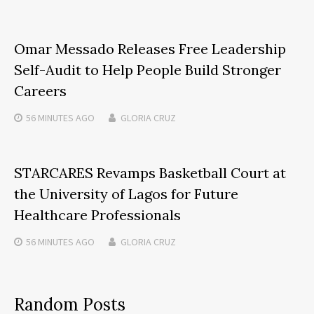
Omar Messado Releases Free Leadership
Self-Audit to Help People Build Stronger
Careers
56 MINUTES
AGO
GLORIA CRUZ
STARCARES Revamps Basketball Court at
the University of Lagos for Future
Healthcare Professionals
56 MINUTES
AGO
GLORIA CRUZ
Random Posts