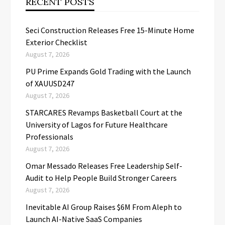
RECENT POSTS
Seci Construction Releases Free 15-Minute Home
Exterior Checklist
August 7, 2026
PU Prime Expands Gold Trading with the Launch
of XAUUSD247
August 7, 2026
STARCARES Revamps Basketball Court at the
University of Lagos for Future Healthcare
Professionals
August 7, 2026
Omar Messado Releases Free Leadership Self-
Audit to Help People Build Stronger Careers
August 7, 2026
Inevitable AI Group Raises $6M From Aleph to
Launch AI-Native SaaS Companies