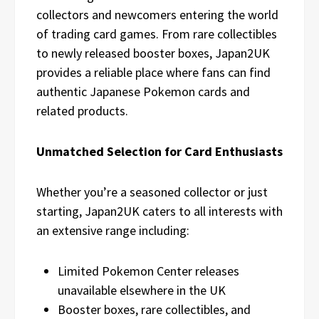
collectors and newcomers entering the world
of trading card games. From rare collectibles
to newly released booster boxes, Japan2UK
provides a reliable place where fans can find
authentic Japanese Pokemon cards and
related products.
Unmatched Selection for Card Enthusiasts
Whether you’re a seasoned collector or just
starting, Japan2UK caters to all interests with
an extensive range including:
Limited Pokemon Center releases
unavailable elsewhere in the UK
Booster boxes, rare collectibles, and