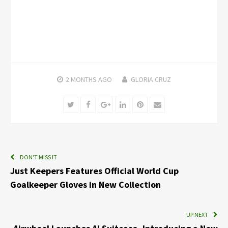
2 MONTHS
AGO
GLORIA CRUZ
Twitter
Facebook
Google+
LinkedIn
Pinterest
Email
DON'T MISS IT
Just Keepers Features Official World Cup
Goalkeeper Gloves in New Collection
UP NEXT