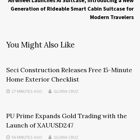
Airwheel Launches AI Suitcase, Introducing a New
Generation of Rideable Smart Cabin Suitcase for
Modern Travelers
You Might Also Like
Seci Construction Releases Free 15-Minute
Home Exterior Checklist
27 MINUTES
AGO
GLORIA CRUZ
PU Prime Expands Gold Trading with the
Launch of XAUUSD247
56 MINUTES
AGO
GLORIA CRUZ