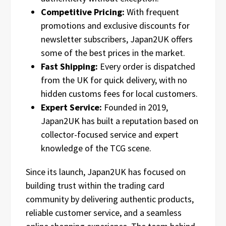
Competitive Pricing:
With frequent
promotions and exclusive discounts for
newsletter subscribers, Japan2UK offers
some of the best prices in the market.
Fast Shipping:
Every order is dispatched
from the UK for quick delivery, with no
hidden customs fees for local customers.
Expert Service:
Founded in 2019,
Japan2UK has built a reputation based on
collector-focused service and expert
knowledge of the TCG scene.
Since its launch, Japan2UK has focused on
building trust within the trading card
community by delivering authentic products,
reliable customer service, and a seamless