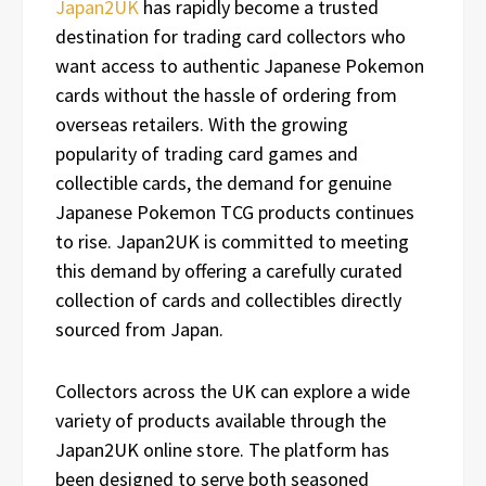
Japan2UK
has rapidly become a trusted
destination for trading card collectors who
want access to authentic Japanese Pokemon
cards without the hassle of ordering from
overseas retailers. With the growing
popularity of trading card games and
collectible cards, the demand for genuine
Japanese Pokemon TCG products continues
to rise. Japan2UK is committed to meeting
this demand by offering a carefully curated
collection of cards and collectibles directly
sourced from Japan.
Collectors across the UK can explore a wide
variety of products available through the
Japan2UK online store. The platform has
been designed to serve both seasoned