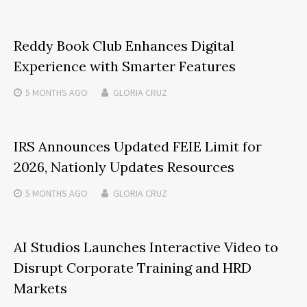
Reddy Book Club Enhances Digital
Experience with Smarter Features
5 MONTHS
AGO
GLORIA CRUZ
IRS Announces Updated FEIE Limit for
2026, Nationly Updates Resources
5 MONTHS
AGO
GLORIA CRUZ
AI Studios Launches Interactive Video to
Disrupt Corporate Training and HRD
Markets