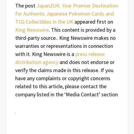
The post
Japan2UK: Your Premier Destination
for Authentic Japanese Pokemon Cards and
TCG Collectibles in the UK
appeared first on
King Newswire
. This content is provided by a
third-party source.. King Newswire makes no
warranties or representations in connection
with it. King Newswire is a
press release
distribution agency
and does not endorse or
verify the claims made in this release. If you
have any complaints or copyright concerns
related to this article, please contact the
company listed in the ‘Media Contact’ section