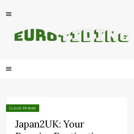
CLOUD PR WIRE
Japan2UK: Your