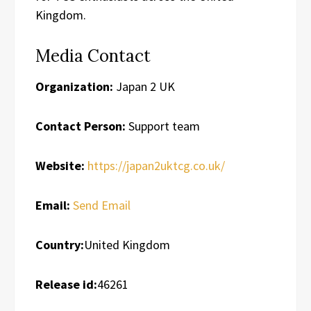
Kingdom.
Media Contact
Organization:
Japan 2 UK
Contact Person:
Support team
Website:
https://japan2uktcg.co.uk/
Email:
Send Email
Country:
United Kingdom
Release id:
46261