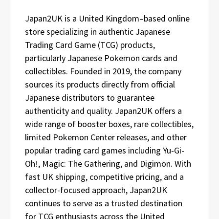
Japan2UK is a United Kingdom–based online
store specializing in authentic Japanese
Trading Card Game (TCG) products,
particularly Japanese Pokemon cards and
collectibles. Founded in 2019, the company
sources its products directly from official
Japanese distributors to guarantee
authenticity and quality. Japan2UK offers a
wide range of booster boxes, rare collectibles,
limited Pokemon Center releases, and other
popular trading card games including Yu-Gi-
Oh!, Magic: The Gathering, and Digimon. With
fast UK shipping, competitive pricing, and a
collector-focused approach, Japan2UK
continues to serve as a trusted destination
for TCG enthusiasts across the United