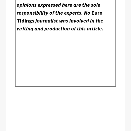
opinions expressed here are the sole
responsibility of the experts. No
Euro
Tidings
journalist was involved in the
writing and production of this article.