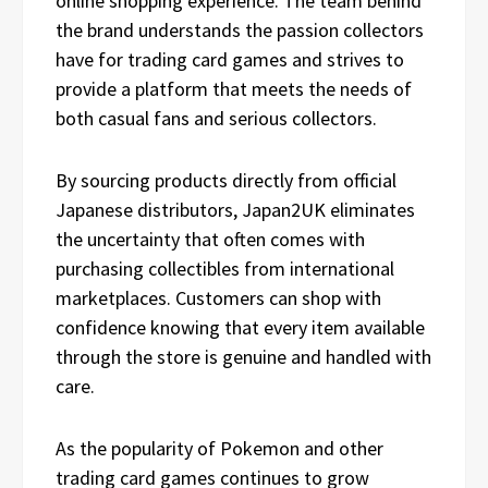
online shopping experience. The team behind
the brand understands the passion collectors
have for trading card games and strives to
provide a platform that meets the needs of
both casual fans and serious collectors.
By sourcing products directly from official
Japanese distributors, Japan2UK eliminates
the uncertainty that often comes with
purchasing collectibles from international
marketplaces. Customers can shop with
confidence knowing that every item available
through the store is genuine and handled with
care.
As the popularity of Pokemon and other
trading card games continues to grow