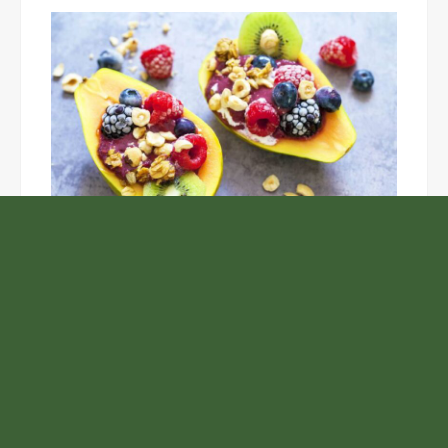
Unlock the Top Six Foods for Inner and Outer Body
Rejuvenation
NASA’s Webb Telescope Offers
Stunning View of Star Birth in the
Cosmic Abyss
Analysts Expect U.S. Gas Price Drop
Amid Israel-Hamas Conflict