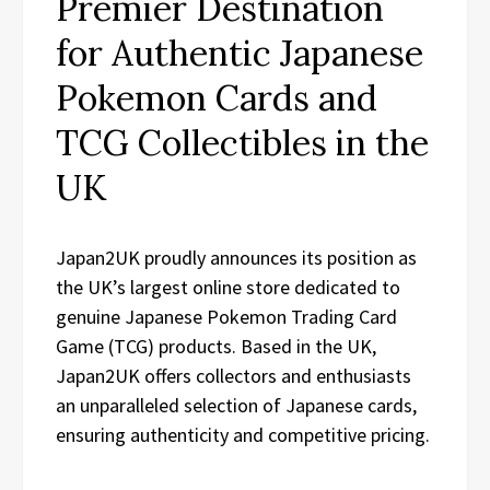
Premier Destination
for Authentic Japanese
Pokemon Cards and
TCG Collectibles in the
UK
Japan2UK proudly announces its position as
the UK’s largest online store dedicated to
genuine Japanese Pokemon Trading Card
Game (TCG) products. Based in the UK,
Japan2UK offers collectors and enthusiasts
an unparalleled selection of Japanese cards,
ensuring authenticity and competitive pricing.