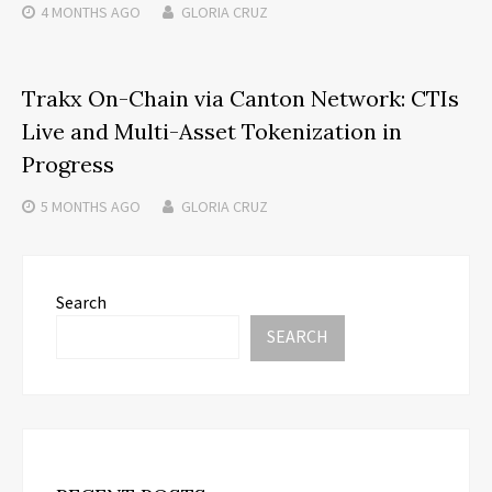
4 MONTHS
AGO
GLORIA CRUZ
Trakx On-Chain via Canton Network: CTIs
Live and Multi-Asset Tokenization in
Progress
5 MONTHS
AGO
GLORIA CRUZ
Search
SEARCH