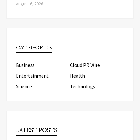
August 6, 2026
CATEGORIES
Business
Cloud PR Wire
Entertainment
Health
Science
Technology
LATEST POSTS