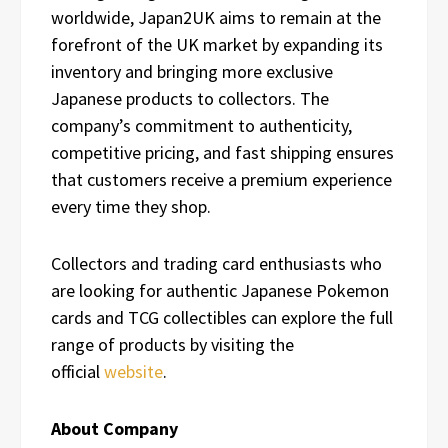
worldwide, Japan2UK aims to remain at the
forefront of the UK market by expanding its
inventory and bringing more exclusive
Japanese products to collectors. The
company’s commitment to authenticity,
competitive pricing, and fast shipping ensures
that customers receive a premium experience
every time they shop.
Collectors and trading card enthusiasts who
are looking for authentic Japanese Pokemon
cards and TCG collectibles can explore the full
range of products by visiting the
official
website
.
About Company