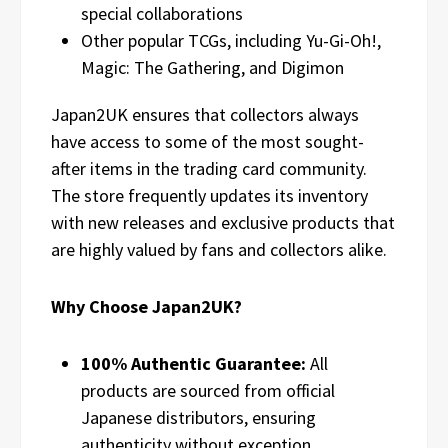
special collaborations
Other popular TCGs, including Yu-Gi-Oh!,
Magic: The Gathering, and Digimon
Japan2UK ensures that collectors always
have access to some of the most sought-
after items in the trading card community.
The store frequently updates its inventory
with new releases and exclusive products that
are highly valued by fans and collectors alike.
Why Choose Japan2UK?
100% Authentic Guarantee:
All
products are sourced from official
Japanese distributors, ensuring
authenticity without exception.