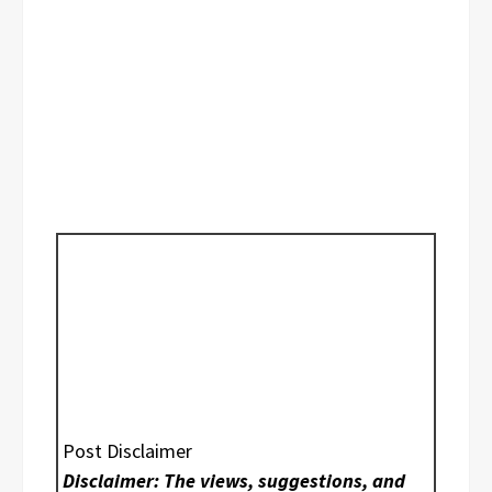
Post Disclaimer
Disclaimer: The views, suggestions, and