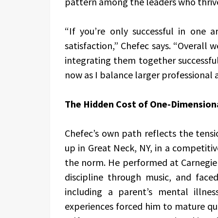
pattern among the leaders who thriv
“If you’re only successful in one a
satisfaction,” Chefec says. “Overall w
integrating them together successfull
now as I balance larger professional
The Hidden Cost of One-Dimension
Chefec’s own path reflects the ten
up in Great Neck, NY, in a competit
the norm. He performed at Carnegie H
discipline through music, and face
including a parent’s mental illn
experiences forced him to mature qui