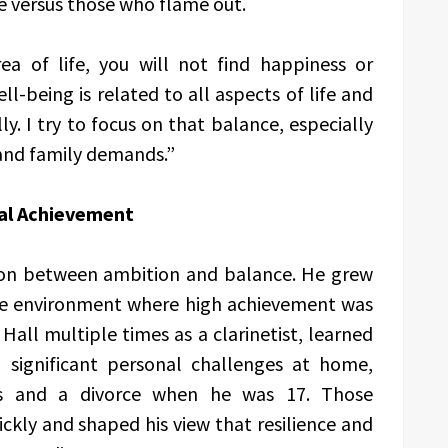
e versus those who flame out.
rea of life, you will not find happiness or
ell-being is related to all aspects of life and
y. I try to focus on that balance, especially
 and family demands.”
al Achievement
sion between ambition and balance. He grew
ive environment where high achievement was
all multiple times as a clarinetist, learned
d significant personal challenges at home,
ess and a divorce when he was 17. Those
ckly and shaped his view that resilience and