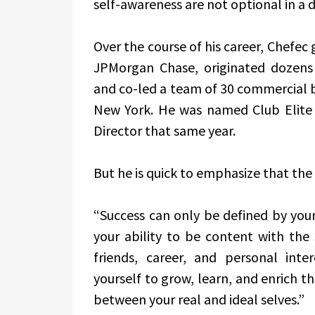
self-awareness are not optional in a
Over the course of his career, Chefec
JPMorgan Chase, originated dozens
and co-led a team of 30 commercial b
New York. He was named Club Elite
Director that same year.
But he is quick to emphasize that the 
“Success can only be defined by yours
your ability to be content with the 
friends, career, and personal int
yourself to grow, learn, and enrich th
between your real and ideal selves.”