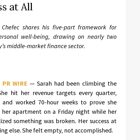
s at All
Chefec shares his five-part framework for
ersonal well-being, drawing on nearly two
y’s middle-market finance sector.
 PR WIRE
— Sarah had been climbing the
She hit her revenue targets every quarter,
, and worked 70-hour weeks to prove she
n her apartment on a Friday night while her
alized something was broken. Her success at
ing else. She felt empty, not accomplished.