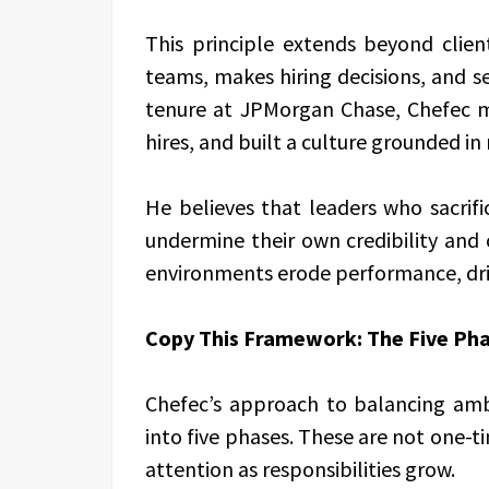
This principle extends beyond clie
teams, makes hiring decisions, and s
tenure at JPMorgan Chase, Chefec ma
hires, and built a culture grounded 
He believes that leaders who sacrific
undermine their own credibility and 
environments erode performance, driv
Copy This Framework: The Five Pha
Chefec’s approach to balancing am
into five phases. These are not one-ti
attention as responsibilities grow.