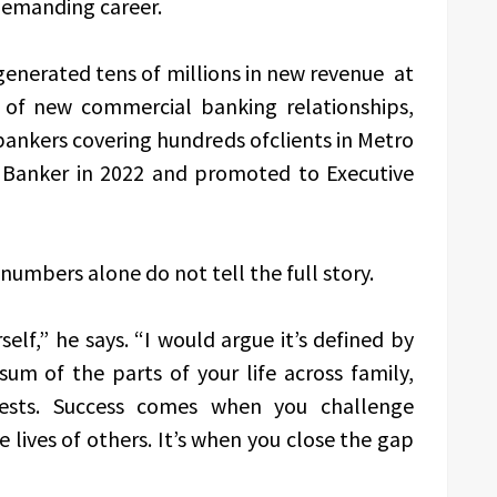
 demanding career.
 generated tens of millions in new revenue at
 of new commercial banking relationships,
ankers covering hundreds ofclients in Metro
 Banker in 2022 and promoted to Executive
numbers alone do not tell the full story.
elf,” he says. “I would argue it’s defined by
sum of the parts of your life across family,
erests. Success comes when you challenge
e lives of others. It’s when you close the gap