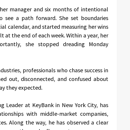
h her manager and six months of intentional
to see a path forward. She set boundaries
ial calendar, and started measuring her wins
t at the end of each week. Within a year, her
ortantly, she stopped dreading Monday
ndustries, professionals who chase success in
rned out, disconnected, and confused about
ay they expected.
g Leader at KeyBank in New York City, has
lationships with middle-market companies,
ices. Along the way, he has observed a clear