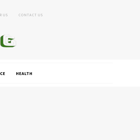
R US
CONTACT US
CE
HEALTH