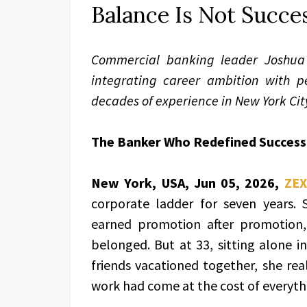
Balance Is Not Succes
Commercial banking leader Joshua 
integrating career ambition with p
decades of experience in New York Cit
The Banker Who Redefined Success
New York, USA, Jun 05, 2026,
ZEX
corporate ladder for seven years. 
earned promotion after promotion
belonged. But at 33, sitting alone i
friends vacationed together, she re
work had come at the cost of everyth