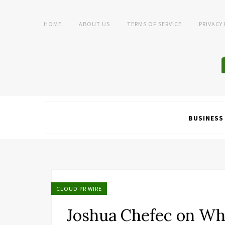
HOME
ABOUT US
TERMS OF SERVICE
PRIVACY
BUSINESS
CLOUD PR WIRE
Joshua Chefec on Wh