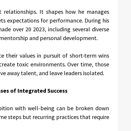
nt relationships. It shapes how he manages
ets expectations for performance. During his
de over 20 2023, including several diverse
in mentorship and personal development.
e their values in pursuit of short-term wins
create toxic environments. Over time, those
e away talent, and leave leaders isolated.
ses of Integrated Success
bition with well-being can be broken down
me steps but recurring practices that require