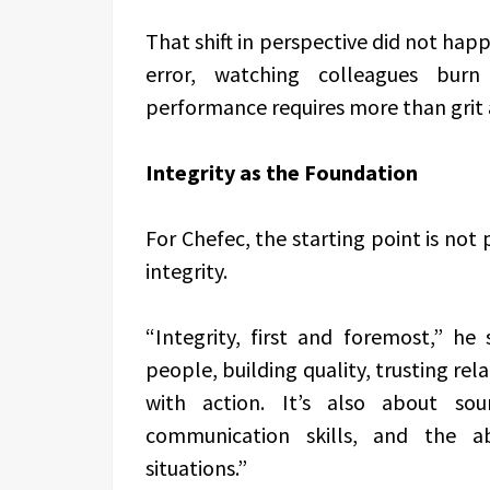
That shift in perspective did not happ
error, watching colleagues burn
performance requires more than grit 
Integrity as the Foundation
For Chefec, the starting point is not
integrity.
“Integrity, first and foremost,” he
people, building quality, trusting re
with action. It’s also about sou
communication skills, and the ab
situations.”