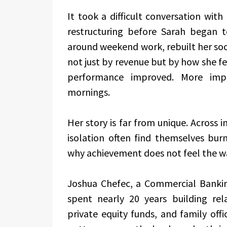
It took a difficult conversation wit
restructuring before Sarah began 
around weekend work, rebuilt her soc
not just by revenue but by how she fel
performance improved. More imp
mornings.
Her story is far from unique. Across i
isolation often find themselves bu
why achievement does not feel the w
Joshua Chefec, a Commercial Bankin
spent nearly 20 years building re
private equity funds, and family off