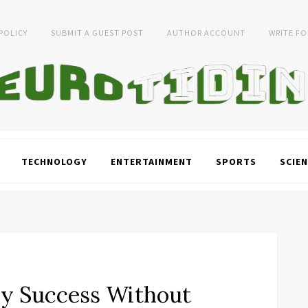
 POLICY
SUBMIT A GUEST POST
AUTHOR ACCOUNT
WRITE FO
TECHNOLOGY
ENTERTAINMENT
SPORTS
SCIEN
y Success Without