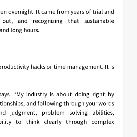
en overnight. It came from years of trial and
 out, and recognizing that sustainable
and long hours.
 productivity hacks or time management. It is
 says. “My industry is about doing right by
lationships, and following through your words
nd judgment, problem solving abilities,
ility to think clearly through complex