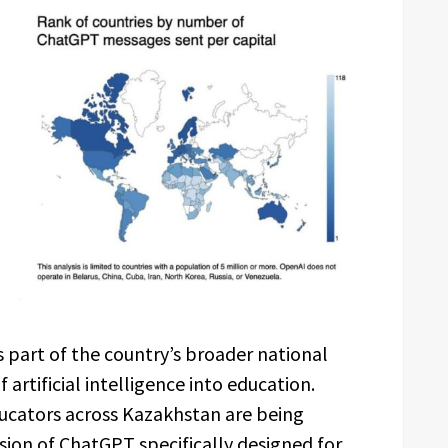
 part of the country’s broader national
 artificial intelligence into education.
cators across Kazakhstan are being
sion of ChatGPT specifically designed for