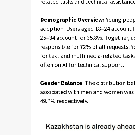
related tasks and technical assistance
Demographic Overview:
Young peopl
adoption. Users aged 18–24 account f
25–34 account for 35.8%. Together, u
responsible for 72% of all requests. 
for text and multimedia-related task
often on AI for technical support.
Gender Balance:
The distribution be
associated with men and women was n
49.7% respectively.