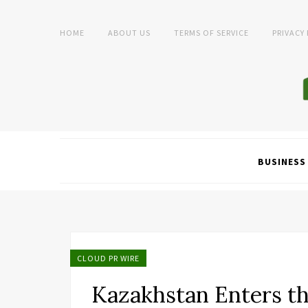
HOME
ABOUT US
TERMS OF SERVICE
PRIVACY
BUSINESS
CLOUD PR WIRE
Kazakhstan Enters th