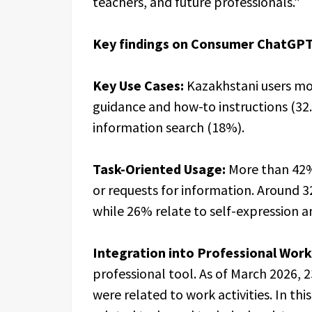
teachers, and future professionals.”
Key findings on Consumer ChatGPT
Key Use Cases:
Kazakhstani users mos
guidance and how-to instructions (32.
information search (18%).
Task-Oriented Usage:
More than 42%
or requests for information. Around 3
while 26% relate to self-expression a
Integration into Professional Work
professional tool. As of March 2026,
were related to work activities. In th