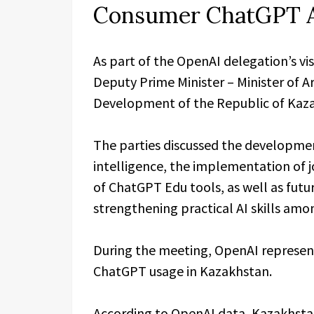
Consumer ChatGPT 
As part of the OpenAI delegation’s vi
Deputy Prime Minister – Minister of Art
Development of the Republic of Kaza
The parties discussed the development 
intelligence, the implementation of j
of ChatGPT Edu tools, as well as futu
strengthening practical AI skills amo
During the meeting, OpenAI represent
ChatGPT usage in Kazakhstan.
According to OpenAI data, Kazakhstan