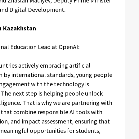
said Zhaslan Madiyev, Deputy Prime Minister
e and Digital Development.
n Kazakhstan
ional Education Lead at OpenAI:
tries actively embracing artificial
gh by international standards, young people
 engagement with the technology is
The next step is helping people unlock
elligence. That is why we are partnering with
 that combine responsible AI tools with
ion, and impact assessment, ensuring that
 meaningful opportunities for students,