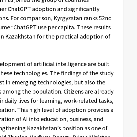
mer ChatGPT adoption and significantly
ons. For comparison, Kyrgyzstan ranks 52nd
umer ChatGPT use per capita. These results
hin Kazakhstan for the practical adoption of
elopment of artificial intelligence are built
hese technologies. The findings of the study
st in emerging technologies, but also the
ls among the population. Citizens are already
 daily lives for learning, work-related tasks,
ation. This high level of adoption provides a
ration of AI into education, business, and
engthening Kazakhstan’s position as one of