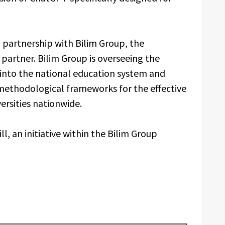
n partnership with Bilim Group, the
artner. Bilim Group is overseeing the
 into the national education system and
methodological frameworks for the effective
versities nationwide.
l, an initiative within the Bilim Group