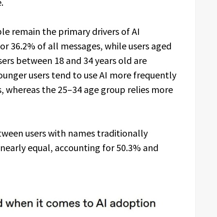
.
e remain the primary drivers of AI
or 36.2% of all messages, while users aged
sers between 18 and 34 years old are
Younger users tend to use AI more frequently
s, whereas the 25–34 age group relies more
tween users with names traditionally
early equal, accounting for 50.3% and