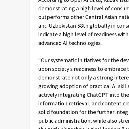
demonstrating a high level of consu
outperforms other Central Asian nati
and Uzbekistan 58th globally in cons
indicate a high level of readiness wit
advanced AI technologies.
“Our systematic initiatives for the dev
upon society’s readiness to embrace t
demonstrate not only a strong intere
growing adoption of practical AI skil
actively integrating ChatGPT into their
information retrieval, and content cre
solid foundation for the further integ
public administration, while also str