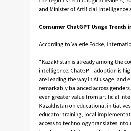
the region’s technological leaders,” 
and Minister of Artificial Intelligenc
Consumer ChatGPT Usage Trends i
According to Valerie Focke, Internat
“Kazakhstan is already among the coun
intelligence. ChatGPT adoption is hi
are leading the way in AI usage, and
remarkably balanced across genders. 
even greater value from artificial int
Kazakhstan on educational initiatives
educator training, local implementat
access to technology translates into