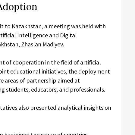
Adoption
sit to Kazakhstan, a meeting was held with
ificial Intelligence and Digital
khstan, Zhaslan Madiyev.
of cooperation in the field of artificial
oint educational initiatives, the deployment
re areas of partnership aimed at
ng students, educators, and professionals.
atives also presented analytical insights on
 has joined the group of countries