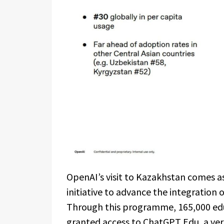
OpenAI’s visit to Kazakhstan comes as
initiative to advance the integration of
Through this programme, 165,000 edu
granted access to ChatGPT Edu, a ver