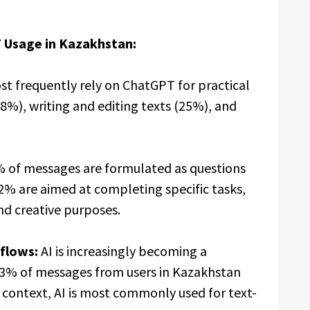
 Usage in Kazakhstan:
t frequently rely on ChatGPT for practical
8%), writing and editing texts (25%), and
 of messages are formulated as questions
2% are aimed at completing specific tasks,
nd creative purposes.
flows:
AI is increasingly becoming a
 23% of messages from users in Kazakhstan
is context, AI is most commonly used for text-