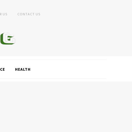
R US
CONTACT US
CE
HEALTH