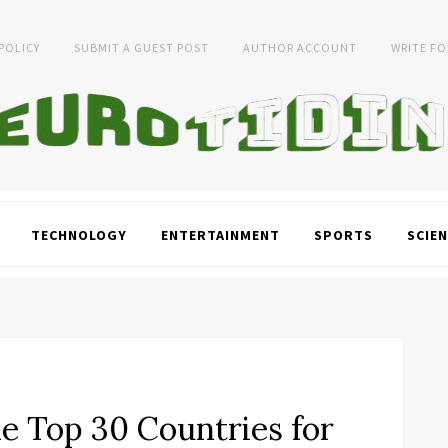
 POLICY
SUBMIT A GUEST POST
AUTHOR ACCOUNT
WRITE FO
TECHNOLOGY
ENTERTAINMENT
SPORTS
SCIEN
e Top 30 Countries for