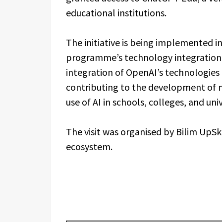
educational institutions.
The initiative is being implemented i
programme’s technology integration p
integration of OpenAI’s technologies
contributing to the development of 
use of AI in schools, colleges, and uni
The visit was organised by Bilim UpSkil
ecosystem.