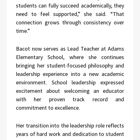
students can fully succeed academically, they
need to feel supported,” she said. “That
connection grows through consistency over
time.”
Bacot now serves as Lead Teacher at
Adams
Elementary School
, where she continues
bringing her student-focused philosophy and
leadership experience into a new academic
environment. School leadership expressed
excitement about welcoming an educator
with her proven track record and
commitment to excellence.
Her transition into the leadership role reflects
years of hard work and dedication to student