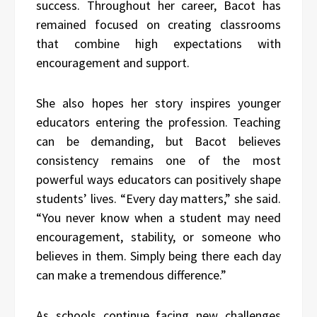
success. Throughout her career, Bacot has
remained focused on creating classrooms
that combine high expectations with
encouragement and support.
She also hopes her story inspires younger
educators entering the profession. Teaching
can be demanding, but Bacot believes
consistency remains one of the most
powerful ways educators can positively shape
students’ lives. “Every day matters,” she said.
“You never know when a student may need
encouragement, stability, or someone who
believes in them. Simply being there each day
can make a tremendous difference.”
As schools continue facing new challenges