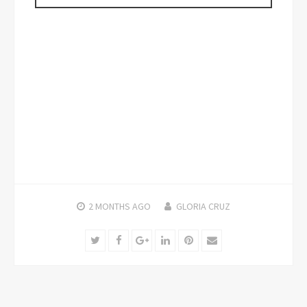
2 MONTHS
AGO
GLORIA CRUZ
Twitter
Facebook
Google+
LinkedIn
Pinterest
Email