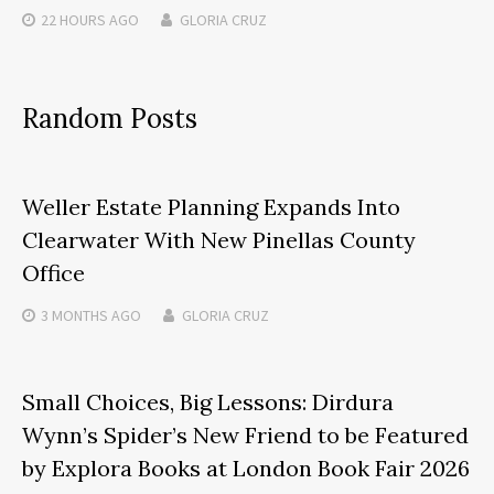
22 HOURS
AGO
GLORIA CRUZ
Random Posts
Weller Estate Planning Expands Into
Clearwater With New Pinellas County
Office
3 MONTHS
AGO
GLORIA CRUZ
Small Choices, Big Lessons: Dirdura
Wynn’s Spider’s New Friend to be Featured
by Explora Books at London Book Fair 2026