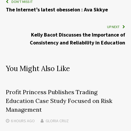
DON'T MISS IT
The Internet’s latest obesseion : Ava Skkye
UP NEXT
Kelly Bacot Discusses the Importance of
Consistency and Reliability in Education
You Might Also Like
Profit Princess Publishes Trading
Education Case Study Focused on Risk
Management
6 HOURS
AGO
GLORIA CRUZ