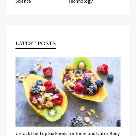
Science
Technology
LATEST POSTS
Unlock the Top Six Foods for Inner and Outer Body