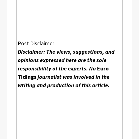
Post Disclaimer
Disclaimer: The views, suggestions, and
opinions expressed here are the sole
responsibility of the experts. No
Euro
Tidings
journalist was involved in the
writing and production of this article.