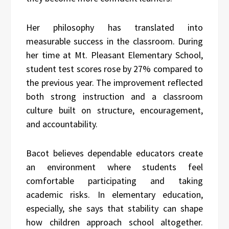
Her philosophy has translated into
measurable success in the classroom. During
her time at Mt. Pleasant Elementary School,
student test scores rose by 27% compared to
the previous year. The improvement reflected
both strong instruction and a classroom
culture built on structure, encouragement,
and accountability.
Bacot believes dependable educators create
an environment where students feel
comfortable participating and taking
academic risks. In elementary education,
especially, she says that stability can shape
how children approach school altogether.