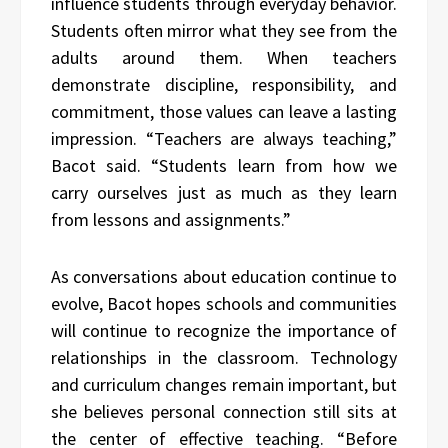
influence students through everyday behavior.
Students often mirror what they see from the
adults around them. When teachers
demonstrate discipline, responsibility, and
commitment, those values can leave a lasting
impression. “Teachers are always teaching,”
Bacot said. “Students learn from how we
carry ourselves just as much as they learn
from lessons and assignments.”
As conversations about education continue to
evolve, Bacot hopes schools and communities
will continue to recognize the importance of
relationships in the classroom. Technology
and curriculum changes remain important, but
she believes personal connection still sits at
the center of effective teaching. “Before