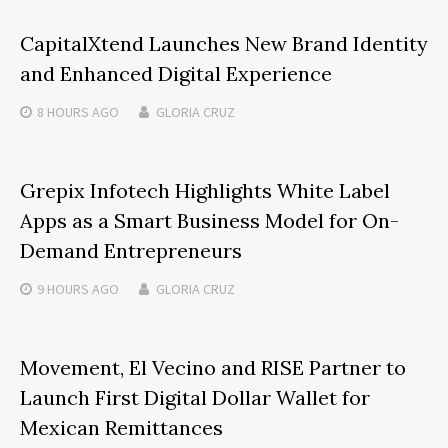
CapitalXtend Launches New Brand Identity
and Enhanced Digital Experience
8 HOURS
AGO
GLORIA CRUZ
Grepix Infotech Highlights White Label
Apps as a Smart Business Model for On-
Demand Entrepreneurs
9 HOURS
AGO
GLORIA CRUZ
Movement, El Vecino and RISE Partner to
Launch First Digital Dollar Wallet for
Mexican Remittances