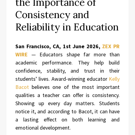
the Importance of
Consistency and
Reliability in Education
San Francisco, CA, 1st June 2026,
ZEX PR
WIRE
— Educators shape far more than
academic performance. They help build
confidence, stability, and trust in their
students’ lives. Award-winning educator
Kelly
Bacot
believes one of the most important
qualities a teacher can offer is consistency.
Showing up every day matters. Students
notice it, and according to Bacot, it can have
a lasting effect on both learning and
emotional development.