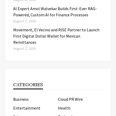
AI Expert Amol Walvekar Builds First-Ever RAG-
Powered, Custom AI for Finance Processes
August 7, 2026
Movement, El Vecino and RISE Partner to Launch
First Digital Dollar Wallet for Mexican
Remittances
August 7, 2026
CATEGORIES
Business
Cloud PR Wire
Entertainment
Health