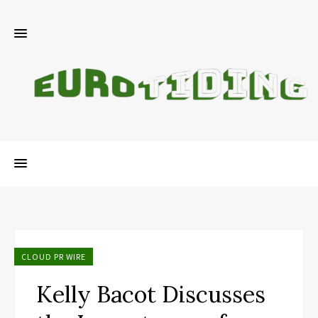
CLOUD PR WIRE
Kelly Bacot Discusses