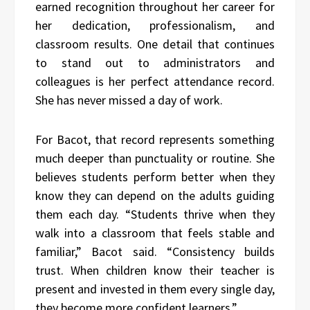
earned recognition throughout her career for
her dedication, professionalism, and
classroom results. One detail that continues
to stand out to administrators and
colleagues is her perfect attendance record.
She has never missed a day of work.
For Bacot, that record represents something
much deeper than punctuality or routine. She
believes students perform better when they
know they can depend on the adults guiding
them each day. “Students thrive when they
walk into a classroom that feels stable and
familiar,” Bacot said. “Consistency builds
trust. When children know their teacher is
present and invested in them every single day,
they become more confident learners.”