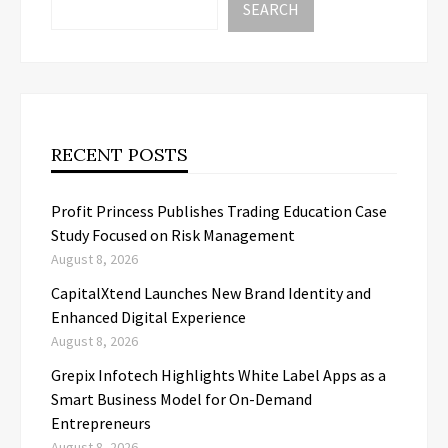
SEARCH
RECENT POSTS
Profit Princess Publishes Trading Education Case
Study Focused on Risk Management
August 8, 2026
CapitalXtend Launches New Brand Identity and
Enhanced Digital Experience
August 8, 2026
Grepix Infotech Highlights White Label Apps as a
Smart Business Model for On-Demand
Entrepreneurs
August 8, 2026