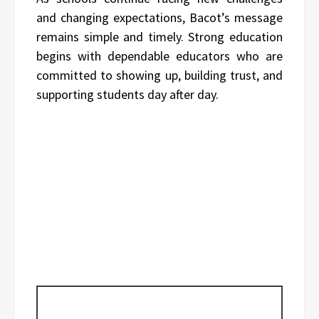
and changing expectations, Bacot’s message
remains simple and timely. Strong education
begins with dependable educators who are
committed to showing up, building trust, and
supporting students day after day.