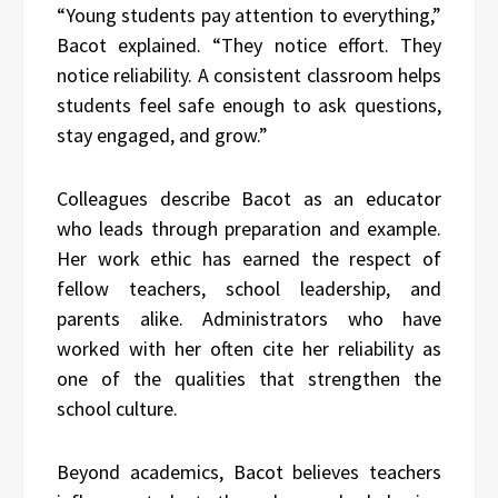
“Young students pay attention to everything,”
Bacot explained. “They notice effort. They
notice reliability. A consistent classroom helps
students feel safe enough to ask questions,
stay engaged, and grow.”
Colleagues describe Bacot as an educator
who leads through preparation and example.
Her work ethic has earned the respect of
fellow teachers, school leadership, and
parents alike. Administrators who have
worked with her often cite her reliability as
one of the qualities that strengthen the
school culture.
Beyond academics, Bacot believes teachers