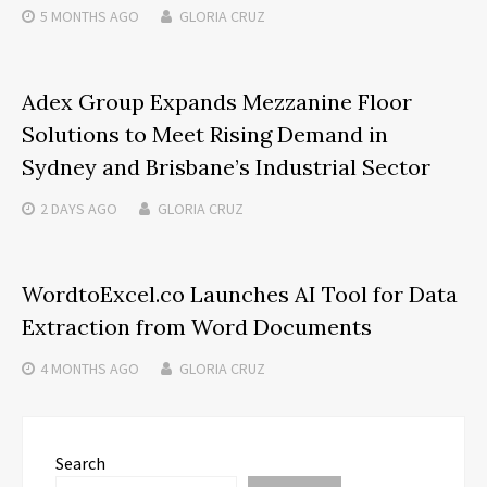
5 MONTHS
AGO
GLORIA CRUZ
Adex Group Expands Mezzanine Floor
Solutions to Meet Rising Demand in
Sydney and Brisbane’s Industrial Sector
2 DAYS
AGO
GLORIA CRUZ
WordtoExcel.co Launches AI Tool for Data
Extraction from Word Documents
4 MONTHS
AGO
GLORIA CRUZ
Search