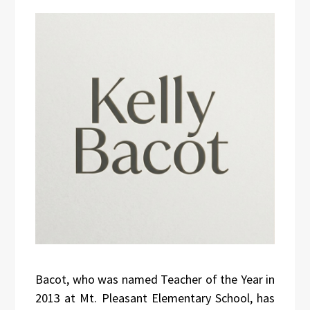
Bacot, who was named Teacher of the Year in
2013 at Mt. Pleasant Elementary School, has