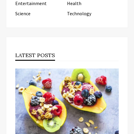
Entertainment
Health
Science
Technology
LATEST POSTS