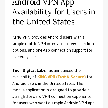
Android VPN App
Availability for Users in
the United States
KING VPN provides Android users with a
simple mobile VPN interface, server selection
options, and one-tap connection support for
everyday use.
Tech Digital Labs
has announced the
availability of
KING VPN (Fast & Secure)
for
Android users in the United States. The
mobile application is designed to provide a
straightforward VPN connection experience
for users who want a simple Android VPN app