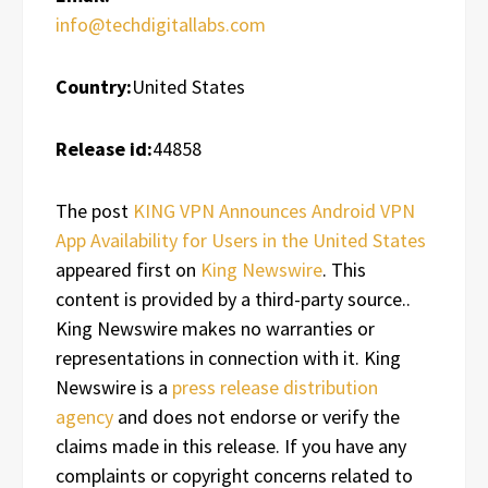
info@techdigitallabs.com
Country:
United States
Release id:
44858
The post
KING VPN Announces Android VPN
App Availability for Users in the United States
appeared first on
King Newswire
. This
content is provided by a third-party source..
King Newswire makes no warranties or
representations in connection with it. King
Newswire is a
press release distribution
agency
and does not endorse or verify the
claims made in this release. If you have any
complaints or copyright concerns related to