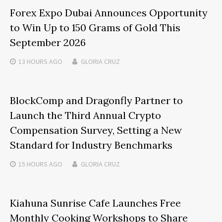
Forex Expo Dubai Announces Opportunity
to Win Up to 150 Grams of Gold This
September 2026
13 HOURS
AGO
GLORIA CRUZ
BlockComp and Dragonfly Partner to
Launch the Third Annual Crypto
Compensation Survey, Setting a New
Standard for Industry Benchmarks
15 HOURS
AGO
GLORIA CRUZ
Kiahuna Sunrise Cafe Launches Free
Monthly Cooking Workshops to Share