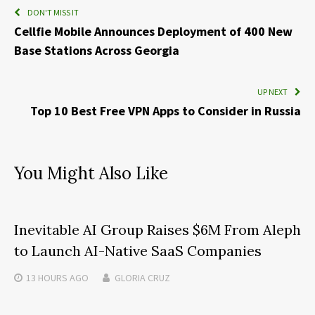
DON'T MISS IT
Cellfie Mobile Announces Deployment of 400 New
Base Stations Across Georgia
UP NEXT
Top 10 Best Free VPN Apps to Consider in Russia
You Might Also Like
Inevitable AI Group Raises $6M From Aleph
to Launch AI-Native SaaS Companies
13 HOURS
AGO
GLORIA CRUZ