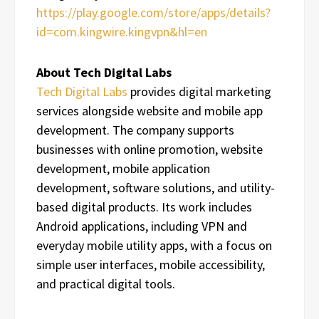
https://play.google.com/store/apps/details?
id=com.kingwire.kingvpn&hl=en
About Tech Digital Labs
Tech Digital Labs
provides digital marketing
services alongside website and mobile app
development. The company supports
businesses with online promotion, website
development, mobile application
development, software solutions, and utility-
based digital products. Its work includes
Android applications, including VPN and
everyday mobile utility apps, with a focus on
simple user interfaces, mobile accessibility,
and practical digital tools.