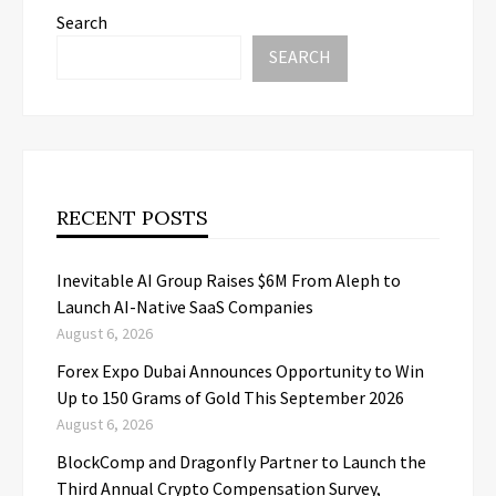
Search
SEARCH
RECENT POSTS
Inevitable AI Group Raises $6M From Aleph to
Launch AI-Native SaaS Companies
August 6, 2026
Forex Expo Dubai Announces Opportunity to Win
Up to 150 Grams of Gold This September 2026
August 6, 2026
BlockComp and Dragonfly Partner to Launch the
Third Annual Crypto Compensation Survey,