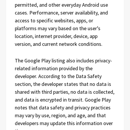
permitted, and other everyday Android use
cases. Performance, server availability, and
access to specific websites, apps, or
platforms may vary based on the user’s
location, internet provider, device, app
version, and current network conditions.
The Google Play listing also includes privacy-
related information provided by the
developer. According to the Data Safety
section, the developer states that no data is
shared with third parties, no data is collected,
and data is encrypted in transit. Google Play
notes that data safety and privacy practices
may vary by use, region, and age, and that
developers may update this information over