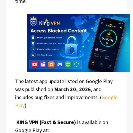
time.
The latest app update listed on Google Play
was published on
March 30, 2026
, and
includes bug fixes and improvements. (
Google
Play
)
KING VPN (Fast & Secure)
is available on
Google Play at: