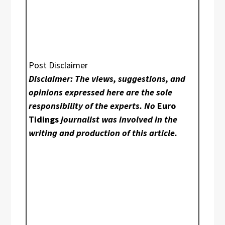
Post Disclaimer
Disclaimer: The views, suggestions, and
opinions expressed here are the sole
responsibility of the experts. No
Euro
Tidings
journalist was involved in the
writing and production of this article.