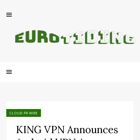
CLOUD PR WIRE
KING VPN Announces