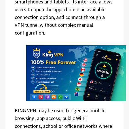
smartphones and tablets. Its interface allows
users to open the app, choose an available
connection option, and connect through a
VPN tunnel without complex manual
configuration.
KING VPN may be used for general mobile
browsing, app access, public Wi-Fi
connections, school or office networks where