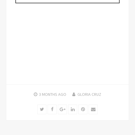
3 MONTHS
AGO
GLORIA CRUZ
Twitter
Facebook
Google+
LinkedIn
Pinterest
Email