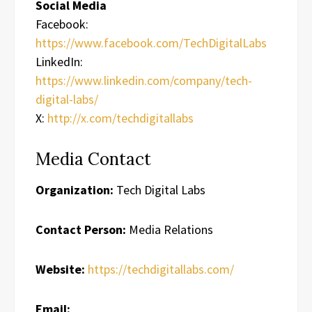
Social Media
Facebook:
https://www.facebook.com/TechDigitalLabs
LinkedIn:
https://www.linkedin.com/company/tech-
digital-labs/
X:
http://x.com/techdigitallabs
Media Contact
Organization:
Tech Digital Labs
Contact Person:
Media Relations
Website:
https://techdigitallabs.com/
Email: