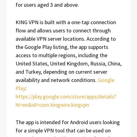
for users aged 3 and above.
KING VPN is built with a one-tap connection
flow and allows users to connect through
available VPN server locations. According to
the Google Play listing, the app supports
access to multiple regions, including the
United States, United Kingdom, Russia, China,
and Turkey, depending on current server
availability and network conditions.
Google
Play
:
https://play.google.com/store/apps/details?
hl=en&id=com.kingwire.kingvpn
The app is intended for Android users looking
for a simple VPN tool that can be used on