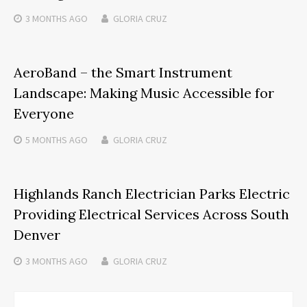
3 MONTHS
AGO
GLORIA CRUZ
AeroBand – the Smart Instrument
Landscape: Making Music Accessible for
Everyone
5 MONTHS
AGO
GLORIA CRUZ
Highlands Ranch Electrician Parks Electric
Providing Electrical Services Across South
Denver
3 MONTHS
AGO
GLORIA CRUZ