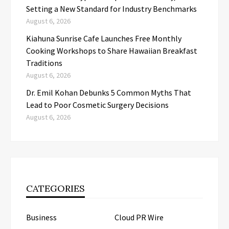
Setting a New Standard for Industry Benchmarks
August 6, 2026
Kiahuna Sunrise Cafe Launches Free Monthly
Cooking Workshops to Share Hawaiian Breakfast
Traditions
August 6, 2026
Dr. Emil Kohan Debunks 5 Common Myths That
Lead to Poor Cosmetic Surgery Decisions
August 6, 2026
CATEGORIES
Business
Cloud PR Wire