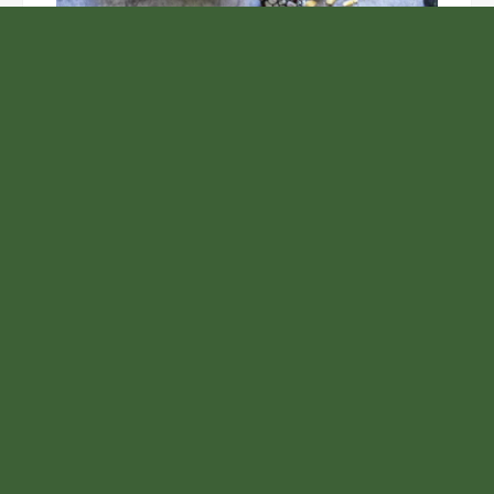
Unlock the Top Six Foods for Inner and Outer Body
Rejuvenation
NASA’s Webb Telescope Offers
Stunning View of Star Birth in the
Cosmic Abyss
Analysts Expect U.S. Gas Price Drop
Amid Israel-Hamas Conflict
Inevitable AI Group Raises $6M From
Aleph to Launch AI-Native SaaS
Companies
Samsung to Launch New Phones
Concurrently with Google’s Pixel 8
Unveiling