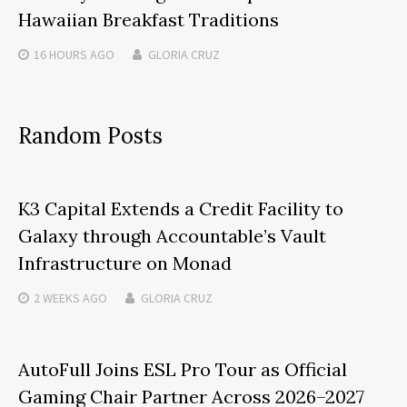
Hawaiian Breakfast Traditions
16 HOURS
AGO
GLORIA CRUZ
Random Posts
K3 Capital Extends a Credit Facility to
Galaxy through Accountable’s Vault
Infrastructure on Monad
2 WEEKS
AGO
GLORIA CRUZ
AutoFull Joins ESL Pro Tour as Official
Gaming Chair Partner Across 2026–2027