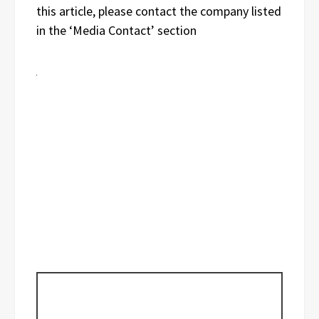
this article, please contact the company listed
in the ‘Media Contact’ section