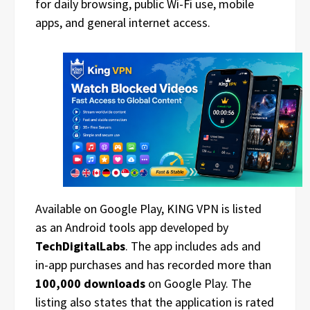
for daily browsing, public Wi-Fi use, mobile
apps, and general internet access.
Available on Google Play, KING VPN is listed
as an Android tools app developed by
TechDigitalLabs
. The app includes ads and
in-app purchases and has recorded more than
100,000 downloads
on Google Play. The
listing also states that the application is rated