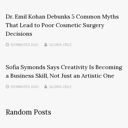
Dr. Emil Kohan Debunks 5 Common Myths
That Lead to Poor Cosmetic Surgery
Decisions
50 MINUTES
AGO
GLORIA CRUZ
Sofia Symonds Says Creativity Is Becoming
a Business Skill, Not Just an Artistic One
50 MINUTES
AGO
GLORIA CRUZ
Random Posts