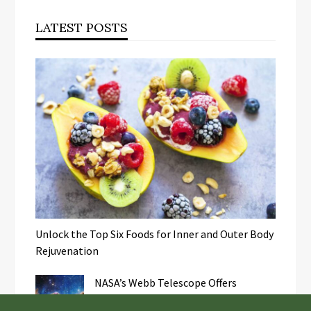
LATEST POSTS
Unlock the Top Six Foods for Inner and Outer Body
Rejuvenation
NASA’s Webb Telescope Offers
Stunning View of Star Birth in the