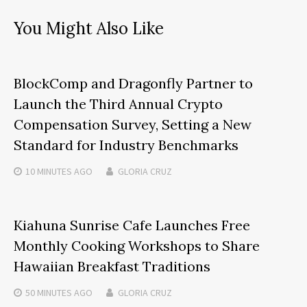
You Might Also Like
BlockComp and Dragonfly Partner to
Launch the Third Annual Crypto
Compensation Survey, Setting a New
Standard for Industry Benchmarks
10 MINUTES
AGO
GLORIA CRUZ
Kiahuna Sunrise Cafe Launches Free
Monthly Cooking Workshops to Share
Hawaiian Breakfast Traditions
50 MINUTES
AGO
GLORIA CRUZ