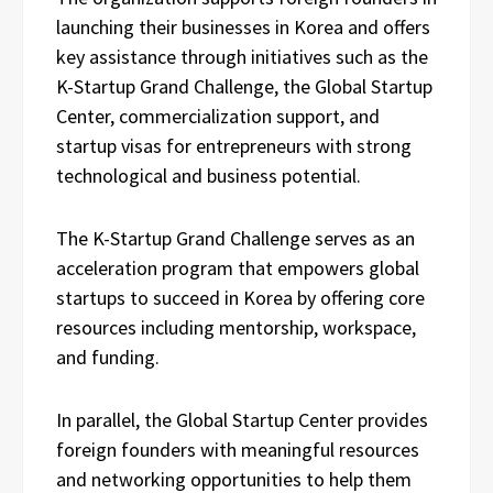
launching their businesses in Korea and offers
key assistance through initiatives such as the
K-Startup Grand Challenge, the Global Startup
Center, commercialization support, and
startup visas for entrepreneurs with strong
technological and business potential.
The K-Startup Grand Challenge serves as an
acceleration program that empowers global
startups to succeed in Korea by offering core
resources including mentorship, workspace,
and funding.
In parallel, the Global Startup Center provides
foreign founders with meaningful resources
and networking opportunities to help them