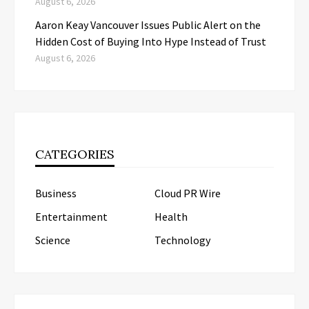
August 6, 2026
Aaron Keay Vancouver Issues Public Alert on the
Hidden Cost of Buying Into Hype Instead of Trust
August 6, 2026
CATEGORIES
Business
Cloud PR Wire
Entertainment
Health
Science
Technology