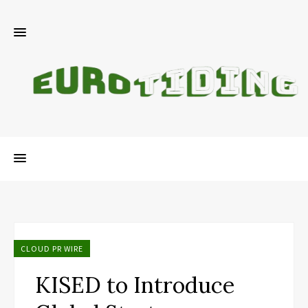
CLOUD PR WIRE
KISED to Introduce