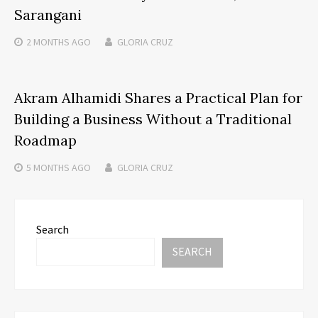
Sarangani
2 MONTHS
AGO
GLORIA CRUZ
Akram Alhamidi Shares a Practical Plan for
Building a Business Without a Traditional
Roadmap
5 MONTHS
AGO
GLORIA CRUZ
Search
SEARCH