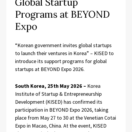
Global Startup
Programs at BEYOND
Expo
“Korean government invites global startups
to launch their ventures in Korea” – KISED to
introduce its support programs for global
startups at BEYOND Expo 2026.
South Korea, 25th May 2026 –
Korea
Institute of Startup & Entrepreneurship
Development (KISED) has confirmed its
participation in BEYOND Expo 2026, taking
place from May 27 to 30 at the Venetian Cotai
Expo in Macao, China. At the event, KISED