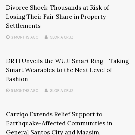
Divorce Shock: Thousands at Risk of
Losing Their Fair Share in Property
Settlements
3 MONTHS
AGO
GLORIA CRUZ
DR H Unveils the WUJI Smart Ring – Taking
Smart Wearables to the Next Level of
Fashion
5 MONTHS
AGO
GLORIA CRUZ
Carziqo Extends Relief Support to
Earthquake-Affected Communities in
General Santos City and Maasim,