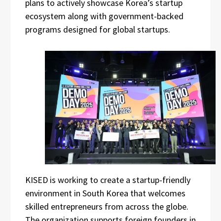
plans to actively showcase Korea’s startup
ecosystem along with government-backed
programs designed for global startups.
KISED is working to create a startup-friendly
environment in South Korea that welcomes
skilled entrepreneurs from across the globe.
The organization supports foreign founders in