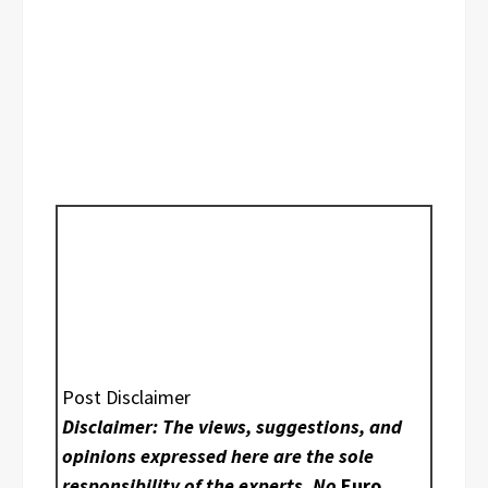
Post Disclaimer
Disclaimer: The views, suggestions, and
opinions expressed here are the sole
responsibility of the experts. No
Euro