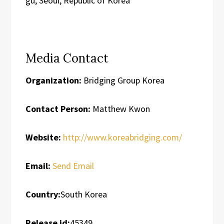
gu, Seoul, Republic of Korea
Media Contact
Organization:
Bridging Group Korea
Contact Person:
Matthew Kwon
Website:
http://www.koreabridging.com/
Email:
Send Email
Country:
South Korea
Release id:
45349