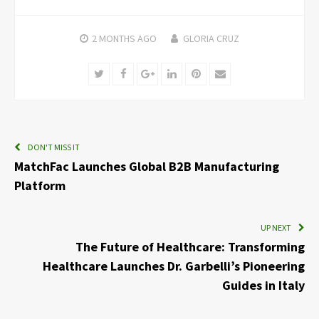
2 MONTHS
AGO
GLORIA CRUZ
Twitter
Facebook
Google+
LinkedIn
Pinterest
Email
DON'T MISS IT
MatchFac Launches Global B2B Manufacturing
Platform
UP NEXT
The Future of Healthcare: Transforming
Healthcare Launches Dr. Garbelli’s Pioneering
Guides in Italy