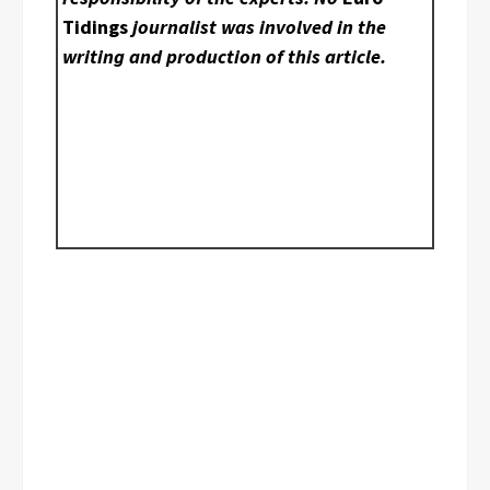
Tidings
journalist was involved in the
writing and production of this article.