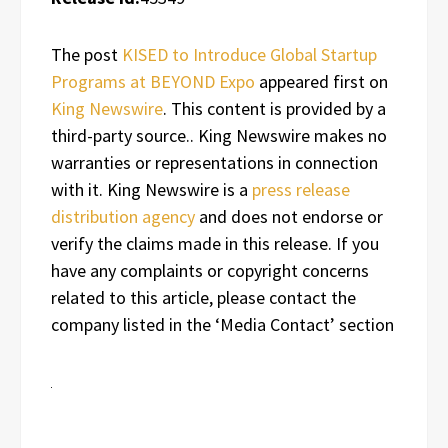
The post
KISED to Introduce Global Startup
Programs at BEYOND Expo
appeared first on
King Newswire
. This content is provided by a
third-party source.. King Newswire makes no
warranties or representations in connection
with it. King Newswire is a
press release
distribution agency
and does not endorse or
verify the claims made in this release. If you
have any complaints or copyright concerns
related to this article, please contact the
company listed in the ‘Media Contact’ section