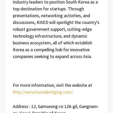
industry leaders to position South Korea as a
top destination for startups. Through
presentations, networking activities, and
discussions, KISED will spotlight the country’s
robust government support, cutting-edge
technology infrastructure, and dynamic
business ecosystem, all of which establish
Korea as a compelling hub for innovative
companies seeking to expand across Asia.
For more information, visit the website at
http://www.koreabridging.com/
Address : 12, Samseong-ro 126-gil, Gangnam-