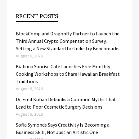
RECENT POSTS
BlockComp and Dragonfly Partner to Launch the
Third Annual Crypto Compensation Survey,
Setting a New Standard for Industry Benchmarks
August 6, 2026
Kiahuna Sunrise Cafe Launches Free Monthly
Cooking Workshops to Share Hawaiian Breakfast
Traditions
August 6, 2026
Dr. Emil Kohan Debunks 5 Common Myths That
Lead to Poor Cosmetic Surgery Decisions
August 6, 2026
Sofia Symonds Says Creativity Is Becoming a
Business Skill, Not Just an Artistic One