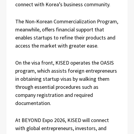
connect with Korea’s business community.
The Non-Korean Commercialization Program,
meanwhile, offers financial support that
enables startups to refine their products and
access the market with greater ease.
On the visa front, KISED operates the OASIS
program, which assists foreign entrepreneurs
in obtaining startup visas by walking them
through essential procedures such as
company registration and required
documentation.
At BEYOND Expo 2026, KISED will connect
with global entrepreneurs, investors, and