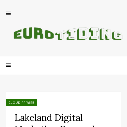
CLOUD PR WIRE
Lakeland Digital