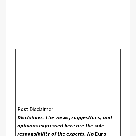
Post Disclaimer
Disclaimer: The views, suggestions, and
opinions expressed here are the sole
responsibility of the experts. No
Euro