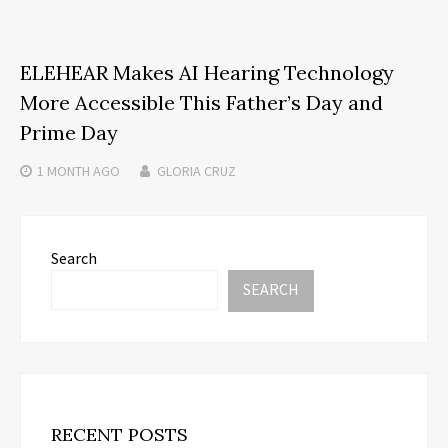
ELEHEAR Makes AI Hearing Technology
More Accessible This Father’s Day and
Prime Day
1 MONTH
AGO
GLORIA CRUZ
Search
SEARCH
RECENT POSTS