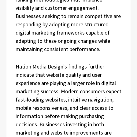
visibility and customer engagement.
Businesses seeking to remain competitive are
responding by adopting more structured
digital marketing frameworks capable of
adapting to these ongoing changes while
maintaining consistent performance.
Nation Media Design’s findings further
indicate that website quality and user
experience are playing a larger role in digital
marketing success. Modern consumers expect
fast-loading websites, intuitive navigation,
mobile responsiveness, and clear access to
information before making purchasing
decisions. Businesses investing in both
marketing and website improvements are