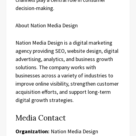
decision-making.
About Nation Media Design
Nation Media Design is a digital marketing
agency providing SEO, website design, digital
advertising, analytics, and business growth
solutions. The company works with
businesses across a variety of industries to
improve online visibility, strengthen customer
acquisition efforts, and support long-term
digital growth strategies.
Media Contact
Organization:
Nation Media Design