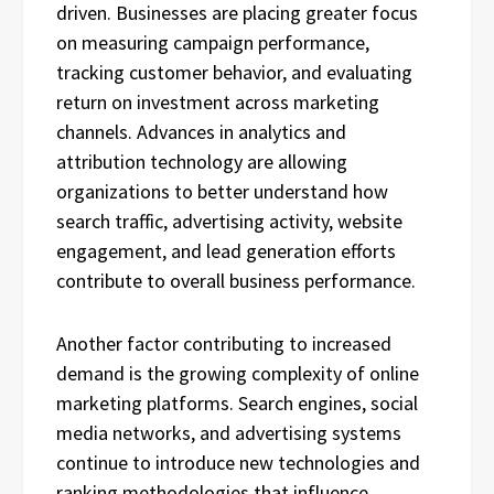
driven. Businesses are placing greater focus
on measuring campaign performance,
tracking customer behavior, and evaluating
return on investment across marketing
channels. Advances in analytics and
attribution technology are allowing
organizations to better understand how
search traffic, advertising activity, website
engagement, and lead generation efforts
contribute to overall business performance.
Another factor contributing to increased
demand is the growing complexity of online
marketing platforms. Search engines, social
media networks, and advertising systems
continue to introduce new technologies and
ranking methodologies that influence