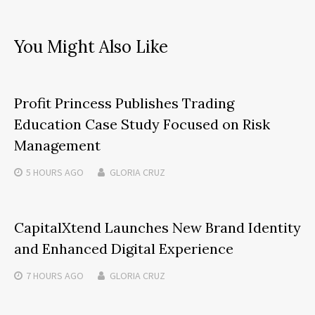
You Might Also Like
Profit Princess Publishes Trading
Education Case Study Focused on Risk
Management
5 HOURS
AGO
GLORIA CRUZ
CapitalXtend Launches New Brand Identity
and Enhanced Digital Experience
7 HOURS
AGO
GLORIA CRUZ