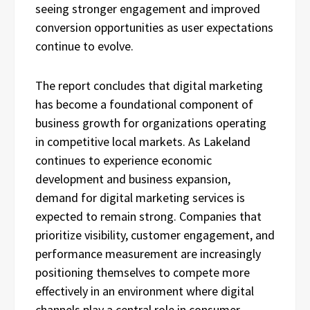
seeing stronger engagement and improved
conversion opportunities as user expectations
continue to evolve.
The report concludes that digital marketing
has become a foundational component of
business growth for organizations operating
in competitive local markets. As Lakeland
continues to experience economic
development and business expansion,
demand for digital marketing services is
expected to remain strong. Companies that
prioritize visibility, customer engagement, and
performance measurement are increasingly
positioning themselves to compete more
effectively in an environment where digital
channels play a central role in consumer