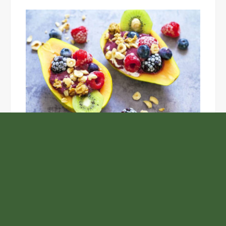
Unlock the Top Six Foods for Inner and Outer Body
Rejuvenation
NASA’s Webb Telescope Offers
Stunning View of Star Birth in the
Cosmic Abyss
Analysts Expect U.S. Gas Price Drop