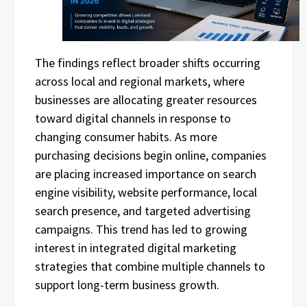
The findings reflect broader shifts occurring
across local and regional markets, where
businesses are allocating greater resources
toward digital channels in response to
changing consumer habits. As more
purchasing decisions begin online, companies
are placing increased importance on search
engine visibility, website performance, local
search presence, and targeted advertising
campaigns. This trend has led to growing
interest in integrated digital marketing
strategies that combine multiple channels to
support long-term business growth.