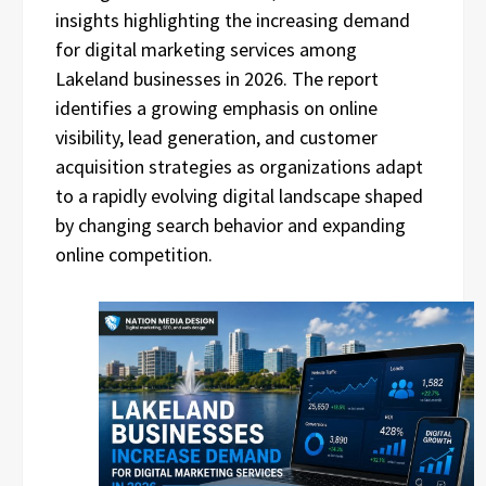
insights highlighting the increasing demand
for digital marketing services among
Lakeland businesses in 2026. The report
identifies a growing emphasis on online
visibility, lead generation, and customer
acquisition strategies as organizations adapt
to a rapidly evolving digital landscape shaped
by changing search behavior and expanding
online competition.