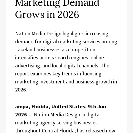
Marketing Demand
Grows in 2026
Nation Media Design highlights increasing
demand for digital marketing services among
Lakeland businesses as competition
intensifies across search engines, online
advertising, and local digital channels. The
report examines key trends influencing
marketing investment and business growth in
2026.
ampa, Florida, United States, 9th Jun
2026
— Nation Media Design, a digital
marketing agency serving businesses
throughout Central Florida, has released new