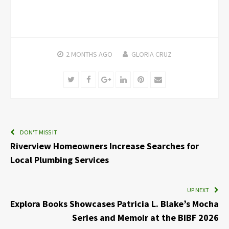
2 MONTHS
AGO
GLORIA CRUZ
Twitter
Facebook
Google+
LinkedIn
Pinterest
Email
DON'T MISS IT
Riverview Homeowners Increase Searches for
Local Plumbing Services
UP NEXT
Explora Books Showcases Patricia L. Blake’s Mocha
Series and Memoir at the BIBF 2026