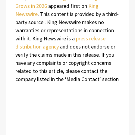
Grows in 2026
appeared first on
King
Newswire
. This content is provided by a third-
party source.. King Newswire makes no
warranties or representations in connection
with it. King Newswire is a
press release
distribution agency
and does not endorse or
verify the claims made in this release. If you
have any complaints or copyright concerns
related to this article, please contact the
company listed in the ‘Media Contact’ section