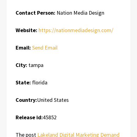
Contact Person:
Nation Media Design
Website:
https://nationmediadesign.com/
Email:
Send Email
City:
tampa
State:
florida
Country:
United States
Release id:
45852
The post
Lakeland Digital Marketing Demand