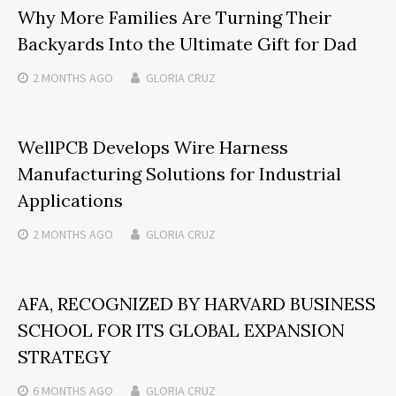
Why More Families Are Turning Their
Backyards Into the Ultimate Gift for Dad
2 MONTHS
AGO
GLORIA CRUZ
WellPCB Develops Wire Harness
Manufacturing Solutions for Industrial
Applications
2 MONTHS
AGO
GLORIA CRUZ
AFA, RECOGNIZED BY HARVARD BUSINESS
SCHOOL FOR ITS GLOBAL EXPANSION
STRATEGY
6 MONTHS
AGO
GLORIA CRUZ