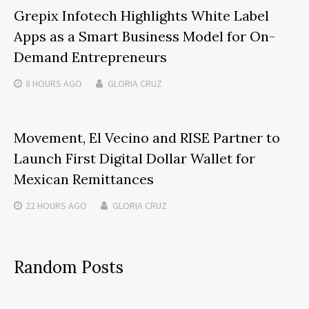
Grepix Infotech Highlights White Label
Apps as a Smart Business Model for On-
Demand Entrepreneurs
8 HOURS
AGO
GLORIA CRUZ
Movement, El Vecino and RISE Partner to
Launch First Digital Dollar Wallet for
Mexican Remittances
22 HOURS
AGO
GLORIA CRUZ
Random Posts