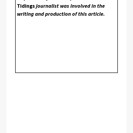
Tidings
journalist was involved in the
writing and production of this article.