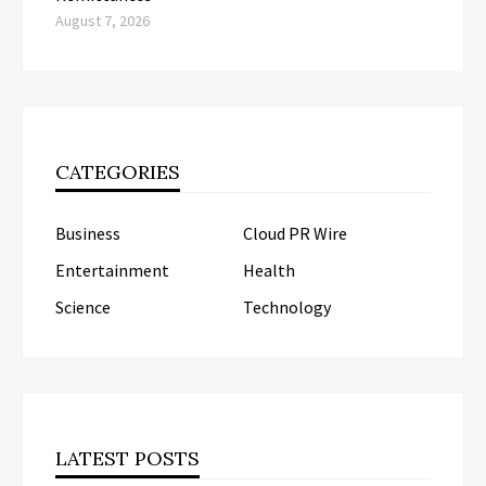
August 7, 2026
CATEGORIES
Business
Cloud PR Wire
Entertainment
Health
Science
Technology
LATEST POSTS