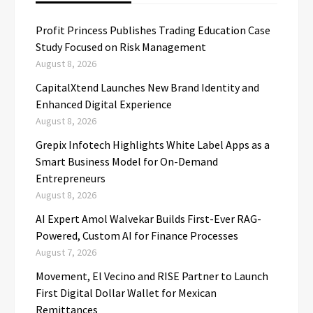
Profit Princess Publishes Trading Education Case
Study Focused on Risk Management
August 8, 2026
CapitalXtend Launches New Brand Identity and
Enhanced Digital Experience
August 8, 2026
Grepix Infotech Highlights White Label Apps as a
Smart Business Model for On-Demand
Entrepreneurs
August 8, 2026
AI Expert Amol Walvekar Builds First-Ever RAG-
Powered, Custom AI for Finance Processes
August 7, 2026
Movement, El Vecino and RISE Partner to Launch
First Digital Dollar Wallet for Mexican
Remittances