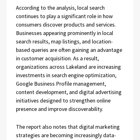
According to the analysis, local search
continues to play a significant role in how
consumers discover products and services.
Businesses appearing prominently in local
search results, map listings, and location-
based queries are often gaining an advantage
in customer acquisition. As a result,
organizations across Lakeland are increasing
investments in search engine optimization,
Google Business Profile management,
content development, and digital advertising
initiatives designed to strengthen online
presence and improve discoverability.
The report also notes that digital marketing
strategies are becoming increasingly data-