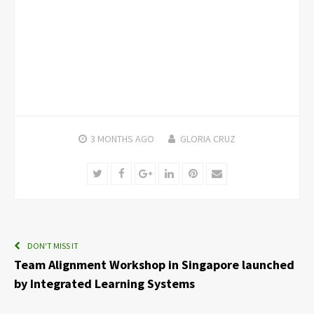
3 MONTHS
AGO
GLORIA CRUZ
Twitter
Facebook
Google+
LinkedIn
Pinterest
Email
DON'T MISS IT
Team Alignment Workshop in Singapore launched
by Integrated Learning Systems