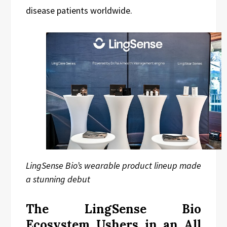
disease patients worldwide.
LingSense Bio’s wearable product lineup made
a stunning debut
The LingSense Bio
Ecosystem Ushers in an All