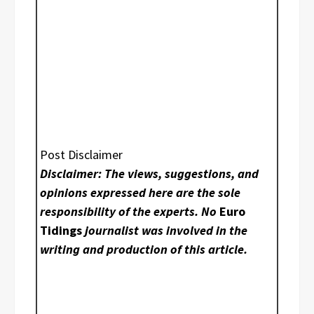
Post Disclaimer
Disclaimer: The views, suggestions, and
opinions expressed here are the sole
responsibility of the experts. No
Euro
Tidings
journalist was involved in the
writing and production of this article.