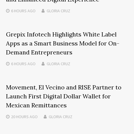
6 HOURS
AGO
GLORIA CRUZ
Grepix Infotech Highlights White Label
Apps as a Smart Business Model for On-
Demand Entrepreneurs
6 HOURS
AGO
GLORIA CRUZ
Movement, El Vecino and RISE Partner to
Launch First Digital Dollar Wallet for
Mexican Remittances
20 HOURS
AGO
GLORIA CRUZ