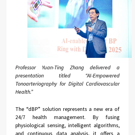
Professor Yuan-Ting Zhang delivered a
presentation titled “AI-Empowered
Tonoarteriography for Digital Cardiovascular
Health.”
The “dBP” solution represents a new era of
24/7 health management. By fusing
physiological sensing, intelligent algorithms,
and continuous data analysis, it offers a