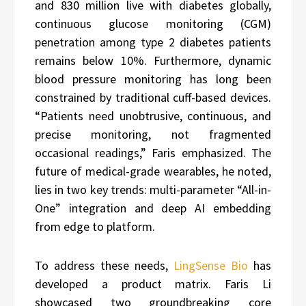
and 830 million live with diabetes globally,
continuous glucose monitoring (CGM)
penetration among type 2 diabetes patients
remains below 10%. Furthermore, dynamic
blood pressure monitoring has long been
constrained by traditional cuff-based devices.
“Patients need unobtrusive, continuous, and
precise monitoring, not fragmented
occasional readings,” Faris emphasized. The
future of medical-grade wearables, he noted,
lies in two key trends: multi-parameter “All-in-
One” integration and deep AI embedding
from edge to platform.
To address these needs,
LingSense Bio
has
developed a product matrix. Faris Li
showcased two groundbreaking core