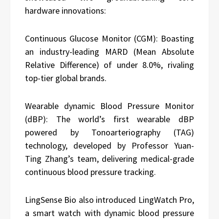
hardware innovations:
Continuous Glucose Monitor (CGM): Boasting
an industry-leading MARD (Mean Absolute
Relative Difference) of under 8.0%, rivaling
top-tier global brands.
Wearable dynamic Blood Pressure Monitor
(dBP): The world’s first wearable dBP
powered by Tonoarteriography (TAG)
technology, developed by Professor Yuan-
Ting Zhang’s team, delivering medical-grade
continuous blood pressure tracking.
LingSense Bio also introduced LingWatch Pro,
a smart watch with dynamic blood pressure