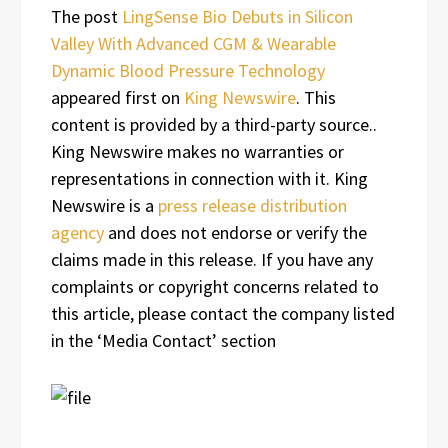
The post
LingSense Bio Debuts in Silicon
Valley With Advanced CGM & Wearable
Dynamic Blood Pressure Technology
appeared first on
King Newswire
. This
content is provided by a third-party source..
King Newswire makes no warranties or
representations in connection with it. King
Newswire is a
press release distribution
agency
and does not endorse or verify the
claims made in this release. If you have any
complaints or copyright concerns related to
this article, please contact the company listed
in the ‘Media Contact’ section