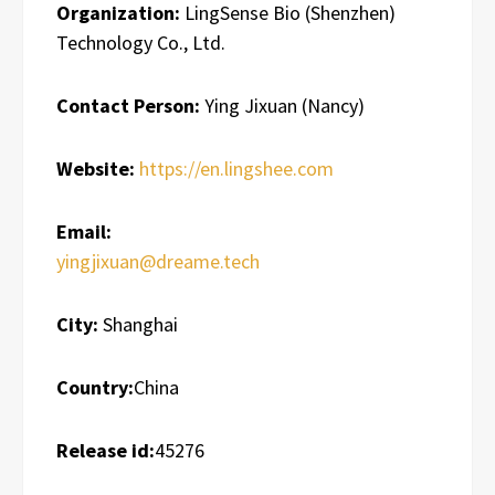
Organization:
LingSense Bio (Shenzhen)
Technology Co., Ltd.
Contact Person:
Ying Jixuan (Nancy)
Website:
https://en.lingshee.com
Email:
yingjixuan@dreame.tech
City:
Shanghai
Country:
China
Release id:
45276