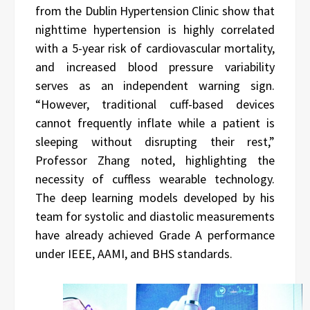
from the Dublin Hypertension Clinic show that
nighttime hypertension is highly correlated
with a 5-year risk of cardiovascular mortality,
and increased blood pressure variability
serves as an independent warning sign.
“However, traditional cuff-based devices
cannot frequently inflate while a patient is
sleeping without disrupting their rest,”
Professor Zhang noted, highlighting the
necessity of cuffless wearable technology.
The deep learning models developed by his
team for systolic and diastolic measurements
have already achieved Grade A performance
under IEEE, AAMI, and BHS standards.