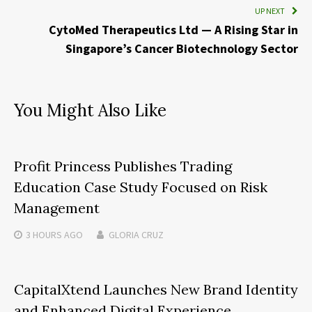
UP NEXT
CytoMed Therapeutics Ltd — A Rising Star in
Singapore’s Cancer Biotechnology Sector
You Might Also Like
Profit Princess Publishes Trading
Education Case Study Focused on Risk
Management
3 HOURS
AGO
GLORIA CRUZ
CapitalXtend Launches New Brand Identity
and Enhanced Digital Experience