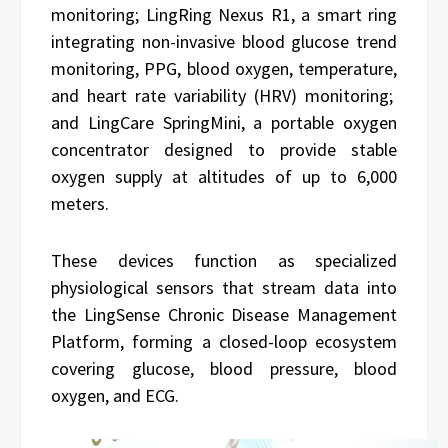
monitoring; LingRing Nexus R1, a smart ring
integrating non-invasive blood glucose trend
monitoring, PPG, blood oxygen, temperature,
and heart rate variability (HRV) monitoring;
and LingCare SpringMini, a portable oxygen
concentrator designed to provide stable
oxygen supply at altitudes of up to 6,000
meters.
These devices function as specialized
physiological sensors that stream data into
the LingSense Chronic Disease Management
Platform, forming a closed-loop ecosystem
covering glucose, blood pressure, blood
oxygen, and ECG.