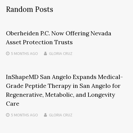
Random Posts
Oberheiden P.C. Now Offering Nevada
Asset Protection Trusts
5 MONTHS
AGO
GLORIA CRUZ
InShapeMD San Angelo Expands Medical-
Grade Peptide Therapy in San Angelo for
Regenerative, Metabolic, and Longevity
Care
5 MONTHS
AGO
GLORIA CRUZ