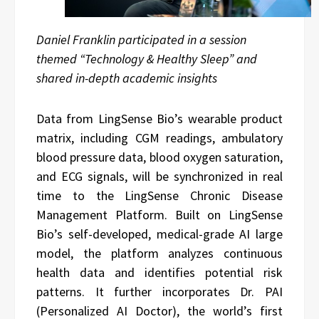
Daniel Franklin participated in a session
themed “Technology & Healthy Sleep” and
shared in-depth academic insights
Data from LingSense Bio’s wearable product
matrix, including CGM readings, ambulatory
blood pressure data, blood oxygen saturation,
and ECG signals, will be synchronized in real
time to the LingSense Chronic Disease
Management Platform. Built on LingSense
Bio’s self-developed, medical-grade AI large
model, the platform analyzes continuous
health data and identifies potential risk
patterns. It further incorporates Dr. PAI
(Personalized AI Doctor), the world’s first