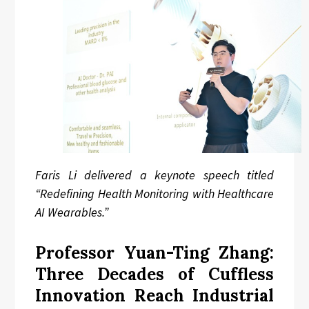
Faris Li delivered a keynote speech titled
“Redefining Health Monitoring with Healthcare
AI Wearables.”
Professor Yuan-Ting Zhang:
Three Decades of Cuffless
Innovation Reach Industrial