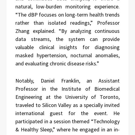
natural, low-burden monitoring experience.
“The dBP focuses on long-term health trends
rather than isolated readings,” Professor
Zhang explained. “By analyzing continuous
data streams, the system can provide
valuable clinical insights for diagnosing
masked hypertension, nocturnal anomalies,
and evaluating chronic disease risks.”
Notably, Daniel Franklin, an Assistant
Professor in the Institute of Biomedical
Engineering at the University of Toronto,
traveled to Silicon Valley as a specially invited
international guest for the event. He
participated in a session themed “Technology
& Healthy Sleep,” where he engaged in an in-