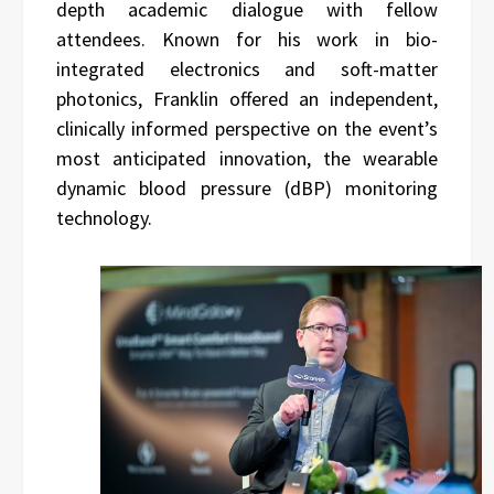
depth academic dialogue with fellow
attendees. Known for his work in bio-
integrated electronics and soft-matter
photonics, Franklin offered an independent,
clinically informed perspective on the event’s
most anticipated innovation, the wearable
dynamic blood pressure (dBP) monitoring
technology.