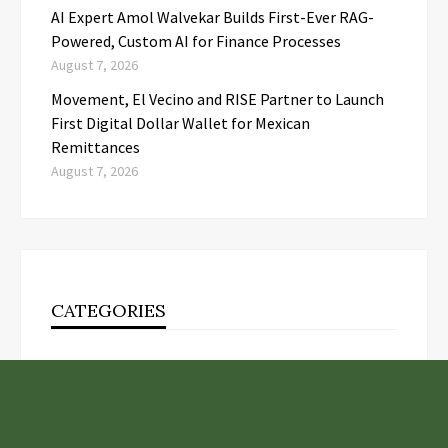
AI Expert Amol Walvekar Builds First-Ever RAG-
Powered, Custom AI for Finance Processes
August 7, 2026
Movement, El Vecino and RISE Partner to Launch
First Digital Dollar Wallet for Mexican
Remittances
August 7, 2026
CATEGORIES
Business
Cloud PR Wire
Entertainment
Health
Science
Technology