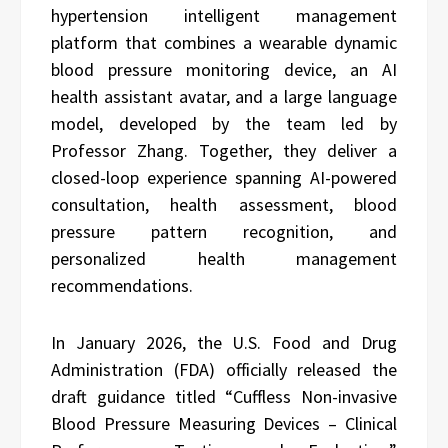
hypertension intelligent management
platform that combines a wearable dynamic
blood pressure monitoring device, an AI
health assistant avatar, and a large language
model, developed by the team led by
Professor Zhang. Together, they deliver a
closed-loop experience spanning AI-powered
consultation, health assessment, blood
pressure pattern recognition, and
personalized health management
recommendations.
In January 2026, the U.S. Food and Drug
Administration (FDA) officially released the
draft guidance titled “Cuffless Non-invasive
Blood Pressure Measuring Devices – Clinical