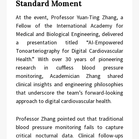
Standard Moment
At the event, Professor Yuan-Ting Zhang, a
Fellow of the International Academy for
Medical and Biological Engineering, delivered
a presentation titled “AI-Empowered
Tonoarteriography for Digital Cardiovascular
Health.” With over 30 years of pioneering
research in cuffless blood pressure
monitoring, Academician Zhang shared
clinical insights and engineering philosophies
that underscore the team’s forward-looking
approach to digital cardiovascular health.
Professor Zhang pointed out that traditional
blood pressure monitoring fails to capture
critical nocturnal data. Clinical follow-ups