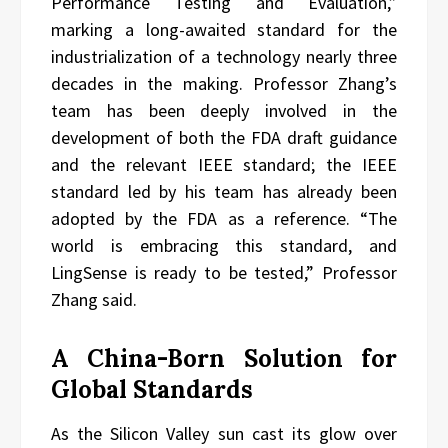
Performance Testing and Evaluation,”
marking a long-awaited standard for the
industrialization of a technology nearly three
decades in the making. Professor Zhang’s
team has been deeply involved in the
development of both the FDA draft guidance
and the relevant IEEE standard; the IEEE
standard led by his team has already been
adopted by the FDA as a reference. “The
world is embracing this standard, and
LingSense is ready to be tested,” Professor
Zhang said.
A China-Born Solution for
Global Standards
As the Silicon Valley sun cast its glow over