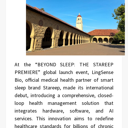
At the “BEYOND SLEEP: THE STAREEP
PREMIERE” global launch event, LingSense
Bio, official medical health partner of smart
sleep brand Stareep, made its international
debut, introducing a comprehensive, closed-
loop health management solution that
integrates hardware, software, and AI
services. This innovation aims to redefine
healthcare standards for billions of chronic