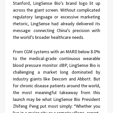
Stanford, LingSense Bio’s brand logo lit up
across the giant screen. Without complicated
regulatory language or excessive marketing
rhetoric, LingSense had already delivered its
message: connecting China’s precision with
the world’s broader healthcare needs.
From CGM systems with an MARD below 8.0%
to the medical-grade continuous wearable
blood pressure monitor dBP, LingSense Bio is
challenging a market long dominated by
industry giants like Dexcom and Abbott. But
for chronic disease patients around the world,
the most meaningful takeaway from this
launch may be what LingSense Bio President
Zhifeng Peng put most simply: “Whether you
live in a major city or a remote village, expert-