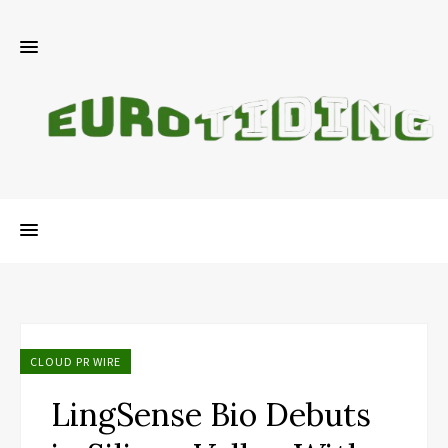
CLOUD PR WIRE
LingSense Bio Debuts