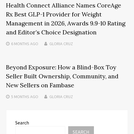
Health Connect Alliance Names CoreAge
Rx Best GLP-1 Provider for Weight
Management in 2026, Awards 9.9-10 Rating
and Editor’s Choice Designation
6 MONTHS
AGO
GLORIA CRUZ
Beyond Exposure: How a Blind-Box Toy
Seller Built Ownership, Community, and
New Sellers on Fambase
5 MONTHS
AGO
GLORIA CRUZ
Search
SEARCH