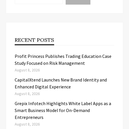
RECENT POSTS
Profit Princess Publishes Trading Education Case
Study Focused on Risk Management
August 8, 2026
CapitalXtend Launches New Brand Identity and
Enhanced Digital Experience
August 8, 2026
Grepix Infotech Highlights White Label Apps as a
Smart Business Model for On-Demand
Entrepreneurs
August 8, 2026