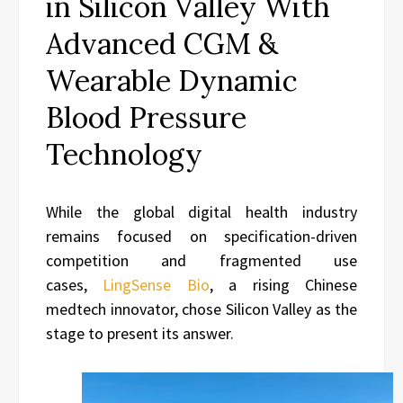
in Silicon Valley With
Advanced CGM &
Wearable Dynamic
Blood Pressure
Technology
While the global digital health industry
remains focused on specification-driven
competition and fragmented use
cases,
LingSense Bio
, a rising Chinese
medtech innovator, chose Silicon Valley as the
stage to present its answer.