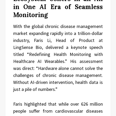
in One AI Era of Seamless
Monitoring
With the global chronic disease management
market expanding rapidly into a trillion-dollar
industry, Faris Li, Head of Product at
LingSense Bio, delivered a keynote speech
titled “Redefining Health Monitoring with
Healthcare AI Wearables.” His assessment
was direct: “Hardware alone cannot solve the
challenges of chronic disease management.
Without AI-driven intervention, health data is
just a pile of numbers.”
Faris highlighted that while over 626 million
people suffer from cardiovascular diseases