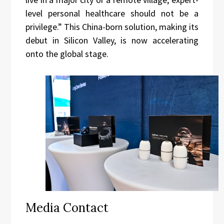
level personal healthcare should not be a
privilege.” This China-born solution, making its
debut in Silicon Valley, is now accelerating
onto the global stage.
Media Contact